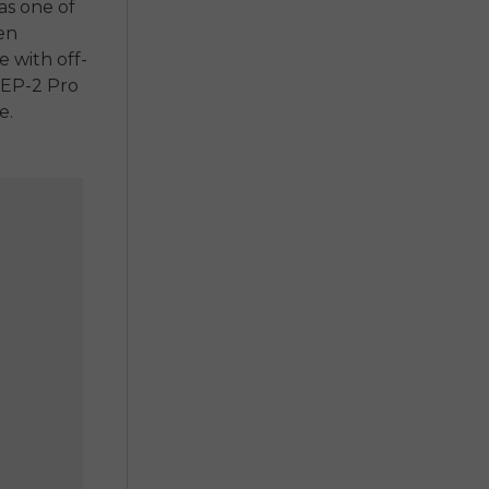
as one of
en
ke
with off-
EP-2 Pro
e.