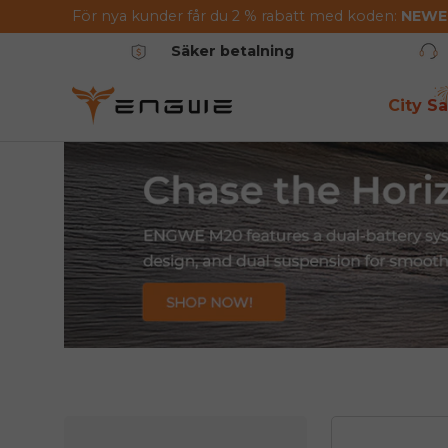
För nya kunder får du 2 % rabatt med koden:
NEW
Hoppa till innehållet
Säker betalning
City Sa