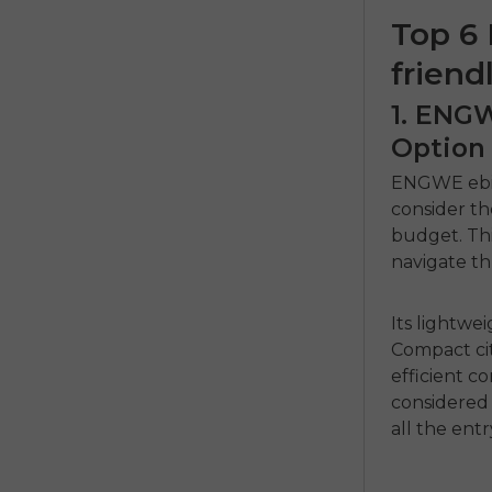
Top 6 
friend
1. ENG
Option
ENGWE eb
consider t
budget.
Th
navigate th
Its lightwei
Compact cit
efficient 
considered 
all the entr