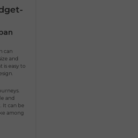
udget-
rban
n can
size and
 is easy to
esign.
journeys.
le and
t
.
It can be
ike
among