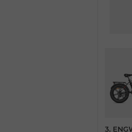
3. ENGW