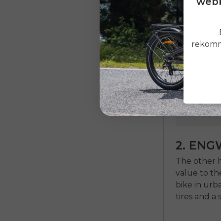
webb
rekomme
2. ENG
The other h
value to the
bike in urb
tires and a 