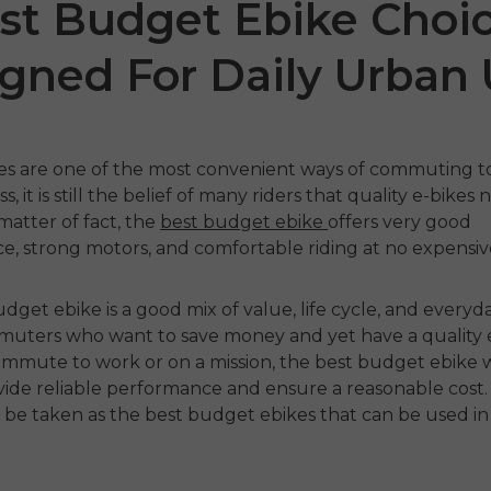
st Budget Ebike Choi
gned For Daily Urban
kes are one of the most convenient ways of commuting to 
, it is still the belief of many riders that quality e-bikes
matter of fact, the
best budget ebike
offers very good
, strong motors, and comfortable riding at no expensive
1 Air
ENGWE
N1 Pro
ENGW
udget ebike
is
a good mix of value, life cycle, and everyd
€1,599.00
€1,24
€1,799.00
€2,899.00
uters who want to save money and yet have a quality e
 nu
Handla nu
Ha
mmute to work or on a mission, the
best budget ebike
w
vide reliable performance and ensure a reasonable cost.
 be taken as the
best budget ebikes
that can be used i