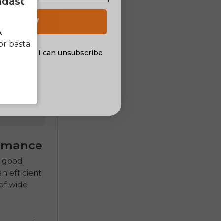
ndast
 UP NOW
A
ör bästa
on
al offers. I can unsubscribe
nsent
ormance
a good
 an efficient
of wide