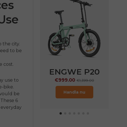
ces
 Use
the city.
 need to be
 cost.
E LE20
ENGWE P20
ay use to
9.00
€999.00
€1,899.00
€1,399.00
-bike.
ndla nu
Handla nu
ould be
These 6
n everyday