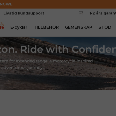
ENGWE
Livstid kundsupport
1-2 års garant
le
E-cyklar
TILLBEHÖR
GEMENSKAP
STÖD