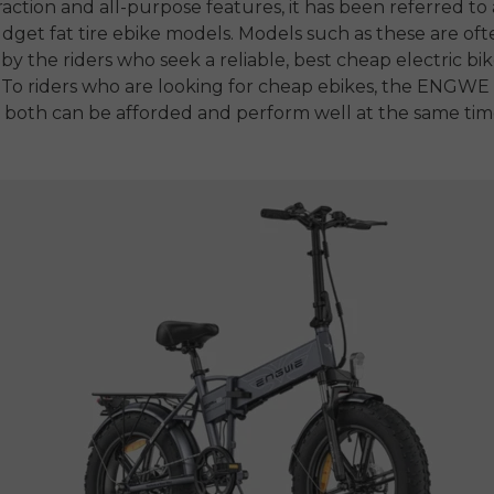
traction and all-purpose features, it has been referred to 
dget fat tire ebike
models.
Models such as these are oft
by the riders who seek a reliable,
best cheap electric bi
To riders who are looking for
cheap ebikes
, the ENGWE 
 both can be afforded and perform well at the same tim