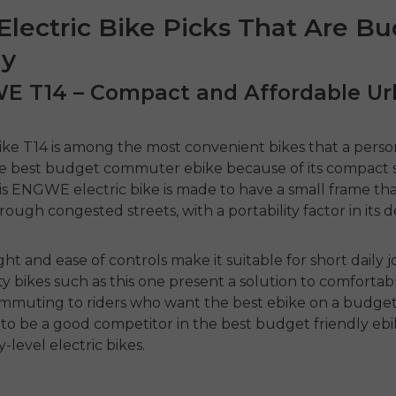
Electric Bike Picks That Are B
ly
WE T14 – Compact and Affordable U
ike
T14 is among the most convenient bikes that a perso
he
best budget commuter ebike
because of its compact 
is
ENGWE electric bike
is made to have a small frame that
rough congested streets, with a portability factor in its d
ght and ease of controls make it suitable for short daily 
y bikes such as this one present a solution to comfortab
commuting
to riders who want the
best ebike on a budge
to be a good competitor in the
best budget friendly eb
y-level electric bikes.