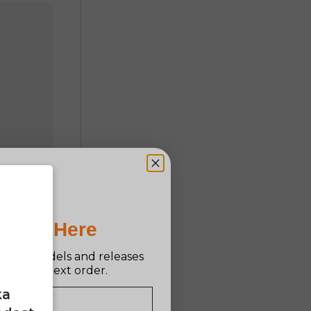
Pro Is Here
n new models and releases
ff your next order.
ka