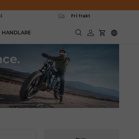
i
Fri frakt
HANDLARE
Söka
Logga in
Vagn