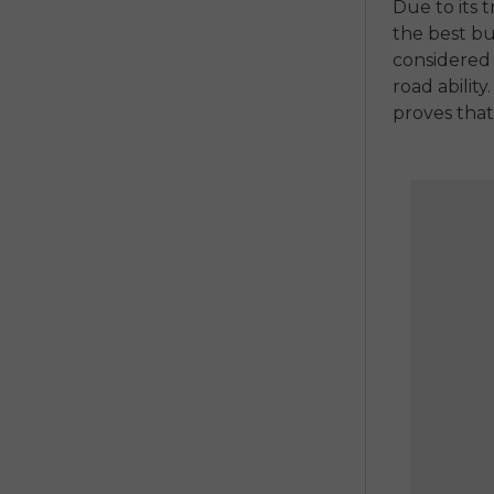
Due to its 
the
best bu
considered 
road ability.
proves that