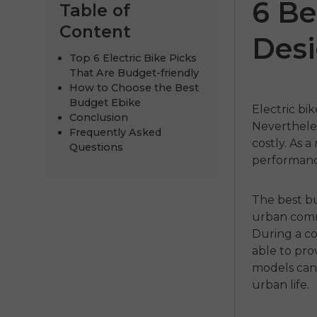
6 Be
Table of
Content
Desi
Top 6 Electric Bike Picks
That Are Budget-friendly
How to Choose the Best
Budget Ebike
Electric bi
Conclusion
Nevertheless
Frequently Asked
costly.
As a 
Questions
performance
275
ENGWE P275
ENGWE N
Pro
€1,249.00
The
best b
urban comm
€1,099.00
.00
€2,199.00
Handla
During a co
able to pro
Handla nu
models can
urban life.