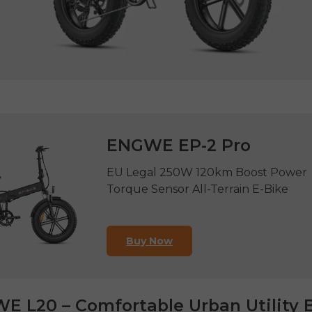
ENGWE EP-2 Pro
EU Legal 250W 120km Boost Power
Torque Sensor All-Terrain E-Bike
Buy Now
E L20 – Comfortable Urban Utility 