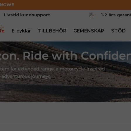
ENGWE
Livstid kundsupport
1-2 års garant
le
E-cyklar
TILLBEHÖR
GEMENSKAP
STÖD