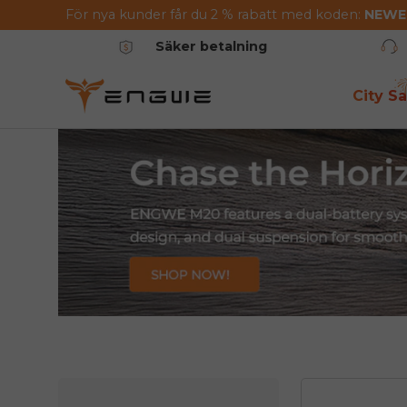
För nya kunder får du 2 % rabatt med koden:
NEW
Hoppa till innehållet
Säker betalning
City Sa