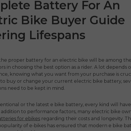
lete Battery For An
tric Bike Buyer Guide
ring Lifespans
the proper
battery for an electric bike
will be among th
tors in choosing the best option as a rider. A lot depends 
 P275
ENGWE N1 Air
ENG
ence, knowing what you want from your purchase is cruc
 to buy or change your current
electric bike battery
, se
o
€1,249.00
€1,59
€1,799.00
ons need to be kept in mind.
€2,199.00
Handla nu
Ha
ventional or the latest
e bike battery,
every kind will have
 nu
n addition to performance factors, many electric bike ow
tteries for ebikes
regarding their costs and longevity. T
popularity of e-bikes has ensured that modern
e bike ba