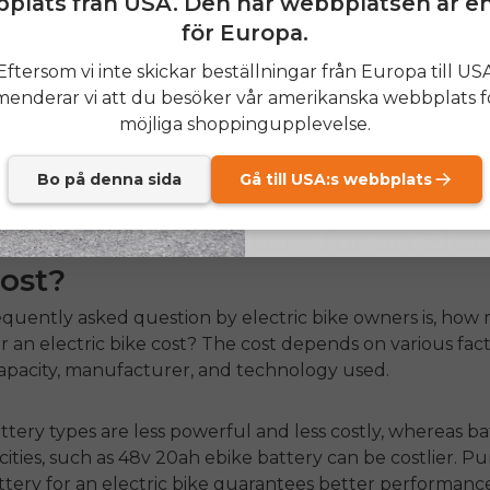
plats från USA. Den här webbplatsen är e
för Europa.
al factors, frequent recharging, and riding conditions 
SIGN
at influence the longevity of your
electric bike battery.
Eftersom vi inte skickar beställningar från Europa till US
lar maintenance and do not recharge their batteries ex
nderar vi att du besöker vår amerikanska webbplats f
Send me news and speci
ng a higher lifespan than those who neglect their batter
email_marketing_co
möjliga shoppingupplevelse.
at anytime.
sider purchasing quality
batteries for ebikes
for optimal
e.
Bo på denna sida
Gå till USA:s webbplats
ch Does a Battery for an Elec
ost?
quently asked question by electric bike owners is,
how 
r an electric bike cost
? The cost depends on various fact
capacity, manufacturer, and technology used.
tery types are less powerful and less costly, whereas ba
cities, such as
48v 20ah ebike battery
can be costlier. P
ttery for an electric bike
guarantees better performanc