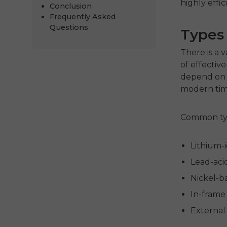
highly effi
Conclusion
Frequently Asked
Questions
Types 
There is a v
of effective
depend on 
modern time
Common typ
Lithium-
Lead-acid
Nickel-ba
In-frame 
External