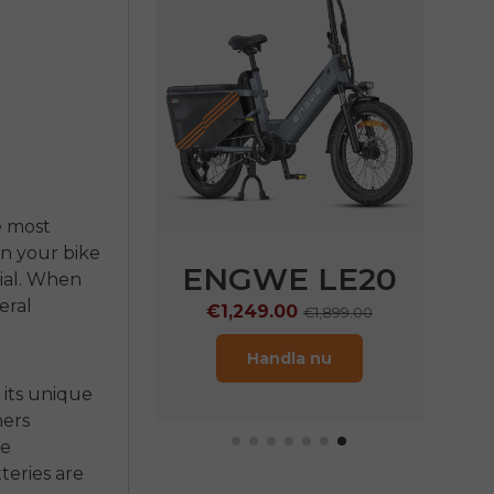
e most
on your bike
WE
N1 Pro
ENGWE LE20
ial. When
veral
9.00
€1,249.00
€2,899.00
€1,899.00
ndla nu
Handla nu
 its unique
ners
he
tteries
are