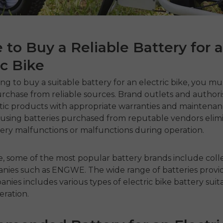
to Buy a Reliable Battery for 
ic Bike
ng to buy a suitable
battery for an electric bike
, you mu
rchase from reliable sources. Brand outlets and authori
tic products with appropriate warranties and maintenanc
, using batteries purchased from reputable vendors elim
ttery malfunctions or malfunctions during operation.
e, some of the most popular battery brands include coll
nies such as ENGWE. The wide range of batteries provi
nies includes various types of
electric bike battery
suit
eration.