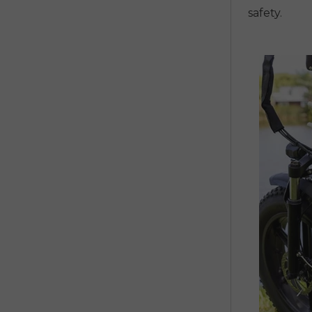
safety.