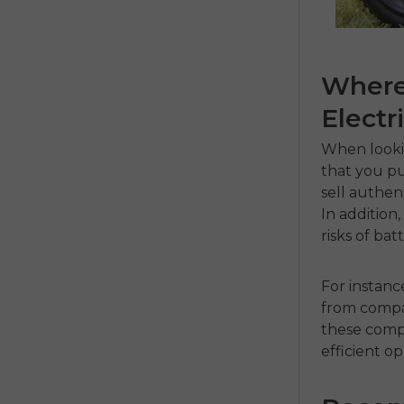
Where 
Electr
When looki
that you pu
sell authen
In addition
risks of ba
For instanc
from compa
these compa
efficient op