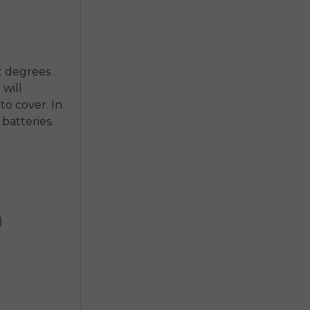
nt degrees
 will
o cover. In
 batteries.
)