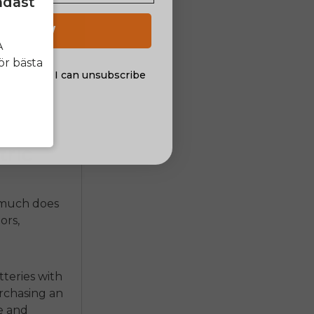
ndast
are other
 UP NOW
Riders who
A
cessively
ör bästa
al offers. I can unsubscribe
ies. You
nsent
tric
much does
ors,
tteries with
urchasing an
e and