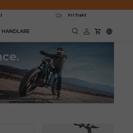
i
Fri frakt
HANDLARE
Söka
Logga in
Vagn