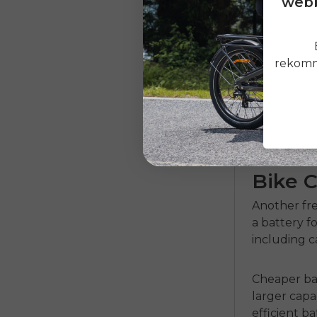
webb
Environment
elements th
ensure regu
rekomme
report havi
should con
performanc
How Mu
Bike C
Another fre
a battery fo
including 
Cheaper bat
larger capa
efficient
ba