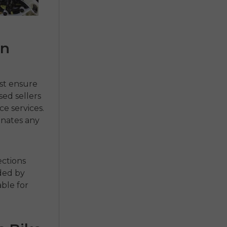
an
st ensure
sed sellers
e services.
inates any
ections
ded by
able for