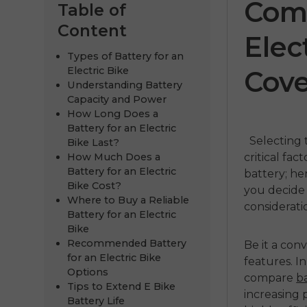
Comp
Table of
Content
Elec
Types of Battery for an
Electric Bike
Cove
Understanding Battery
Capacity and Power
How Long Does a
Battery for an Electric
Selecting 
Bike Last?
How Much Does a
critical fac
E
ENGWE P275
ENGWE
Battery for an Electric
battery; h
Bike Cost?
you decide
ST
Pr
00
Where to Buy a Reliable
considerati
Battery for an Electric
€1,199.00
€1,099.00
€1,899.00
Bike
Recommended Battery
Be it a con
Handla nu
Handla
for an Electric Bike
features. I
Options
compare
ba
Tips to Extend E Bike
increasing 
Battery Life