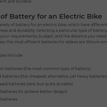
cient and durable.
of Battery for an Electric Bike
ariety of
battery for an electric bike
, which have differe
ness and durability. Selecting a particular type of battery
your requirements, budget, and the distance you need t
s, the most efficient
batteries for ebikes
are lithium-ion
es include:
ion batteries (the most common type of battery)
 batteries (the cheapest alternative, yet heavy batteries
sed batteries (rare, but quite durable)
batteries (to achieve better design)
 batteries