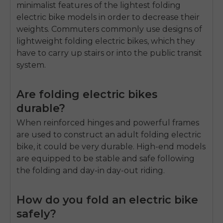
minimalist features of the lightest folding
electric bike models in order to decrease their
weights.
Commuters commonly use designs of
lightweight folding electric bikes, which they
have to carry up stairs or into the public transit
system.
Are folding electric bikes
durable?
When reinforced hinges and powerful frames
are used to construct an adult folding electric
bike, it could be very durable.
High-end models
are equipped to be stable and safe following
the folding and day-in day-out riding.
How do you fold an electric bike
safely?