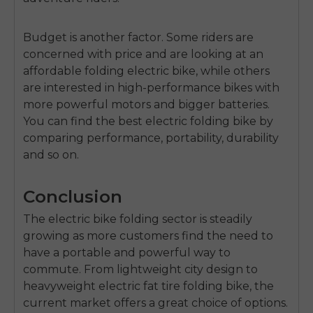
Budget is another factor.
Some riders are
concerned with price and are looking at an
a
ffordable folding electric bike
, while others
are interested in high-performance bikes with
more powerful motors and bigger batteries.
You can find the
best electric folding bike
by
comparing performance, portability, durability
and so on.
Conclusion
The
electric bike folding
sector is steadily
growing as more customers find the need to
have a portable and powerful way to
commute.
From lightweight city design to
heavyweight e
lectric fat tire folding bike
, the
current market offers a great choice of options.