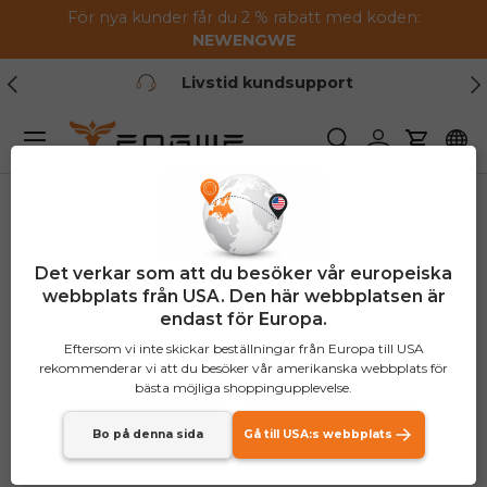
För nya kunder får du 2 % rabatt med koden:
Hoppa till innehållet
NEW
ENGWE
Tidigare
Nä
Livstid kundsupport
Meny
Söka
Logga in
Vagn
Det verkar som att du besöker vår europeiska
webbplats från USA. Den här webbplatsen är
endast för Europa.
Eftersom vi inte skickar beställningar från Europa till USA
rekommenderar vi att du besöker vår amerikanska webbplats för
bästa möjliga shoppingupplevelse.
Bo på denna sida
Gå till USA:s webbplats