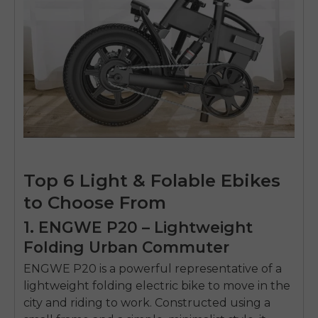
Top 6 Light & Folable Ebikes
to Choose From
1. ENGWE P20 – Lightweight
Folding Urban Commuter
ENGWE P20
is a powerful representative of a
lightweight folding electric bike
to move in the
city and riding to work.
Constructed using a