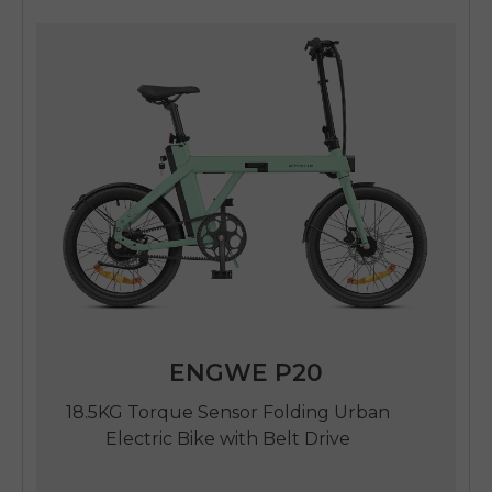
SIGN UP NOW
Send me news and special offers. I can unsubscribe at
email_marketing_consent
anytime.
ENGWE P20
18.5KG Torque Sensor Folding Urban
Electric Bike with Belt Drive