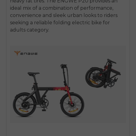
heavy fat tires.
The ENGWE P20 provides an
ideal mix of a combination of performance,
convenience and sleek urban looks to riders
seeking a reliable
folding electric bike for
adults
category.
E26 3.0 Pro Is Here
Sign up for updates on new models and releases —
and enjoy 2% off your next order.
Email