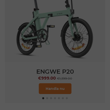
ENGWE P20
€999.00
€1,399.00
Handla nu