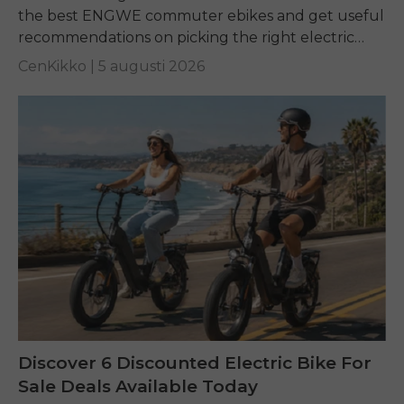
the best ENGWE commuter ebikes and get useful
recommendations on picking the right electric
bike for yourself.
CenKikko |
5 augusti 2026
Discover 6 Discounted Electric Bike For
Sale Deals Available Today