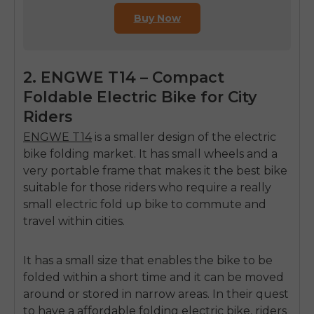
Buy Now
2. ENGWE T14 – Compact
Foldable Electric Bike for City
Riders
ENGWE T14
is a smaller design of the
electric
bike folding
market.
It has small wheels and a
very portable frame that makes it the best bike
suitable for those riders who require a really
small
electric fold up bike
to commute and
travel within cities.
It has a small size that enables the bike to be
folded within a short time and it can be moved
around or stored in narrow areas.
In their quest
to have a
affordable folding electric bike
, riders