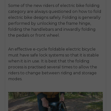
Some of the new riders of
electric bike folding
category are always questioned on
how to fold
electric bike
designs safely.
Folding is generally
performed by unlocking the frame hinge,
folding the handlebars and inwardly folding
the pedals or front wheel.
An effective
e-cycle foldable electric bicycle
must have safe lock systems so that it is stable
when it is in use.
It is best that the folding
process is practised several times to allow the
riders to change between riding and storage
modes.