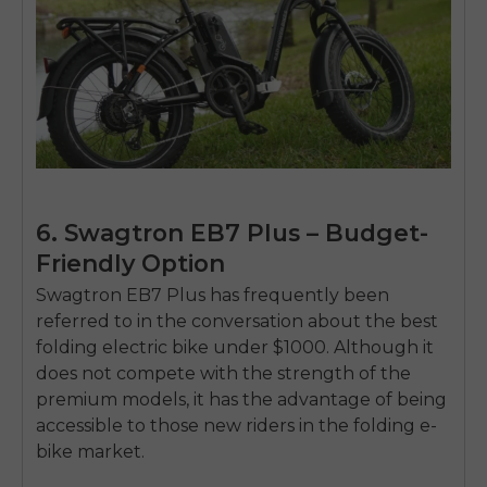
6. Swagtron EB7 Plus – Budget-
Friendly Option
Swagtron EB7 Plus has frequently been
referred to in the conversation about the
best
folding electric bike under $1000
.
Although it
does not compete with the strength of the
premium models, it has the advantage of being
accessible to those new riders in the folding e-
bike market.