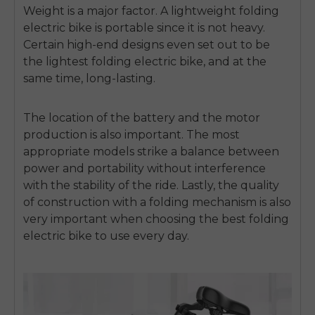
Weight is a major factor. A
lightweight folding
electric bike
is portable since it is not heavy.
Certain high-end designs even set out to be
the
lightest folding electric bike
, and at the
same time, long-lasting.
The location of the battery and the motor
production is also important.
The most
appropriate models strike a balance between
power and portability without interference
with the stability of the ride.
Lastly, the quality
of construction with a folding mechanism is also
very important when choosing the
best folding
electric bike
to use every day.