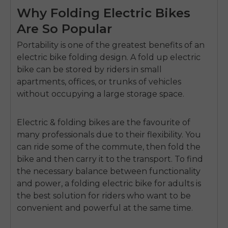
Why Folding Electric Bikes
Are So Popular
Portability is one of the greatest benefits of an
electric bike folding
design.
A
fold up electric
bike
can be stored by riders in small
apartments, offices, or trunks of vehicles
without occupying a large storage space.
Electric & folding bikes
are the favourite of
many professionals due to their flexibility.
You
can ride some of the commute, then fold the
bike and then carry it to the transport.
To find
the necessary balance between functionality
and power, a
folding electric bike for adults
is
the best solution for riders who want to be
convenient and powerful at the same time.