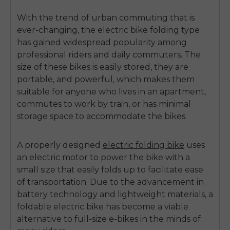
With the trend of urban commuting that is
ever-changing, the
electric bike folding
type
has gained widespread popularity among
professional riders and daily commuters.
The
size of these bikes is easily stored, they are
portable, and powerful, which makes them
suitable for anyone who lives in an apartment,
commutes to work by train, or has minimal
storage space to accommodate the bikes.
A properly designed
electric folding bike
uses
an electric motor to power the bike with a
small size that easily folds up to facilitate ease
of transportation.
Due to the advancement in
battery technology and lightweight materials, a
foldable electric bike
has become a viable
alternative to full-size e-bikes in the minds of