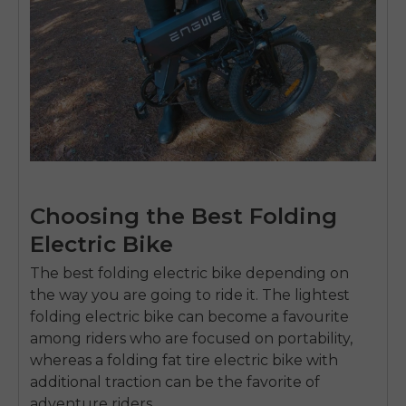
Choosing the Best Folding
Electric Bike
The
best folding electric bike
depending on
the way you are going to ride it.
The
lightest
folding electric bike
can become a favourite
among riders who are focused on portability,
whereas a
folding fat tire electric bike
with
additional traction can be the favorite of
adventure riders.