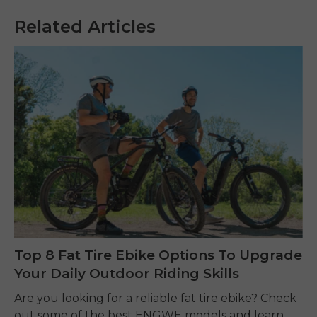
Related Articles
Top 8 Fat Tire Ebike Options To Upgrade
Your Daily Outdoor Riding Skills
Are you looking for a reliable fat tire ebike? Check
out some of the best ENGWE models and learn