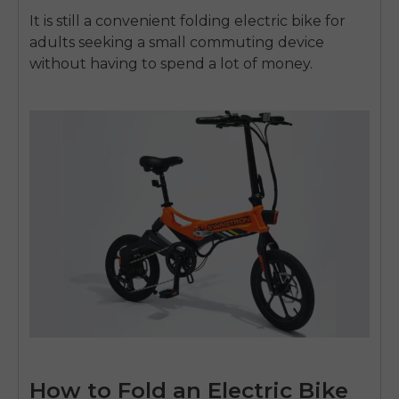
It is still a convenient
folding electric bike for
adults
seeking a small commuting device
without having to spend a lot of money.
How to Fold an Electric Bike