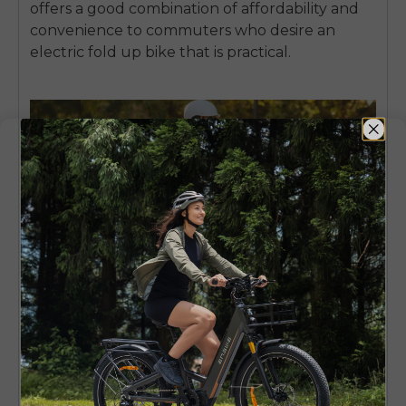
offers a good combination of affordability and
convenience to commuters who desire an
electric fold up bike
that is practical.
4. Aventon Sinch – Compact Fat