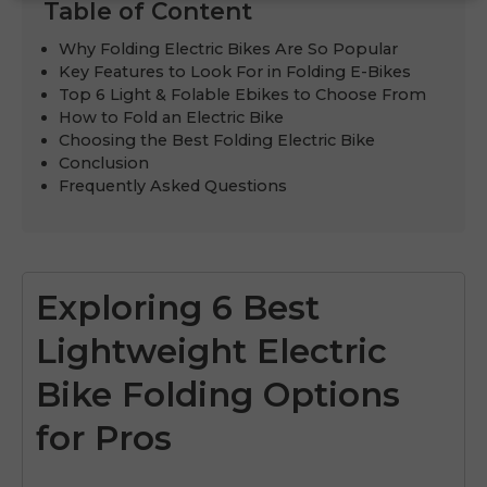
Table of Content
Why Folding Electric Bikes Are So Popular
Key Features to Look For in Folding E-Bikes
Top 6 Light & Folable Ebikes to Choose From
How to Fold an Electric Bike
Choosing the Best Folding Electric Bike
Conclusion
Frequently Asked Questions
Exploring 6 Best
Lightweight Electric
Bike Folding Options
for Pros