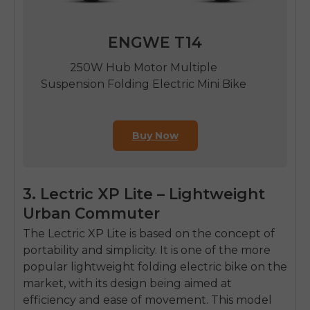
ENGWE T14
250W Hub Motor Multiple
Suspension Folding Electric Mini Bike
Buy Now
3. Lectric XP Lite – Lightweight
Urban Commuter
The Lectric XP Lite is based on the concept of
portability and simplicity.
It is one of the more
popular
lightweight folding electric bike
o
n the
market, with its design being aimed at
efficiency and ease of movement.
This model