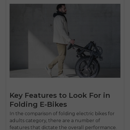
Key Features to Look For in
Folding E-Bikes
In the comparison of
folding electric bikes for
adults
category, there are a number of
features that dictate the overall performance.