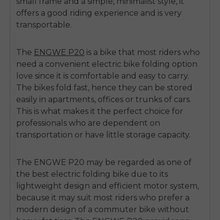
small frame and a simple, minimalist style, it
offers a good riding experience and is very
transportable.
The
ENGWE P20
is a bike that most riders who
need a convenient
electric bike folding
option
love since it is comfortable and easy to carry.
The bikes fold fast, hence they can be stored
easily in apartments, offices or trunks of cars.
This is what makes it the perfect choice for
professionals who are dependent on
transportation or have little storage capacity.
The ENGWE P20 may be regarded as one of
the
best electric folding bike
due to its
lightweight design and efficient motor system,
because it may suit most riders who prefer a
modern design of a commuter bike without