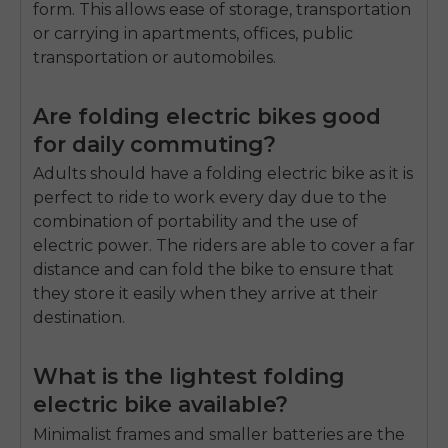
form.
This allows ease of storage, transportation
or carrying in apartments, offices, public
transportation or automobiles.
Are folding electric bikes good
for daily commuting?
Adults should have a folding electric bike as it is
perfect to ride to work every day due to the
combination of portability and the use of
electric power.
The riders are able to cover a far
distance and can fold the bike to ensure that
they store it easily when they arrive at their
destination.
What is the lightest folding
electric bike available?
Minimalist frames and smaller batteries are the