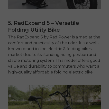
5. RadExpand 5 – Versatile
Folding Utility Bike
The RadExpand 5 by Rad Power is aimed at the
comfort and practicality of the rider.
It is a well-
known brand in the
electric & folding bikes
market due to its standing riding position and
stable motoring system.
This model offers good
value and durability to commuters who want a
high-quality
affordable folding electric bike
.