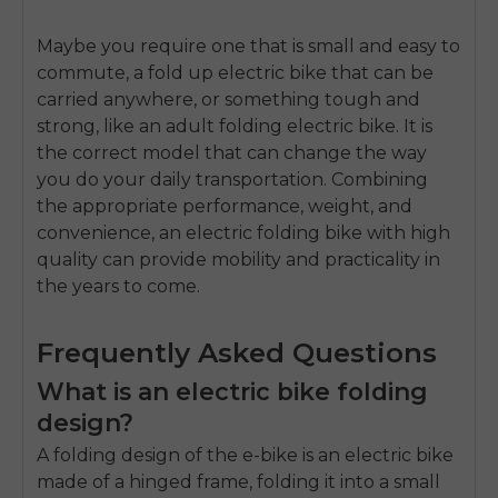
Maybe you require one that is small and easy to
commute, a
fold up electric bike
that can be
carried anywhere, or something tough and
strong, like an
adult folding electric bike
. It is
the correct model that can change the way
you do your daily transportation.
Combining
the appropriate performance, weight, and
convenience, an
electric folding bike
with high
quality can provide mobility and practicality in
the years to come.
Frequently Asked Questions
What is an electric bike folding
design?
A folding design of the e-bike is an electric bike
made of a hinged frame, folding it into a small