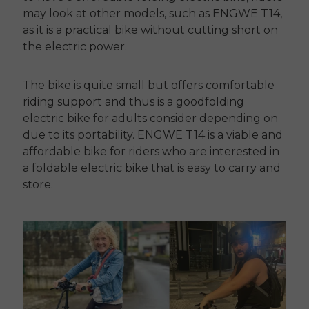
may look at other models, such as ENGWE T14,
as it is a practical bike without cutting short on
the electric power.
The bike is quite small but offers comfortable
riding support and thus is a good
folding
electric bike for adults
consider depending on
due to its portability.
ENGWE T14 is a viable and
affordable bike for riders who are interested in
a
foldable electric bike
that is easy to carry and
store.