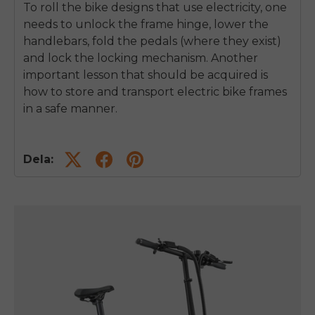
To roll the bike designs that use electricity, one
needs to unlock the frame hinge, lower the
handlebars, fold the pedals (where they exist)
and lock the locking mechanism.
Another
important lesson that should be acquired is
how to store and transport electric bike frames
in a safe manner.
Dela: