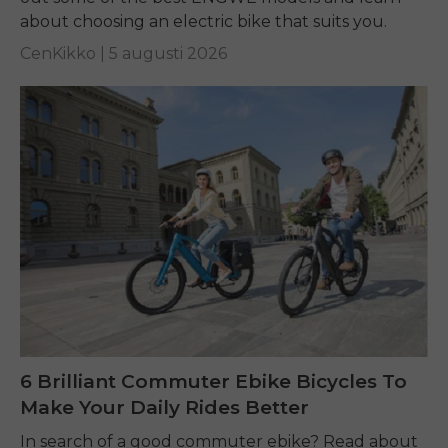
about choosing an electric bike that suits you.
CenKikko |
5 augusti 2026
6 Brilliant Commuter Ebike Bicycles To
Make Your Daily Rides Better
In search of a good commuter ebike? Read about