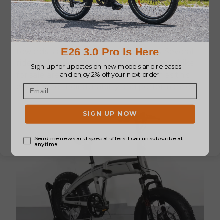
Tire Folding Bike
Another competitor of the Aventon Sinch is the
Aventon
foldable electric bike
that offers good
traction but is portable.
Its fat tires contribute
towards stability over rough surfaces.
Several
riders who seek to buy a
folding electric bike
for sale
are pleased with models such as this
one due to their durability and performance.