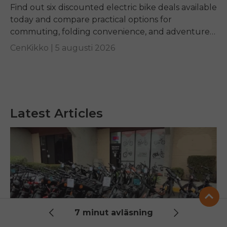
Find out six discounted electric bike deals available
today and compare practical options for
commuting, folding convenience, and adventure
riding while learning how to identify genuine long-
CenKikko |
5 augusti 2026
term value.
Latest Articles
7 minut avläsning