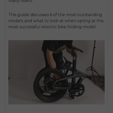
many riders.
This guide discusses 6 of the most outstanding
models and what to look at when opting at the
most successful
electric bike folding
model.