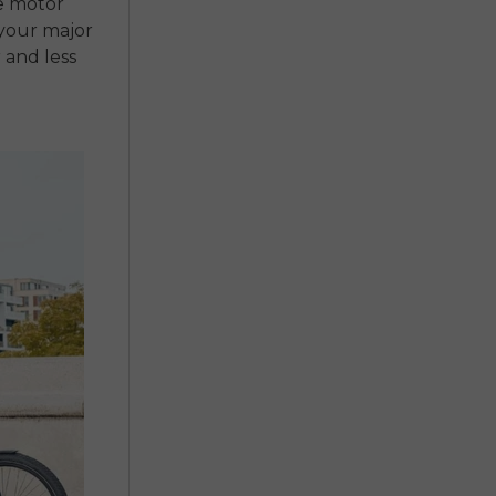
e motor
 your major
 and less