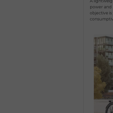
A lightwei
power and r
objective i
consumptiv