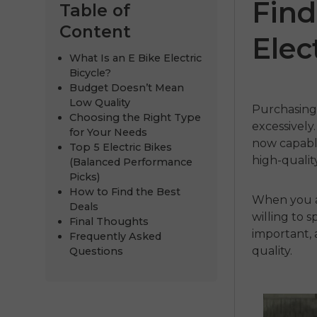
Find
Table of
Content
Elec
What Is an E Bike Electric
Bicycle?
Budget Doesn’t Mean
Low Quality
Purchasin
Choosing the Right Type
excessively.
for Your Needs
now capable
Top 5 Electric Bikes
high-quality
(Balanced Performance
ENGWE
Picks)
How to Find the Best
€999.00
When you a
€1
Deals
willing to 
Final Thoughts
Handla 
important,
Frequently Asked
quality.
Questions