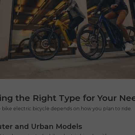
ng the Right Type for Your Ne
 bike electric bicycle
depends on how you plan to ride.
er and Urban Models