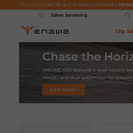
För nya kunder får du 2 % rabatt med koden:
NEW
Hoppa till innehållet
Säker betalning
City Sa