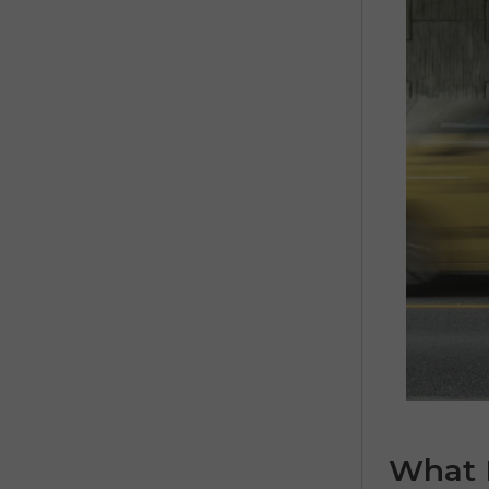
What I