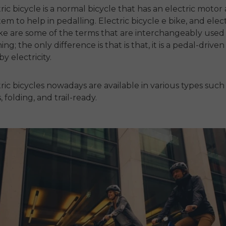
tric bicycle
is a normal bicycle that has an electric motor
tem to help in pedalling.
Electric bicycle e bike
, and
elect
ike
are some of the terms that are interchangeably used 
ng; the only difference is that is that, it is a pedal-driven 
y electricity.
ric bicycles
nowadays are available in various types such
folding, and trail-ready.