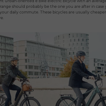
ght urban-oriented
e bike electric bicycle
with an averag
ange should probably be the one you are after in case
s your daily commute.
These bicycles are usually cheaper
e.