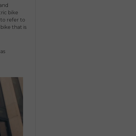
 and
ric bike
to refer to
bike that is
 as