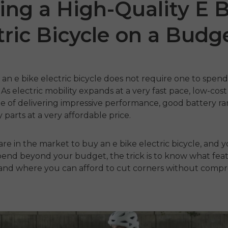
ing a High-Quality E 
tric Bicycle on a Budg
g an
e bike electric bicycle
does not require one to spen
As electric mobility expands at a very fast pace, low-cos
 of delivering impressive performance, good battery ra
 parts at a very affordable price.
 P20
P275 SE
ENGW
re in the market to buy an
€899.00
e bike electric bicycle,
and y
,399.00
€1,499.00
spend beyond your budget, the trick is to know what fea
€1,199
nu
Handla nu
 and where you can afford to cut corners without comp
Han