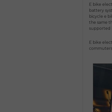
E bike elec
battery sys
bicycle e b
the same thi
supported b
E bike elect
commuters, 