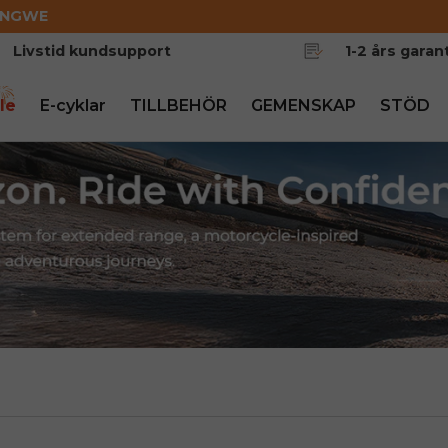
ENGWE
Livstid kundsupport
1-2 års garant
le
E-cyklar
TILLBEHÖR
GEMENSKAP
STÖD