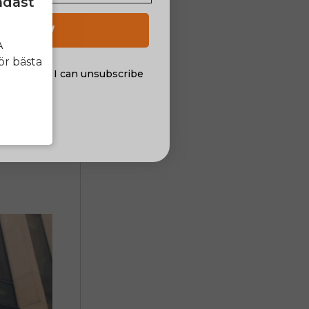
ndast
 UP NOW
A
ör bästa
al offers. I can unsubscribe
nsent
performance