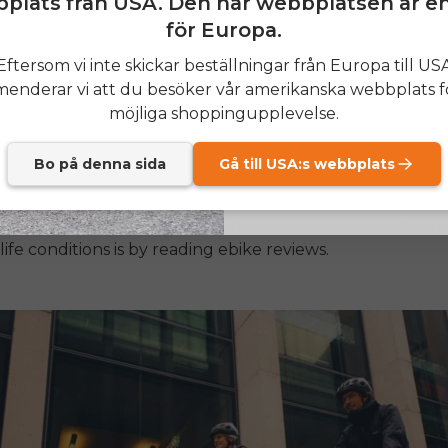
plats från USA. Den här webbplatsen är e
för Europa.
otor brand name and power rating.
SIGN
Eftersom vi inte skickar beställningar från Europa till US
capacity (Wh)
nderar vi att du besöker vår amerikanska webbplats f
terial (the most common and good is aluminium)
Send me news and speci
email_marketing_co
möjliga shoppingupplevelse.
at anytime.
system quality
Bo på denna sida
Gå till USA:s webbplats
 coverage
 cleverest methods to see models that have invariable 
life conditions is by reading
ebike reviews
.