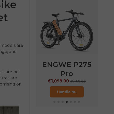
Bike
et
d
t models are
nge, and
E P275
ENGWE P275
ENG
ST
Pro
ou are not
€1
tures are
.00
€1,099.00
€1,899.00
€2,199.00
romising on
dla nu
Handla nu