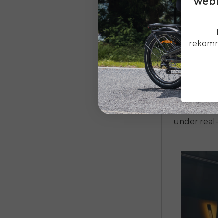
webb
Strong m
Battery 
rekomme
Frame ma
Braking 
Warranty
One of the
under real-