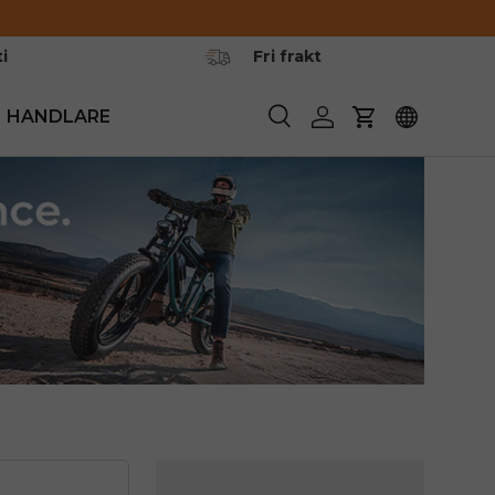
i
Fri frakt
HANDLARE
Söka
Logga in
Vagn