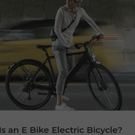
s an E Bike Electric Bicycle?