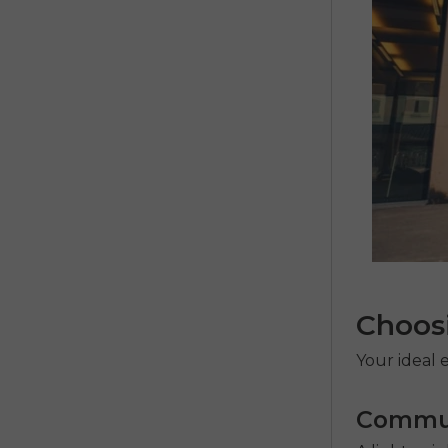
Choosi
Your ideal
e
Commut