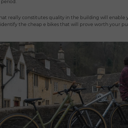
g period.
t really constitutes quality in the building will enable 
 identify the
cheap e bikes
that will prove worth your pu