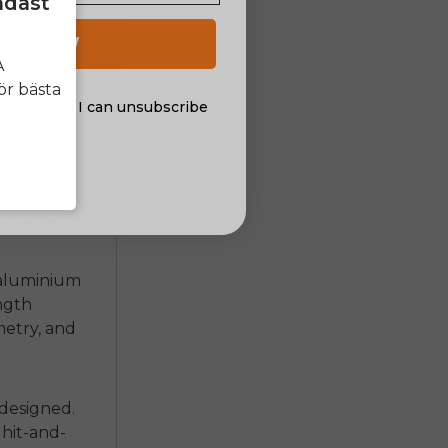
ndast
 UP NOW
A
ör bästa
al offers. I can unsubscribe
nsent
ame is
r adults
.
 aluminium
ngth
metry, and
 designed.
hit-and-