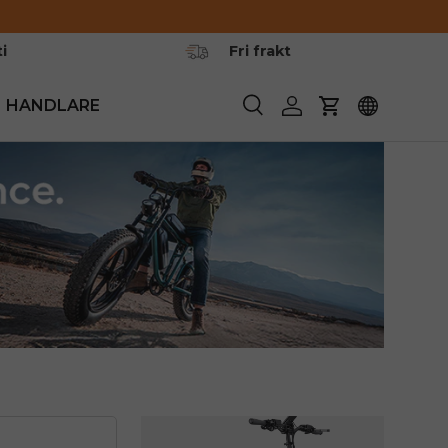
i
Fri frakt
HANDLARE
Söka
Logga in
Vagn