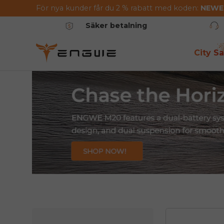
För nya kunder får du 2 % rabatt med koden:
NEW
Hoppa till innehållet
Säker betalning
City Sa