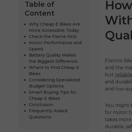
How 
Table of
Content
With
Why Cheap E Bikes Are
More Accessible Today
Qual
Check the Frame First
Motor Performance and
Speed
Battery Quality Makes
Electric bi
the Biggest Difference
Where to Find Cheap E
and the ma
ENGWE M20
E
Bikes
but
reliabl
Considering Specialized
and durabili
€1,099.00
Budget Options
and low-qua
Smart Buying Tips for
Handla nu
Cheap E Bikes
Conclusion
You might b
Frequently Asked
for motor t
Questions
takes more 
durable, sa