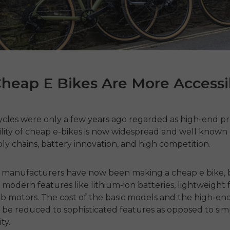
heap E Bikes Are More Accessi
cycles were only a few years ago regarded as high-end p
lity of
cheap e-bikes
is now widespread and well known
ly chains, battery innovation, and high competition.
e manufacturers have now been making
a cheap e bike
,
 modern features like lithium-ion batteries, lightweight 
ub motors.
The cost of the basic models and the high-e
 be reduced to sophisticated features as opposed to sim
ty.