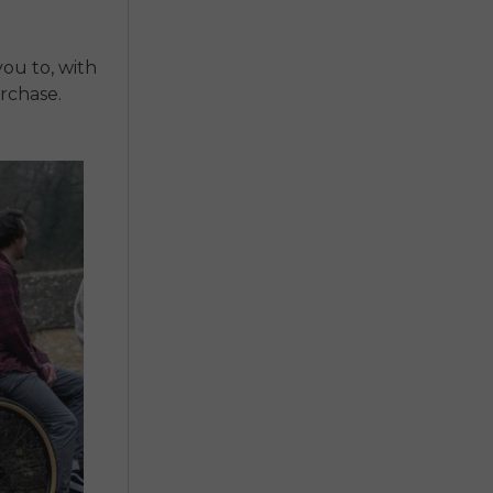
you to, with
rchase.