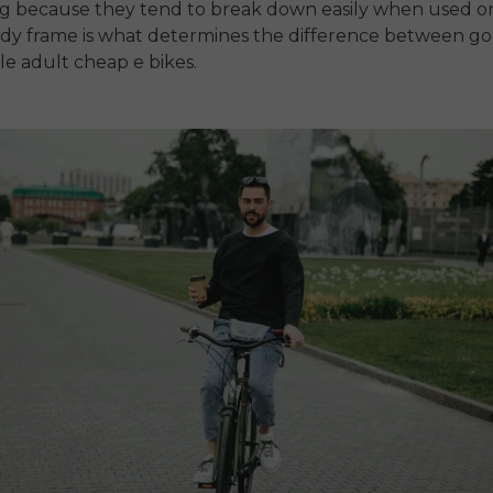
ng
because they tend to break down easily when used o
rdy frame is what determines the difference between g
ble
adult cheap e bikes
.