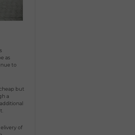
s
e as
inue to
cheap but
gh a
additional
t.
elivery of
n