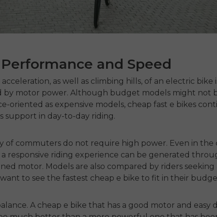
 Performance and Speed
acceleration, as well as climbing hills, of an electric bike i
 by motor power.
Although budget models might not b
e-oriented as expensive models,
cheap fast e bikes
cont
us support in day-to-day riding.
ty of commuters do not require high power.
Even in the
, a responsive riding experience can be generated throu
uned motor.
Models are also compared by riders seeking 
want to see the
fastest cheap e bike
to fit in their budge
balance.
A
cheap e bike
that has a good motor and easy d
 be much better than a more powerful one that has bee