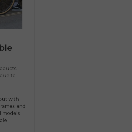
ble
roducts.
 due to
 but with
frames, and
nd models
ple