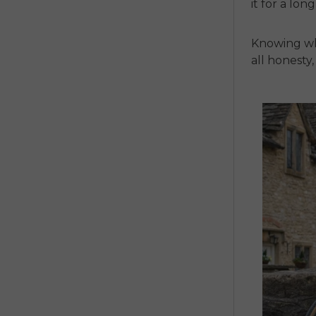
it for a lon
Knowing wha
all honesty,