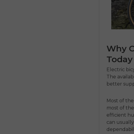
Why C
Today
Electric bi
The availabi
better supp
Most of th
most of the
efficient h
can usually
dependabili