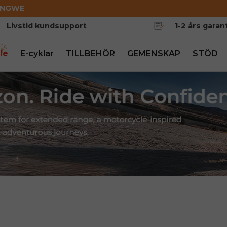
ENGWE
Livstid kundsupport
1-2 års garant
le
E-cyklar
TILLBEHÖR
GEMENSKAP
STÖD