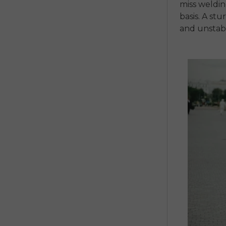
miss weldi
basis.
A stu
and unsta