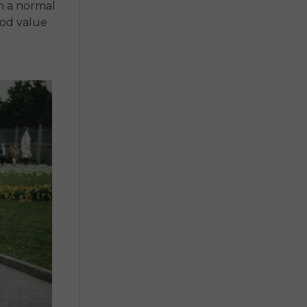
n a normal
ood value