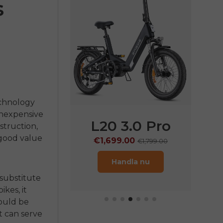
s
chnology
 inexpensive
L20 3.0 Pro
L20 3.0 Boost
struction,
 good value
€1,699.00
€1,399.00
€1,799.00
€1,499.00
Handla nu
Handla nu
 substitute
bikes
, it
hould be
t can serve