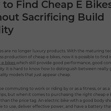
to Find Cheap E Bike
out Sacrificing Build
ity
kes are no longer luxury products
.
With the maturing te
ss production of
cheap e bikes
, now it is possible to find
NGWE
M1
ENGWE Zip
e e bikes
which still provide good performance, good con
ty.
It is hard to know how to distinguish between really
€1,099.00
€1,099.00
lity models that just appear cheap.
Handla nu
Handla nu
e commuting to work or riding by or as a fitness, or as a
rips, but when it comes to purchasing the right
cheap e 
than the price tag.
An electric bike with a good body s
fe to use, deliver effective power, and have a battery tha