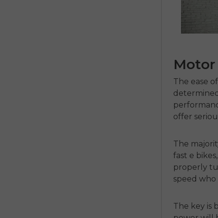
Motor
The ease of 
determined
performanc
offer serio
The majori
fast e bikes
properly t
speed who 
The key is 
power will