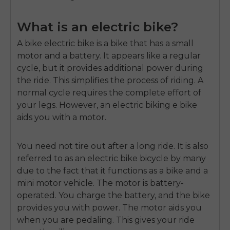
What is an electric bike?
A
bike electric bike
is a bike that has a small
motor and a battery.
It appears like a regular
cycle, but it provides additional power during
the ride.
This simplifies the process of riding.
A
normal cycle requires the complete effort of
your legs.
However, an electric biking e bike
aids you with a motor.
You need not tire out after a long ride.
It is also
referred to as an
electric bike bicycle
by many
due to the fact that it functions as a bike and a
mini motor vehicle
.
The motor is battery-
operated.
You charge the battery, and the bike
provides you with power.
The motor aids you
when you are pedaling.
This gives your ride