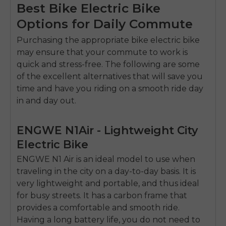
SIGN UP NOW
Best Bike Electric Bike
Send me news and special offers. I can unsubscribe at
Options for Daily Commute
email_marketing_consent
anytime.
Purchasing the appropriate
bike electric bike
may ensure that your commute to work is
quick and stress-free.
The following are some
of the excellent alternatives that will save you
time and have you riding on a smooth ride day
in and day out.
ENGWE N1Air - Lightweight City
Electric Bike
ENGWE N1 Air is an ideal model to use when
traveling in the city on a day-to-day basis.
It is
very lightweight and portable, and thus ideal
for busy streets.
It has a carbon frame that
provides a comfortable and smooth ride.
Having a long battery life, you do not need to