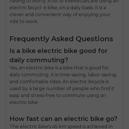
having to worry.
A lot of individuals are using an
electric bicycl e bike
, on a daily basis.
It is a
clever and convenient way of enjoying your
ride to work.
Frequently Asked Questions
Is a bike electric bike good for
daily commuting?
Yes, an electric bike is a bike that is good for
daily commuting. It is time-saving, labor-saving,
and comfortable rides. An electric bicycle is
used by a large number of people who find it
easy and stress-free to commute using an
electric bike.
How fast can an electric bike go?
The electric bike's 45 km speed is achieved in