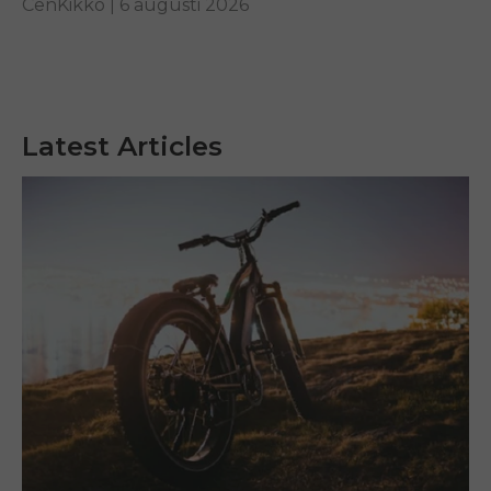
CenKikko |
6 augusti 2026
Latest Articles