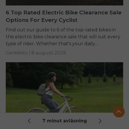
6 Top Rated Electric Bike Clearance Sale
Options For Every Cyclist
Find out our guide to 6 of the top-rated bikes in
this electric bike clearance sale that will suit every
type of rider. Whether that's your daily
commuting, riding long...
CenKikko |
8 augusti 2026
7 minut avläsning