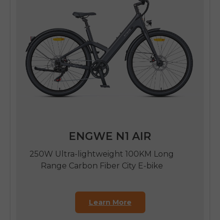
ENGWE N1 AIR
250W Ultra-lightweight 100KM Long
Range Carbon Fiber City E-bike
Learn More