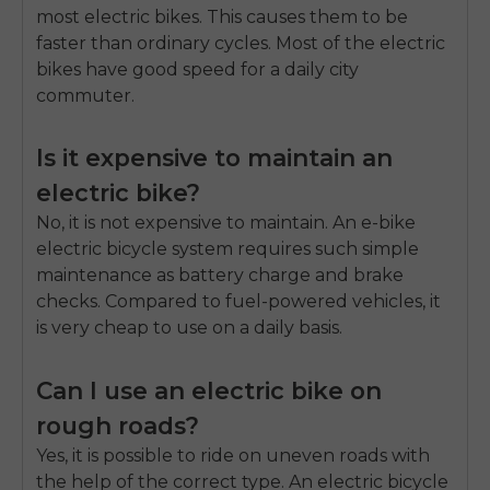
most electric bikes. This causes them to be
faster than ordinary cycles. Most of the electric
bikes have good speed for a daily city
commuter.
Is it expensive to maintain an
electric bike?
No, it is not expensive to maintain. An e-bike
electric bicycle system requires such simple
maintenance as battery charge and brake
checks. Compared to fuel-powered vehicles, it
is very cheap to use on a daily basis.
Can I use an electric bike on
rough roads?
Yes, it is possible to ride on uneven roads with
the help of the correct type. An electric bicycle