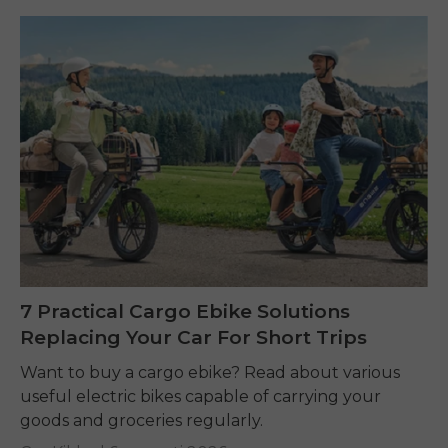
7 Practical Cargo Ebike Solutions
Replacing Your Car For Short Trips
Want to buy a cargo ebike? Read about various
useful electric bikes capable of carrying your
goods and groceries regularly.