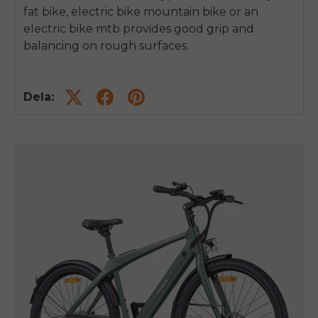
fat bike, electric bike mountain bike or an
electric bike mtb provides good grip and
balancing on rough surfaces.
Dela: