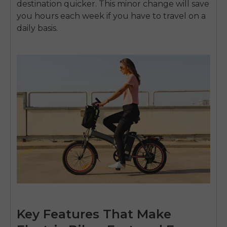
destination quicker.
This minor change will save
you hours each week if you have to travel on a
daily basis.
Key Features That Make