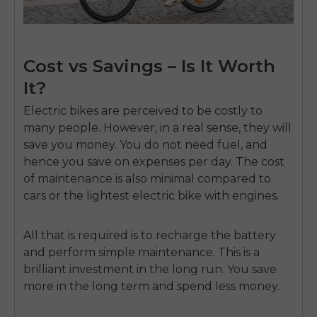
Cost vs Savings – Is It Worth
It?
Electric bikes are perceived to be costly to
many people.
However, in a real sense, they will
save you money.
You do not need fuel, and
hence you save on expenses per day.
The cost
of maintenance is also minimal compared to
cars or the
lightest electric bike
with engines.
All that is required is to recharge the battery
and perform simple maintenance.
This is a
E26 3.0 Pro Is Here
brilliant investment in the long run.
You save
Sign up for updates on new models and releases —
more in the long term and spend less money.
and enjoy 2% off your next order.
Email