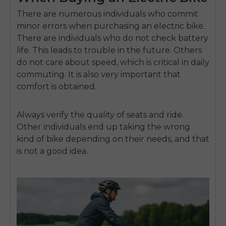
There are numerous individuals who commit
minor errors when purchasing an electric bike.
There are individuals who do not check battery
life.
This leads to trouble in the future.
Others
do not care about speed, which is critical in daily
commuting.
It is also very important that
comfort is obtained.
Always verify the quality of seats and ride.
Other individuals end up taking the wrong
kind of bike depending on their needs, and that
is not a good idea.