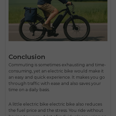
Conclusion
Commuting is sometimes exhausting and time-
consuming, yet an electric bike would make it
an easy and quick experience.
It makes you go
through traffic with ease and also saves your
time on a daily basis.
A little electric
bike electric bike
also reduces
the fuel price and the stress.
You ride without