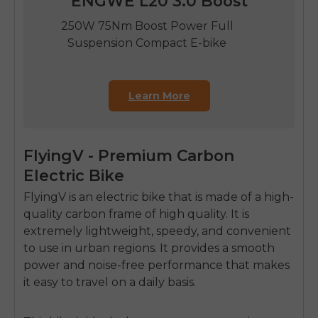
ENGWE L20 3.0 Boost
250W 75Nm Boost Power Full
Suspension Compact E-bike
Learn More
FlyingV - Premium Carbon
Electric Bike
FlyingV is an electric bike that is made of a high-
quality carbon frame of high quality.
It is
extremely lightweight, speedy, and convenient
to use in urban regions.
It provides a smooth
power and noise-free performance that makes
it easy to travel on a daily basis.