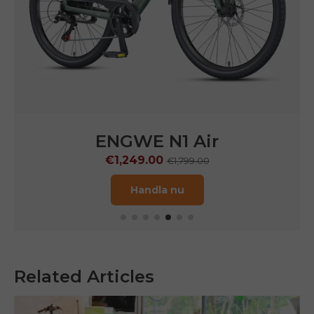
ENGWE
N1 Pro
€1,599.00
€2,899.00
Handla nu
Related Articles