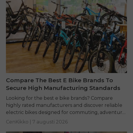
Compare The Best E Bike Brands To
Secure High Manufacturing Standards
Looking for the best e bike brands? Compare
highly rated manufacturers and discover reliable
electric bikes designed for commuting, adventure,
and everyday riding.
CenKikko |
7 augusti 2026