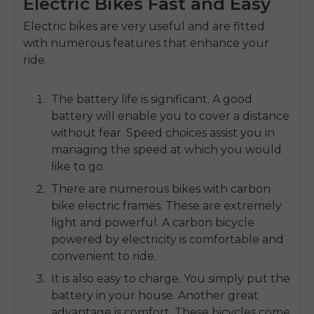
Electric Bikes Fast and Easy
Electric bikes are very useful and are fitted
with numerous features that enhance your
ride.
The battery life is significant.
A good
battery will enable you to cover a distance
without fear.
Speed choices assist you in
managing the speed at which you would
like to go.
There are numerous bikes with
carbon
bike electric f
rames.
These are extremely
light and powerful.
A carbon bicycle
powered by electricity is comfortable and
convenient to ride.
It is also easy to charge.
You simply put the
battery in your house.
Another great
advantage is comfort.
These bicycles come