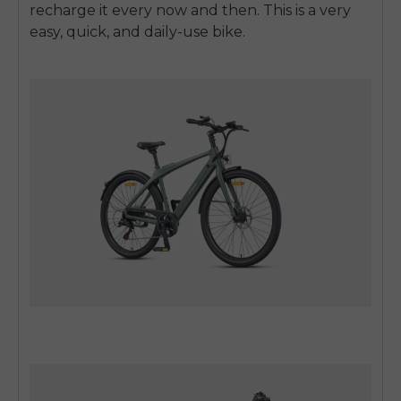
recharge it every now and then.
This is a very
easy, quick, and daily-use bike.