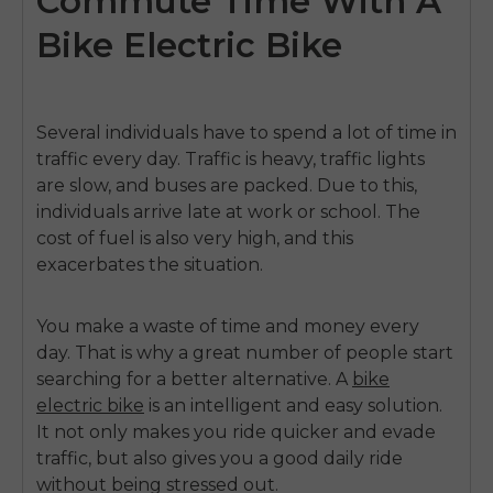
Commute Time With A
Bike Electric Bike
Several individuals have to spend a lot of time in
traffic every day.
Traffic is heavy, traffic lights
are slow, and buses are packed.
Due to this,
individuals arrive late at work or school.
The
cost of fuel is also very high, and this
exacerbates the situation.
You make a waste of time and money every
day.
That is why a great number of people start
searching for a better alternative.
A
bike
electric bike
is an intelligent and easy solution.
It not only makes you ride quicker and evade
traffic, but also gives you a good daily ride
without being stressed out.