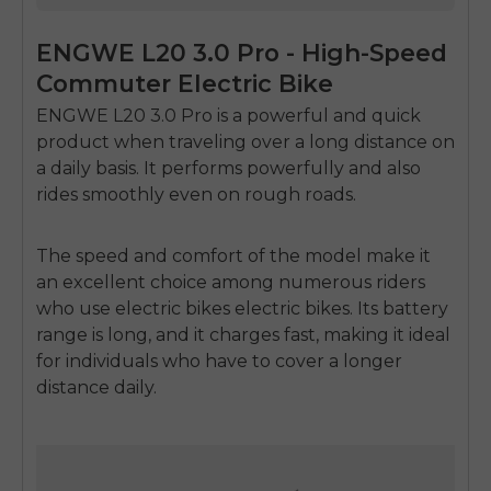
ENGWE L20 3.0 Pro - High-Speed
Commuter Electric Bike
ENGWE L20 3.0 Pro is a powerful and quick
product when traveling over a long distance on
a daily basis.
It performs powerfully and also
rides smoothly even on rough roads.
The speed and comfort of the model make it
an excellent choice among numerous riders
who use
electric bikes electric bikes.
Its battery
range is long, and it charges fast, making it ideal
for individuals who have to cover a longer
distance daily.