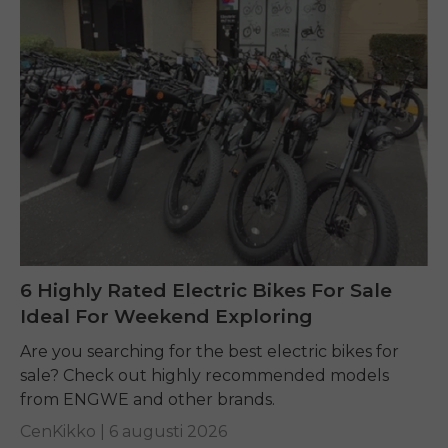
6 Highly Rated Electric Bikes For Sale
Ideal For Weekend Exploring
Are you searching for the best electric bikes for
sale? Check out highly recommended models
from ENGWE and other brands.
CenKikko |
6 augusti 2026