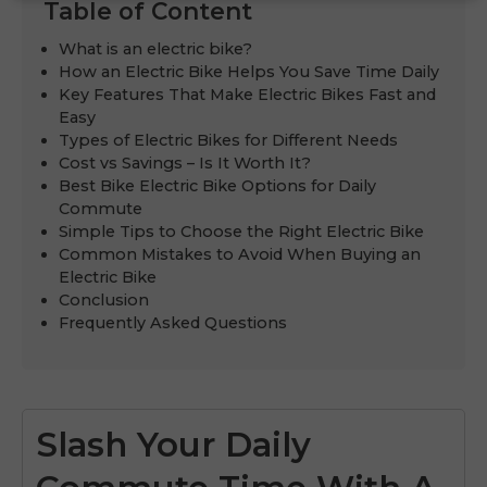
Table of Content
What is an electric bike?
How an Electric Bike Helps You Save Time Daily
Key Features That Make Electric Bikes Fast and
Easy
Types of Electric Bikes for Different Needs
Cost vs Savings – Is It Worth It?
Best Bike Electric Bike Options for Daily
Commute
Simple Tips to Choose the Right Electric Bike
Common Mistakes to Avoid When Buying an
Electric Bike
Conclusion
Frequently Asked Questions
Slash Your Daily