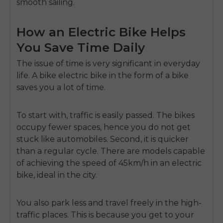
smooth sailing.
How an Electric Bike Helps
You Save Time Daily
The issue of time is very significant in everyday
life.
A
bike electric bike
in the form of a bike
saves you a lot of time.
To start with, traffic is easily passed.
The bikes
occupy fewer spaces, hence you do not get
stuck like automobiles.
Second, it is quicker
than a regular cycle.
There are models capable
of achieving the speed of 45km/h in an electric
bike, ideal in the city.
You also park less and travel freely in the high-
traffic places.
This is because you get to your