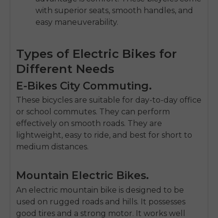
with superior seats, smooth handles, and
easy maneuverabilit
y.
Types of Electric Bikes for
Different Needs
E-Bikes City Commuting.
These bicycles are suitable for day-to-day office
or school commutes.
They can perform
effectively on smooth roads.
They are
lightweight, easy to ride, and best for short to
medium distances.
Mountain Electric Bikes.
An
electric mountain bike
is designed to be
used on rugged roads and hills.
It possesses
good tires and a strong motor.
It works well