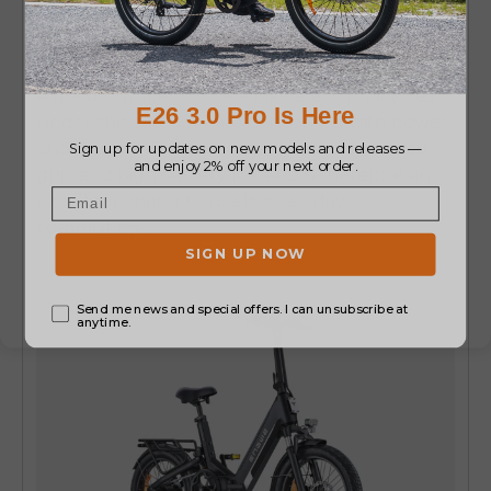
both strength and comfort.
It has a strong
frame and is in good use on any kind of road.
A good number of the
e bike electric bicycles
under this category are concerned with power
and stability.
This bike has smooth rides, good
grip, and high battery life, and is therefore an
excellent choice to use in everyday
commuting.