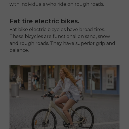
with individuals who ride on rough roads.
Fat tire electric bikes.
Fat bike electric bicycles
have broad tires.
These bicycles are functional on sand, snow
and rough roads.
They have superior grip and
balance.