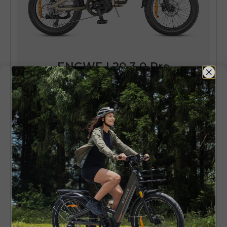
ENGWE L20 3.0 Pro
250W 100Nm Mid-drive Motor Full
Suspension Compact E-bike
Learn More
ENGWE L20 3.0 Boost - Strong
Build Electric Bike
ENGWE L20 3.0 Boost is a device that is
designed to fit the needs of users who require