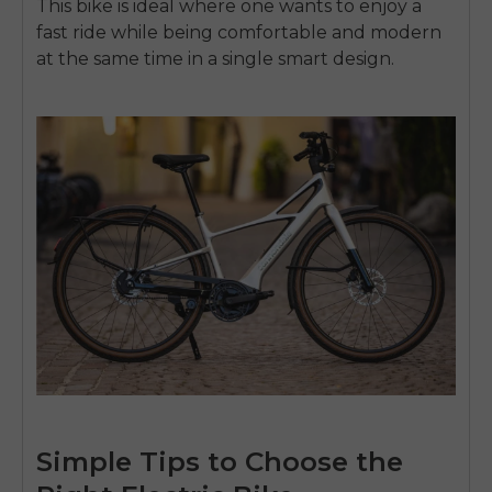
This bike is ideal where one wants to enjoy a
fast ride while being comfortable and modern
at the same time in a single smart design.
Simple Tips to Choose the