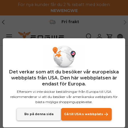
För nya kunder får du 2 % rabatt med koden:
Hoppa till innehållet
NEW
ENGWE
Tidigare
Nä
Fri frakt
Meny
Söka
Logga in
Vagn
Det verkar som att du besöker vår europeiska
webbplats från USA. Den här webbplatsen är
endast för Europa.
Eftersom vi inte skickar beställningar från Europa till USA
rekommenderar vi att du besöker vår amerikanska webbplats för
bästa möjliga shoppingupplevelse.
Bo på denna sida
Gå till USA:s webbplats