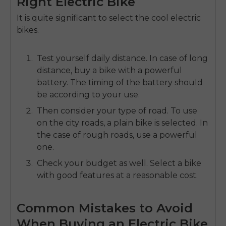
Right Electric Bike
It is quite significant to select the
cool electric
bikes.
Test yourself daily distance.
In case of long
distance, buy a bike with a powerful
battery.
The timing of the battery should
be according to your use.
Then consider your type of road.
To use
on the city roads, a plain bike is selected.
In
the case of rough roads, use a powerful
one.
Check your budget as well.
Select a bike
with good features at a reasonable cost.
Common Mistakes to Avoid
When Buying an Electric Bike