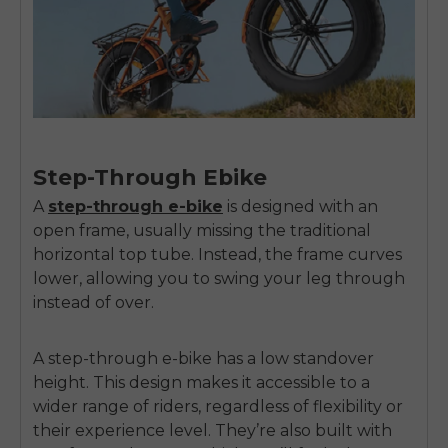
Step-Through Ebike
A
step-through e-bike
is designed with an
open frame, usually missing the traditional
horizontal top tube. Instead, the frame curves
lower, allowing you to swing your leg through
instead of over.
A step-through e-bike has a low standover
height. This design makes it accessible to a
wider range of riders, regardless of flexibility or
their experience level. They’re also built with