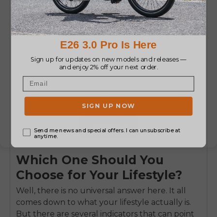
nails it.
Buy Now
Which One Should You
Choose for Your Lifestyle?
Well, there is no universal answer here. It all
comes down to what your lifestyle actually is.
But there are several indicators that can point