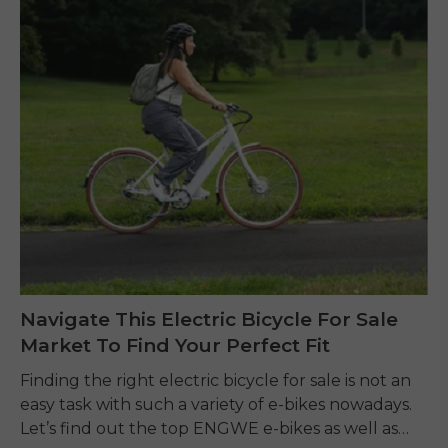
Navigate This Electric Bicycle For Sale
Market To Find Your Perfect Fit
Finding the right electric bicycle for sale is not an
easy task with such a variety of e-bikes nowadays.
Let’s find out the top ENGWE e-bikes as well as