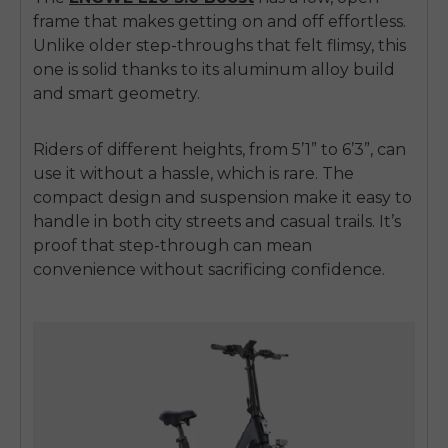
frame that makes getting on and off effortless.
Unlike older step-throughs that felt flimsy, this
one is solid thanks to its aluminum alloy build
and smart geometry.
Riders of different heights, from 5’1” to 6’3”, can
use it without a hassle, which is rare. The
compact design and suspension make it easy to
handle in both city streets and casual trails. It’s
proof that step-through can mean
convenience without sacrificing confidence.