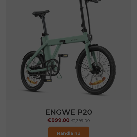
ENGWE P20
€999.00
€1,399.00
Handla nu