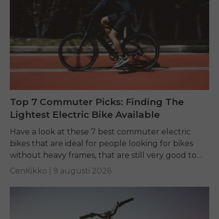
Top 7 Commuter Picks: Finding The
Lightest Electric Bike Available
Have a look at these 7 best commuter electric
bikes that are ideal for people looking for bikes
without heavy frames, that are still very good to
ride, and easy...
CenKikko |
9 augusti 2026