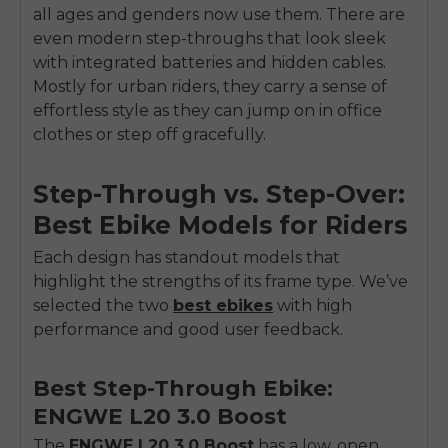
all ages and genders now use them. There are
even modern step-throughs that look sleek
with integrated batteries and hidden cables.
Mostly for urban riders, they carry a sense of
effortless style as they can jump on in office
clothes or step off gracefully.
Step-Through vs. Step-Over:
Best Ebike Models for Riders
Each design has standout models that
highlight the strengths of its frame type. We’ve
selected the two
best ebikes
with high
performance and good user feedback.
Best Step-Through Ebike:
ENGWE L20 3.0 Boost
The
ENGWE L2
0
3.0 Boost
has a low, open