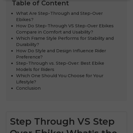
Table of Content
What Are Step-Through and Step-Over
Ebikes?
How Do Step-Through VS Step-Over Ebikes
Compare in Comfort and Usability?
Which Frame Style Performs for Stability and
Durability?
How Do Style and Design Influence Rider
Preference?
Step-Through vs. Step-Over: Best Ebike
Models for Riders
Which One Should You Choose for Your
Lifestyle?
Conclusion
Step Through VS Step