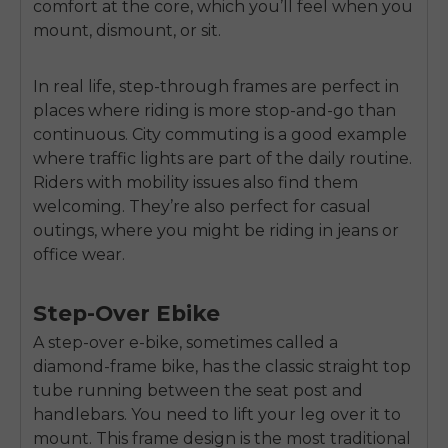
comfort at the core, which you’ll feel when you
mount, dismount, or sit.
In real life, step-through frames are perfect in
places where riding is more stop-and-go than
continuous. City commuting is a good example
where traffic lights are part of the daily routine.
Riders with mobility issues also find them
welcoming. They’re also perfect for casual
outings, where you might be riding in jeans or
office wear.
Step-Over Ebike
A step-over e-bike, sometimes called a
diamond-frame bike, has the classic straight top
tube running between the seat post and
handlebars. You need to lift your leg over it to
mount. This frame design is the most traditional