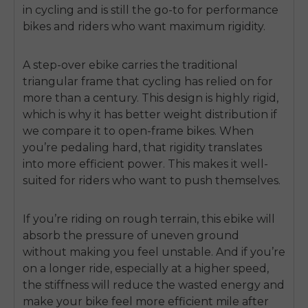
in cycling and is still the go-to for performance
bikes and riders who want maximum rigidity.
A step-over ebike carries the traditional
triangular frame that cycling has relied on for
more than a century. This design is highly rigid,
which is why it has better weight distribution if
we compare it to open-frame bikes. When
you’re pedaling hard, that rigidity translates
into more efficient power. This makes it well-
suited for riders who want to push themselves.
If you’re riding on rough terrain, this ebike will
absorb the pressure of uneven ground
without making you feel unstable. And if you’re
on a longer ride, especially at a higher speed,
the stiffness will reduce the wasted energy and
make your bike feel more efficient mile after