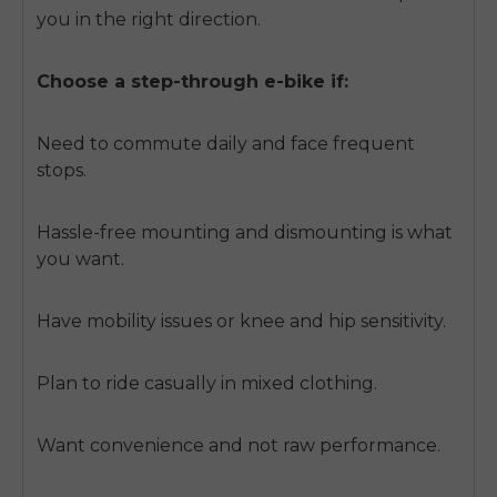
you in the right direction.
Choose a step-through e-bike if:
Need to commute daily and face frequent
stops.
Hassle-free mounting and dismounting is what
you want.
Have mobility issues or knee and hip sensitivity.
Plan to ride casually in mixed clothing.
Want convenience and not raw performance.