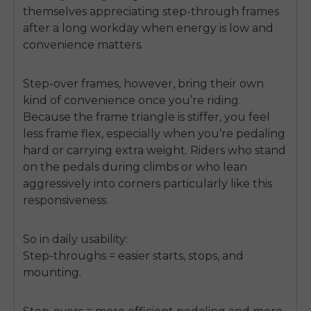
themselves appreciating step-through frames
after a long workday when energy is low and
convenience matters.
Step-over frames, however, bring their own
kind of convenience once you’re riding.
Because the frame triangle is stiffer, you feel
less frame flex, especially when you’re pedaling
hard or carrying extra weight. Riders who stand
on the pedals during climbs or who lean
aggressively into corners particularly like this
responsiveness.
So in daily usability:
Step-throughs = easier starts, stops, and
mounting.