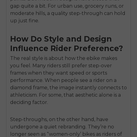
gap quite a bit. For urban use, grocery runs, or
moderate hills, a quality step-through can hold
up just fine.
How Do Style and Design
Influence Rider Preference?
The real style is about how the ebike makes
you feel. Many riders still prefer step-over
frames when they want speed or sports
performance. When people see a rider on a
diamond frame, the image instantly connects to
athleticism. For some, that aesthetic alone is a
deciding factor.
Step-throughs, on the other hand, have
undergone a quiet rebranding. They’re no
longer seen as “women-only’ bikes as riders of