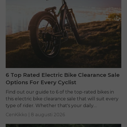
6 Top Rated Electric Bike Clearance Sale
Options For Every Cyclist
Find out our guide to 6 of the top-rated bikes in
this electric bike clearance sale that will suit every
type of rider. Whether that's your daily
commuting, riding long...
CenKikko |
8 augusti 2026