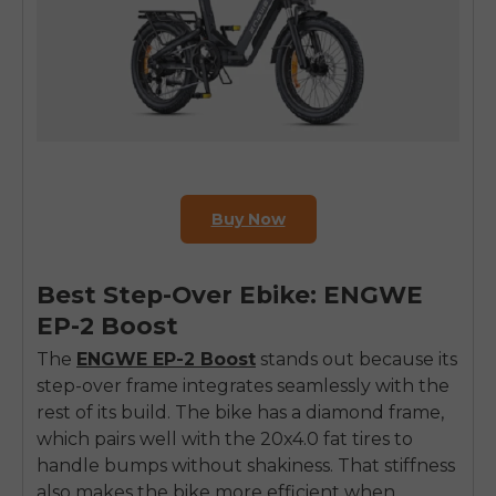
Buy Now
Best Step-Over Ebike: ENGWE
EP-2 Boost
The
ENGWE EP-2 Boost
stands out because its
step-over frame integrates seamlessly with the
rest of its build. The bike has a diamond frame,
which pairs well with the 20x4.0 fat tires to
handle bumps without shakiness. That stiffness
also makes the bike more efficient when