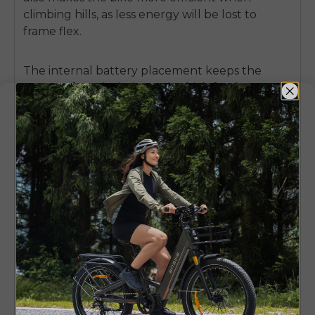
climbing hills, as less energy will be lost to
frame flex.
The internal battery placement keeps the
center of gravity balanced, which further
enhances the natural stability of a step-over
design. For riders who want the traditional
frame feel with modern e-bike utility, the
ENGWE