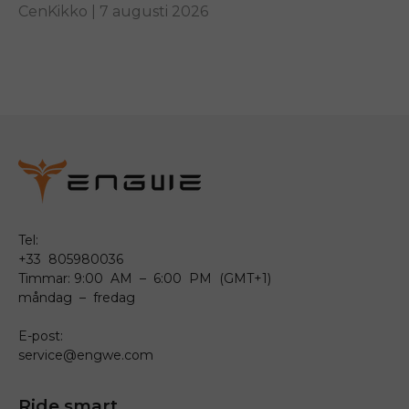
other...
CenKikko |
7 augusti 2026
Tel:
+33 805980036
Timmar: 9:00 AM – 6:00 PM (GMT+1)
måndag – fredag
E-post:
service@engwe.com
Ride smart