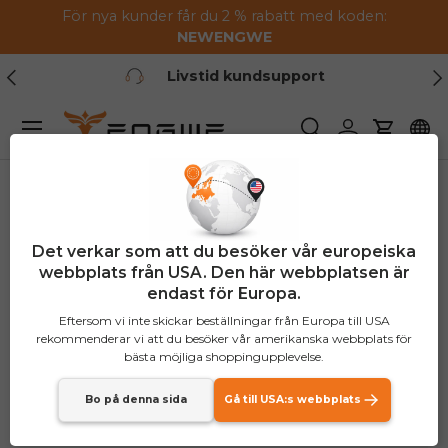
För nya kunder får du 2 % rabatt med koden:
Hoppa till innehållet
NEW
ENGWE
Tidigare
Nä
Livstid kundsupport
Meny
Söka
Logga in
Vagn
Det verkar som att du besöker vår europeiska
webbplats från USA. Den här webbplatsen är
endast för Europa.
Eftersom vi inte skickar beställningar från Europa till USA
rekommenderar vi att du besöker vår amerikanska webbplats för
bästa möjliga shoppingupplevelse.
Bo på denna sida
Gå till USA:s webbplats