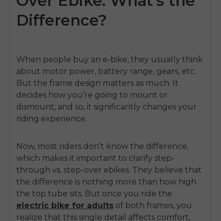
Over Ebike: What's the
Difference?
When people buy an e-bike, they usually think
about motor power, battery range, gears, etc.
But the frame design matters as much. It
decides how you’re going to mount or
dismount, and so, it significantly changes your
riding experience.
Now, most riders don’t know the difference,
which makes it important to clarify step-
through vs. step-over ebikes. They believe that
the difference is nothing more than how high
the top tube sits. But once you ride the
electric bike for adults
of both frames, you
realize that this single detail affects comfort,