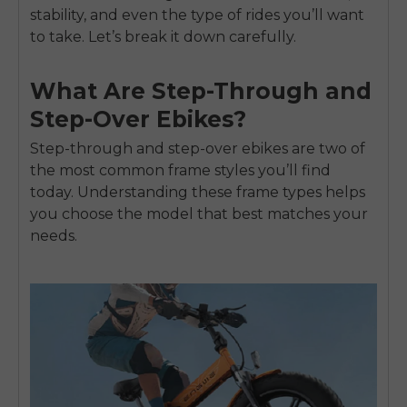
stability, and even the type of rides you’ll want
to take. Let’s break it down carefully.
What Are Step-Through and
Step-Over Ebikes?
Step-through and step-over ebikes are two of
the most common frame styles you’ll find
today. Understanding these frame types helps
you choose the model that best matches your
needs.