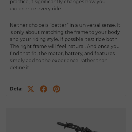
practice, it significantly changes how you
experience every ride.
Neither choice is “better” in a universal sense. It
is only about matching the frame to your body
and your riding style. If possible, test ride both.
The right frame will feel natural. And once you
find that fit, the motor, battery, and features
simply add to the experience, rather than
define it.
Dela: