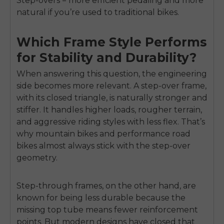
Step-overs = more efficient pedaling and more
natural if you’re used to traditional bikes.
Which Frame Style Performs
E26 3.0 Pro Is Here
for Stability and Durability?
Sign up for updates on new models and releases —
and enjoy 2% off your next order.
Email
When answering this question, the engineering
side becomes more relevant. A step-over frame,
SIGN UP NOW
with its closed triangle, is naturally stronger and
Send me news and special offers. I can unsubscribe at
email_marketing_consent
anytime.
stiffer. It handles higher loads, rougher terrain,
and aggressive riding styles with less flex. That’s
why mountain bikes and performance road
bikes almost always stick with the step-over
geometry.
Step-through frames, on the other hand, are
known for being less durable because the
missing top tube means fewer reinforcement
points. But modern designs have closed that