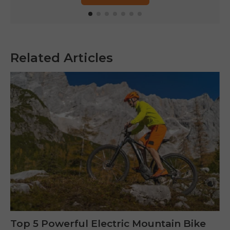
Related Articles
Top 5 Powerful Electric Mountain Bike