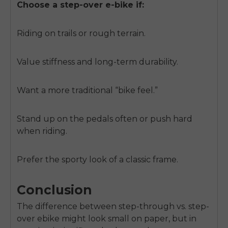
Choose a step-over e-bike if:
Riding on trails or rough terrain.
Value stiffness and long-term durability.
Want a more traditional “bike feel.”
Stand up on the pedals often or push hard
when riding.
Prefer the sporty look of a classic frame.
Conclusion
The difference between step-through vs. step-
over ebike might look small on paper, but in