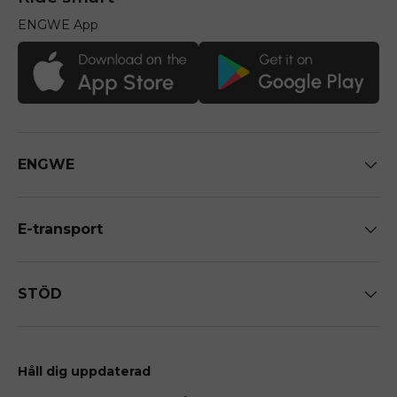
ENGWE App
ENGWE
E-transport
STÖD
Håll dig uppdaterad