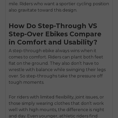
mile. Riders who want a sportier cycling position
also gravitate toward this design.
How Do Step-Through VS
Step-Over Ebikes Compare
in Comfort and Usability?
A step-through ebike always wins when it
comes to comfort. Riders can plant both feet
flat on the ground. They also don’t have to
wrestle with balance while swinging their legs
over. So step-throughs take the pressure off
tough moments.
For riders with limited flexibility, joint issues, or
those simply wearing clothes that don’t work
well with high mounts, the difference is night
and day. Even younger, athletic riders find