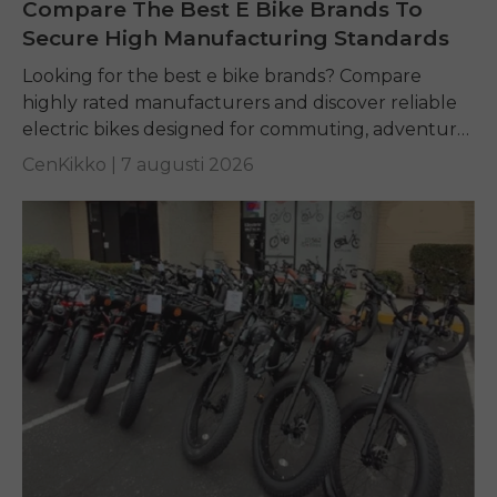
Compare The Best E Bike Brands To
Secure High Manufacturing Standards
Looking for the best e bike brands? Compare
highly rated manufacturers and discover reliable
electric bikes designed for commuting, adventure,
and everyday riding.
CenKikko |
7 augusti 2026