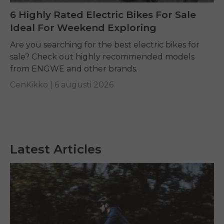
6 Highly Rated Electric Bikes For Sale
Ideal For Weekend Exploring
Are you searching for the best electric bikes for
sale? Check out highly recommended models
from ENGWE and other brands.
CenKikko |
6 augusti 2026
Latest Articles