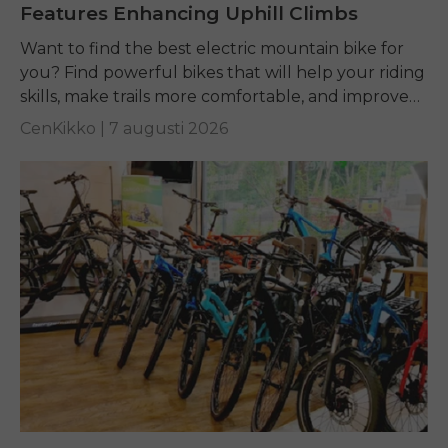
Features Enhancing Uphill Climbs
Want to find the best electric mountain bike for
you? Find powerful bikes that will help your riding
skills, make trails more comfortable, and improve
performance on any terrain.
CenKikko |
7 augusti 2026