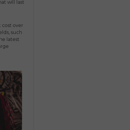
at will last
t cost over
elds, such
he latest
arge