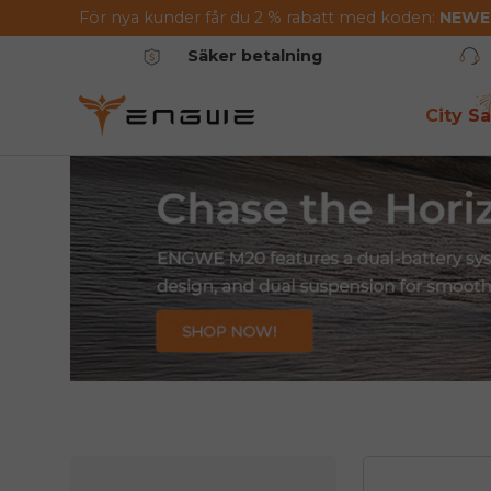
För nya kunder får du 2 % rabatt med koden:
NEW
Hoppa till innehållet
Säker betalning
City Sa