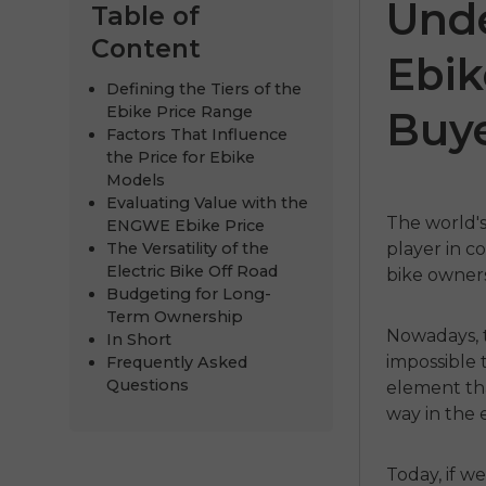
Unde
Table of
Content
Ebik
Defining the Tiers of the
Ebike Price Range
Buye
Factors That Influence
the Price for Ebike
Models
Evaluating Value with the
The world's
ENGWE Ebike Price
The Versatility of the
player in c
ENGWE
Electric Bike Off Road
bike owners
Budgeting for Long-
€999.00
€
Term Ownership
Nowadays, t
In Short
Handla
impossible 
Frequently Asked
Questions
element tha
way in the 
Today, if w