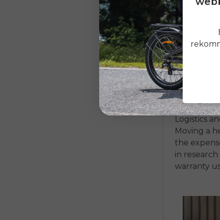
webb
After the b
cost. Hub mo
rekomme
costly and 
They are ha
pedaling fe
sophisticat
will contrib
Logistics a
Moving a he
the expense
in research
warranty us