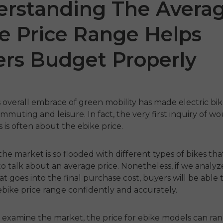
rstanding The Avera
e Price Range Helps
rs Budget Properly
 overall embrace of green mobility has made electric bik
ommuting and leisure. In fact, the very first inquiry of w
 P20
P275 SE
ENGW
 is often about the
ebike price
.
€899.00
1,399.00
€1,499.00
he market is so flooded with different types of bikes that
€1,19
 nu
Handla nu
to talk about an average price. Nonetheless, if we analy
t goes into the final purchase cost, buyers will be able t
Ha
ebike price range confidently and accurately.
e examine the market, the
price for ebike
models can ran