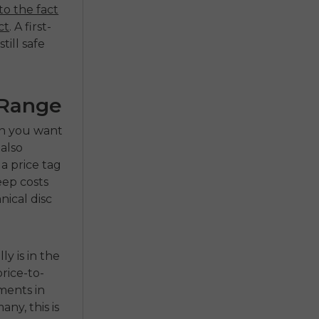
to the fact
ct
. A first-
till safe
 Range
hen you want
 also
a price tag
eep costs
nical disc
y is in the
rice-to-
ments in
ny, this is