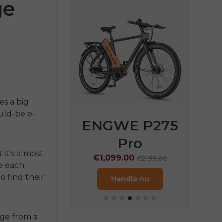
ge
es a big
ould-be e-
E P275
ENGWE P275
EN
ST
Pro
€
 it's almost
9.00
€1,099.00
€1,899.00
€2,199.00
ze each
o find their
ndla nu
Handla nu
ge from a