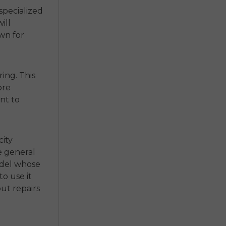
specialized
ill
own for
ing. This
ore
nt to
city
e general
odel whose
o use it
out repairs