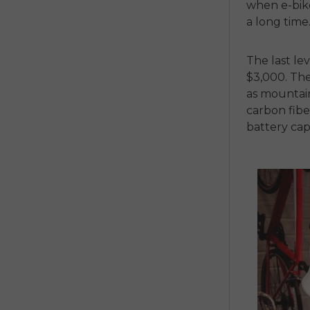
when e-bike 
a long time
The last lev
$3,000. The
as mountain
carbon fibe
battery cap