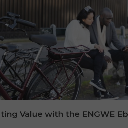
ating Value with the ENGWE Eb