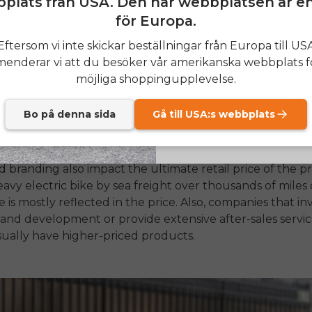
plats från USA. Den här webbplatsen är e
för Europa.
attery, the motor is once again the most important factor
SIGN
Eftersom vi inte skickar beställningar från Europa till US
tors, which are installed in the wheel's center, are typic
nderar vi att du besöker vår amerikanska webbplats f
require less maintenance. Mid-drive motors sit between 
Send me news and speci
email_marketing_co
möjliga shoppingupplevelse.
rder and pricier to make.
However, they offer a more rea
at anytime.
el and better weight balance. Besides, the incorporation
ed sensors, such as torque sensors instead of basic caden
Bo på denna sida
Gå till USA:s webbplats
ute to the ebike price.
nd branding also impact the ultimate retail price of the p
avy electric bike by sea freight over thousands of miles c
 is mostly reflected in the price. Also, companies that in
 and development or provide extensive after-sales servi
ually have higher-priced products.