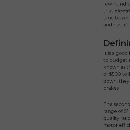
few hundre
that
electr
time buyer u
and has all
Defini
It is a goo
to budget ef
known as 
of $500 to 
down, they 
brakes.
The second 
range of $1
quality rat
motor effic