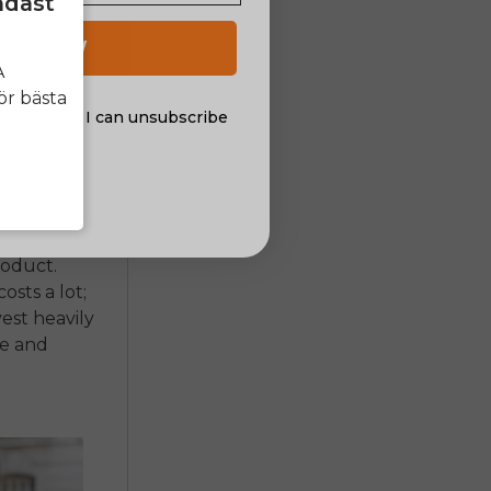
ndast
 in driving
 UP NOW
A
ally less
ör bästa
the pedals.
al offers. I can unsubscribe
nsent
listic
 of
ce ones,
roduct.
osts a lot;
vest heavily
ce and