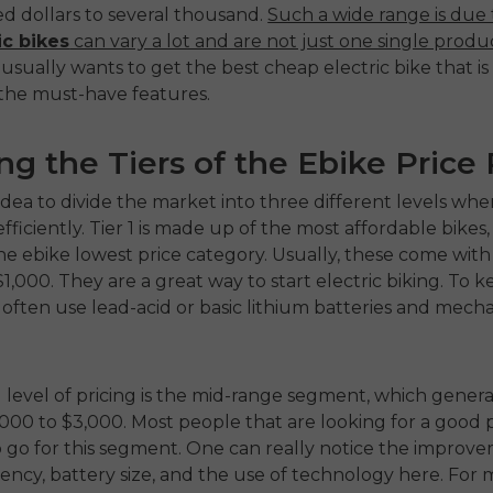
d dollars to several thousand.
Such a wide range is due 
ic bikes
can vary a lot and are not just one single produ
sually wants to get the best cheap electric bike that is s
 the must-have features.
ng the Tiers of the Ebike Price
d idea to divide the market into three different levels w
ficiently. Tier 1 is made up of the most affordable bikes,
the
ebike lowest price
category. Usually, these come with 
$1,000. They are a great way to start electric biking. To k
often use lead-acid or basic lithium batteries and mecha
level of pricing is the mid-range segment, which generall
,000 to $3,000. Most people that are looking for a good p
io go for this segment. One can really notice the improve
iency, battery size, and the use of technology here. For ma