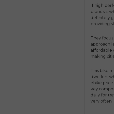
If high per
brands is w
definitely 
providing s
They focus
approach le
affordable
making citi
This bike m
dwellers wh
ebike price
key compone
daily for t
very often.