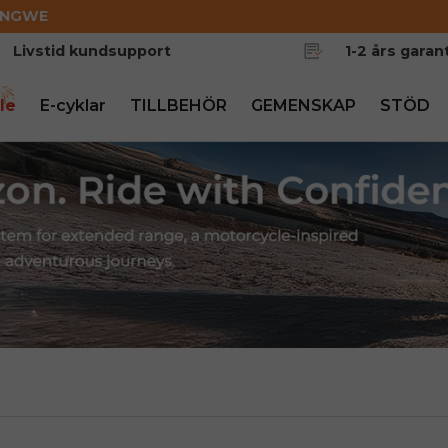
ENGWE
Livstid kundsupport
1-2 års garant
le
E-cyklar
TILLBEHÖR
GEMENSKAP
STÖD