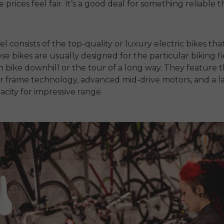
prices feel fair. It’s a good deal for something reliable th
.
el consists of the top-quality or luxury electric bikes tha
se bikes are usually designed for the particular biking fi
 bike downhill or the tour of a long way. They feature t
r frame technology, advanced mid-drive motors, and a l
acity for impressive range.