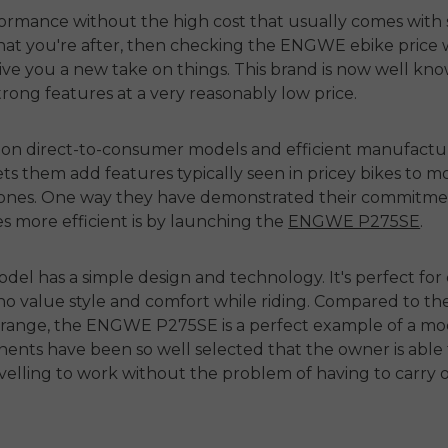
formance without the high cost that usually comes with 
hat you're after, then checking the
ENGWE ebike price
w
give you a new take on things. This brand is now well kn
trong features at a very reasonably low price.
 on direct-to-consumer models and efficient manufactur
ts them add features typically seen in pricey bikes to m
 ones. One way they have demonstrated their commitme
es more efficient is by launching the
ENGWE P275SE
.
odel has a simple design and technology. It's perfect for 
o value style and comfort while riding. Compared to th
 range
, the ENGWE P275SE is a perfect example of a m
nts have been so well selected that the owner is able t
ravelling to work without the problem of having to carry 