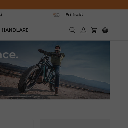
i
Fri frakt
HANDLARE
Söka
Logga in
Vagn