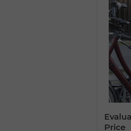
Evalu
Price