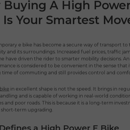
 Buying A High Power
 Is Your Smartest Mov
mporary
e bike
has become a secure way of transport to 
city and its surroundings.
Increased fuel prices, traffic ja
me have driven the rider to smarter mobility decisions.
A
mance is considered to be convenient in the sense that i
ro 2.0
EP-2 Boost
EN
time of commuting and still provides control and comfo
€1,049.00
€1
€1,499.00
€1,199.00
 bike
in excellent shape is not the speed.
It brings in reg
 nu
Handla nu
Ha
ndling and is capable of working in real-world conditio
pes and poor roads.
This is because it is a long-term inves
 short-term upgrading.
Defines a High Power E Bike