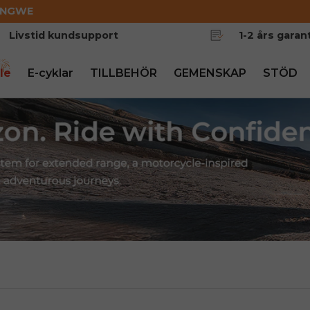
ENGWE
Livstid kundsupport
1-2 års garant
le
E-cyklar
TILLBEHÖR
GEMENSKAP
STÖD