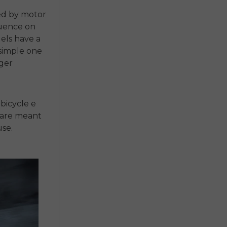
ed by motor
luence on
els have a
 simple one
nger
 bicycle e
 are meant
use.