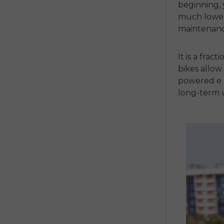
beginning, 
much lower
maintenance
It is a fract
bikes
allow 
powered
e
long-term 