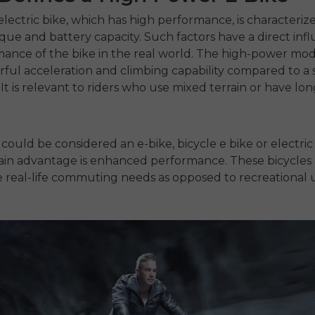
electric bike,
which has high performance, is characteriz
que and battery capacity.
Such factors have a direct inf
ance of the bike in the real world.
The high-power mod
ul acceleration and climbing capability compared to a
It is relevant to riders who use mixed terrain or have lo
 could be considered an
e-bike
,
bicycle e bike
or
electric
main advantage is enhanced performance.
These bicycles
 real-life commuting needs as opposed to recreational 