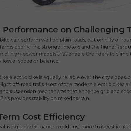
 Performance on Challenging T
 bike
can perform well on plain roads, but on hilly or roug
forms poorly.
The stronger motors and the higher torqu
gn of high-power models that enable the riders to climb t
 loss of speed or balance.
bike electric bike
is equally reliable over the city slopes, 
light off-road trails.
Most of the modern
electric bikes e
es and suspension mechanisms that enhance grip and sho
This provides stability on mixed terrain.
erm Cost Efficiency
hat is high-performance could cost more to invest in at t