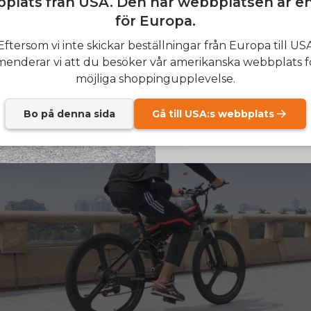
plats från USA. Den här webbplatsen är e
l not lose its performance when battery levels drop, whic
 providing the same output during the ride.
för Europa.
SIGN
Eftersom vi inte skickar beställningar från Europa till US
nderar vi att du besöker vår amerikanska webbplats f
Send me news and speci
email_marketing_co
möjliga shoppingupplevelse.
at anytime.
Bo på denna sida
Gå till USA:s webbplats