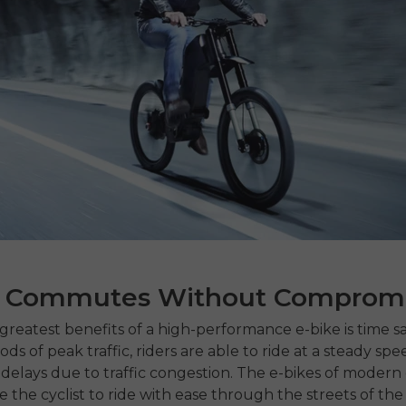
r Commutes Without Comprom
greatest benefits of a high-performance e-bike is time sa
ds of peak traffic, riders are able to ride at a steady spe
 delays due to traffic congestion.
The e-bikes of
modern e
 the cyclist to ride with ease through the streets of the