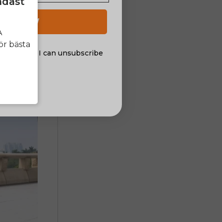
ndast
h will keep
 UP NOW
A
ör bästa
al offers. I can unsubscribe
nsent