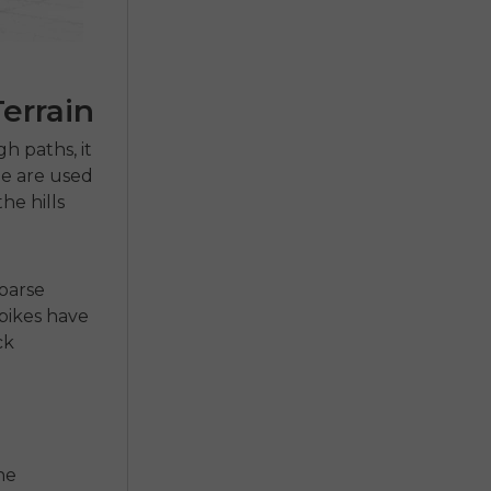
errain
h paths, it
e are used
he hills
coarse
-bikes
have
ck
he