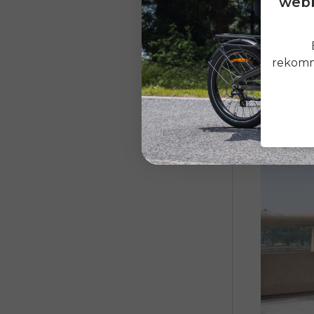
webb
bicycle wil
the bicycle
rekomme