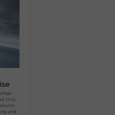
ise
vings.
ed, thus
lectric
 city and