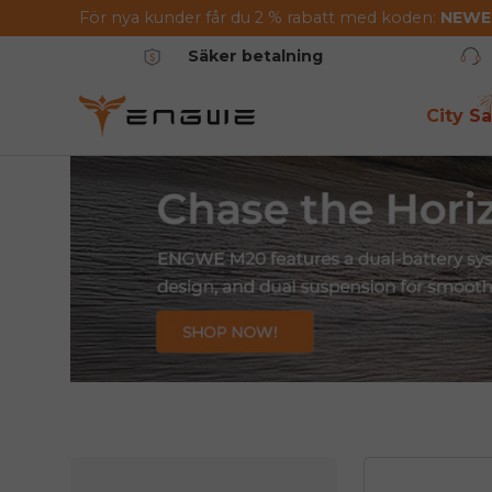
För nya kunder får du 2 % rabatt med koden:
NEW
Hoppa till innehållet
Säker betalning
City Sa