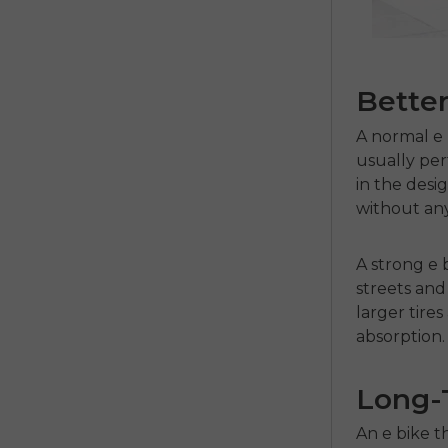
Better
A normal
e
usually per
in the desi
without any
A strong
e 
streets and 
larger tir
absorption.
Long-T
An
e bike
t