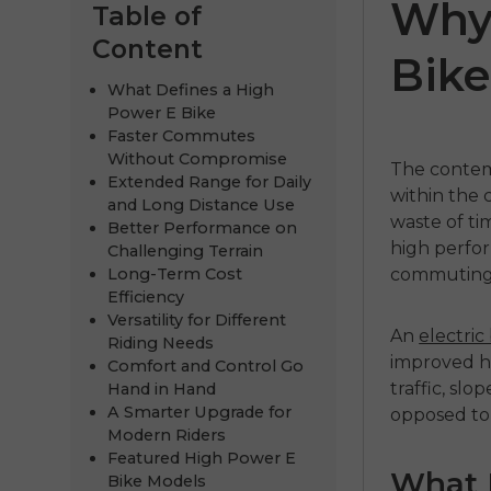
Why
Table of
Content
Bike
What Defines a High
Power E Bike
Faster Commutes
Without Compromise
The conte
Extended Range for Daily
within the 
and Long Distance Use
waste of ti
Better Performance on
high perfor
Challenging Terrain
 3.0
EP-2 3.0 Boost
Engine P
Long-Term Cost
commuting 
Efficiency
€1,299.00
€1,399.00
Versatility for Different
An
electric
Riding Needs
Handla nu
Handla
improved ha
Comfort and Control Go
traffic, slo
Hand in Hand
A Smarter Upgrade for
opposed to
Modern Riders
Featured High Power E
What 
Bike Models