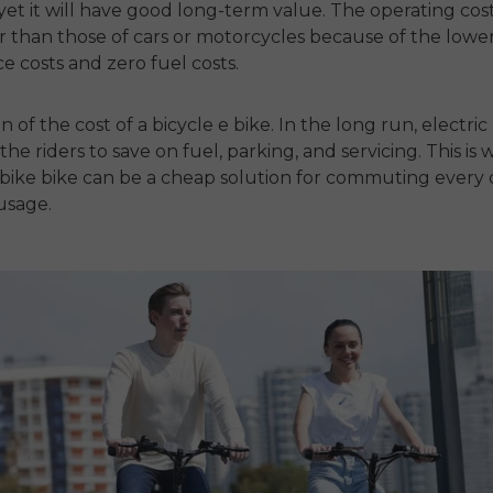
yet it will have good long-term value.
The operating cost
 than those of cars or motorcycles because of the lowe
 costs and zero fuel costs.
ion of the cost of a
bicycle e bike
.
In the long run,
electric
the riders to save on fuel, parking, and servicing.
This is 
 bike bike
can be a cheap solution for commuting every
usage.