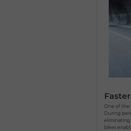
Faste
One of the 
During perio
eliminating
bikes
enable