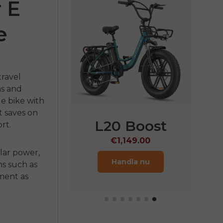
 E
e
travel
ms and
n
e bike
with
t saves on
GWE
M1
L20 Boost
rt.
,099.00
€1,149.00
ular power,
ndla nu
Handla nu
ns such as
tment as