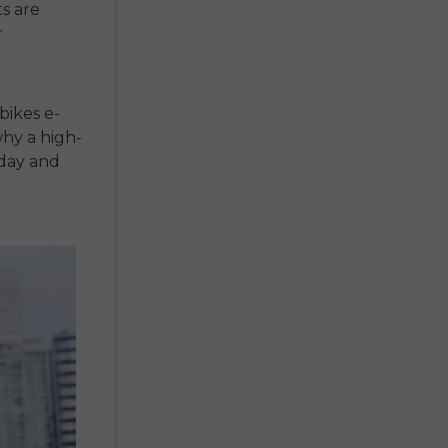
s are
r
 bikes e-
why a high-
 day and