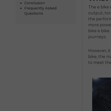
Conclusion
The
e bike 
Frequently Asked
output, tor
Questions
the perform
more powerf
bike e bike.
journeys.
However, it
bike
, the 
to meet the