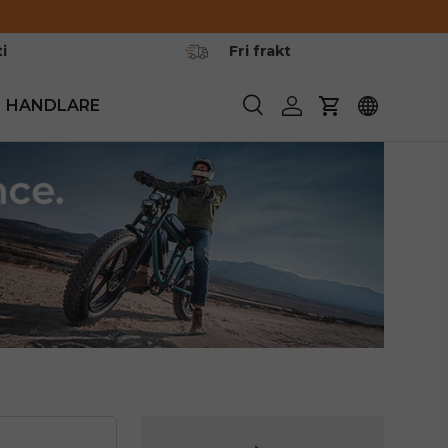
i
Fri frakt
HANDLARE
Söka
Logga in
Vagn