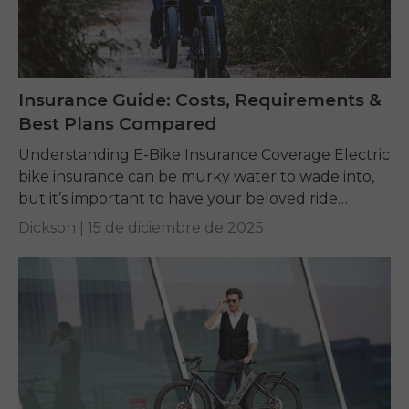
Insurance Guide: Costs, Requirements &
Best Plans Compared
Understanding E-Bike Insurance Coverage Electric
bike insurance can be murky water to wade into,
but it’s important to have your beloved ride
protected. An e-bike is more than a bicycle...
Dickson |
15 de diciembre de 2025