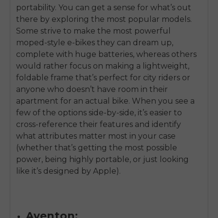
portability. You can get a sense for what’s out
there by exploring the most popular models.
Some strive to make the most powerful
moped-style e-bikes they can dream up,
complete with huge batteries, whereas others
would rather focus on making a lightweight,
foldable frame that’s perfect for city riders or
anyone who doesn’t have room in their
apartment for an actual bike. When you see a
few of the options side-by-side, it’s easier to
cross-reference their features and identify
what attributes matter most in your case
(whether that’s getting the most possible
power, being highly portable, or just looking
like it’s designed by Apple).
Aventon: