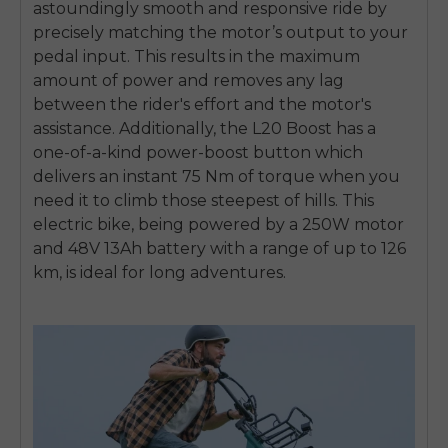
astoundingly smooth and responsive ride by
precisely matching the motor’s output to your
pedal input. This results in the maximum
amount of power and removes any lag
between the rider's effort and the motor's
assistance. Additionally, the L20 Boost has a
one-of-a-kind power-boost button which
delivers an instant 75 Nm of torque when you
need it to climb those steepest of hills. This
electric bike, being powered by a 250W motor
and 48V 13Ah battery with a range of up to 126
km, is ideal for long adventures.