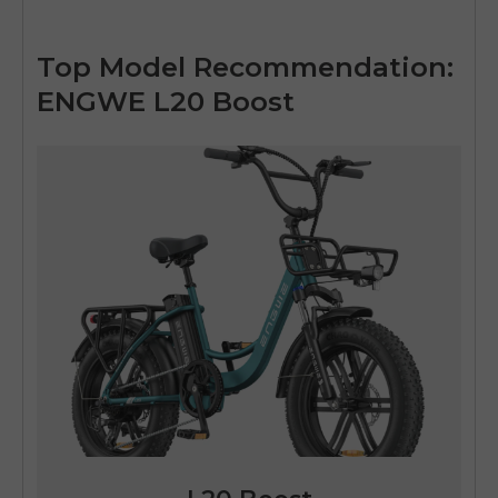
Top Model Recommendation:
ENGWE L20 Boost