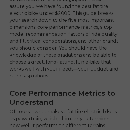
assure you we have found the best fat tire
electric bike under $2000. This guide breaks
your search down to the five most important
dimensions: core performance metrics, a top
model recommendation, factors of ride quality
and fit, critical considerations, and other brands
you should consider. You should have the
knowledge of these gradations and be able to
choose a great, long-lasting, fun e-bike that
works well with your needs—your budget and
riding aspirations.
Core Performance Metrics to
Understand
Of course, what makes a fat tire electric bike is
its powertrain, which ultimately determines
how well it performs on different terrains.