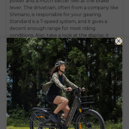
power and a much better feel at the brake
lever. The drivetrain, often from a company like
Shimano, is responsible for your gearing.
Standard is a 7-speed system, and it gives a
decent enough range for most riding
conditions. Also, take a look at the display; it
should be a nice, bright backlit LCD screen that
displays speed, battery level, and assistance
level.
A big money-saving tip is to seek
models that come with built-in accessories.
A bike that comes with a rear rack, full-
coverage fenders, and integrated front and
rear lights can save you more than $200 in
aftermarket purchases and installation
headaches.
Mechanical
Hydraulic
Feature
Disc
Disc Brakes