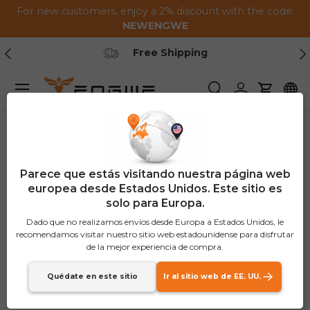
For new customers, enjoy a 2% discount with the code:
Saltar al contenido
NEWENGWE
Anterior
Pr
Free Shipping
Menú
Buscar
Iniciar sesión
Carrito
Parece que estás visitando nuestra página web
europea desde Estados Unidos. Este sitio es
solo para Europa.
Dado que no realizamos envíos desde Europa a Estados Unidos, le
recomendamos visitar nuestro sitio web estadounidense para disfrutar
de la mejor experiencia de compra.
Quédate en este sitio
Ir al sitio web de EE. UU.