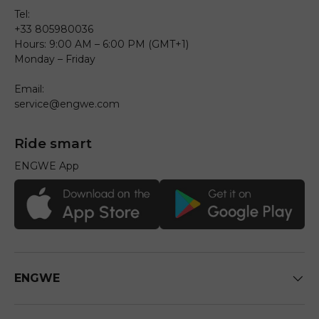
Tel:
+33 805980036
Hours: 9:00 AM – 6:00 PM (GMT+1)
Monday – Friday
Email:
service@engwe.com
Ride smart
ENGWE App
ENGWE