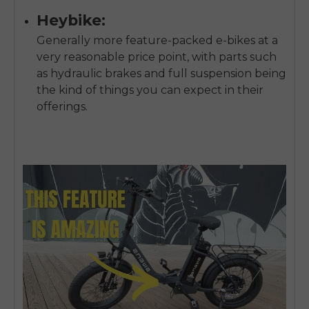
Heybike:
Generally more feature-packed e-bikes at a
very reasonable price point, with parts such
as hydraulic brakes and full suspension being
the kind of things you can expect in their
offerings.