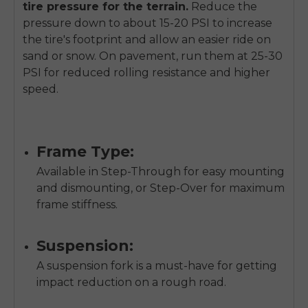
tire pressure for the terrain.
Reduce the
pressure down to about 15-20 PSI to increase
the tire's footprint and allow an easier ride on
sand or snow. On pavement, run them at 25-30
PSI for reduced rolling resistance and higher
speed.
Frame Type:
Available in Step-Through for easy mounting
and dismounting, or Step-Over for maximum
frame stiffness.
Suspension:
A suspension fork is a must-have for getting
impact reduction on a rough road.