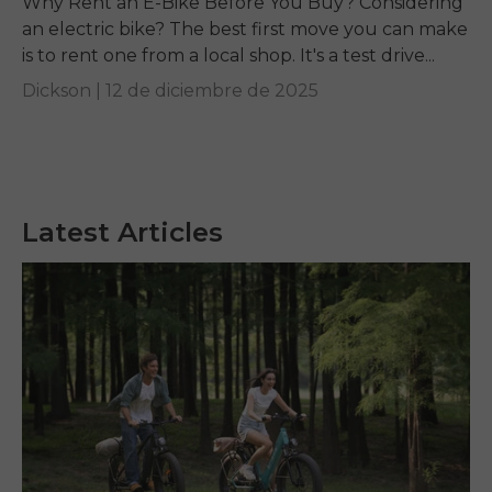
Why Rent an E-Bike Before You Buy? Considering
an electric bike? The best first move you can make
is to rent one from a local shop. It's a test drive...
Dickson |
12 de diciembre de 2025
Latest Articles