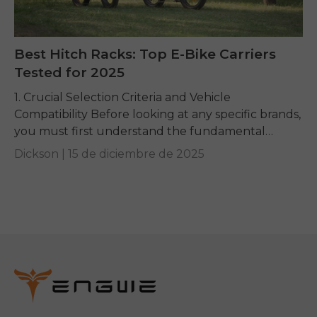
Best Hitch Racks: Top E-Bike Carriers
Tested for 2025
1. Crucial Selection Criteria and Vehicle
Compatibility Before looking at any specific brands,
you must first understand the fundamental
requirements dictated by your e-bike and your
Dickson |
15 de diciembre de 2025
vehicle. Getting these basics...