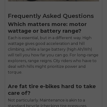
Frequently Asked Questions
Which matters more: motor
wattage or battery range?
Each is essential, but in a different way. High
wattage gives good acceleration and hill
climbing, while a large battery (high Ah/Wh)
will tell you how far you can go. For long-range
explorers, range reigns. City riders who have to
deal with hills might prioritize power and
torque.
Are fat tire e-bikes hard to take
care of?
Not particularly. Maintenance is akin to a
standard bicycle (checking tire pressures,