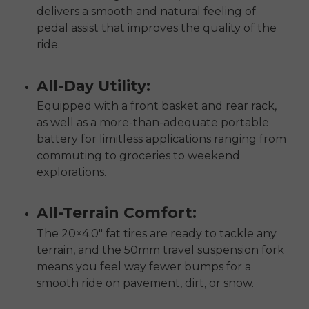
SIGN UP NOW
delivers a smooth and natural feeling of
Send me news and special offers. I can unsubscribe at
pedal assist that improves the quality of the
email_marketing_consent
anytime.
ride.
All-Day Utility:
Equipped with a front basket and rear rack,
as well as a more-than-adequate portable
battery for limitless applications ranging from
commuting to groceries to weekend
explorations.
All-Terrain Comfort:
The 20×4.0" fat tires are ready to tackle any
terrain, and the 50mm travel suspension fork
means you feel way fewer bumps for a
smooth ride on pavement, dirt, or snow.