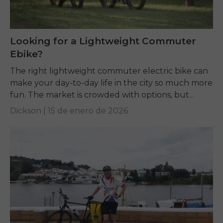
Looking for a Lightweight Commuter
Ebike?
The right lightweight commuter electric bike can
make your day-to-day life in the city so much more
fun. The market is crowded with options, but
terms like weight, motor power,...
Dickson |
15 de enero de 2026