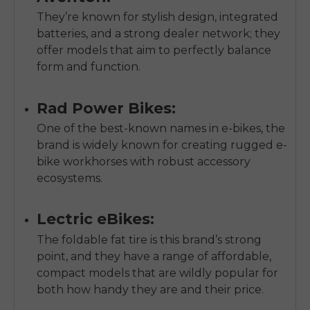
They’re known for stylish design, integrated
batteries, and a strong dealer network; they
offer models that aim to perfectly balance
form and function.
Rad Power Bikes:
One of the best-known names in e-bikes, the
brand is widely known for creating rugged e-
bike workhorses with robust accessory
ecosystems.
Lectric eBikes:
The foldable fat tire is this brand’s strong
point, and they have a range of affordable,
compact models that are wildly popular for
both how handy they are and their price.