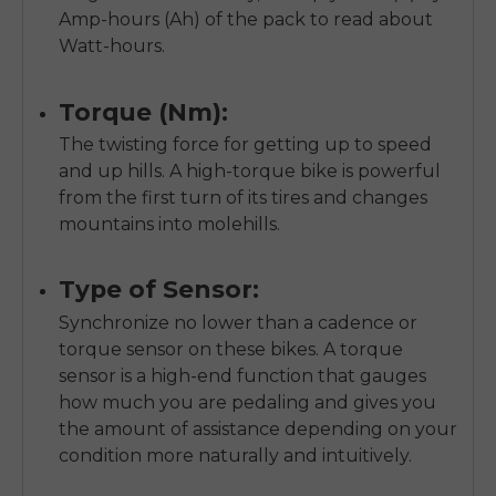
Amp-hours (Ah) of the pack to read about
Watt-hours.
Torque (Nm):
The twisting force for getting up to speed
and up hills. A high-torque bike is powerful
from the first turn of its tires and changes
mountains into molehills.
Type of Sensor:
Synchronize no lower than a cadence or
torque sensor on these bikes. A torque
sensor is a high-end function that gauges
how much you are pedaling and gives you
the amount of assistance depending on your
condition more naturally and intuitively.