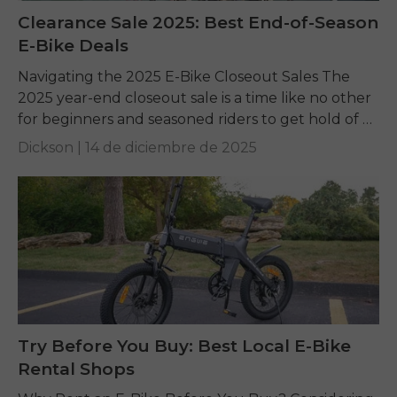
Clearance Sale 2025: Best End-of-Season
E-Bike Deals
Navigating the 2025 E-Bike Closeout Sales The
2025 year-end closeout sale is a time like no other
for beginners and seasoned riders to get hold of a
top-quality electric bike...
Dickson |
14 de diciembre de 2025
Try Before You Buy: Best Local E-Bike
Rental Shops