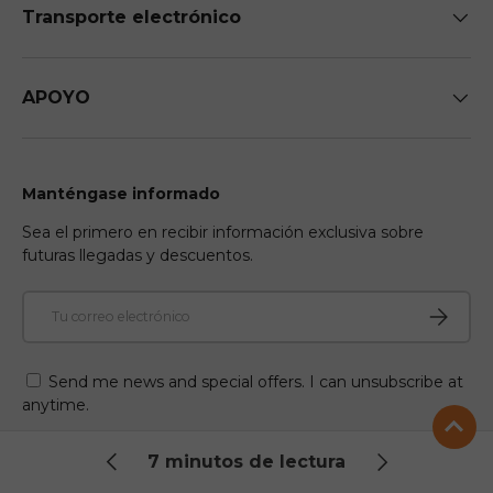
Transporte electrónico
APOYO
Manténgase informado
Sea el primero en recibir información exclusiva sobre
futuras llegadas y descuentos.
Correo electrónico
Suscribir
Send me news and special offers. I can unsubscribe at
anytime.
7 minutos de lectura
Facebook
YouTube
Instagram
TikTok
Twitter