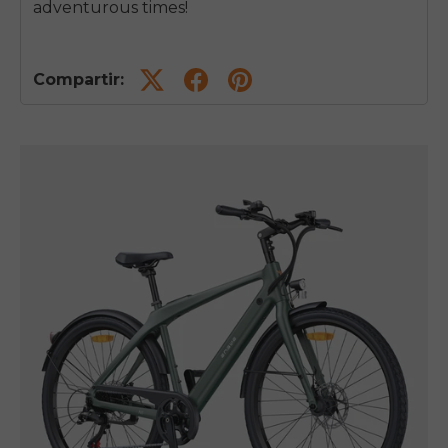
adventurous times!
Compartir: