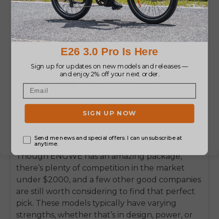
Brakes
Great, and
Stopping
Good
more
Power
consistent
Complex,
Service and
Simple, user
might require
maintenance
serviceable
pro service
Firm lever
Smooth / less
Feel
pull
effort
Cost
Lower
Higher
Though ENGWE has an amazing package,
there’s plenty of competition in the market
under $2000, and a few other good companies
are still worth considering to find that perfect
pick. These models typically have varying
strengths, whether that’s in design, power, or