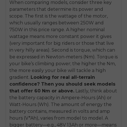
When comparing models, consider three key
parameters that determine its power and
scope. The first is the wattage of the motor,
which usually ranges between 250W and
750W in this price range. A higher nominal
wattage means more constant power it gives
(very important for big riders or those that live
in very hilly areas). Second is torque, which can
be expressed in Newton-meters (Nm). Torque is
your bike’s climbing power; the higher the Nm,
the more easily your bike will tackle a high
gradient.
Looking for real all-terrain
confidence? Then you should seek models
that offer 60 Nm or above.
Lastly, think about
the battery capacity in Ampere-Hours (Ah) or
Watt-Hours (Wh). The amount of energy the
battery contains, measured in volts and amp
hours (V*Ah), varies from model to model. A
bigger battery—e.g., 48V 13Ah or more—means