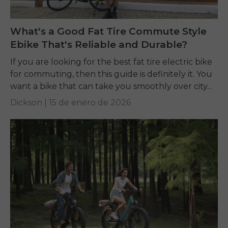
What's a Good Fat Tire Commute Style
Ebike That's Reliable and Durable?
If you are looking for the best fat tire electric bike
for commuting, then this guide is definitely it. You
want a bike that can take you smoothly over city...
Dickson |
15 de enero de 2026