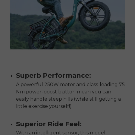
Superb Performance:
A powerful 250W motor and class-leading 75
Nm power-boost button mean you can
easily handle steep hills (while still getting a
little exercise yourself!).
E26 3.0 Pro Is Here
Sign up for updates on new models and releases —
Superior Ride Feel:
and enjoy 2% off your next order.
Email
With an intelligent sensor, this model