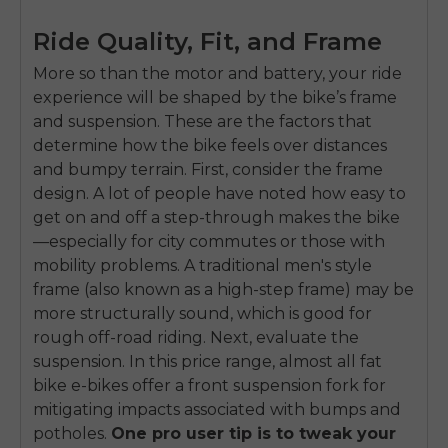
Ride Quality, Fit, and Frame
More so than the motor and battery, your ride
experience will be shaped by the bike’s frame
and suspension. These are the factors that
determine how the bike feels over distances
and bumpy terrain. First, consider the frame
design. A lot of people have noted how easy to
get on and off a step-through makes the bike
—especially for city commutes or those with
mobility problems. A traditional men's style
frame (also known as a high-step frame) may be
more structurally sound, which is good for
rough off-road riding. Next, evaluate the
suspension. In this price range, almost all fat
bike e-bikes offer a front suspension fork for
mitigating impacts associated with bumps and
potholes.
One pro user tip is to tweak your