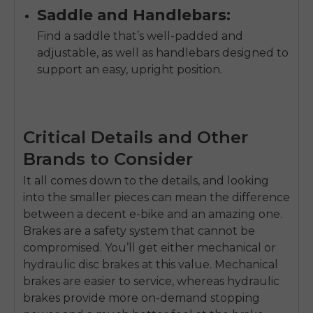
Saddle and Handlebars:
Find a saddle that’s well-padded and
adjustable, as well as handlebars designed to
support an easy, upright position.
Critical Details and Other
Brands to Consider
It all comes down to the details, and looking
into the smaller pieces can mean the difference
between a decent e-bike and an amazing one.
Brakes are a safety system that cannot be
compromised. You’ll get either mechanical or
hydraulic disc brakes at this value. Mechanical
brakes are easier to service, whereas hydraulic
brakes provide more on-demand stopping