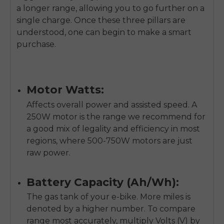
a longer range, allowing you to go further on a
single charge. Once these three pillars are
understood, one can begin to make a smart
purchase.
Motor Watts:
Affects overall power and assisted speed. A
250W motor is the range we recommend for
a good mix of legality and efficiency in most
regions, where 500-750W motors are just
raw power.
Battery Capacity (Ah/Wh):
The gas tank of your e-bike. More miles is
denoted by a higher number. To compare
range most accurately, multiply Volts (V) by