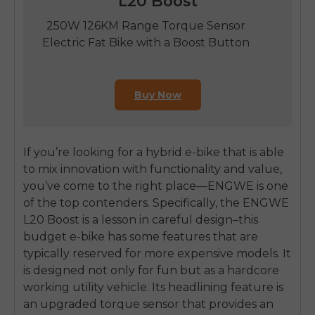
L20 Boost
250W 126KM Range Torque Sensor
Electric Fat Bike with a Boost Button
Buy Now
If you’re looking for a hybrid e-bike that is able
to mix innovation with functionality and value,
you’ve come to the right place—ENGWE is one
of the top contenders. Specifically, the ENGWE
L20 Boost is a lesson in careful design–this
budget e-bike has some features that are
typically reserved for more expensive models. It
is designed not only for fun but as a hardcore
working utility vehicle. Its headlining feature is
an upgraded torque sensor that provides an