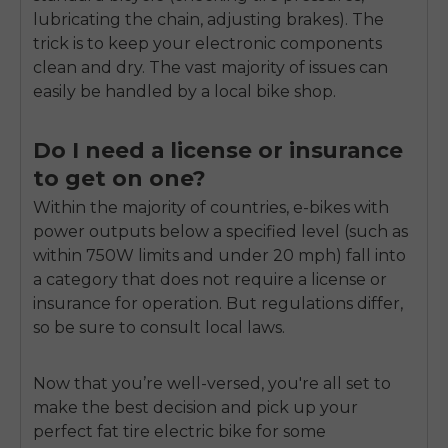
lubricating the chain, adjusting brakes). The
trick is to keep your electronic components
clean and dry. The vast majority of issues can
easily be handled by a local bike shop.
Do I need a license or insurance
to get on one?
Within the majority of countries, e-bikes with
power outputs below a specified level (such as
within 750W limits and under 20 mph) fall into
a category that does not require a license or
insurance for operation. But regulations differ,
so be sure to consult local laws.
Now that you’re well-versed, you're all set to
make the best decision and pick up your
perfect fat tire electric bike for some