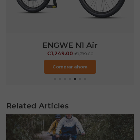
WE N1 Air
ENGWE
49.00
€1,599.0
€1,799.00
mprar ahora
Comprar
Related Articles