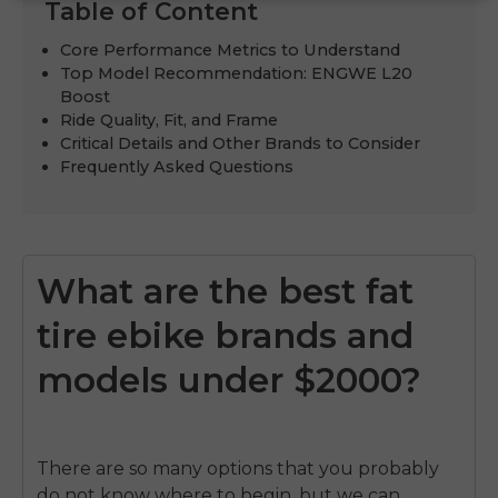
Table of Content
Core Performance Metrics to Understand
Top Model Recommendation: ENGWE L20
Boost
Ride Quality, Fit, and Frame
Critical Details and Other Brands to Consider
Frequently Asked Questions
What are the best fat
tire ebike brands and
models under $2000?
There are so many options that you probably
do not know where to begin, but we can