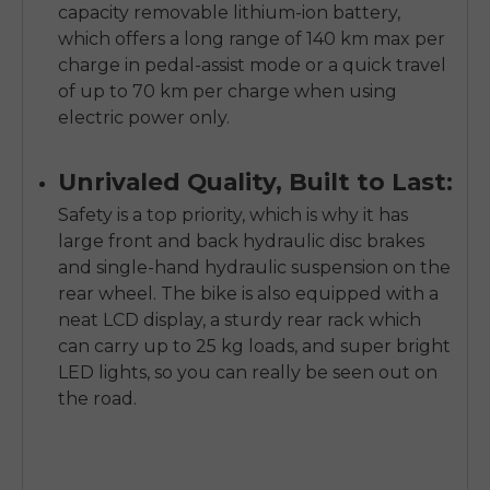
capacity removable lithium-ion battery,
which offers a long range of 140 km max per
charge in pedal-assist mode or a quick travel
of up to 70 km per charge when using
electric power only.
Unrivaled Quality, Built to Last:
Safety is a top priority, which is why it has
large front and back hydraulic disc brakes
and single-hand hydraulic suspension on the
rear wheel. The bike is also equipped with a
neat LCD display, a sturdy rear rack which
can carry up to 25 kg loads, and super bright
LED lights, so you can really be seen out on
the road.