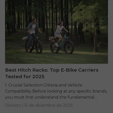
Best Hitch Racks: Top E-Bike Carriers
Tested for 2025
1. Crucial Selection Criteria and Vehicle
Compatibility Before looking at any specific brands,
you must first understand the fundamental
requirements dictated by your e-bike and your
Dickson |
15 de diciembre de 2025
vehicle. Getting these basics...