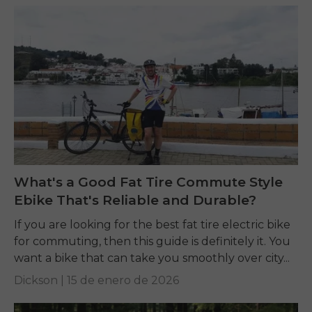
What's a Good Fat Tire Commute Style
Ebike That's Reliable and Durable?
If you are looking for the best fat tire electric bike
for commuting, then this guide is definitely it. You
want a bike that can take you smoothly over city...
Dickson |
15 de enero de 2026