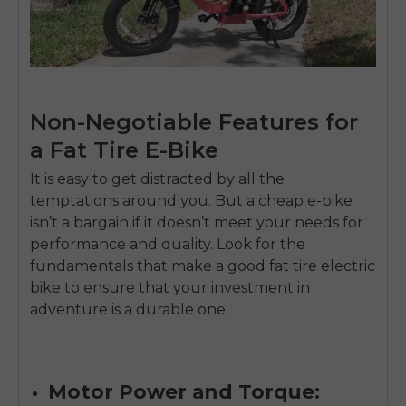
Send me news and special offers. I can unsubscribe at
email_marketing_consent
anytime.
Non-Negotiable Features for
a Fat Tire E-Bike
It is easy to get distracted by all the
temptations around you. But a cheap e-bike
isn’t a bargain if it doesn’t meet your needs for
performance and quality. Look for the
fundamentals that make a good fat tire electric
bike to ensure that your investment in
adventure is a durable one.
Motor Power and Torque: