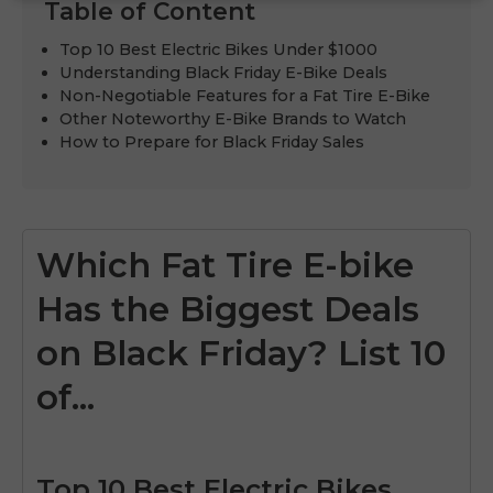
Table of Content
Top 10 Best Electric Bikes Under $1000
Understanding Black Friday E-Bike Deals
Non-Negotiable Features for a Fat Tire E-Bike
Other Noteworthy E-Bike Brands to Watch
How to Prepare for Black Friday Sales
Which Fat Tire E-bike
Has the Biggest Deals
on Black Friday? List 10
of...
Top 10 Best Electric Bikes