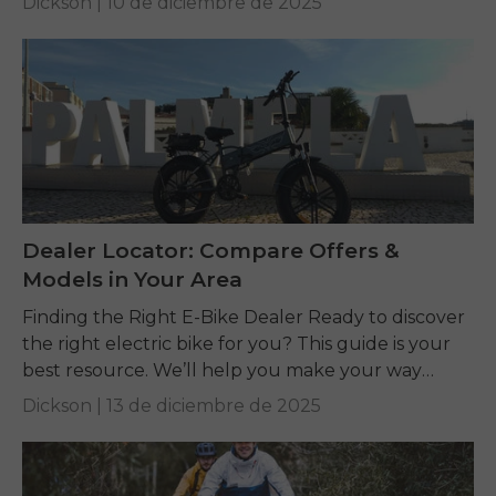
Dickson |
10 de diciembre de 2025
Dealer Locator: Compare Offers &
Models in Your Area
Finding the Right E-Bike Dealer Ready to discover
the right electric bike for you? This guide is your
best resource. We’ll help you make your way
through the wilds of...
Dickson |
13 de diciembre de 2025