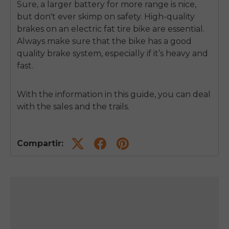
Sure, a larger battery for more range is nice,
but don't ever skimp on safety. High-quality
brakes on an electric fat tire bike are essential.
Always make sure that the bike has a good
quality brake system, especially if it’s heavy and
fast.
With the information in this guide, you can deal
with the sales and the trails.
Compartir: