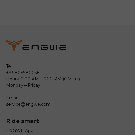
Tel:
+33 805980036
Hours: 9:00 AM – 6:00 PM (GMT+1)
Monday – Friday
Email:
service@engwe.com
Ride smart
ENGWE App