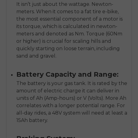
It isn’t just about the wattage. Newton-
meters. When it comes to a fat tire e-bike,
the most essential component of a motor is
its torque, which is calculated in newton-
meters and denoted as Nm. Torque (60Nm
or higher) is crucial for scaling hills and
quickly starting on loose terrain, including
sand and gravel.
Battery Capacity and Range:
The battery is your gas tank. It is rated by the
amount of electric charge it can deliver in
units of Ah (Amp-hours) or V (Volts). More Ah
correlates with a longer potential range. For
all-day rides, a 48V system will need at least a
15Ah battery.