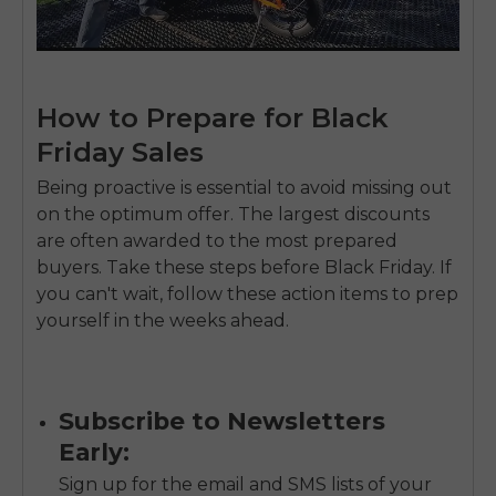
How to Prepare for Black
Friday Sales
Being proactive is essential to avoid missing out
on the optimum offer. The largest discounts
are often awarded to the most prepared
buyers. Take these steps before Black Friday. If
you can't wait, follow these action items to prep
yourself in the weeks ahead.
Subscribe to Newsletters
Early:
Sign up for the email and SMS lists of your