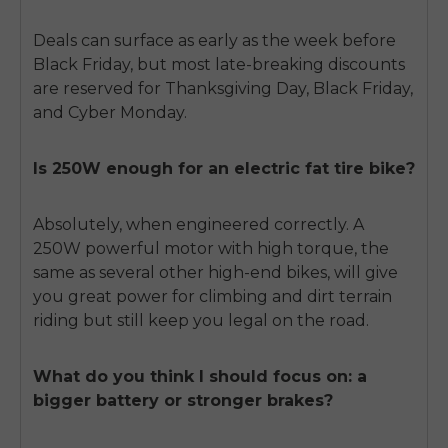
Deals can surface as early as the week before
Black Friday, but most late-breaking discounts
are reserved for Thanksgiving Day, Black Friday,
and Cyber Monday.
Is 250W enough for an electric fat tire bike?
Absolutely, when engineered correctly. A
250W powerful motor with high torque, the
same as several other high-end bikes, will give
you great power for climbing and dirt terrain
riding but still keep you legal on the road.
What do you think I should focus on: a
bigger battery or stronger brakes?