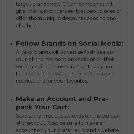
target brands now. Often, companies will
give their subscribers early access to sales or
offer them unique discount codes no one
else has.
Follow Brands on Social Media:
A lot of brands will advertise flash deals or
spur-of-the-moment promotions on their
social media channels such as Instagram,
Facebook, and Twitter. Subscribe via post
notifications for your favorites.
Make an Account and Pre-
pack Your Cart:
Save some precious seconds on the big day
of checkout. Also, be sure to make an
account on your preferred brand’s website