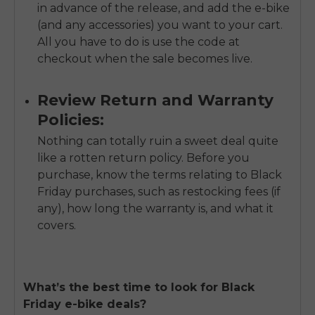
in advance of the release, and add the e-bike
(and any accessories) you want to your cart.
All you have to do is use the code at
checkout when the sale becomes live.
Review Return and Warranty
Policies:
Nothing can totally ruin a sweet deal quite
like a rotten return policy. Before you
purchase, know the terms relating to Black
Friday purchases, such as restocking fees (if
any), how long the warranty is, and what it
covers.
What’s the best time to look for Black
Friday e-bike deals?