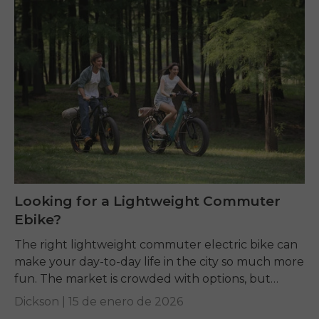
Looking for a Lightweight Commuter
Ebike?
The right lightweight commuter electric bike can
make your day-to-day life in the city so much more
fun. The market is crowded with options, but
terms like weight, motor power,...
Dickson |
15 de enero de 2026