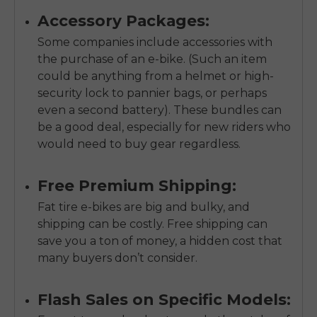
Accessory Packages:
Some companies include accessories with
the purchase of an e-bike. (Such an item
could be anything from a helmet or high-
security lock to pannier bags, or perhaps
even a second battery). These bundles can
be a good deal, especially for new riders who
would need to buy gear regardless.
Free Premium Shipping:
Fat tire e-bikes are big and bulky, and
shipping can be costly. Free shipping can
save you a ton of money, a hidden cost that
many buyers don’t consider.
Flash Sales on Specific Models: