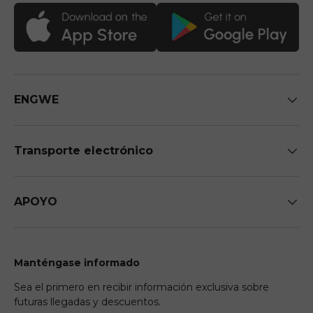
ENGWE
Transporte electrónico
APOYO
Manténgase informado
Sea el primero en recibir información exclusiva sobre
futuras llegadas y descuentos.