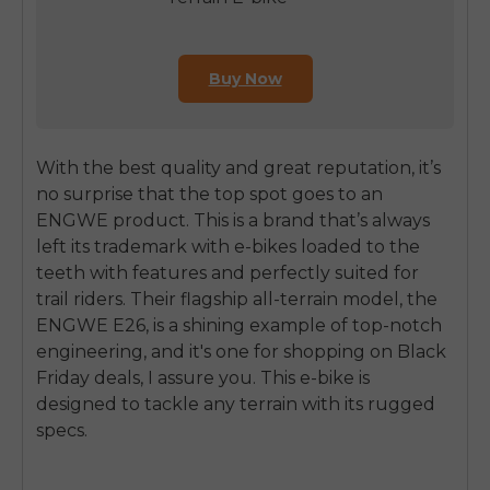
Buy Now
With the best quality and great reputation, it’s
no surprise that the top spot goes to an
ENGWE product. This is a brand that’s always
left its trademark with e-bikes loaded to the
teeth with features and perfectly suited for
trail riders. Their flagship all-terrain model, the
ENGWE E26, is a shining example of top-notch
engineering, and it's one for shopping on Black
Friday deals, I assure you. This e-bike is
designed to tackle any terrain with its rugged
specs.