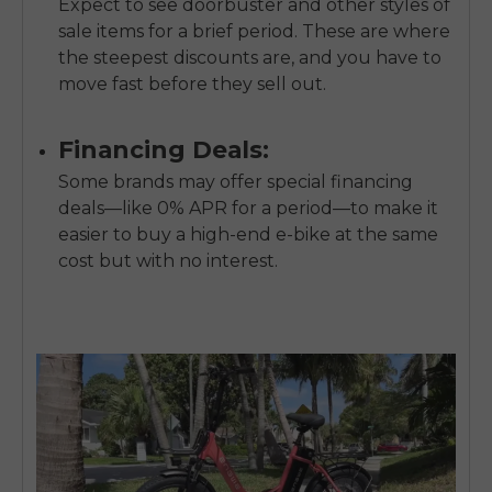
Expect to see doorbuster and other styles of
sale items for a brief period. These are where
the steepest discounts are, and you have to
move fast before they sell out.
Financing Deals:
Some brands may offer special financing
deals—like 0% APR for a period—to make it
easier to buy a high-end e-bike at the same
cost but with no interest.
E26 3.0 Pro Is Here
Sign up for updates on new models and releases —
and enjoy 2% off your next order.
Email
SIGN UP NOW