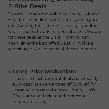
E-Bike Deals
To save as much as possible, you need to know
what type of deals brands offer beyond a price
cut. Knowing these differences helps you find
what is the best value for your situation. Watch
for these deals as the Black Friday holiday
nears, since the best offers usually involve a
combination of all or some of these elements.
Deep Price Reduction:
This is the most frequent deal and is usually
publicized as a percentage off (30% off, for
instance) or a set dollar amount ($400 off).
These are a no-brainer and represent
immediate savings.