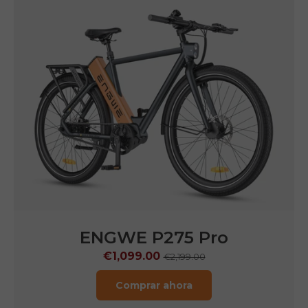
ENGWE N1 Air
€1,249.00
€1,799.00
Comprar ahora