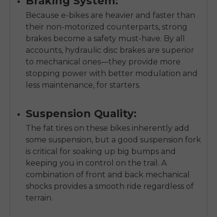
Braking System:
Because e-bikes are heavier and faster than
their non-motorized counterparts, strong
brakes become a safety must-have. By all
accounts, hydraulic disc brakes are superior
to mechanical ones—they provide more
stopping power with better modulation and
less maintenance, for starters.
Suspension Quality:
The fat tires on these bikes inherently add
some suspension, but a good suspension fork
is critical for soaking up big bumps and
keeping you in control on the trail. A
combination of front and back mechanical
shocks provides a smooth ride regardless of
terrain.