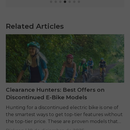
Related Articles
Clearance Hunters: Best Offers on
Discontinued E-Bike Models
Hunting for a discontinued electric bike is one of
the smartest ways to get top-tier features without
the top-tier price. These are proven models that
offer incredible value, but finding...