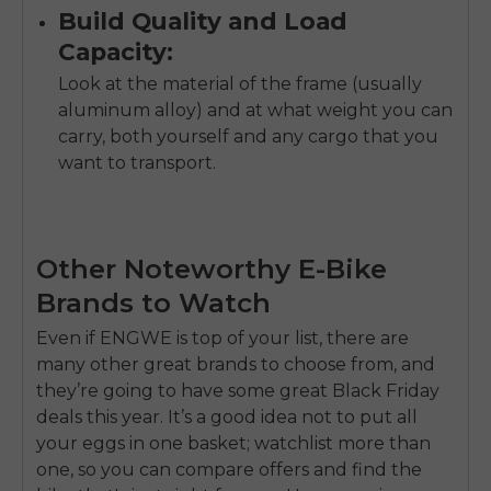
Build Quality and Load
Capacity:
Look at the material of the frame (usually
aluminum alloy) and at what weight you can
carry, both yourself and any cargo that you
want to transport.
Other Noteworthy E-Bike
Brands to Watch
Even if ENGWE is top of your list, there are
many other great brands to choose from, and
they’re going to have some great Black Friday
deals this year. It’s a good idea not to put all
your eggs in one basket; watchlist more than
one, so you can compare offers and find the