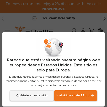
For new customers, enjoy a 2% discount with the code:
Saltar al contenido
NEWENGWE
Anterior
Pr
Free Shipping
Menú
Buscar
Iniciar sesión
Carrito
Parece que estás visitando nuestra página web
europea desde Estados Unidos. Este sitio es
solo para Europa.
Dado que no realizamos envíos desde Europa a Estados Unidos, le
recomendamos visitar nuestro sitio web estadounidense para disfrutar
de la mejor experiencia de compra.
Quédate en este sitio
Ir al sitio web de EE. UU.