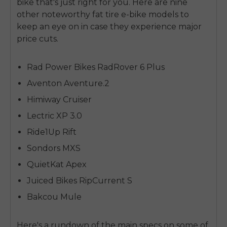
bike that's just right for you. Here are nine
other noteworthy fat tire e-bike models to
keep an eye on in case they experience major
price cuts.
Rad Power Bikes RadRover 6 Plus
Aventon Aventure.2
Himiway Cruiser
Lectric XP 3.0
Ride1Up Rift
Sondors MXS
QuietKat Apex
Juiced Bikes RipCurrent S
Bakcou Mule
Here's a rundown of the main specs on some of