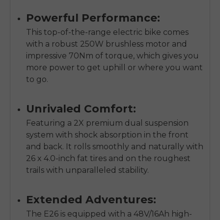
Powerful Performance:
This top-of-the-range electric bike comes
with a robust 250W brushless motor and
impressive 70Nm of torque, which gives you
more power to get uphill or where you want
to go.
Unrivaled Comfort:
Featuring a 2X premium dual suspension
system with shock absorption in the front
and back. It rolls smoothly and naturally with
26 x 4.0-inch fat tires and on the roughest
trails with unparalleled stability.
Extended Adventures:
The E26 is equipped with a 48V/16Ah high-