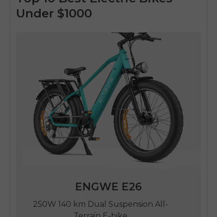
Under $1000
ENGWE E26
250W 140 km Dual Suspension All-
Terrain E-bike