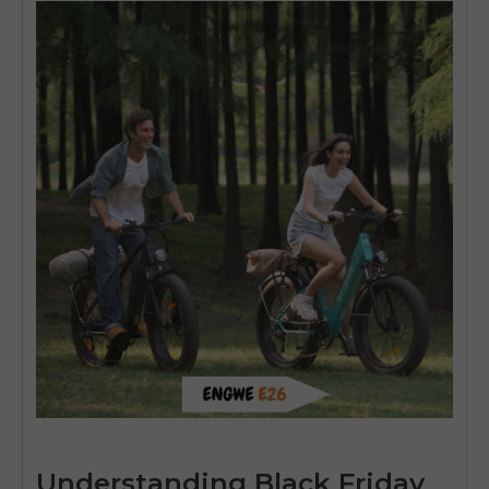
Understanding Black Friday