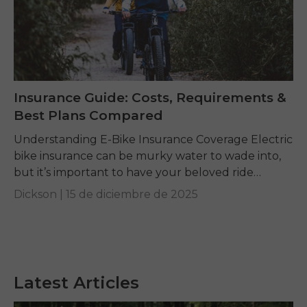
Insurance Guide: Costs, Requirements &
Best Plans Compared
Understanding E-Bike Insurance Coverage Electric
bike insurance can be murky water to wade into,
but it’s important to have your beloved ride
protected. An e-bike is more than a bicycle...
Dickson |
15 de diciembre de 2025
Latest Articles