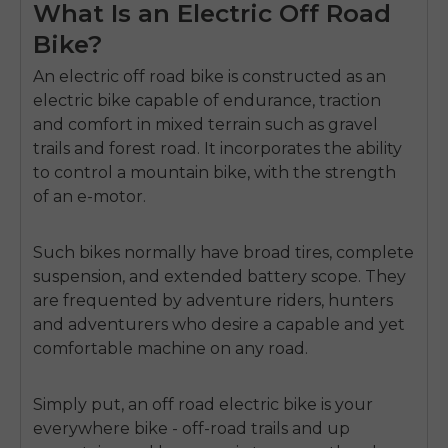
What Is an Electric Off Road
Bike?
An
electric off road bike
is constructed as an
electric bike capable of endurance, traction
and comfort in mixed terrain such as gravel
trails and forest road.
It incorporates the ability
to control a mountain bike, with the strength
of an e-motor.
Such bikes normally have broad tires, complete
suspension, and extended battery scope.
They
are frequented by adventure riders, hunters
and adventurers who desire a capable and yet
comfortable machine on any road.
Simply put, an off road electric bike is your
everywhere bike - off-road trails and up