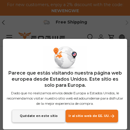
For new customers, enjoy a 2% discount with the code:
Saltar al contenido
NEWENGWE
Anterior
Pr
Free Shipping
Menú
Buscar
Iniciar sesión
Carrito
Parece que estás visitando nuestra página web
europea desde Estados Unidos. Este sitio es
solo para Europa.
Dado que no realizamos envíos desde Europa a Estados Unidos, le
recomendamos visitar nuestro sitio web estadounidense para disfrutar
de la mejor experiencia de compra.
Quédate en este sitio
Ir al sitio web de EE. UU.