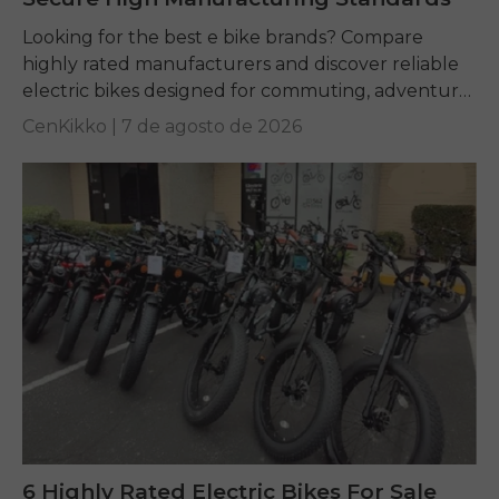
Looking for the best e bike brands? Compare
highly rated manufacturers and discover reliable
electric bikes designed for commuting, adventure,
and everyday riding.
CenKikko |
7 de agosto de 2026
6 Highly Rated Electric Bikes For Sale