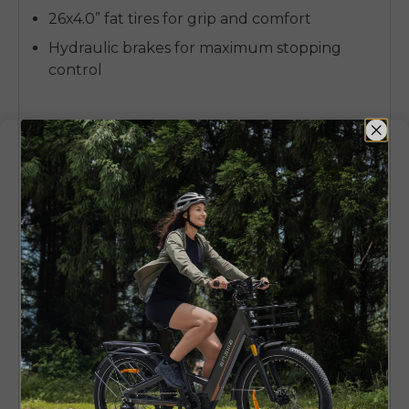
26x4.0” fat tires for grip and comfort
Hydraulic brakes for maximum stopping
control