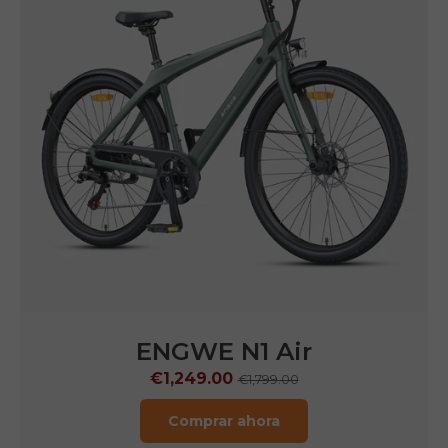
ENGWE
N1 Pro
€1,599.00
€2,899.00
Comprar ahora