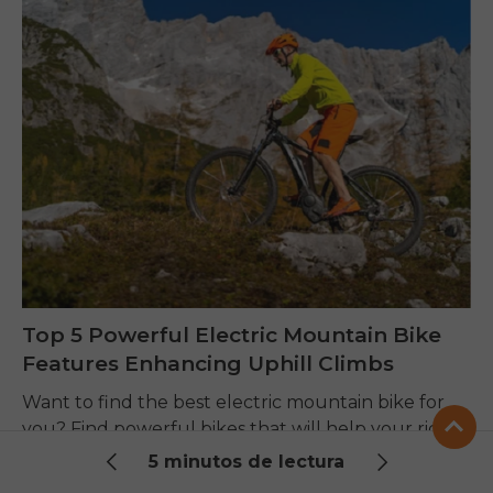
Top 5 Powerful Electric Mountain Bike
Features Enhancing Uphill Climbs
Want to find the best electric mountain bike for
you? Find powerful bikes that will help your riding
skills, make trails more comfortable, and improve
5 minutos de lectura
performance on any terrain.
CenKikko |
7 de agosto de 2026