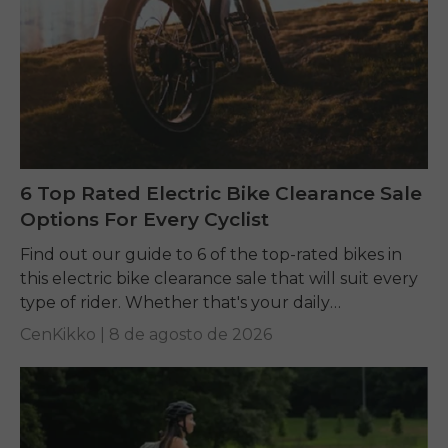
6 Top Rated Electric Bike Clearance Sale
Options For Every Cyclist
Find out our guide to 6 of the top-rated bikes in
this electric bike clearance sale that will suit every
type of rider. Whether that's your daily
commuting, riding long...
CenKikko |
8 de agosto de 2026