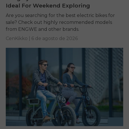
Ideal For Weekend Exploring
Are you searching for the best electric bikes for
sale? Check out highly recommended models
from ENGWE and other brands.
CenKikko |
6 de agosto de 2026