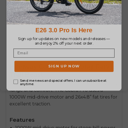
ENGWE X26
Max Speed 25 km/h Triple
Suspension Foldable E-bike
Buy Now
Himiway Cobra Pro – Long-Range
Trail Beast
This
electric bike for off road
riding blends long
range and comfort. The Cobra Pro uses a
1000W mid-drive motor and 26x4.8” fat tires for
excellent traction.
Features
1000W mid-drive motor for steep hill power