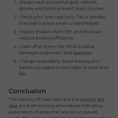
Always wear protective gear:
Helmet,
gloves, and boots prevent major injuries.
Check your tires regularly:
Fat or knobby
tires lose traction when underinflated.
Inspect brakes often:
Dirt and mud can
reduce braking efficiency.
Clean after every ride:
Mud buildup
damages suspension and
bearings
.
Charge responsibly:
Avoid leaving your
battery plugged in overnight to extend its
life.
Conclusion
The
electric off road bike
and the
electric dirt
bike
are both exciting alternatives that allow
exploration of areas that are not on paved