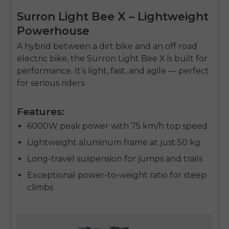
Surron Light Bee X – Lightweight
Powerhouse
A hybrid between a
dirt bike
and an
off road
electric bike
, the Surron Light Bee X is built for
performance. It’s light, fast, and agile — perfect
for serious riders.
Features:
6000W peak power with 75 km/h top speed
Lightweight aluminum frame at just 50 kg
Long-travel suspension for jumps and trails
Exceptional power-to-weight ratio for steep
climbs