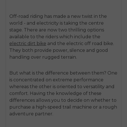
Off-road riding has made a new twist in the
world - and electricity is taking the centre
stage.
There are now two thrilling options
available to the riders which include the
electric dirt bike
and the
electric off road bike
.
They both provide power, silence and good
handling over rugged terrain.
But what is the difference between them?
One
is concentrated on extreme performance
whereas the other is oriented to versatility and
comfort.
Having the knowledge of these
differences allows you to decide on whether to
purchase a high-speed trail machine or a rough
adventure partner.