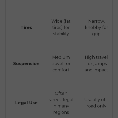
Wide (fat
Narrow,
Tires
tires) for
knobby for
stability
grip
Medium
High travel
Suspension
travel for
for jumps
comfort
and impact
Often
street-legal
Usually off-
Legal Use
in many
road only
regions