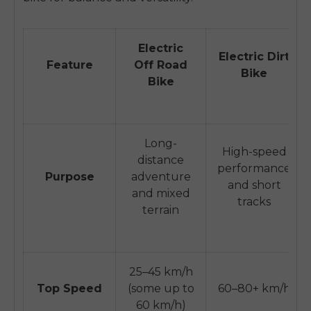
Electric
Electric Dirt
Feature
Off Road
Bike
Bike
Long-
High-speed
distance
performance
Purpose
adventure
and short
and mixed
tracks
terrain
25–45 km/h
Top Speed
(some up to
60–80+ km/h
60 km/h)