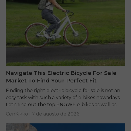
Navigate This Electric Bicycle For Sale
Market To Find Your Perfect Fit
Finding the right electric bicycle for sale is not an
easy task with such a variety of e-bikes nowadays.
Let’s find out the top ENGWE e-bikes as well as
other...
CenKikko |
7 de agosto de 2026