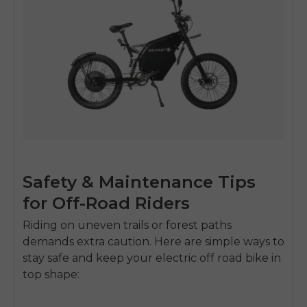
Safety & Maintenance Tips
for Off-Road Riders
Riding on uneven trails or forest paths
demands extra caution. Here are simple ways to
stay safe and keep your
electric off road bike
in
top shape: