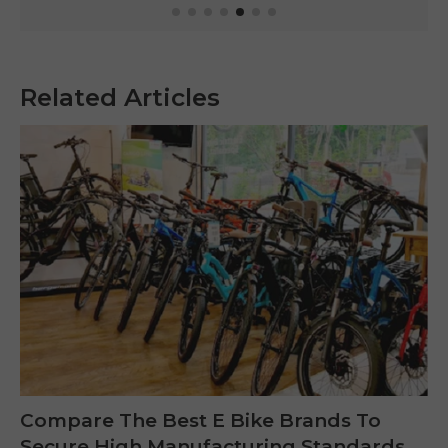
Related Articles
Compare The Best E Bike Brands To
Secure High Manufacturing Standards