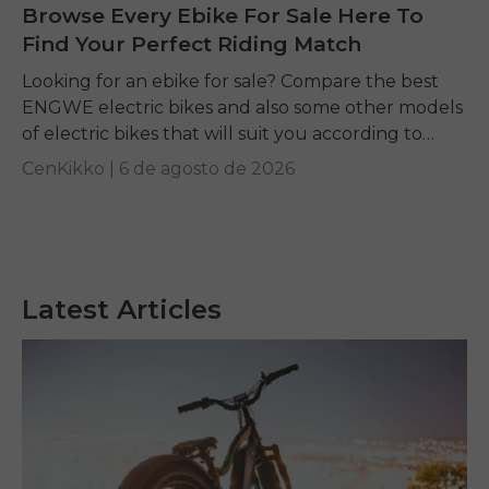
Browse Every Ebike For Sale Here To
Find Your Perfect Riding Match
Looking for an ebike for sale? Compare the best
ENGWE electric bikes and also some other models
of electric bikes that will suit you according to
your requirements.
CenKikko |
6 de agosto de 2026
Latest Articles