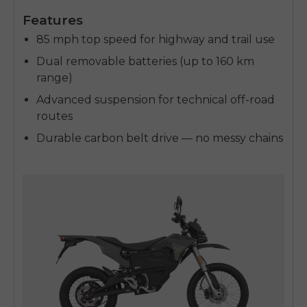
Features
85 mph top speed for highway and trail use
Dual removable batteries (up to 160 km
range)
Advanced suspension for technical off-road
routes
Durable carbon belt drive — no messy chains