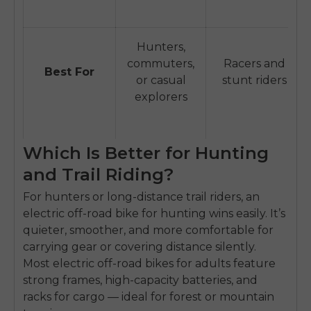
Hunters,
commuters,
Racers and
Best For
or casual
stunt riders
explorers
Which Is Better for Hunting
and Trail Riding?
For hunters or long-distance trail riders, an
electric off-road bike for hunting
wins easily. It’s
quieter, smoother, and more comfortable for
carrying gear or covering distance silently.
E26 3.0 Pro Is Here
Most
electric off-road bikes for adults
feature
Sign up for updates on new models and releases —
strong frames, high-capacity batteries, and
and enjoy 2% off your next order.
Email
racks for cargo — ideal for forest or mountain