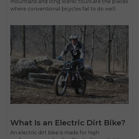
mountains and long scenic tours are the places
where conventional bicycles fail to do well.
What Is an Electric Dirt Bike?
An
electric dirt bike
is made for high