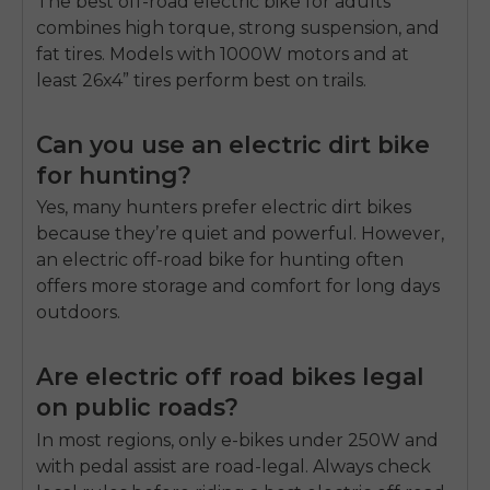
The best off-road electric bike for adults
combines high torque, strong suspension, and
fat tires. Models with 1000W motors and at
least 26x4” tires perform best on trails.
Can you use an electric dirt bike
for hunting?
Yes, many hunters prefer electric dirt bikes
because they’re quiet and powerful. However,
an
electric off-road bike for hunting
often
offers more storage and comfort for long days
outdoors.
Are electric off road bikes legal
on public roads?
In most regions, only e-bikes under 250W and
with pedal assist are road-legal. Always check