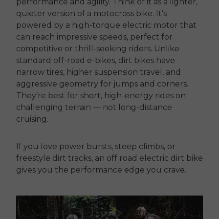
performance and agility. Think of it as a lighter,
quieter version of a motocross bike. It’s
powered by a high-torque electric motor that
can reach impressive speeds, perfect for
competitive or thrill-seeking riders.
Unlike
standard off-road e-bikes, dirt bikes have
narrow tires, higher suspension travel, and
aggressive geometry for jumps and corners.
They’re best for short, high-energy rides on
challenging terrain — not long-distance
cruising.
If you love power bursts, steep climbs, or
freestyle dirt tracks, an
off road electric dirt bike
gives you the performance edge you crave.