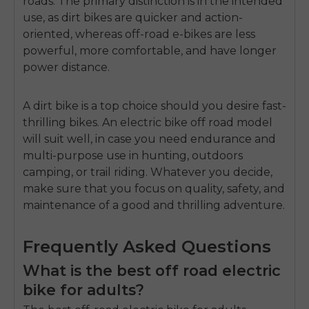
roads.
The primary distinction is in the intended
use, as dirt bikes are quicker and action-
oriented, whereas off-road e-bikes are less
powerful, more comfortable, and have longer
power distance.
A dirt bike is a top choice should you desire fast-
thrilling bikes.
An
electric bike off road
model
will suit well, in case you need endurance and
multi-purpose use in hunting, outdoors
camping, or trail riding.
Whatever you decide,
make sure that you focus on quality, safety, and
maintenance of a good and thrilling adventure.
Frequently Asked Questions
What is the best off road electric
bike for adults?