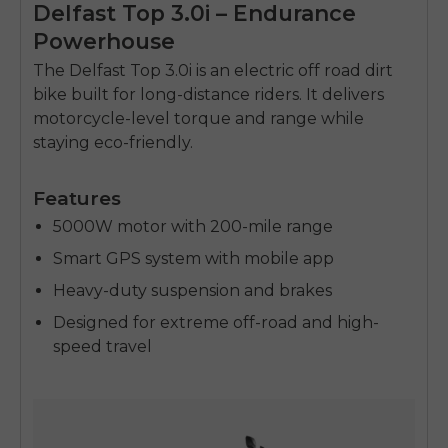
Delfast Top 3.0i – Endurance
Powerhouse
The Delfast Top 3.0i is an
electric off road dirt
bike
built for long-distance riders. It delivers
motorcycle-level torque and range while
staying eco-friendly.
Features
5000W motor with 200-mile range
Smart GPS system with mobile app
Heavy-duty suspension and brakes
Designed for extreme off-road and high-
speed travel