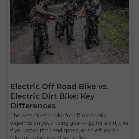
Electric Off Road Bike vs.
Electric Dirt Bike: Key
Differences
The
best electric bike for off road
trails
depends on your riding goal — go for a dirt bike
if you crave thrill and speed, or an off-road e-
bike for balance and versatility.