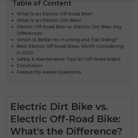
Table of Content
What Is an Electric Off Road Bike?
What Is an Electric Dirt Bike?
Electric Off Road Bike vs. Electric Dirt Bike: Key
Differences
Which Is Better for Hunting and Trail Riding?
Best Electric Off Road Bikes Worth Considering
in 2025
Safety & Maintenance Tips for Off-Road Riders
Conclusion
Frequently Asked Questions
Electric Dirt Bike vs.
Electric Off-Road Bike:
What's the Difference?