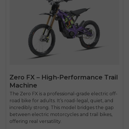
Zero FX – High-Performance Trail
Machine
The Zero FX is a professional-grade
electric off-
road bike for adults
. It’s road-legal, quiet, and
incredibly strong. This model bridges the gap
between electric motorcycles and trail bikes,
offering real versatility.