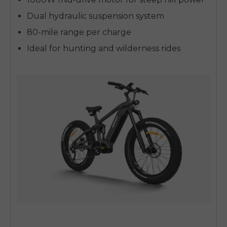
Dual hydraulic suspension system
80-mile range per charge
Ideal for hunting and wilderness rides