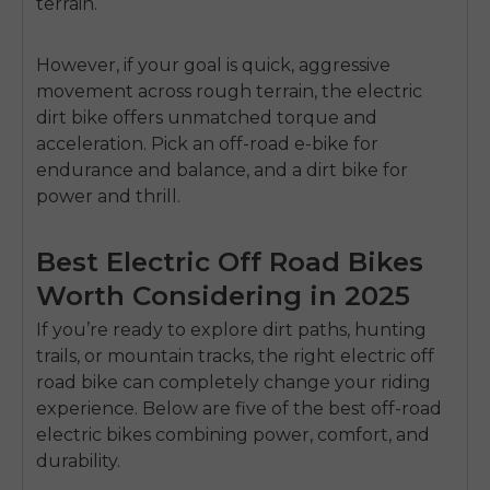
terrain.
SIGN UP NOW
Send me news and special offers. I can unsubscribe at
email_marketing_consent
anytime.
However, if your goal is quick, aggressive
movement across rough terrain, the
electric
dirt bike
offers unmatched torque and
acceleration. Pick an off-road e-bike for
endurance and balance, and a dirt bike for
power and thrill.
Best Electric Off Road Bikes
Worth Considering in 2025
If you’re ready to explore dirt paths, hunting
trails, or mountain tracks, the right
electric off
road bike
can completely change your riding
experience. Below are five of the
best off-road
electric bikes
combining power, comfort, and
durability.