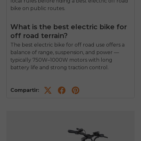
local rules before riding a
best electric off road
bike
on public routes.
What is the best electric bike for
off road terrain?
The
best electric bike for off road
use offers a
balance of range, suspension, and power —
typically 750W–1000W motors with long
battery life and strong traction control.
Compartir: