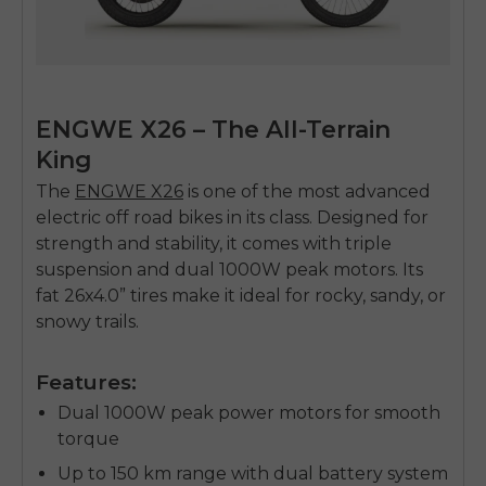
ENGWE X26 – The All-Terrain
King
The
ENGWE X26
is one of the most advanced
electric off road bikes
in its class. Designed for
strength and stability, it comes with triple
suspension and dual 1000W peak motors. Its
fat 26x4.0” tires make it ideal for rocky, sandy, or
snowy trails.
Features:
Dual 1000W peak power motors for smooth
torque
Up to 150 km range with dual battery system