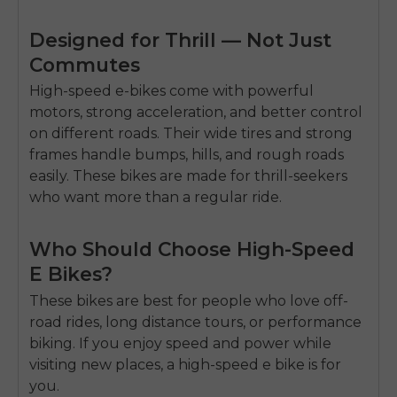
Designed for Thrill — Not Just
Commutes
High-speed e-bikes come with powerful
motors, strong acceleration, and better control
on different roads. Their wide tires and strong
frames handle bumps, hills, and rough roads
easily. These bikes are made for thrill-seekers
who want more than a regular ride.
Who Should Choose High-Speed
E Bikes?
These bikes are best for people who love off-
road rides, long distance tours, or performance
biking.
If you enjoy speed and power while
visiting new places, a high-speed e bike is for
you.