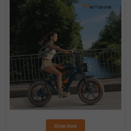
Shop Now