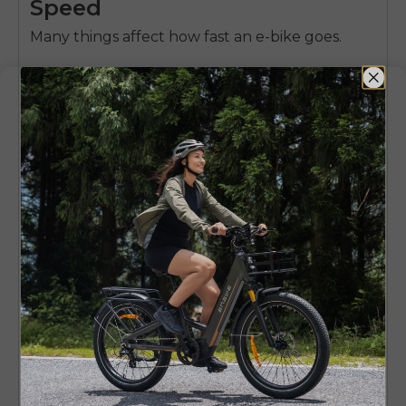
Speed
Many things affect how fast an e-bike goes.
Motor wattage
:
A good motor gives more
speed
Battery power
:
A stronger battery gives more
range and good performance.
Weight & frame design
:
Lighter bikes go
faster, but strong frames are better for rough
rides.
Tire size and gear systems
:
Fat tires handle
off-road better, while slim tires are faster on
streets.