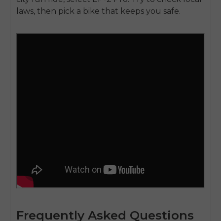
laws, then pick a bike that keeps you safe.
Frequently Asked Questions