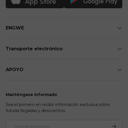
ENGWE
Transporte electrónico
APOYO
Manténgase informado
Sea el primero en recibir información exclusiva sobre
futuras llegadas y descuentos.
Correo electrónico
Suscribir