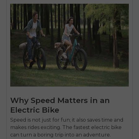
Why Speed Matters in an
Electric Bike
Speed is not just for fun; it also saves time and
makes rides exciting. The fastest electric bike
can turn a boring trip into an adventure.