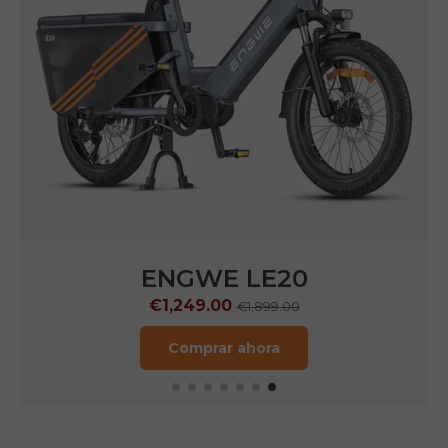
ENGWE LE20
€1,249.00
€1,899.00
Comprar ahora