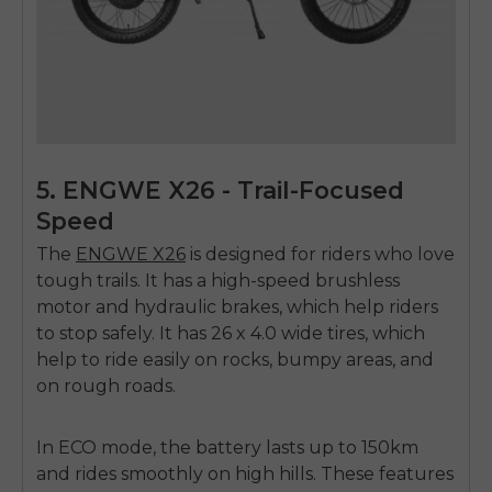
5. ENGWE X26 - Trail-Focused
Speed
The
ENGWE X26
is designed for riders who love
tough trails. It has a high-speed brushless
motor and hydraulic brakes, which help riders
to stop safely. It has 26 x 4.0 wide tires, which
help to ride easily on rocks, bumpy areas, and
on rough roads.
In ECO mode, the battery lasts up to 150km
and rides smoothly on high hills. These features