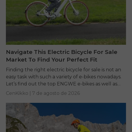
Navigate This Electric Bicycle For Sale
Market To Find Your Perfect Fit
Finding the right electric bicycle for sale is not an
easy task with such a variety of e-bikes nowadays.
Let’s find out the top ENGWE e-bikes as well as
other...
CenKikko |
7 de agosto de 2026