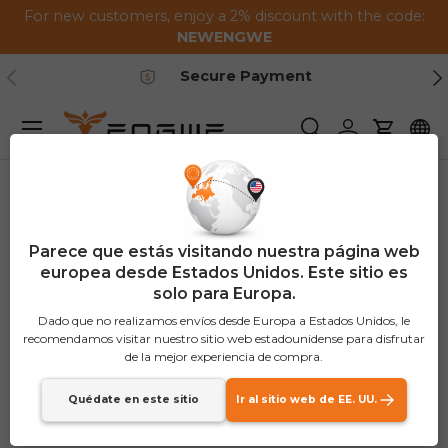
For new customers, enjoy a 2% discount with the code:
Saltar al contenido
NEWENGWE
Anterior
Pr
Secure Payment
Menú
Buscar
Iniciar sesión
Carrito
Parece que estás visitando nuestra página web
europea desde Estados Unidos. Este sitio es
solo para Europa.
Dado que no realizamos envíos desde Europa a Estados Unidos, le
recomendamos visitar nuestro sitio web estadounidense para disfrutar
de la mejor experiencia de compra.
Quédate en este sitio
Ir al sitio web de EE. UU.