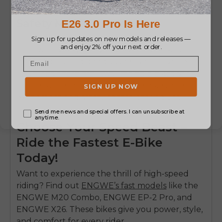
Fastest Electric Bikes for Adults –
Safety Meets Speed
The fastest electric bikes for adults balance
thrill with safety. They have strong brakes,
bright lights, and good suspension. In some
countries, there are laws limiting e bikes so try
to check the local rules. These e bikes offer
excitement and safety controls for adults.
Choose Your Speed Beast –
Ride the Fastest E-Bike
Today!
Want to experience the thrill of high-speed
riding? Find out
ENGWE’s fast models
like the
ENGWE M20 Combo, ENGWE EP-2 Pro, and
ENGWE X26. These bikes give you power, style,
and comfort for every rider.