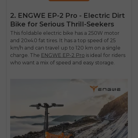
2. ENGWE EP-2 Pro - Electric Dirt
Bike for Serious Thrill-Seekers
This foldable electric bike has a 250W motor
and 20x4.0 fat tires. It has a top speed of 25
km/h and can travel up to 120 km on a single
charge. The
ENGWE EP-2 Pro
is ideal for riders
who want a mix of speed and easy storage.