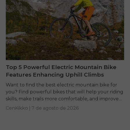
Top 5 Powerful Electric Mountain Bike
Features Enhancing Uphill Climbs
Want to find the best electric mountain bike for
you? Find powerful bikes that will help your riding
skills, make trails more comfortable, and improve
performance on any terrain.
CenKikko |
7 de agosto de 2026