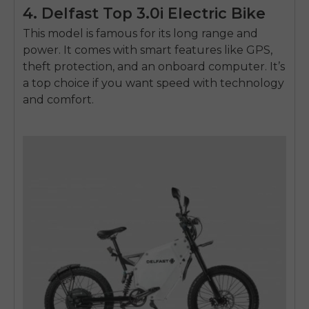
4. Delfast Top 3.0i Electric Bike
This model is famous for its long range and
power. It comes with smart features like GPS,
theft protection, and an onboard computer. It’s
a top choice if you want speed with technology
and comfort.