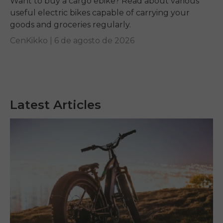
Want to buy a cargo ebike? Read about various
useful electric bikes capable of carrying your
goods and groceries regularly.
CenKikko |
6 de agosto de 2026
Latest Articles