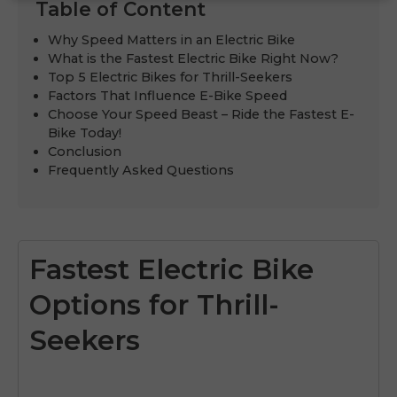
Table of Content
Why Speed Matters in an Electric Bike
What is the Fastest Electric Bike Right Now?
Top 5 Electric Bikes for Thrill-Seekers
Factors That Influence E-Bike Speed
Choose Your Speed Beast – Ride the Fastest E-
Bike Today!
Conclusion
Frequently Asked Questions
Fastest Electric Bike
Options for Thrill-
Seekers