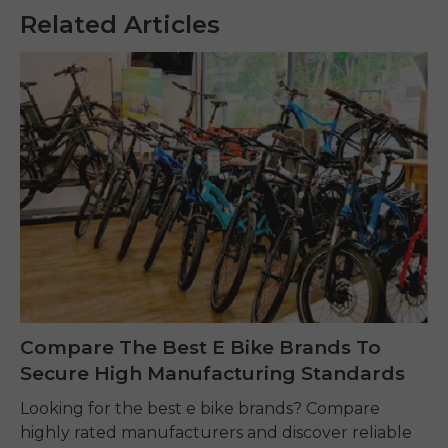
Related Articles
Compare The Best E Bike Brands To
Secure High Manufacturing Standards
Looking for the best e bike brands? Compare
highly rated manufacturers and discover reliable