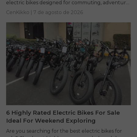
electric bikes designed for commuting, adventure,
and everyday riding.
CenKikko |
7 de agosto de 2026
6 Highly Rated Electric Bikes For Sale
Ideal For Weekend Exploring
Are you searching for the best electric bikes for