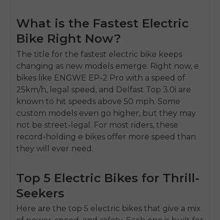
What is the Fastest Electric
Bike Right Now?
The title for the fastest electric bike keeps
changing as new models emerge. Right now, e
bikes like ENGWE EP-2 Pro with a speed of
25km/h, legal speed, and Delfast Top 3.0i are
known to hit speeds above 50 mph. Some
custom models even go higher, but they may
not be street-legal. For most riders, these
record-holding e bikes offer more speed than
they will ever need.
Top 5 Electric Bikes for Thrill-
Seekers
Here are the top 5 electric bikes that give a mix