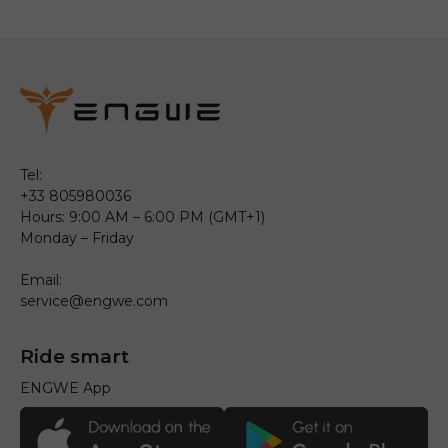
Tel:
+33 805980036
Hours: 9:00 AM – 6:00 PM (GMT+1)
Monday – Friday
Email:
service@engwe.com
Ride smart
ENGWE App