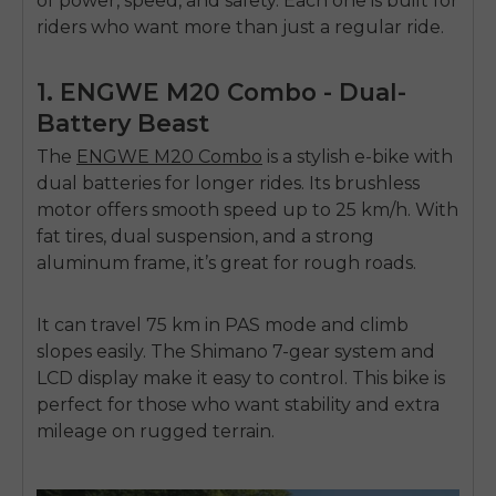
of power, speed, and safety. Each one is built for
riders who want more than just a regular ride.
1. ENGWE M20 Combo - Dual-
Battery Beast
The
ENGWE M20 Combo
is a stylish e-bike with
dual batteries for longer rides. Its brushless
motor offers smooth speed up to 25 km/h. With
fat tires, dual suspension, and a strong
aluminum frame, it’s great for rough roads.
It can travel 75 km in PAS mode and climb
slopes easily. The Shimano 7-gear system and
LCD display make it easy to control. This bike is
perfect for those who want stability and extra
mileage on rugged terrain.