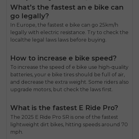
What’s the fastest an e bike can
go legally?
In Europe, the fastest e bike can go 25km/h
legally with electric resistance. Try to check the
localthe legal laws laws before buying.
How to increase e bike speed?
To increase the speed of e bike use high-quality
batteries, your e bike tires should be full of air,
and decrease the extra weight. Some riders also
upgrade motors, but check the laws first.
What is the fastest E Ride Pro?
The 2025 E Ride Pro SR is one of the fastest
lightweight dirt bikes, hitting speeds around 70
mph.