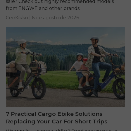
sale? Check out highly recommended models
from ENGWE and other brands.
CenKikko |
6 de agosto de 2026
7 Practical Cargo Ebike Solutions
Replacing Your Car For Short Trips