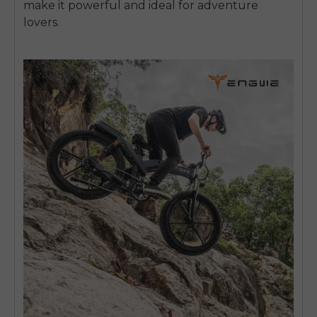
make it powerful and ideal for adventure
lovers.