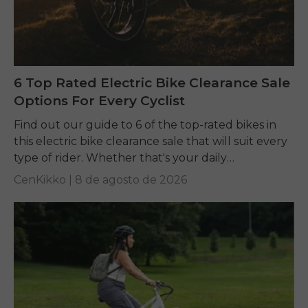
6 Top Rated Electric Bike Clearance Sale
Options For Every Cyclist
Find out our guide to 6 of the top-rated bikes in
this electric bike clearance sale that will suit every
type of rider. Whether that's your daily
commuting, riding long...
CenKikko |
8 de agosto de 2026