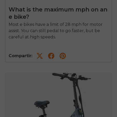
What is the maximum mph on an
e bike?
Most e bikes have a limit of 28 mph for motor
assist. You can still pedal to go faster, but be
careful at high speeds.
Compartir: