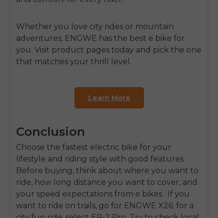
Whether you love city rides or mountain
adventures,
ENGWE
has the best e bike for
you. Visit product pages today and pick the one
that matches your thrill level.
Learn More
Conclusion
Choose the fastest electric bike for your
lifestyle and riding style with good features.
Before buying, think about where you want to
ride, how long distance you want to cover, and
your speed expectations from e bikes. If you
want to ride on trails, go for ENGWE X26; for a
city fun ride, select EP-2 Pro. Try to check local