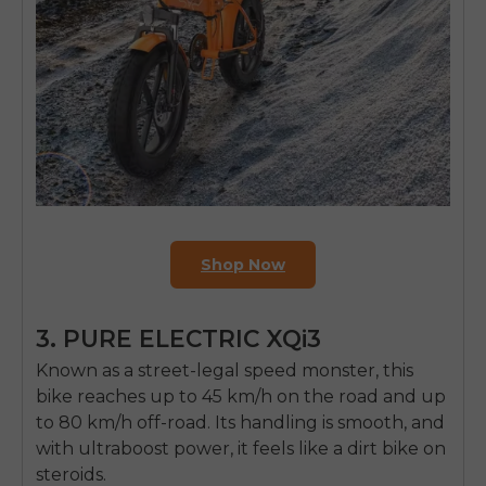
Shop Now
3. PURE ELECTRIC XQi3
Known as a street-legal speed monster, this
E26 3.0 Pro Is Here
Sign up for updates on new models and releases —
bike reaches up to 45 km/h on the road and up
and enjoy 2% off your next order.
to 80 km/h off-road. Its handling is smooth, and
Email
with ultraboost power, it feels like a dirt bike on
SIGN UP NOW
steroids.