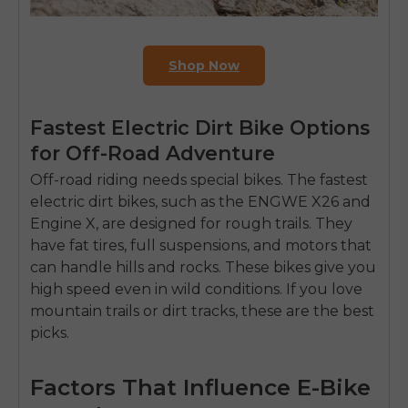
Shop Now
Fastest Electric Dirt Bike Options
for Off-Road Adventure
Off-road riding needs special bikes. The fastest
electric dirt bikes, such as the ENGWE X26 and
Engine X, are designed for rough trails. They
have fat tires, full suspensions, and motors that
can handle hills and rocks. These bikes give you
high speed even in wild conditions. If you love
mountain trails
or dirt tracks, these are the best
picks.
Factors That Influence E-Bike