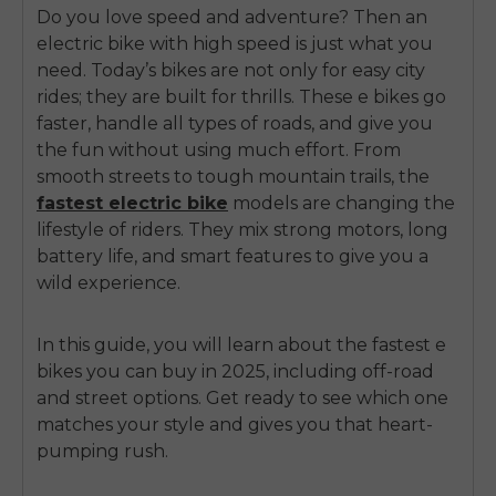
Do you love speed and adventure? Then an
electric bike with high speed is just what you
need. Today’s bikes are not only for easy city
rides; they are built for thrills. These e bikes go
faster, handle all types of roads, and give you
the fun without using much effort.
From
smooth streets to tough mountain trails, the
fastest electric bike
models
are changing the
lifestyle of riders. They mix strong motors, long
battery life, and smart features to give you a
wild experience.
In this guide, you will learn about the fastest e
bikes you can buy in 2025, including off-road
and street options. Get ready to see which one
matches your style and gives you that heart-
pumping rush.