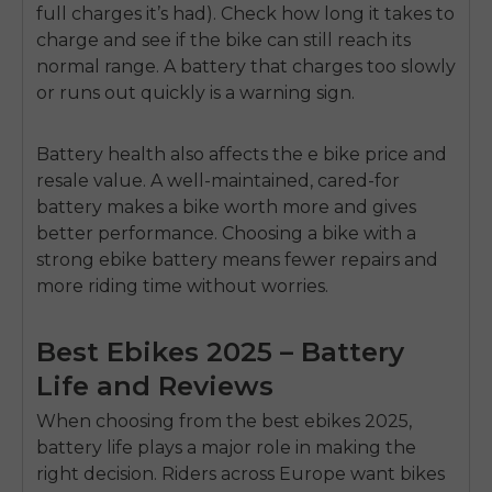
full charges it’s had). Check how long it takes to
charge and see if the bike can still reach its
normal range. A battery that charges too slowly
or runs out quickly is a warning sign.
Battery health also affects the
e bike price
and
resale value. A well-maintained, cared-for
battery makes a bike worth more and gives
E26 3.0 Pro Is Here
better performance. Choosing a bike with a
Sign up for updates on new models and releases —
and enjoy 2% off your next order.
strong ebike battery means fewer repairs and
Email
more riding time without worries.
SIGN UP NOW
Send me news and special offers. I can unsubscribe at
email_marketing_consent
anytime.
Best Ebikes 2025 – Battery
Life and Reviews
When choosing from the
best ebikes 2025,
battery life plays a major role in making the
right decision. Riders across Europe want bikes