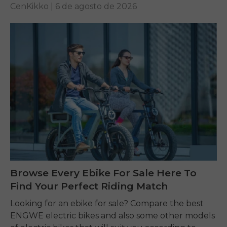
CenKikko |
6 de agosto de 2026
Browse Every Ebike For Sale Here To
Find Your Perfect Riding Match
Looking for an ebike for sale? Compare the best
ENGWE electric bikes and also some other models