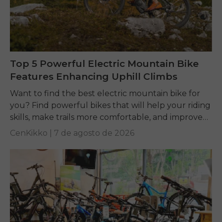
Top 5 Powerful Electric Mountain Bike
Features Enhancing Uphill Climbs
Want to find the best electric mountain bike for
you? Find powerful bikes that will help your riding
skills, make trails more comfortable, and improve
performance on any terrain.
CenKikko |
7 de agosto de 2026