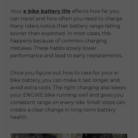
Your
e bike battery life
affects how far you
can travel and how often you need to charge.
Many riders notice their battery range falling
sooner than expected. In most cases, this
happens because of common charging
mistakes. These habits slowly lower
performance and lead to early replacements.
Once you figure out how to care for your
e-
bike battery
, you can make it last longer and
avoid extra costs. The right charging also keeps
your ENGWE bike running well and gives you
consistent range on every ride. Small steps can
create a clear change in long-term battery
health.