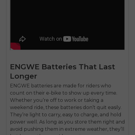
ENGWE Batteries That Last
Longer
ENGWE batteries
are made for riders who
count on their e-bike to show up every time.
Whether you’re off to work or taking a
weekend ride
, these batteries don’t quit easily.
They’re light to carry, easy to charge, and hold
power well. As long as you store them right and
avoid pushing them in extreme weather, they’ll