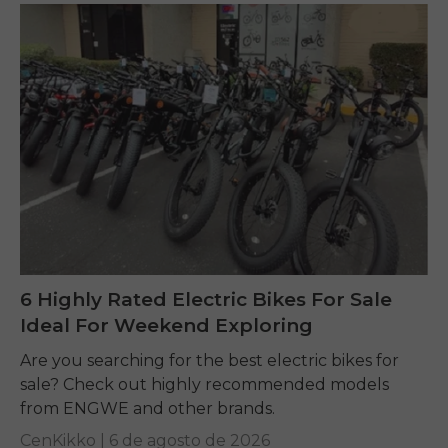
6 Highly Rated Electric Bikes For Sale
Ideal For Weekend Exploring
Are you searching for the best electric bikes for
sale? Check out highly recommended models
from ENGWE and other brands.
CenKikko |
6 de agosto de 2026