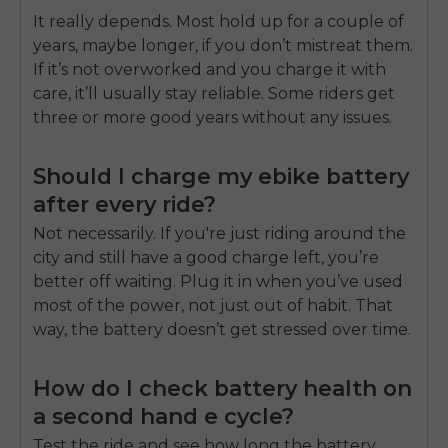
It really depends. Most hold up for a couple of
years, maybe longer, if you don’t mistreat them.
If it’s not overworked and you charge it with
care, it’ll usually stay reliable. Some riders get
three or more good years without any issues.
Should I charge my ebike battery
after every ride?
Not necessarily. If you're just riding around the
city and still have a good charge left, you’re
better off waiting. Plug it in when you’ve used
most of the power, not just out of habit. That
way, the battery doesn’t get stressed over time.
How do I check battery health on
a second hand e cycle?
Test the ride and see how long the battery