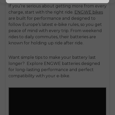
If you’re serious about getting more from every
charge, start with the right ride.
ENGWE bikes
are built for performance and designed to
follow Europe’s latest e-bike rules, so you get
peace of mind with every trip. From weekend
rides to daily commutes, their batteries are
known for holding up ride after ride.
Want simple tips to make your battery last
longer?
Explore
ENGWE batteries
designed
for long-lasting performance and perfect
compatibility with your e-bike.