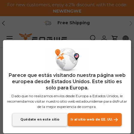
For new customers, enjoy a 2% discount with the code:
Saltar al contenido
NEWENGWE
Anterior
Pr
Secure Payment
Menú
Buscar
Iniciar sesión
Carrito
Parece que estás visitando nuestra página web
europea desde Estados Unidos. Este sitio es
solo para Europa.
Dado que no realizamos envíos desde Europa a Estados Unidos, le
recomendamos visitar nuestro sitio web estadounidense para disfrutar
de la mejor experiencia de compra.
Quédate en este sitio
Ir al sitio web de EE. UU.