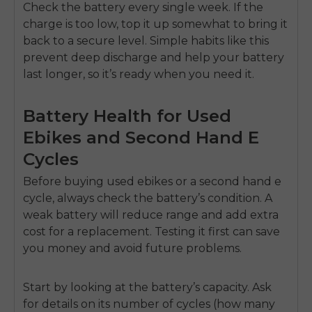
Check the battery every single week. If the
charge is too low, top it up somewhat to bring it
back to a secure level. Simple habits like this
prevent deep discharge and help your battery
last longer, so it’s ready when you need it.
Battery Health for Used
Ebikes and Second Hand E
Cycles
Before buying
used ebikes
or a
second hand e
cycle
, always check the battery’s condition. A
weak battery will reduce range and add extra
cost for a replacement. Testing it first can save
you money and avoid future problems.
Start by looking at the
battery’s capacity
. Ask
for details on its number of cycles (how many