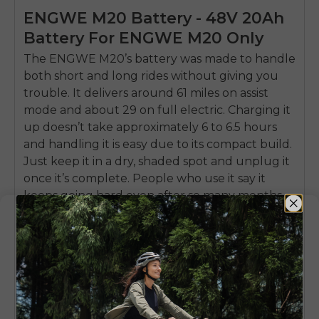
ENGWE M20 Battery - 48V 20Ah
Battery For ENGWE M20 Only
The ENGWE
M20’s battery
was made to handle
both short and long rides without giving you
trouble. It delivers around 61 miles on assist
mode and about 29 on full electric. Charging it
up doesn’t take approximately 6 to 6.5 hours
and handling it is easy due to its compact build.
Just keep it in a dry, shaded spot and unplug it
once it’s complete. People who use it say it
keeps going hard even after so many months
of use.