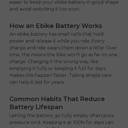
easier to keep your ebike battery in good shape
and avoid switching it too soon.
How an Ebike Battery Works
An
ebike battery
has small cells that hold
power and release it while you ride. Every
charge and ride wears them down a little. Over
time, this means the bike won’t go as far on one
charge. Charging it the wrong way, like
emptying it fully or keeping it full for days,
makes this happen faster. Taking simple care
can help it last for years.
Common Habits That Reduce
Battery Lifespan
Letting the battery go fully empty often puts
pressure on it. Keeping it at 100% for days can