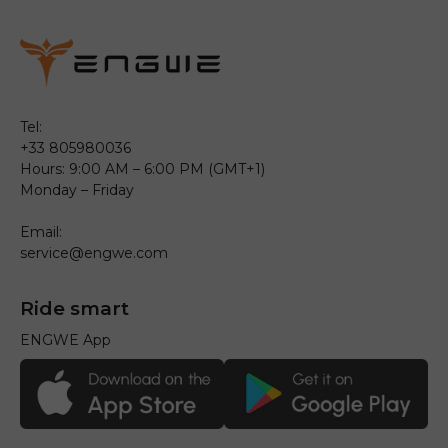
Tel:
+33 805980036
Hours: 9:00 AM – 6:00 PM (GMT+1)
Monday – Friday
Email:
service@engwe.com
Ride smart
ENGWE App