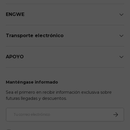
ENGWE
Transporte electrónico
APOYO
Manténgase informado
Sea el primero en recibir información exclusiva sobre
futuras llegadas y descuentos.
Correo electrónico
Suscribir