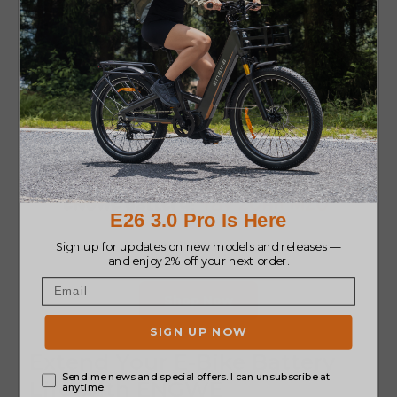
Shop Now
Extend Your E-Bike Battery
Life with ENGWE