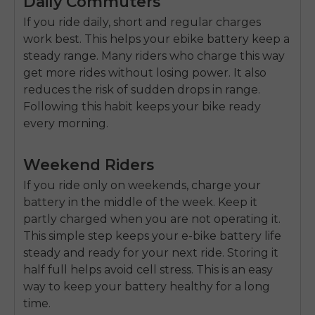
Daily Commuters
If you ride daily, short and regular charges
work best. This helps your
ebike battery
keep a
steady range. Many riders who charge this way
get more rides without losing power. It also
reduces the risk of sudden drops in range.
Following this habit keeps your bike ready
every morning.
Weekend Riders
If you ride only on weekends, charge your
battery in the middle of the week. Keep it
partly charged when you are not operating it.
This simple step keeps your
e-bike battery life
steady and ready for your next ride. Storing it
half full helps avoid cell stress. This is an easy
way to keep your battery healthy for a long
time.