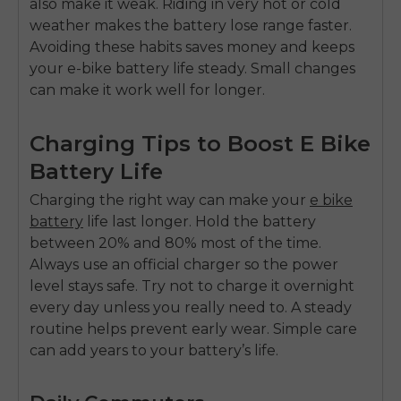
also make it weak. Riding in very hot or cold
weather makes the battery lose range faster.
Avoiding these habits saves money and keeps
your
e-bike battery
life steady. Small changes
can make it work well for longer.
Charging Tips to Boost E Bike
Battery Life
Charging the right way can make your
e bike
battery
life last longer. Hold the battery
between 20% and 80% most of the time.
Always use an official charger so the power
level stays safe. Try not to charge it overnight
every day unless you really need to. A steady
routine helps prevent early wear. Simple care
can add years to your battery’s life.