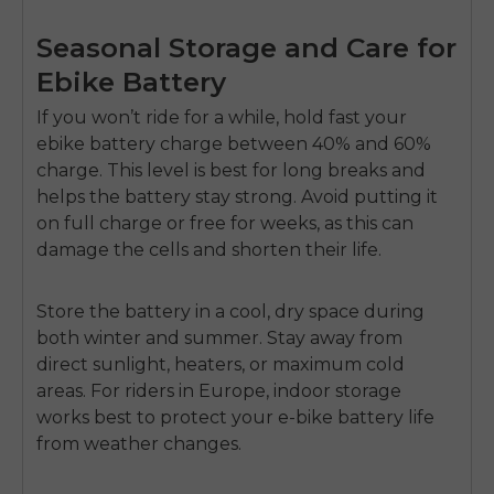
Seasonal Storage and Care for
Ebike Battery
If you won’t ride for a while, hold fast your
ebike battery charge between
40%
and
60%
charge. This level is best for long breaks and
helps the battery stay strong. Avoid putting it
on full charge or free for weeks, as this can
damage the cells and shorten their life.
Store the battery in a cool, dry space during
both winter and summer. Stay away from
direct sunlight, heaters, or maximum cold
areas. For riders in Europe, indoor storage
works best to protect your e-bike battery life
from weather changes.