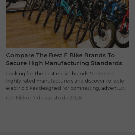
Compare The Best E Bike Brands To
Secure High Manufacturing Standards
Looking for the best e bike brands? Compare
highly rated manufacturers and discover reliable
electric bikes designed for commuting, adventure,
and everyday riding.
CenKikko |
7 de agosto de 2026