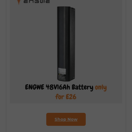
Shop Now