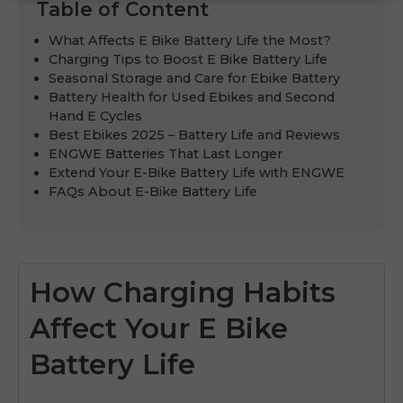
Table of Content
What Affects E Bike Battery Life the Most?
Charging Tips to Boost E Bike Battery Life
Seasonal Storage and Care for Ebike Battery
Battery Health for Used Ebikes and Second
Hand E Cycles
Best Ebikes 2025 – Battery Life and Reviews
ENGWE Batteries That Last Longer
Extend Your E-Bike Battery Life with ENGWE
FAQs About E-Bike Battery Life
How Charging Habits
Affect Your E Bike
Battery Life