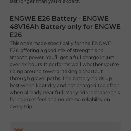
last longer than you'd expect.
ENGWE E26 Battery - ENGWE
48V16Ah Battery only for ENGWE
E26
This one’s made specifically for the
ENGWE
E26
, offering a good mix of strength and
smooth power. You’ll get a full charge in just
over six hours. It performs well whether you're
riding around town or taking a shortcut
through gravel paths. The battery holds up
best when kept dry and not charged too often
when already near full. Many riders choose this
for its quiet feel and no-drama reliability on
every trip.