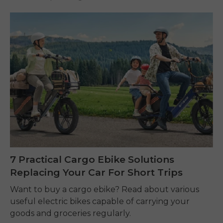
7 Practical Cargo Ebike Solutions
Replacing Your Car For Short Trips
Want to buy a cargo ebike? Read about various
useful electric bikes capable of carrying your
goods and groceries regularly.