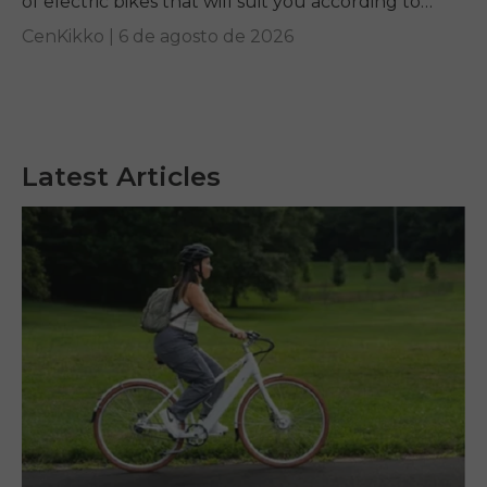
of electric bikes that will suit you according to
your requirements.
CenKikko |
6 de agosto de 2026
Latest Articles