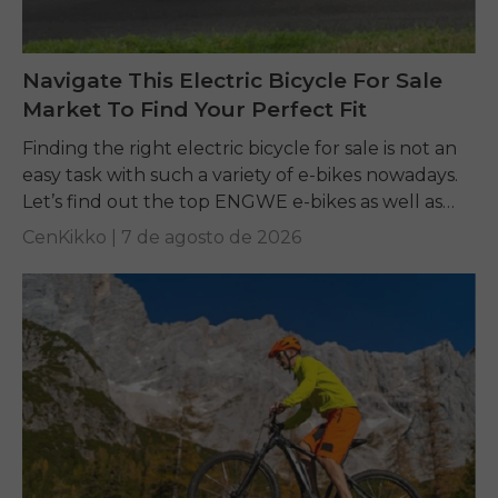
Navigate This Electric Bicycle For Sale
Market To Find Your Perfect Fit
Finding the right electric bicycle for sale is not an
easy task with such a variety of e-bikes nowadays.
Let’s find out the top ENGWE e-bikes as well as
other...
CenKikko |
7 de agosto de 2026