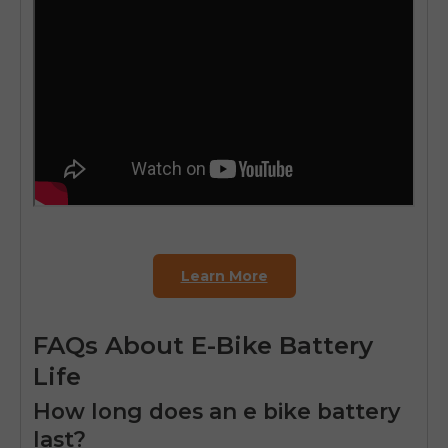
Learn More
FAQs About E-Bike Battery
Life
How long does an e bike battery
last?