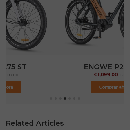
ENGWE P275 Pro
€1,099.00
€2,199.00
Comprar ahora
Related Articles