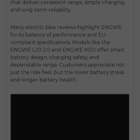
that deliver consistent range, simple charging,
and long-term reliability.
Many electric bike reviews highlight ENGWE
for its balance of performance and EU-
compliant specifications. Models like the
ENGWE
L20 2.0 and ENGWE M20
offer smart
battery design, charging safety, and
dependable range. Customers appreciate not
just the ride feel, but the lower battery stress
and longer battery health.