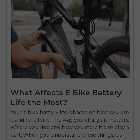
What Affects E Bike Battery
Life the Most?
Your
e bike battery
life is based on how you use
it and care for it. The way you charge it matters.
Where you ride and how you store it also play a
part. When you understand these things, it’s