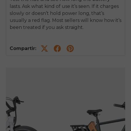
lasts. Ask what kind of use it’s seen. If it charges
slowly or doesn’t hold power long, that’s
usually a red flag. Most sellers will know how it’s
been treated if you ask straight.
Compartir: