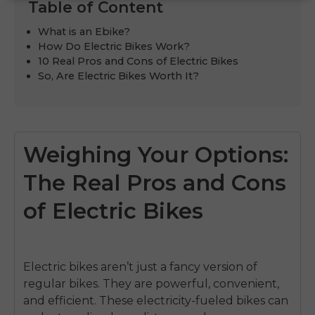
Table of Content
What is an Ebike?
How Do Electric Bikes Work?
10 Real Pros and Cons of Electric Bikes
So, Are Electric Bikes Worth It?
Weighing Your Options:
The Real Pros and Cons
of Electric Bikes
Electric bikes aren’t just a fancy version of
regular bikes. They are powerful, convenient,
and efficient. These electricity-fueled bikes can