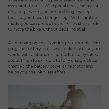
There are two main types of assistance: pedal
assist and throttle. With pedal assist, the motor
only helps when you are pedaling, making it
feel like you have stronger legs. With throttle
mode, you can press a button or twist a handle
to move the bike without pedaling at all.
As for charging an e-bike, it is pretty simple. You
plug the battery into a wall socket just like you
would with a phone or laptop. It usually takes
about three to six hours to fully charge. Once
charged, the battery powers the motor and
helps you ride with less effort.