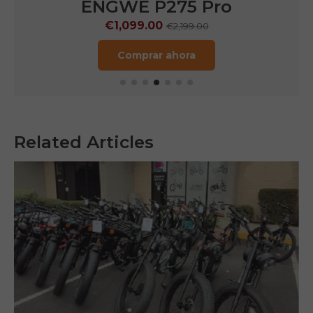
ENGWE P275 Pro
€1,099.00
€2,199.00
Comprar ahora
Related Articles