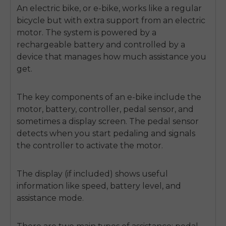
An electric bike, or e-bike, works like a regular
bicycle but with extra support from an electric
motor. The system is powered by a
rechargeable battery and controlled by a
device that manages how much assistance you
get.
The key components of an e-bike include the
motor, battery, controller, pedal sensor, and
sometimes a display screen. The pedal sensor
detects when you start pedaling and signals
the controller to activate the motor.
The display (if included) shows useful
information like speed, battery level, and
assistance mode.