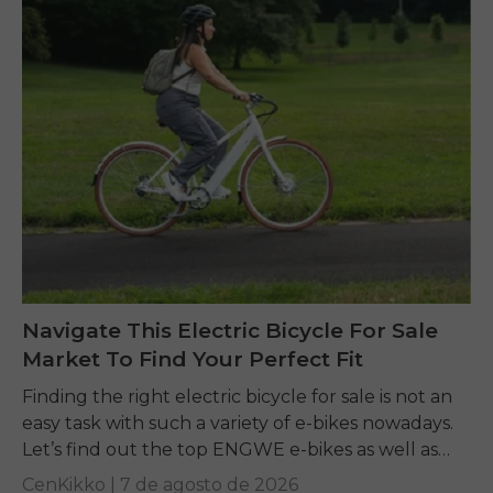
Navigate This Electric Bicycle For Sale
Market To Find Your Perfect Fit
Finding the right electric bicycle for sale is not an
easy task with such a variety of e-bikes nowadays.
Let’s find out the top ENGWE e-bikes as well as
other...
CenKikko |
7 de agosto de 2026