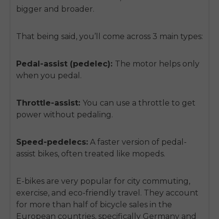
bigger and broader.
That being said, you’ll come across 3 main types:
Pedal-assist (pedelec):
The motor helps only
when you pedal.
Throttle-assist:
You can use a throttle to get
power without pedaling.
Speed-pedelecs:
A faster version of pedal-
assist bikes, often treated like mopeds.
E-bikes are very popular for city commuting,
exercise, and eco-friendly travel. They account
for more than half of bicycle sales in the
European countries, specifically Germany and