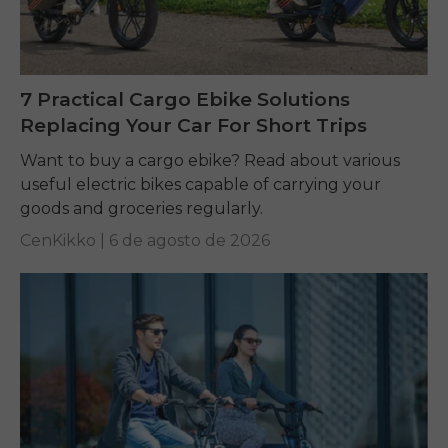
7 Practical Cargo Ebike Solutions
Replacing Your Car For Short Trips
Want to buy a cargo ebike? Read about various
useful electric bikes capable of carrying your
goods and groceries regularly.
CenKikko |
6 de agosto de 2026