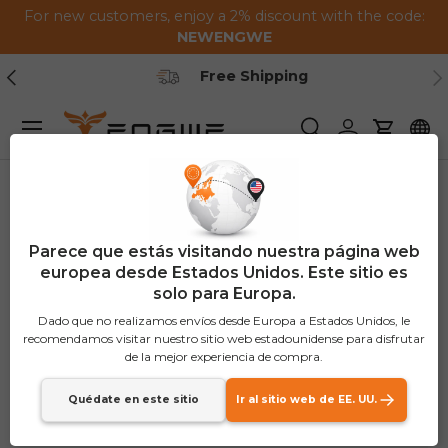
For new customers, enjoy a 2% discount with the code:
Saltar al contenido
NEWENGWE
Anterior
Pr
Secure Payment
Menú
Buscar
Iniciar sesión
Carrito
Parece que estás visitando nuestra página web
europea desde Estados Unidos. Este sitio es
solo para Europa.
Dado que no realizamos envíos desde Europa a Estados Unidos, le
recomendamos visitar nuestro sitio web estadounidense para disfrutar
de la mejor experiencia de compra.
Quédate en este sitio
Ir al sitio web de EE. UU.