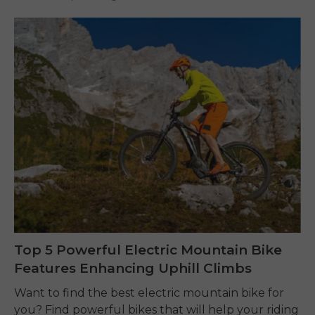
Top 5 Powerful Electric Mountain Bike
Features Enhancing Uphill Climbs
Want to find the best electric mountain bike for
you? Find powerful bikes that will help your riding