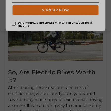
So, Are Electric Bikes Worth
It?
After reading these real pros and cons of
electric bikes, we are pretty sure you would
have already made up your mind about buying
an ebike. It’s an amazing way to commute daily