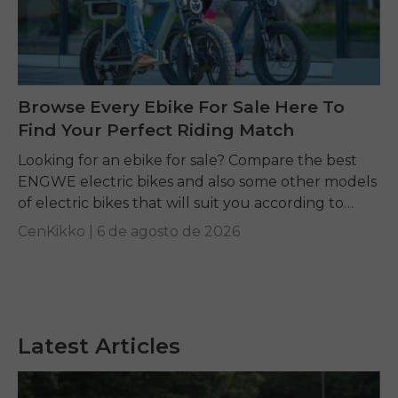
Browse Every Ebike For Sale Here To
Find Your Perfect Riding Match
Looking for an ebike for sale? Compare the best
ENGWE electric bikes and also some other models
of electric bikes that will suit you according to
your requirements.
CenKikko |
6 de agosto de 2026
Latest Articles