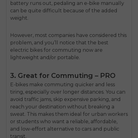
battery runs out, pedaling an e-bike manually
can be quite difficult because of the added
weight.
However, most companies have considered this
problem, and you’ll notice that the best
electric bikes for commuting now are
lightweight and/or portable.
3. Great for Commuting – PRO
E-bikes make commuting quicker and less
tiring, especially over longer distances. You can
avoid traffic jams, skip expensive parking, and
reach your destination without breaking a
sweat. This makes them ideal for urban workers
or students who want a reliable, affordable,
and low-effort alternative to cars and public
transit.