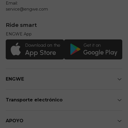
Email:
service@engwe.com
Ride smart
ENGWE App
ENGWE
Transporte electrónico
APOYO