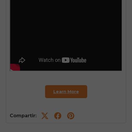
Learn More
Compartir: