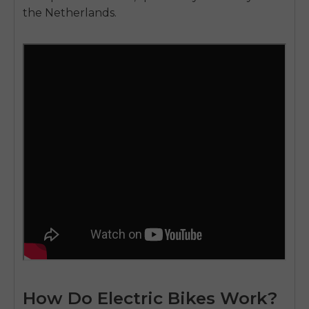
the Netherlands.
How Do Electric Bikes Work?