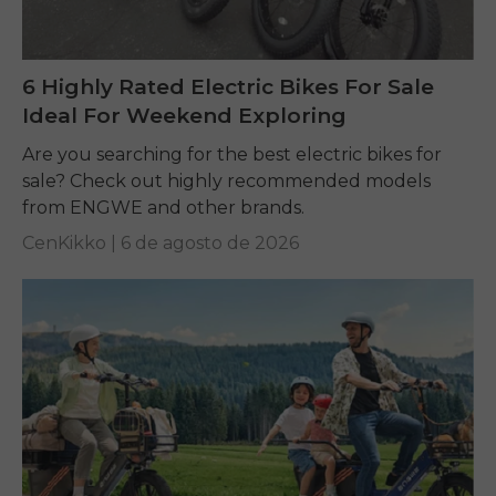
6 Highly Rated Electric Bikes For Sale
Ideal For Weekend Exploring
Are you searching for the best electric bikes for
sale? Check out highly recommended models
from ENGWE and other brands.
CenKikko |
6 de agosto de 2026