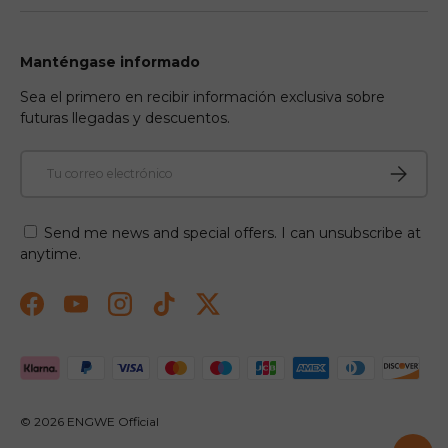
Manténgase informado
Sea el primero en recibir información exclusiva sobre
futuras llegadas y descuentos.
Correo electrónico
Suscribir
Send me news and special offers. I can unsubscribe at
anytime.
Facebook
YouTube
Instagram
TikTok
Twitter
Formas de pago aceptadas
© 2026
ENGWE Official