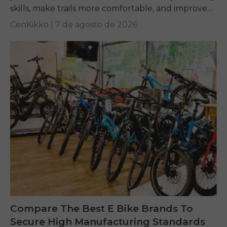
skills, make trails more comfortable, and improve
performance on any terrain.
CenKikko |
7 de agosto de 2026
Compare The Best E Bike Brands To
Secure High Manufacturing Standards