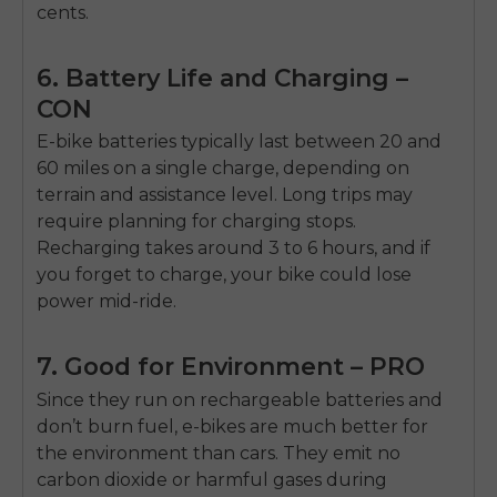
cents.
6. Battery Life and Charging –
CON
E-bike batteries typically last between 20 and
60 miles on a single charge, depending on
terrain and assistance level. Long trips may
require planning for charging stops.
Recharging takes around 3 to 6 hours, and if
you forget to charge, your bike could lose
power mid-ride.
7. Good for Environment – PRO
Since they run on rechargeable batteries and
don’t burn fuel, e-bikes are much better for
the environment than cars. They emit no
carbon dioxide or harmful gases during