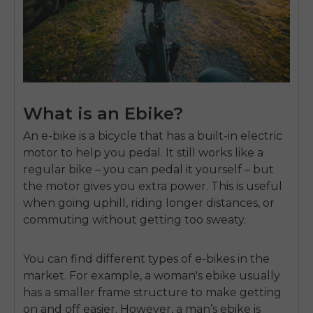
What is an Ebike?
An e-bike is a bicycle that has a built-in electric
motor to help you pedal. It still works like a
regular bike – you can pedal it yourself – but
the motor gives you extra power. This is useful
when going uphill, riding longer distances, or
commuting without getting too sweaty.
You can find different types of e-bikes in the
market. For example, a woman's ebike usually
has a smaller frame structure to make getting
on and off easier. However, a man’s ebike is