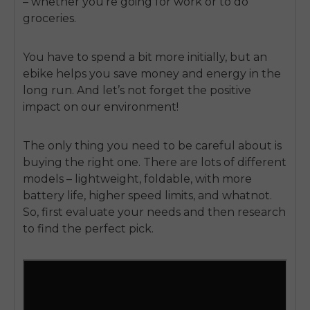
– whether you’re going for work or to do
groceries.
You have to spend a bit more initially, but an
ebike helps you save money and energy in the
long run. And let’s not forget the positive
impact on our environment!
The only thing you need to be careful about is
buying the right one. There are lots of different
models – lightweight, foldable, with more
battery life, higher speed limits, and whatnot.
So, first evaluate your needs and then research
to find the perfect pick.