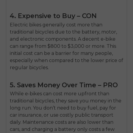
4. Expensive to Buy – CON
Electric bikes generally cost more than
traditional bicycles due to the battery, motor,
and electronic components. A decent e-bike
can range from $800 to $3,000 or more. This
initial cost can be a barrier for many people,
especially when compared to the lower price of
regular bicycles.
5. Saves Money Over Time – PRO
While e-bikes can cost more upfront than
traditional bicycles, they save you money in the
long run. You don’t need to buy fuel, pay for
car insurance, or use costly public transport
daily. Maintenance costs are also lower than
cars, and charging a battery only costs a few