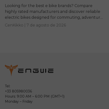
Looking for the best e bike brands? Compare
highly rated manufacturers and discover reliable
electric bikes designed for commuting, adventure,
and everyday riding.
CenKikko |
7 de agosto de 2026
Tel:
+33 805980036
Hours: 9:00 AM – 6:00 PM (GMT+1)
Monday – Friday