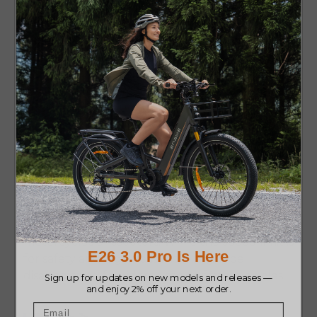
9. Adjustable Assistance – PRO
Most e-bikes come with different power
settings, which allow you to control how much
assistance you receive. You can switch to low
assistance for exercise or increase it to glide
effortlessly on tough terrain.
10. Limited Speed in Some Models
– CON
Most e-bikes are legally limited to speeds of 20
to 28 mph. For those seeking high-speed thrills,
this may feel underwhelming compared to
motorcycles or scooters. While the speed limit is
for safety and legal reasons, it might be
disappointing for riders used to faster vehicles.