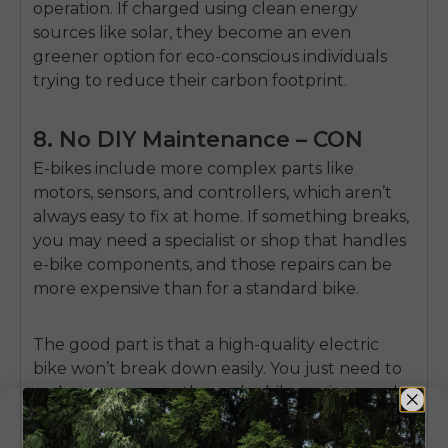
operation. If charged using clean energy
sources like solar, they become an even
greener option for eco-conscious individuals
trying to reduce their carbon footprint.
8. No DIY Maintenance – CON
E-bikes include more complex parts like
motors, sensors, and controllers, which aren’t
always easy to fix at home. If something breaks,
you may need a specialist or shop that handles
e-bike components, and those repairs can be
more expensive than for a standard bike.
The good part is that a high-quality electric
bike won’t break down easily. You just need to
make sure you go through ebike reviews and
purchase from a reputable manufacturer.