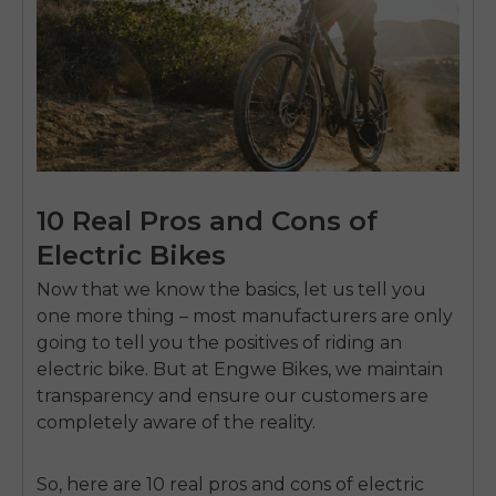
10 Real Pros and Cons of
Electric Bikes
Now that we know the basics, let us tell you
one more thing – most manufacturers are only
going to tell you the positives of riding an
electric bike. But at Engwe Bikes, we maintain
transparency and ensure our customers are
completely aware of the reality.
So, here are 10 real pros and cons of electric
E26 3.0 Pro Is Here