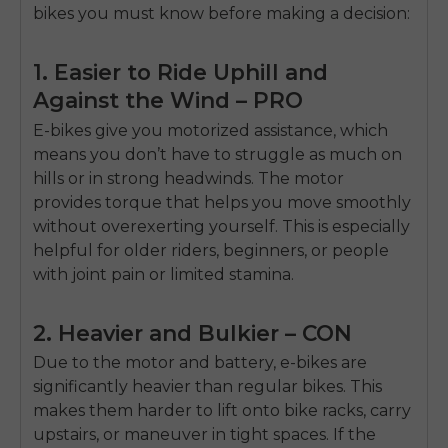
Sign up for updates on new models and releases —
bikes you must know before making a decision:
and enjoy 2% off your next order.
Email
1. Easier to Ride Uphill and
SIGN UP NOW
Against the Wind – PRO
Send me news and special offers. I can unsubscribe at
email_marketing_consent
anytime.
E-bikes give you motorized assistance, which
means you don’t have to struggle as much on
hills or in strong headwinds. The motor
provides torque that helps you move smoothly
without overexerting yourself. This is especially
helpful for older riders, beginners, or people
with joint pain or limited stamina.
2. Heavier and Bulkier – CON
Due to the motor and battery, e-bikes are
significantly heavier than regular bikes. This
makes them harder to lift onto bike racks, carry
upstairs, or maneuver in tight spaces. If the