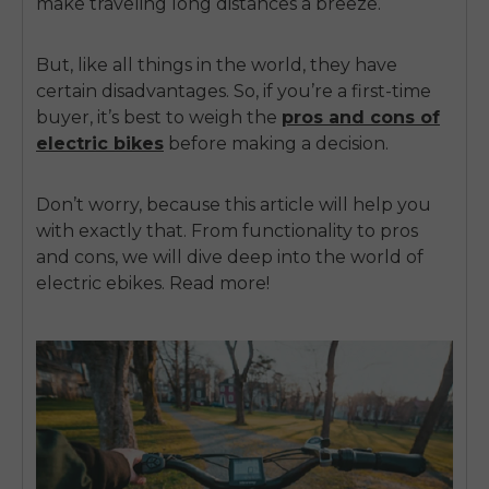
make traveling long distances a breeze.
But, like all things in the world, they have
certain disadvantages. So, if you’re a first-time
buyer, it’s best to weigh the
pros and cons of
electric bikes
before making a decision.
Don’t worry, because this article will help you
with exactly that. From functionality to pros
and cons, we will dive deep into the world of
electric ebikes. Read more!