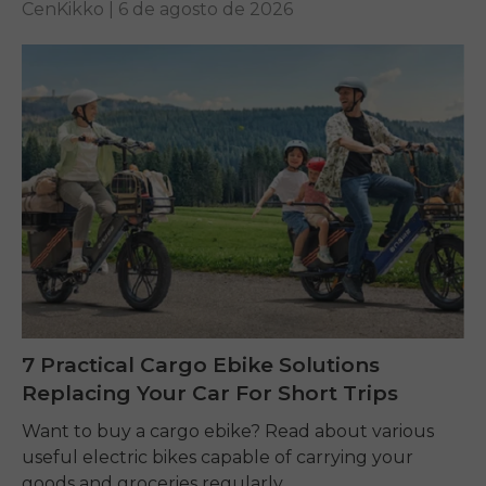
CenKikko |
6 de agosto de 2026
7 Practical Cargo Ebike Solutions
Replacing Your Car For Short Trips
Want to buy a cargo ebike? Read about various
useful electric bikes capable of carrying your
goods and groceries regularly.