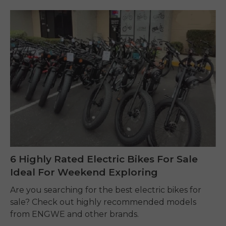
6 Highly Rated Electric Bikes For Sale
Ideal For Weekend Exploring
Are you searching for the best electric bikes for
sale? Check out highly recommended models
from ENGWE and other brands.