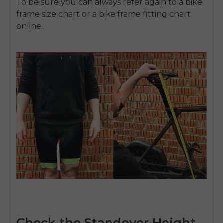
To be sure you can always refer again to a bike
frame size chart or a bike frame fitting chart
online.
Check the Standover Height