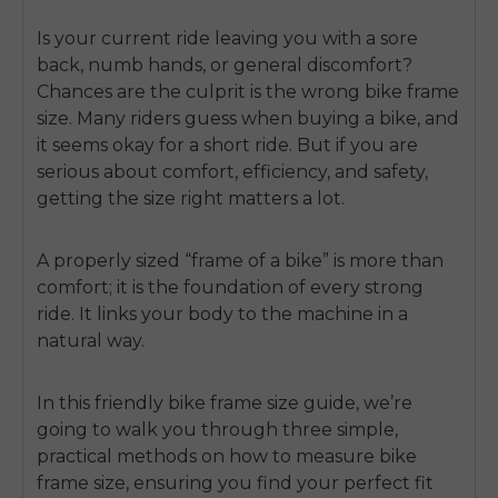
Is your current ride leaving you with a sore
back, numb hands, or general discomfort?
Chances are the culprit is the wrong bike frame
size. Many riders guess when buying a bike, and
it seems okay for a short ride. But if you are
serious about comfort, efficiency, and safety,
getting the size right matters a lot.
A properly sized “frame of a bike” is more than
comfort; it is the foundation of every strong
ride. It links your body to the machine in a
natural way.
In this friendly bike frame size guide, we’re
going to walk you through three simple,
practical methods on
how to measure bike
frame size
, ensuring you find your perfect fit