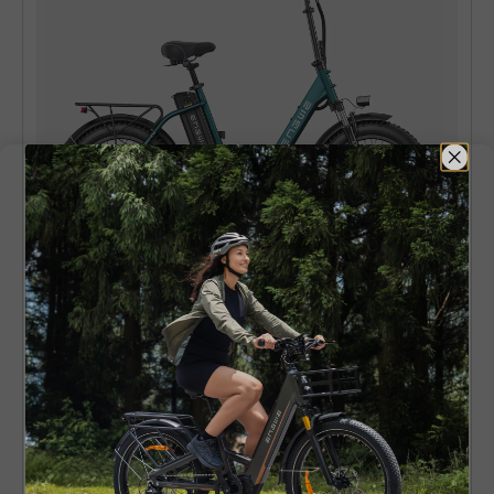
ENGWE L20
140KM Range Step-thru Electric Fat
Bicycle with Front Suspension
Learn More