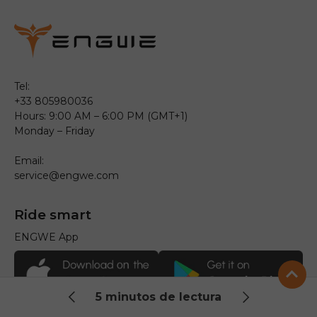
Tel:
+33 805980036
Hours: 9:00 AM – 6:00 PM (GMT+1)
Monday – Friday
Email:
service@engwe.com
Ride smart
ENGWE App
5 minutos de lectura