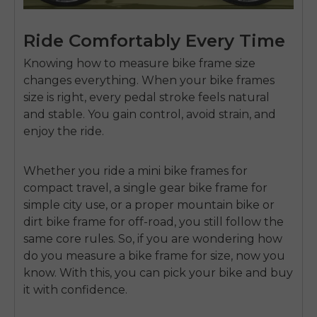
Ride Comfortably Every Time
Knowing how to measure bike frame size
changes everything. When your bike frames
size is right, every pedal stroke feels natural
and stable. You gain control, avoid strain, and
enjoy the ride.
Whether you ride a mini bike frames for
compact travel, a single gear bike frame for
simple city use, or a proper mountain bike or
dirt bike frame for off-road, you still follow the
same core rules. So, if you are wondering
how
do you measure a bike frame for size
, now you
know. With this, you can pick your bike and buy
it with confidence.