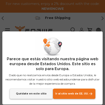
For new customers, enjoy a 2% discount with the code:
Saltar al contenido
NEWENGWE
Anterior
Pr
Free Shipping
Menú
Buscar
Iniciar sesión
Carrito
Parece que estás visitando nuestra página web
europea desde Estados Unidos. Este sitio es
solo para Europa.
Dado que no realizamos envíos desde Europa a Estados Unidos, le
recomendamos visitar nuestro sitio web estadounidense para disfrutar
de la mejor experiencia de compra.
Quédate en este sitio
Ir al sitio web de EE. UU.