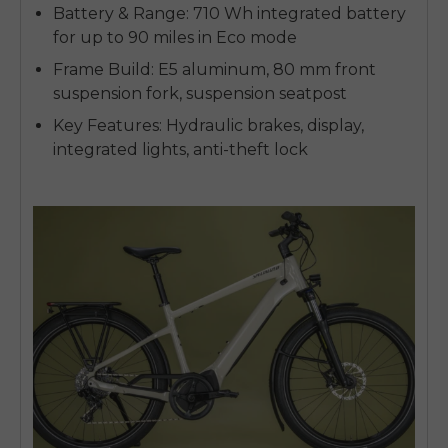
Battery & Range: 710 Wh integrated battery
for up to 90 miles in Eco mode
Frame Build: E5 aluminum, 80 mm front
suspension fork, suspension seatpost
Key Features: Hydraulic brakes, display,
integrated lights, anti-theft lock