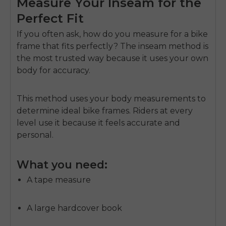
Measure Your Inseam for the
Perfect Fit
If you often ask,
how do you measure for a bike
frame
that fits perfectly? The inseam method is
the most trusted way because it uses your own
body for accuracy.
This method uses your body measurements to
determine ideal bike frames. Riders at every
level use it because it feels accurate and
personal.
What you need:
A tape measure
A large hardcover book