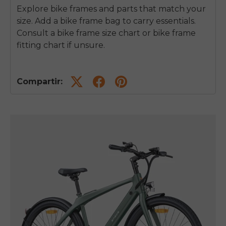
Explore bike frames and parts that match your
size. Add a bike frame bag to carry essentials.
Consult a bike frame size chart or bike frame
fitting chart if unsure.
Compartir: