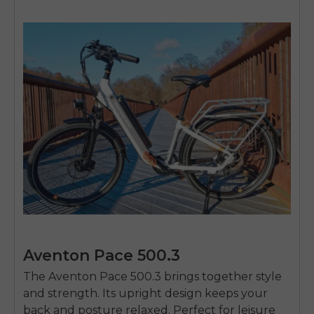
Aventon Pace 500.3
The Aventon Pace 500.3 brings together style
and strength. Its upright design keeps your
back and posture relaxed. Perfect for leisure