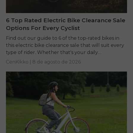
6 Top Rated Electric Bike Clearance Sale
Options For Every Cyclist
Find out our guide to 6 of the top-rated bikes in
this electric bike clearance sale that will suit every
type of rider. Whether that's your daily
commuting, riding long...
CenKikko |
8 de agosto de 2026