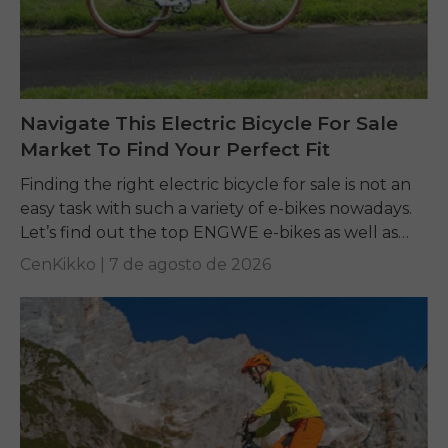
Navigate This Electric Bicycle For Sale
Market To Find Your Perfect Fit
Finding the right electric bicycle for sale is not an
easy task with such a variety of e-bikes nowadays.
Let’s find out the top ENGWE e-bikes as well as
other...
CenKikko |
7 de agosto de 2026