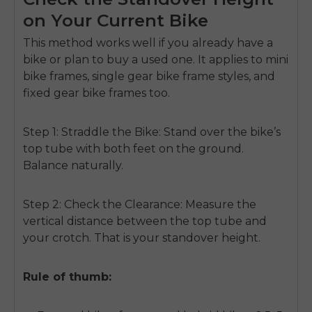
on Your Current Bike
This method works well if you already have a
bike or plan to buy a used one. It applies to mini
bike frames, single gear bike frame styles, and
fixed gear bike frames too.
Step 1: Straddle the Bike:
Stand over the bike’s
top tube with both feet on the ground.
Balance naturally.
Step 2: Check the Clearance:
Measure the
vertical distance between the top tube and
your crotch. That is your standover height.
Rule of thumb: