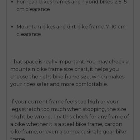
For road bikes frames and hybrid bikes: 2.5–5
cm clearance
Mountain bikes and dirt bike frame: 7–10 cm
clearance
That space is really important. You may check a
mountain bike frame size chart, it helps you
choose the right bike frame size, which makes
your rides safer and more comfortable.
If your current frame feels too high or your
legs stretch too much when stopping, the size
might be wrong. Try this check for any frame of
E26 3.0 Pro Is Here
a bike whether it is a steel bike frame, carbon
Sign up for updates on new models and releases —
and enjoy 2% off your next order.
bike frame, or even a compact single gear bike
Email
frame.