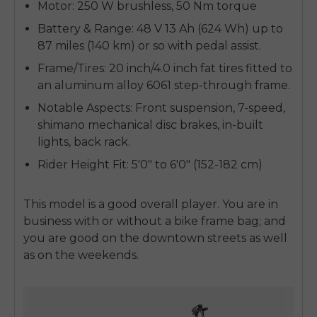
Motor:
250 W brushless, 50 Nm torque
Battery & Range:
48 V 13 Ah (624 Wh) up to
87 miles (140 km) or so with pedal assist.
Frame/Tires:
20 inch/4.0 inch fat tires fitted to
an aluminum alloy 6061 step-through frame.
Notable Aspects:
Front suspension, 7-speed,
shimano mechanical disc brakes, in-built
lights, back rack.
Rider Height Fit:
5'0" to 6'0" (152-182 cm)
This model is a good overall player. You are in
business with or without a bike frame bag; and
you are good on the downtown streets as well
as on the weekends.