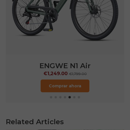
ENGWE N1 Air
€1,249.00
€1,799.00
Comprar ahora
Related Articles