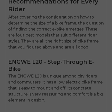
Recommendations for Every
Rider
After covering the consideration on how to
determine the size of a bike frame, the question
of finding the correct e-bike emerges. These
are four best models that suit different rider
styles. They are all the right size of bike frame
that you figured above and are all good.
ENGWE L20 - Step-Through E-
Bike
The
ENGWE L20
is unique among city riders
and commuters. It has a low electric bike frame
that is easy to mount and off. Its concrete
structure is very reassuring and comfort is a big
element in design.