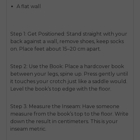
A flat wall
Step 1: Get Positioned:
Stand straight with your
back against a wall, remove shoes, keep socks
on. Place feet about 15–20 cm apart.
Step 2: Use the Book:
Place a hardcover book
between your legs, spine up. Press gently until
it touches your crotch just like a saddle would.
Level the book’s top edge with the floor.
Step 3: Measure the Inseam:
Have someone
measure from the book’s top to the floor. Write
down the result in centimeters. This is your
inseam metric.