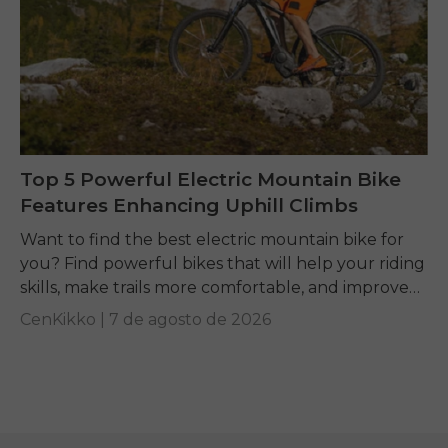
Top 5 Powerful Electric Mountain Bike
Features Enhancing Uphill Climbs
Want to find the best electric mountain bike for
you? Find powerful bikes that will help your riding
skills, make trails more comfortable, and improve
performance on any terrain.
CenKikko |
7 de agosto de 2026