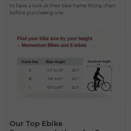
to have a look at their bike frame fitting chart
before purchasing one.
Our Top Ebike