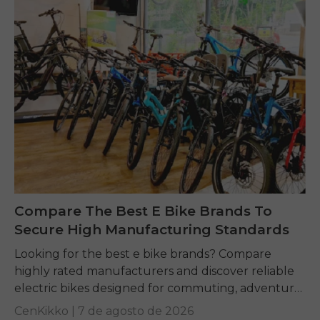
Compare The Best E Bike Brands To
Secure High Manufacturing Standards
Looking for the best e bike brands? Compare
highly rated manufacturers and discover reliable
electric bikes designed for commuting, adventure,
and everyday riding.
CenKikko |
7 de agosto de 2026