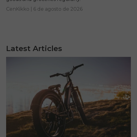
CenKikko |
6 de agosto de 2026
Latest Articles