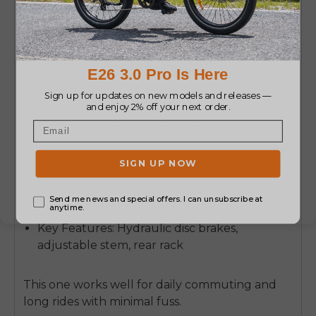
Rad Power Bikes RadCity 5 Plus
The RadCity 5 Plus is known for reliability and
value. It uses a steel bike frame and integrated
battery for strong performance.
Motor: 750 W rear hub, 58 Nm torque
Battery & Range: 48 V 14 Ah (672 Wh), 30–55
miles per charge
Frame & Tires: Aluminum 6061 frame, 27.5" ×
2.0" puncture-resistant tires
Key Features: Hydraulic disc brakes,
adjustable stem, rear rack
This one works well for daily commuting and
long rides with minimal fuss.