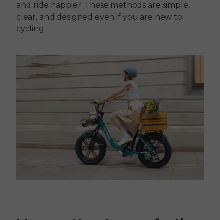
and ride happier. These methods are simple,
clear, and designed even if you are new to
cycling.