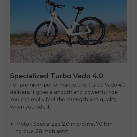
Specialized Turbo Vado 4.0
For premium performance, the Turbo Vado 4.0
delivers. It gives a smooth and powerful ride.
You can really feel the strength and quality
when you ride it.
Motor: Specialized 2.0 mid-drive, 70 Nm
torque, 28 mph assist