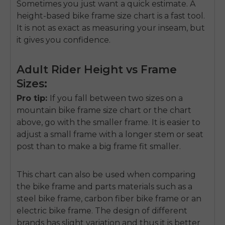
Sometimes you just want a quick estimate. A
height-based bike frame size chart is a fast tool.
It is not as exact as measuring your inseam, but
it gives you confidence.
Adult Rider Height vs Frame
Sizes:
Pro tip:
If you fall between two sizes on a
mountain bike frame size chart or the chart
above, go with the smaller frame. It is easier to
adjust a small frame with a longer stem or seat
post than to make a big frame fit smaller.
This chart can also be used when comparing
the bike frame and parts materials such as a
steel bike frame, carbon fiber bike frame or an
electric bike frame. The design of different
brands has slight variation and thus it is better