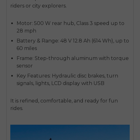
riders or city explorers.
Motor: 500 W rear hub, Class 3 speed up to
28 mph
Battery & Range: 48 V 12.8 Ah (614 Wh), up to
60 miles
Frame: Step-through aluminum with torque
sensor
Key Features: Hydraulic disc brakes, turn
signals, lights, LCD display with USB
It is refined, comfortable, and ready for fun
rides.