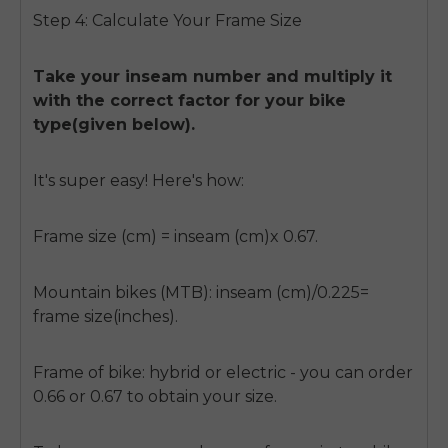
Step 4: Calculate Your Frame Size
Take your inseam number and multiply it
with the correct factor for your bike
type(given below).
It's super easy! Here's how:
Frame size (cm) = inseam (cm)x 0.67.
Mountain bikes (MTB): inseam (cm)/0.225=
frame size(inches).
Frame of bike: hybrid or electric - you can order
0.66 or 0.67 to obtain your size.