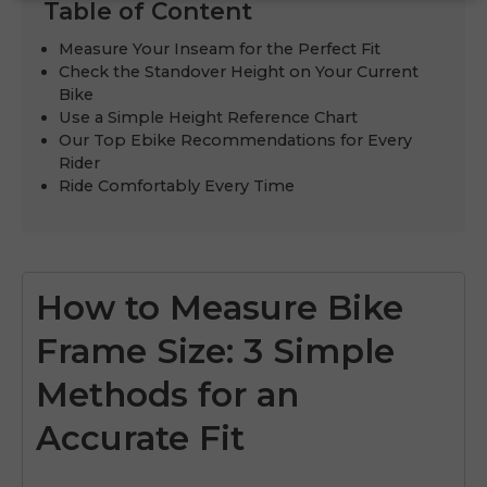
Table of Content
Measure Your Inseam for the Perfect Fit
Check the Standover Height on Your Current
Bike
Use a Simple Height Reference Chart
Our Top Ebike Recommendations for Every
Rider
Ride Comfortably Every Time
How to Measure Bike
Frame Size: 3 Simple
Methods for an
Accurate Fit