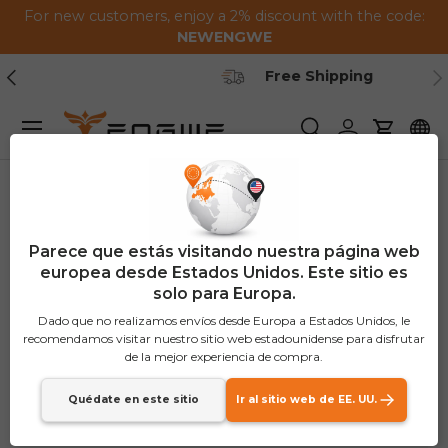
For new customers, enjoy a 2% discount with the code:
Saltar al contenido
NEWENGWE
Anterior
Pr
Secure Payment
Menú
Buscar
Iniciar sesión
Carrito
Parece que estás visitando nuestra página web
europea desde Estados Unidos. Este sitio es
solo para Europa.
Dado que no realizamos envíos desde Europa a Estados Unidos, le
recomendamos visitar nuestro sitio web estadounidense para disfrutar
de la mejor experiencia de compra.
Quédate en este sitio
Ir al sitio web de EE. UU.