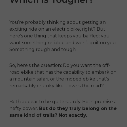
You’re probably thinking about getting an
exciting ride on an electric bike, right? But
here’s one thing that keeps you baffled: you
want something reliable and won’t quit on you.
Something rough and tough.
So, here's the question: Do you want the off-
road ebike that has the capability to embark on
a mountain safari, or the moped ebike that’s
remarkably chunky like it owns the road?
Both appear to be quite sturdy. Both promise a
hefty power.
But do they truly belong on the
same kind of trails?
Not exactly.