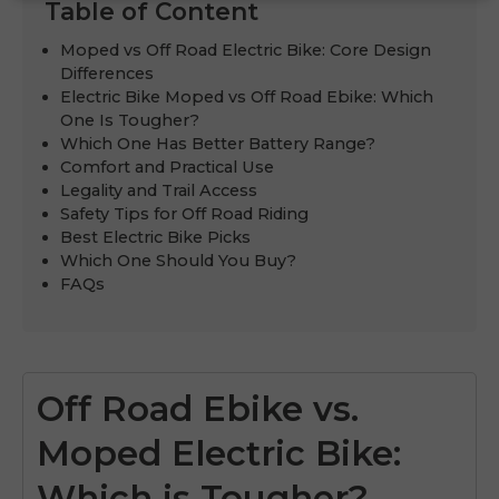
Table of Content
Moped vs Off Road Electric Bike: Core Design
Differences
Electric Bike Moped vs Off Road Ebike: Which
One Is Tougher?
Which One Has Better Battery Range?
Comfort and Practical Use
Legality and Trail Access
Safety Tips for Off Road Riding
Best Electric Bike Picks
Which One Should You Buy?
FAQs
Off Road Ebike vs.
Moped Electric Bike:
Which is Tougher?