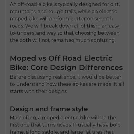
An off-road e bike is typically designed for dirt,
mountains, and rough trails, while an
electric
moped bike
will perform better on smooth
roads. We will break down all of this in an easy-
to-understand way so that choosing between
the both will not remain so much confusing.
Moped vs Off Road Electric
Bike: Core Design Differences
Before discussing resilience, it would be better
to understand how these ebikes are made. It all
starts with their designs.
Design and frame style
Most often, a moped electric bike will be the
first one that turns heads. It usually has a bold
frame, a long saddle, and large fat tires that