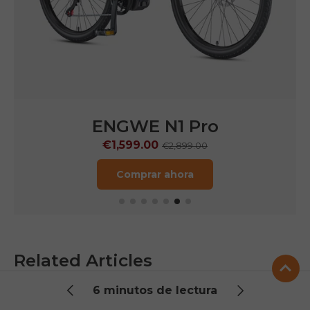
ENGWE LE20
€1,249.00
€1,899.00
Comprar ahora
Related Articles
Check out our latest posts below.
6 minutos de lectura