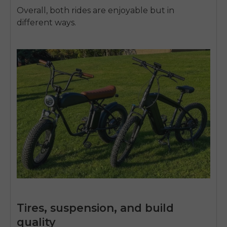
Overall, both rides are enjoyable but in
different ways.
Tires, suspension, and build
quality