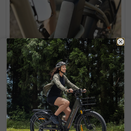
Comfort and Practical Use
Whether a bicycle becomes a daily companion
or remains relegated to the garage or
basement depends on comfort.
As a means of getting around on a daily basis,
comfort plays an important role. A moped
styled electric bike is more welcoming and feels
very simple. The bike seat too provides good