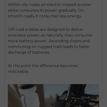
Within city roads, an
electric moped scooter
ebike
consumes its power gradually. On
smooth roads, it consumes less energy.
Off-road e-bikes are designed to deliver
extensive power, so naturally they consume
more battery power. Ascending slopes and
commuting on rugged trails leads to faster
discharge of batteries.
At this point the difference becomes
noticeable.