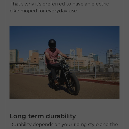
That’s why it’s preferred to have an
electric
bike moped
for everyday use.
Long term durability
Durability depends on your riding style and the