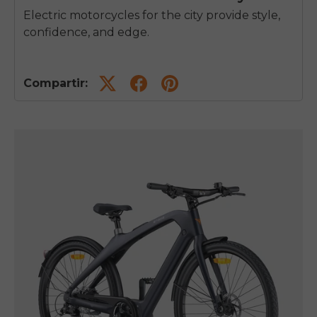
Electric motorcycles for the city provide style,
confidence, and edge.
Compartir: