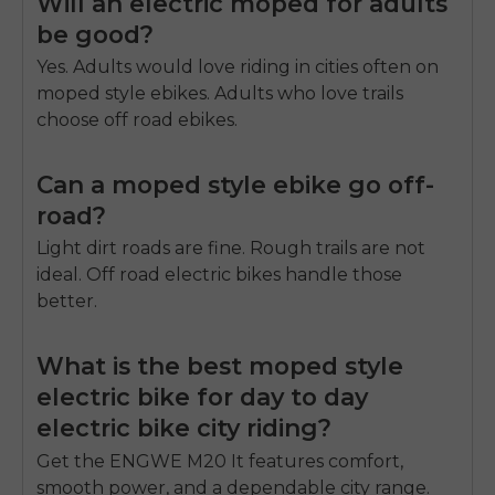
Will an electric moped for adults
be good?
Yes. Adults would love riding in cities often on
moped style ebikes. Adults who love trails
choose off road ebikes.
Can a moped style ebike go off-
road?
Light dirt roads are fine. Rough trails are not
ideal. Off road electric bikes handle those
better.
What is the best moped style
electric bike for day to day
electric bike city riding?
Get the ENGWE M20 It features comfort,
smooth power, and a dependable city range.