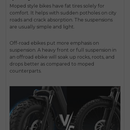
Moped style bikes have fat tires solely for
comfort. It helps with sudden potholes on city
roads and crack absorption. The suspensions
are usually simple and light.
Off-road ebikes put more emphasis on
suspension. A heavy front or full suspension in
an offroad ebike will soak up rocks, roots, and
drops better as compared to moped
counterparts.