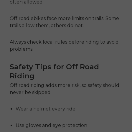
often allowed.
Off road ebikes face more limits on trails. Some
trails allow them, others do not.
Always check local rules before riding to avoid
problems.
Safety Tips for Off Road
Riding
Off road riding adds more risk, so safety should
never be skipped.
Wear a helmet every ride
Use gloves and eye protection