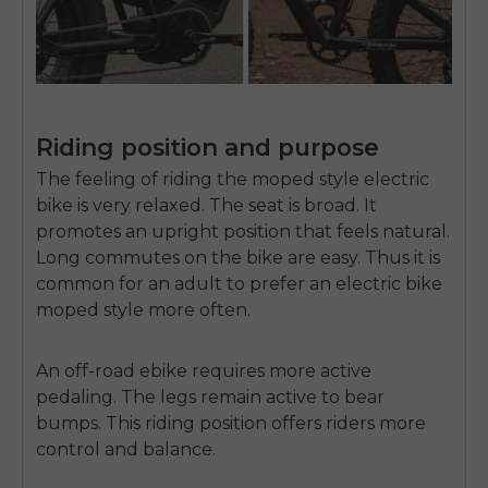
Riding position and purpose
The feeling of riding the moped style electric
bike is very relaxed. The seat is broad. It
promotes an upright position that feels natural.
Long commutes on the bike are easy. Thus it is
common for an adult to prefer an
electric bike
moped style
more often.
An off-road ebike requires more active
pedaling. The legs remain active to bear
bumps. This riding position offers riders more
control and balance.