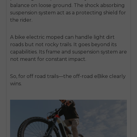
balance on loose ground. The shock absorbing
suspension system act as a protecting shield for
the rider.
A bike electric moped can handle light dirt
roads but not rocky trails. It goes beyond its
capabilities. Its frame and suspension system are
not meant for constant impact.
So, for off road trails—the off-road eBike clearly
wins.
E26 3.0 Pro Is Here
Sign up for updates on new models and releases —
and enjoy 2% off your next order.
Email