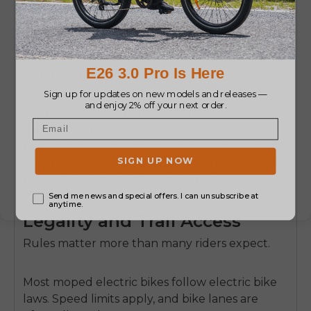
support for the body.
Which is why the e moped scooter e bike style
designs have become so popular among
commuters.
Off-road ebikes emphasize control over
comfort. Bumps feel negligible due to the
high-quality suspension system. A long trail ride
on off road bikes feels stable, but not as much
relaxed as moped ebike riding in cities.
Legality and Trail Access
Rules matter more than many riders expect.
Most moped electric bikes follow electric bike
laws. Speed limits apply, and bike lanes are