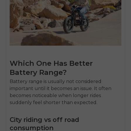
Which One Has Better
Battery Range?
Battery range is usually not considered
important until it becomes an issue. It often
becomes noticeable when longer rides
suddenly feel shorter than expected.
City riding vs off road
consumption