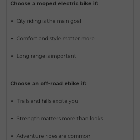
Choose a moped electric bike if:
City riding is the main goal
Comfort and style matter more
Long range is important
Choose an off-road ebike if:
Trails and hills excite you
Strength matters more than looks
Adventure rides are common