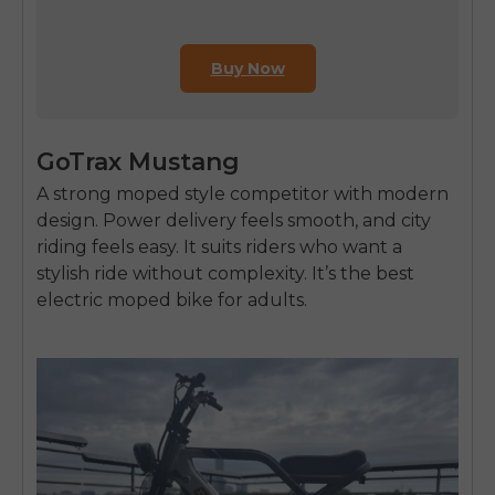
Buy Now
GoTrax Mustang
A strong moped style competitor with modern
design. Power delivery feels smooth, and city
riding feels easy. It suits riders who want a
stylish ride without complexity. It’s the
best
electric moped bike for adults
.