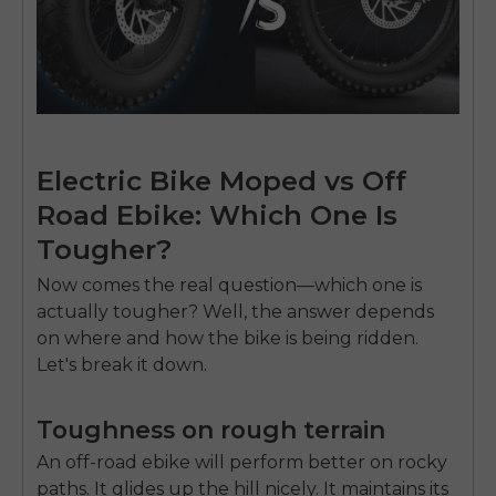
Electric Bike Moped vs Off
Road Ebike: Which One Is
Tougher?
Now comes the real question—which one is
actually tougher? Well, the answer depends
on where and how the bike is being ridden.
Let's break it down.
Toughness on rough terrain
An off-road ebike will perform better on rocky
paths. It glides up the hill nicely. It maintains its