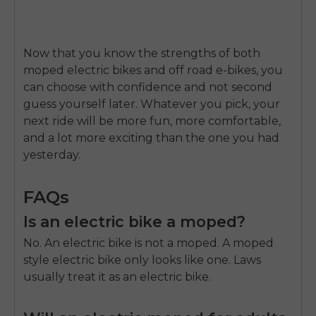
Now that you know the strengths of both
moped electric bikes and off road e-bikes, you
can choose with confidence and not second
guess yourself later. Whatever you pick, your
next ride will be more fun, more comfortable,
and a lot more exciting than the one you had
yesterday.
FAQs
Is an electric bike a moped?
No. An electric bike is not a moped. A moped
style electric bike only looks like one. Laws
usually treat it as an electric bike.