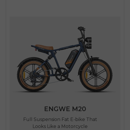
ENGWE M20
Full Suspension Fat E-bike That
Looks Like a Motorcycle