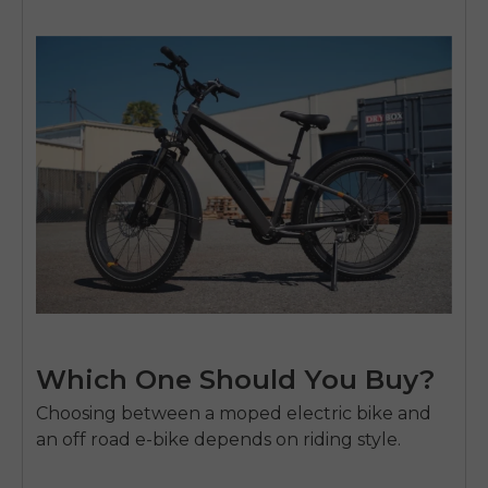
Which One Should You Buy?
Choosing between a moped electric bike and
an off road e-bike depends on riding style.