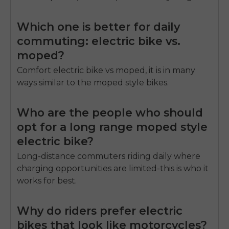
Which one is better for daily
commuting: electric bike vs.
moped?
Comfort
electric bike vs moped
, it is in many
ways similar to the moped style bikes.
Who are the people who should
opt for a long range moped style
electric bike?
Long-distance commuters riding daily where
charging opportunities are limited-this is who it
works for best.
Why do riders prefer electric
bikes that look like motorcycles?