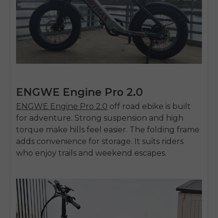
ENGWE Engine Pro 2.0
ENGWE Engine Pro 2.0
off road ebike
is built
for adventure. Strong suspension and high
torque make hills feel easier. The folding frame
adds convenience for storage. It suits riders
who enjoy trails and weekend escapes.