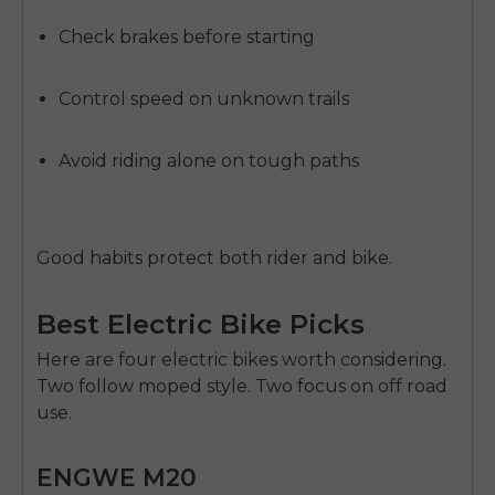
Check brakes before starting
Control speed on unknown trails
Avoid riding alone on tough paths
Good habits protect both rider and bike.
Best Electric Bike Picks
Here are four electric bikes worth considering.
Two follow moped style. Two focus on off road
use.
ENGWE M20