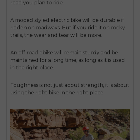
road you plan to ride.
A moped styled electric bike will be durable if
ridden on roadways. But if you ride it on rocky
trails, the wear and tear will be more.
An off road ebike will remain sturdy and be
maintained for a long time, as long as it is used
in the right place.
Toughness is not just about strength, it is about
using the right bike in the right place.