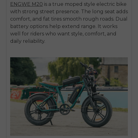
ENGWE M20
is a true
moped style electric bike
with strong street presence. The long seat adds
comfort, and fat tires smooth rough roads. Dual
battery options help extend range. It works
well for riders who want style, comfort, and
daily reliability.