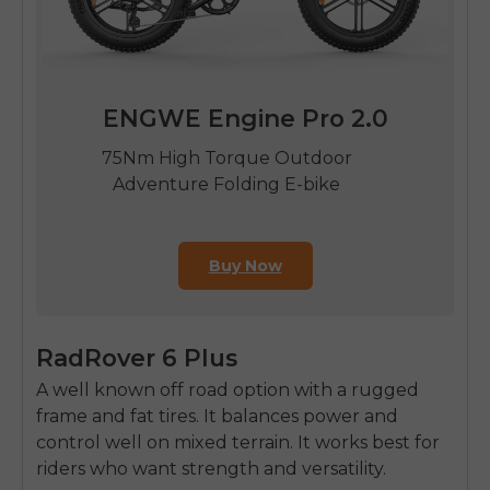
ENGWE Engine Pro 2.0
75Nm High Torque Outdoor
Adventure Folding E-bike
Buy Now
RadRover 6 Plus
A well known off road option with a rugged
frame and fat tires. It balances power and
control well on mixed terrain. It works best for
riders who want strength and versatility.