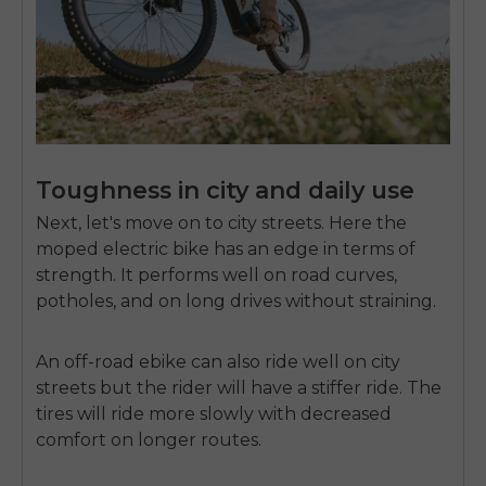
SIGN UP NOW
Send me news and special offers. I can unsubscribe at
email_marketing_consent
anytime.
Toughness in city and daily use
Next, let's move on to city streets. Here the
moped electric bike has an edge in terms of
strength. It performs well on road curves,
potholes, and on long drives without straining.
An off-road ebike can also ride well on city
streets but the rider will have a stiffer ride. The
tires will ride more slowly with decreased
comfort on longer routes.