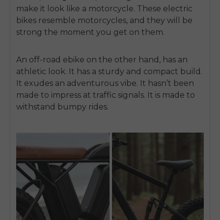
make it look like a motorcycle. These electric
bikes resemble motorcycles, and they will be
strong the moment you get on them.
An off-road ebike on the other hand, has an
athletic look. It has a sturdy and compact build.
It exudes an adventurous vibe. It hasn’t been
made to impress at traffic signals. It is made to
withstand bumpy rides.