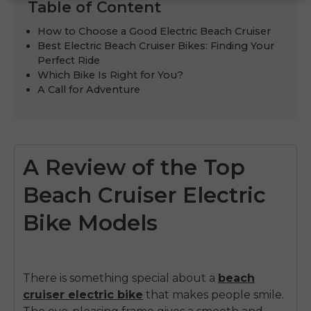
Table of Content
How to Choose a Good Electric Beach Cruiser
Best Electric Beach Cruiser Bikes: Finding Your
Perfect Ride
Which Bike Is Right for You?
A Call for Adventure
A Review of the Top
Beach Cruiser Electric
Bike Models
There is something special about a
beach
cruiser electric bike
that makes people smile.