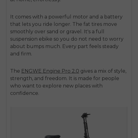
It comes with a powerful motor and a battery
that lets you ride longer. The fat tires move
smoothly over sand or gravel. It's a full
suspension ebike so you do not need to worry
about bumps much. Every part feels steady
and firm.
E26 3.0 Pro Is Here
Sign up for updates on new models and releases —
and enjoy 2% off your next order.
The
ENGWE Engine Pro 2.0
gives a mix of style,
Email
strength, and freedom. It is made for people
SIGN UP NOW
who want to explore new places with
confidence.
Send me news and special offers. I can unsubscribe at
email_marketing_consent
anytime.