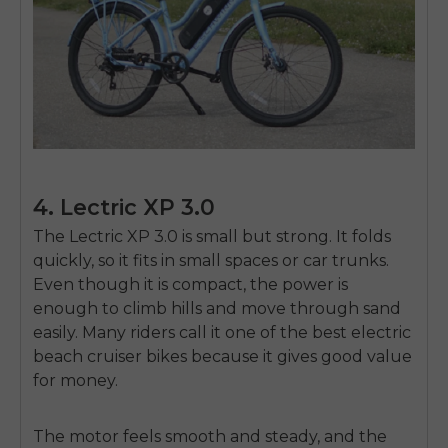
4. Lectric XP 3.0
The
Lectric XP 3.0
is small but strong. It folds
quickly, so it fits in small spaces or car trunks.
Even though it is compact, the power is
enough to climb hills and move through sand
easily. Many riders call it one of the
best electric
beach cruiser bikes
because it gives good value
for money.
The motor feels smooth and steady, and the