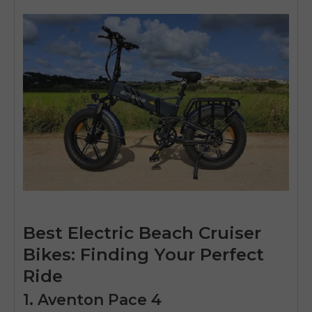
Best Electric Beach Cruiser
Bikes: Finding Your Perfect
Ride
1. Aventon Pace 4