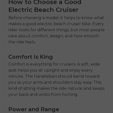
How to Choose a Good
Electric Beach Cruiser
Before choosing a model, it helps to know what
makes a good
electric beach cruiser bike
. Every
rider looks for different things, but most people
care about comfort, design, and how smooth
the ride feels.
Comfort Is King
Comfort is everything for cruisers. A soft, wide
seat helps you sit upright and enjoy every
minute. The handlebars should bend toward
you so your arms and shoulders stay easy. This
kind of sitting makes the ride natural and keeps
your back and wrists from hurting.
Power and Range