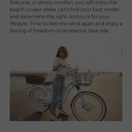
features, or simply comfort, you will enjoy the
beach cruiser ebike. Let’s find your best model
and determine the right contours for your
lifestyle. Time to feel the wind again and enjoy a
feeling of freedom on an electric bike ride.