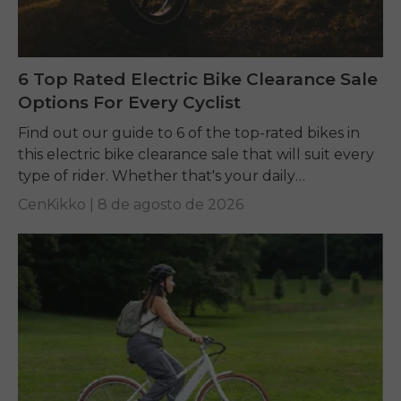
6 Top Rated Electric Bike Clearance Sale
Options For Every Cyclist
Find out our guide to 6 of the top-rated bikes in
this electric bike clearance sale that will suit every
type of rider. Whether that's your daily
commuting, riding long...
CenKikko |
8 de agosto de 2026