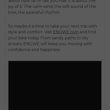
about how far or fast you ride. It is about the
joy of it. The calm wind, the soft sound of the
tires, the peaceful rhythm.
So maybe it is time to take your next trip with
style and comfort. Visit
ENGWE.com
and find
your bike today. From sandy paths to city
streets, ENGWE will keep you moving with
confidence and happiness.