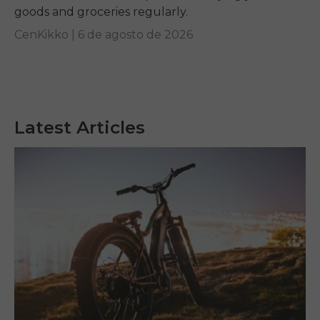
goods and groceries regularly.
CenKikko |
6 de agosto de 2026
Latest Articles