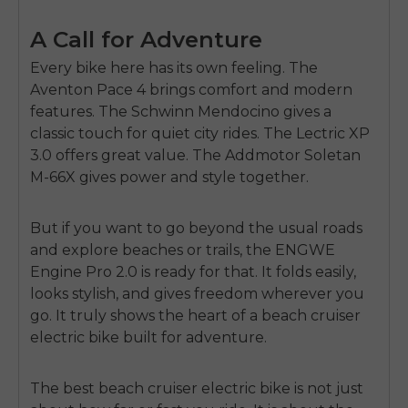
A Call for Adventure
Every bike here has its own feeling. The
Aventon Pace 4
brings comfort and modern
features. The
Schwinn Mendocino
gives a
classic touch for quiet city rides. The
Lectric XP
3.0
offers great value. The
Addmotor Soletan
M-66X
gives power and style together.
But if you want to go beyond the usual roads
and explore beaches or trails, the
ENGWE
Engine Pro 2.0
is ready for that. It folds easily,
looks stylish, and gives freedom wherever you
go. It truly shows the heart of a
beach cruiser
electric bike
built for adventure.
The
best beach cruiser electric bike
is not just