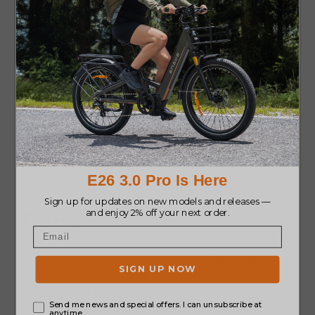
Which Bike Is Right for You?
Finding the right bike is about what feels right
for you. Think about where you ride, how long,
and what makes you happy on the road.
For Her
If you want easy rides with a bit of beauty, the
Schwinn Mendocino
or
Aventon Pace 4
are
great picks. Both have step-through frames
and smooth handling. Both work well as a
women’s beach cruiser electric bike
that is light,