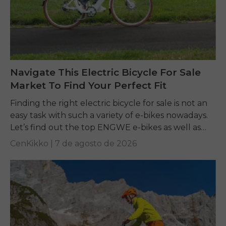
Navigate This Electric Bicycle For Sale
Market To Find Your Perfect Fit
Finding the right electric bicycle for sale is not an
easy task with such a variety of e-bikes nowadays.
Let’s find out the top ENGWE e-bikes as well as
other...
CenKikko |
7 de agosto de 2026