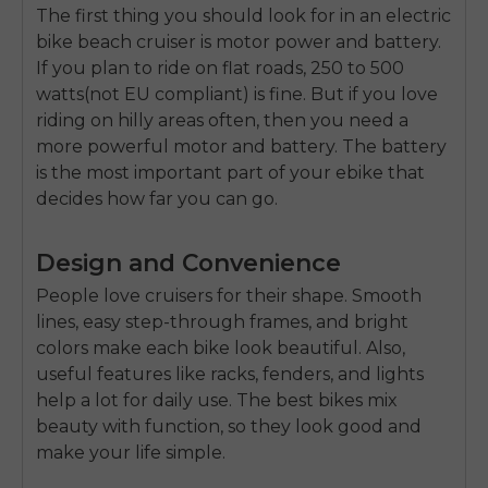
The first thing you should look for in an
electric
bike beach cruiser
is motor power and battery.
If you plan to ride on flat roads, 250 to 500
watts(not EU compliant) is fine. But if you love
riding on hilly areas often, then you need a
more powerful motor and battery. The battery
is the most important part of your ebike that
decides how far you can go.
Design and Convenience
People love cruisers for their shape. Smooth
lines, easy step-through frames, and bright
colors make each bike look beautiful. Also,
useful features like racks, fenders, and lights
help a lot for daily use. The best bikes mix
beauty with function, so they look good and
make your life simple.