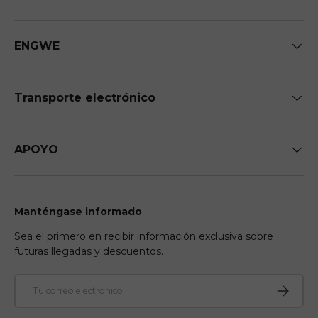
ENGWE
Transporte electrónico
APOYO
Manténgase informado
Sea el primero en recibir información exclusiva sobre
futuras llegadas y descuentos.
Correo electrónico
Suscribir