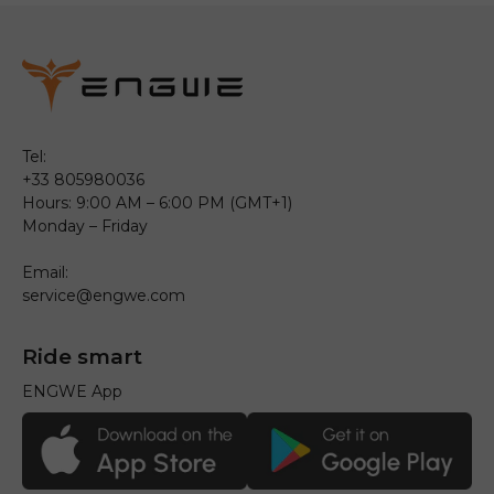
Tel:
+33 805980036
Hours: 9:00 AM – 6:00 PM (GMT+1)
Monday – Friday
Email:
service@engwe.com
Ride smart
ENGWE App