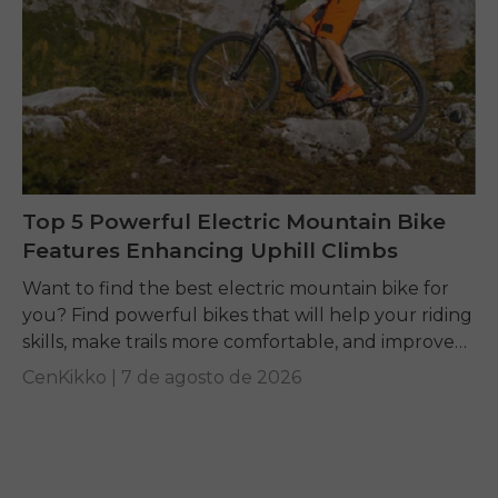
Top 5 Powerful Electric Mountain Bike
Features Enhancing Uphill Climbs
Want to find the best electric mountain bike for
you? Find powerful bikes that will help your riding
skills, make trails more comfortable, and improve
performance on any terrain.
CenKikko |
7 de agosto de 2026