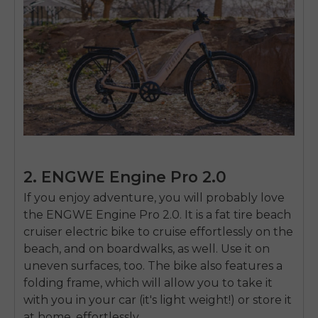
2. ENGWE Engine Pro 2.0
If you enjoy adventure, you will probably love
the ENGWE Engine Pro 2.0. It is a
fat tire beach
cruiser electric bike
to cruise effortlessly on the
beach, and on boardwalks, as well. Use it on
uneven surfaces, too. The bike also features a
folding frame, which will allow you to take it
with you in your car (it's light weight!) or store it
at home, effortlessly.