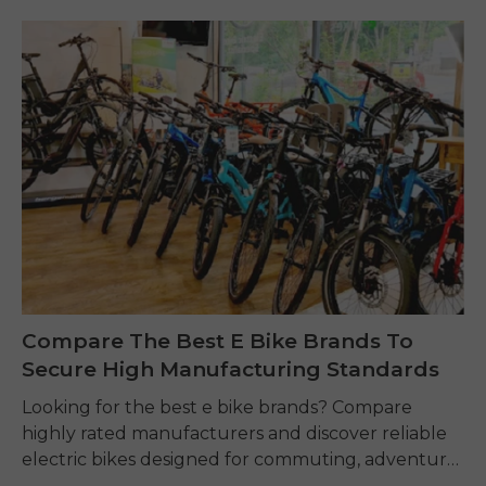
Compare The Best E Bike Brands To
Secure High Manufacturing Standards
Looking for the best e bike brands? Compare
highly rated manufacturers and discover reliable
electric bikes designed for commuting, adventure,
and everyday riding.