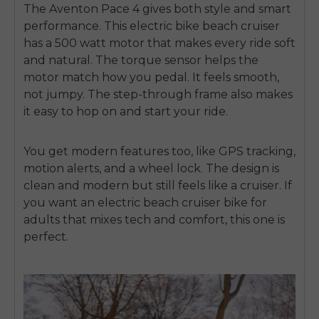
The
Aventon Pace 4
gives both style and smart
performance. This
electric bike beach cruiser
has a 500 watt motor that makes every ride soft
and natural. The torque sensor helps the
motor match how you pedal. It feels smooth,
not jumpy. The step-through frame also makes
it easy to hop on and start your ride.
You get modern features too, like GPS tracking,
motion alerts, and a wheel lock. The design is
clean and modern but still feels like a cruiser. If
you want an
electric beach cruiser bike for
adults
that mixes tech and comfort, this one is
perfect.