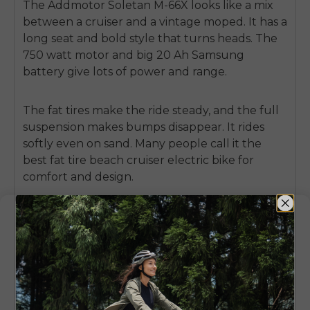
The
Addmotor Soletan M-66X
looks like a mix
between a cruiser and a vintage moped. It has a
long seat and bold style that turns heads. The
750 watt motor and big 20 Ah Samsung
battery give lots of power and range.
The fat tires make the ride steady, and the full
suspension makes bumps disappear. It rides
softly even on sand. Many people call it the
best fat tire beach cruiser electric bike
for
comfort and design.