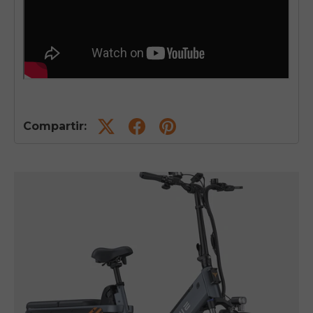
Compartir: