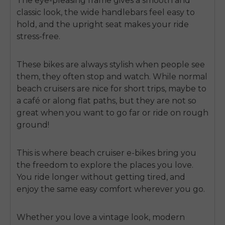
The eye-pleasing frame gives a smooth and
classic look, the wide handlebars feel easy to
hold, and the upright seat makes your ride
stress-free.
These bikes are always stylish when people see
them, they often stop and watch. While normal
beach cruisers are nice for short trips, maybe to
a café or along flat paths, but they are not so
great when you want to go far or ride on rough
ground!
This is where
beach cruiser e-bikes
bring you
the freedom to explore the places you love.
You ride longer without getting tired, and
enjoy the same easy comfort wherever you go.
Whether you love a vintage look, modern