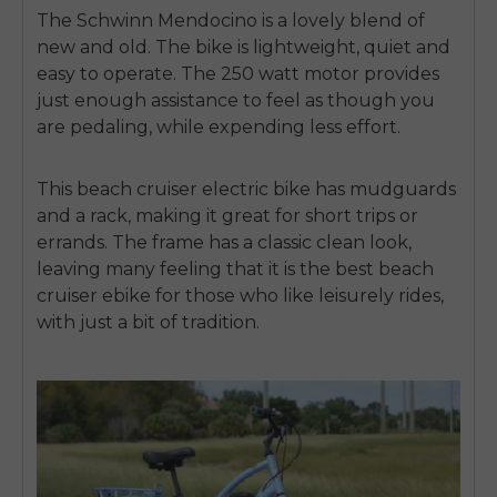
The Schwinn Mendocino is a lovely blend of
new and old. The bike is lightweight, quiet and
easy to operate. The 250 watt motor provides
just enough assistance to feel as though you
are pedaling, while expending less effort.
This
beach cruiser electric bike
has mudguards
and a rack, making it great for short trips or
errands. The frame has a classic clean look,
leaving many feeling that it is the
best beach
cruiser ebike
for those who like leisurely rides,
with just a bit of tradition.