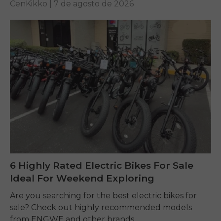
CenKikko |
7 de agosto de 2026
6 Highly Rated Electric Bikes For Sale
Ideal For Weekend Exploring
Are you searching for the best electric bikes for
sale? Check out highly recommended models
from ENGWE and other brands.