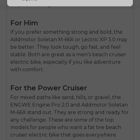
simple, and elegant.
For Him
If you prefer something strong and bold, the
Addmotor Soletan M-66X
or
Lectric XP 3.0
may
be better. They look tough, go fast, and feel
stable. Both are great as a
men’s beach cruiser
electric bike
, especially if you like adventure
with comfort.
For the Power Cruiser
For mixed paths like sand, hills, or gravel, the
ENGWE Engine Pro 2.0
and
Addmotor Soletan
M-66X
stand out. They are strong and ready for
any challenge. These are some of the top
models for people who want a
fat tire beach
cruiser electric bike
that goes everywhere.