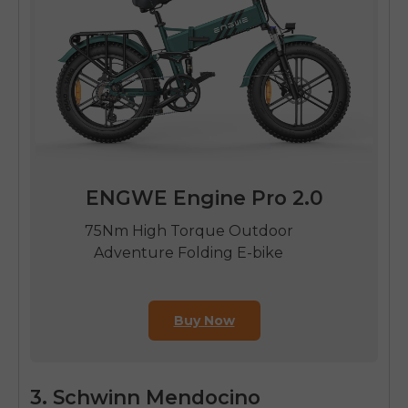
ENGWE Engine Pro 2.0
75Nm High Torque Outdoor
Adventure Folding E-bike
Buy Now
3. Schwinn Mendocino