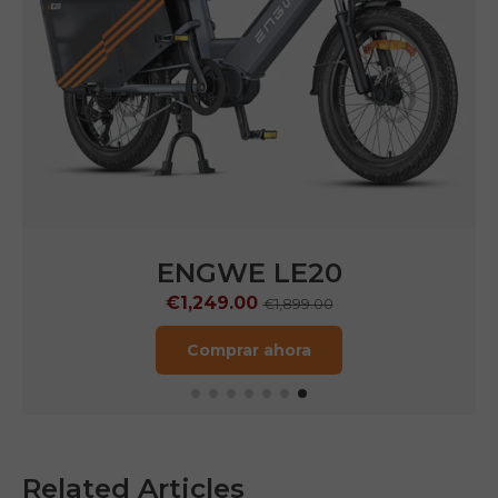
ENGWE LE20
€1,249.00
€1,899.00
Comprar ahora
Related Articles