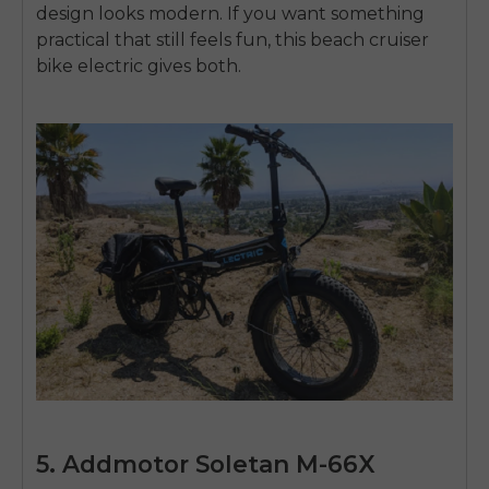
design looks modern. If you want something
practical that still feels fun, this
beach cruiser
bike electric
gives both.
5. Addmotor Soletan M-66X