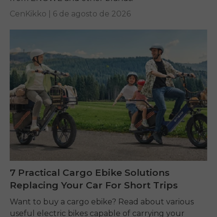
CenKikko |
6 de agosto de 2026
7 Practical Cargo Ebike Solutions
Replacing Your Car For Short Trips
Want to buy a cargo ebike? Read about various
useful electric bikes capable of carrying your