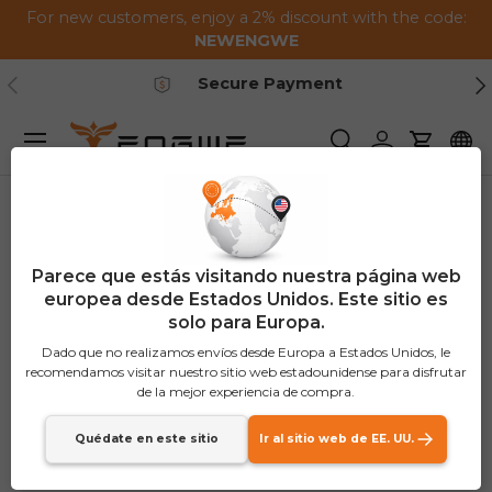
For new customers, enjoy a 2% discount with the code:
Saltar al contenido
NEWENGWE
Anterior
Pr
Secure Payment
Menú
Buscar
Iniciar sesión
Carrito
Parece que estás visitando nuestra página web
europea desde Estados Unidos. Este sitio es
solo para Europa.
Dado que no realizamos envíos desde Europa a Estados Unidos, le
recomendamos visitar nuestro sitio web estadounidense para disfrutar
de la mejor experiencia de compra.
Quédate en este sitio
Ir al sitio web de EE. UU.