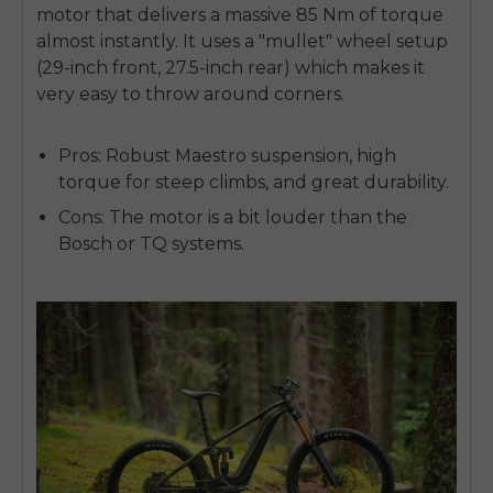
motor that delivers a massive 85 Nm of torque
almost instantly. It uses a "mullet" wheel setup
(29-inch front, 27.5-inch rear) which makes it
very easy to throw around corners.
Pros:
Robust Maestro suspension, high
torque for steep climbs, and great durability.
Cons:
The motor is a bit louder than the
Bosch or TQ systems.