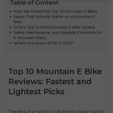
Table of Content
How We Picked the Top 10 Mountain E Bikes
Specs That Actually Matter on a Mountain E
Bike
2026’s Top 10 Best Mountain E Bike Models
Safety, Maintenance, and Upgrade Essentials for
E Mountain Bikes
What’s the best e-MTB of 2026?
Top 10 Mountain E Bike
Reviews: Fastest and
Lightest Picks
The idea of an electric ride being a heavy tank is