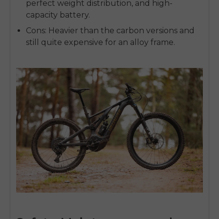
perfect weight distribution, and high-
capacity battery.
Cons:
Heavier than the carbon versions and
still quite expensive for an alloy frame.