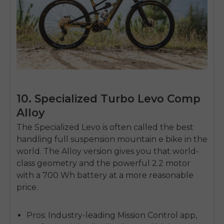
10. Specialized Turbo Levo Comp
Alloy
The Specialized Levo is often called the best
handling
full suspension mountain e bike
in the
world. The Alloy version gives you that world-
class geometry and the powerful 2.2 motor
with a 700 Wh battery at a more reasonable
price.
Pros:
Industry-leading Mission Control app,