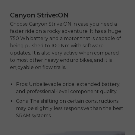
Canyon Strive:ON
Choose Canyon Strive:ON in case you need a
faster ride on a rocky adventure. It has a huge
750 Wh battery and a motor that is capable of
being pushed to 100 Nm with software
updates. It is also very active when compared
to most other heavy enduro bikes, and it is
enjoyable on flow trails.
Pros:
Unbelievable price, extended battery,
and professional-level component quality.
Cons:
The shifting on certain constructions
may be slightly less responsive than the best
SRAM systems.