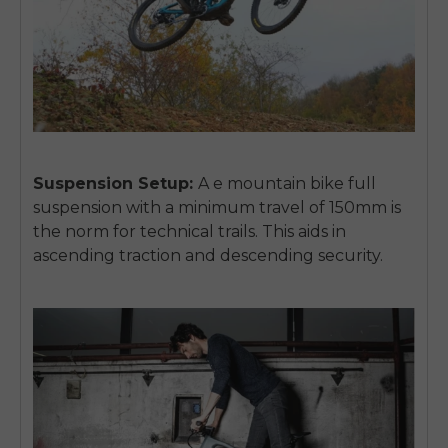
Suspension Setup:
A e mountain bike full
suspension with a minimum travel of 150mm is
the norm for technical trails. This aids in
ascending traction and descending security.
E26 3.0 Pro Is Here
Sign up for updates on new models and releases —
and enjoy 2% off your next order.
Email