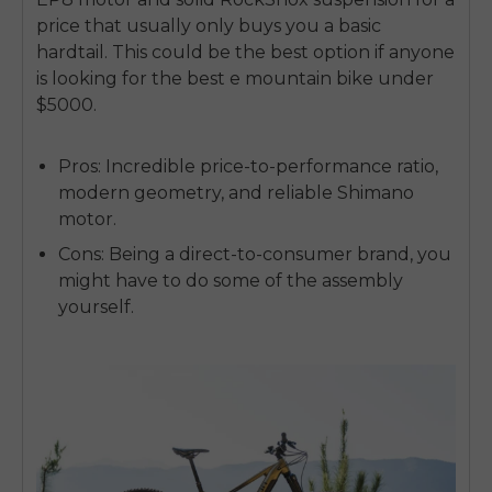
price that usually only buys you a basic
hardtail. This could be the best option if anyone
is looking for the
best e mountain bike under
$5000
.
Pros:
Incredible price-to-performance ratio,
modern geometry, and reliable Shimano
motor.
Cons:
Being a direct-to-consumer brand, you
might have to do some of the assembly
yourself.