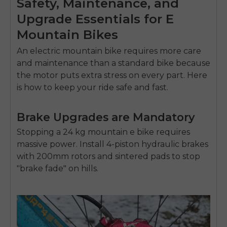
Safety, Maintenance, and
Upgrade Essentials for E
Mountain Bikes
An
electric mountain bike
requires more care
and maintenance than a standard bike because
the motor puts extra stress on every part. Here
is how to keep your ride safe and fast.
Brake Upgrades are Mandatory
Stopping a 24 kg
mountain e bike
requires
massive power. Install 4-piston hydraulic brakes
with 200mm rotors and sintered pads to stop
"brake fade" on hills.