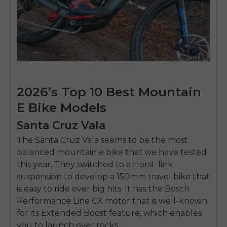
2026’s Top 10 Best Mountain
E Bike Models
Santa Cruz Vala
The Santa Cruz Vala seems to be the most
balanced mountain e bike that we have tested
this year. They switched to a Horst-link
suspension to develop a 150mm travel bike that
is easy to ride over big hits. It has the Bosch
Performance Line CX motor that is well-known
for its Extended Boost feature, which enables
you to launch over rocks.