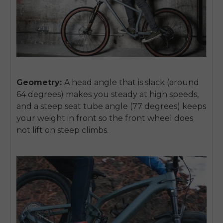
SIGN UP NOW
Send me news and special offers. I can unsubscribe at
email_marketing_consent
anytime.
Geometry:
A head angle that is slack (around
64 degrees) makes you steady at high speeds,
and a steep seat tube angle (77 degrees) keeps
your weight in front so the front wheel does
not lift on steep climbs.