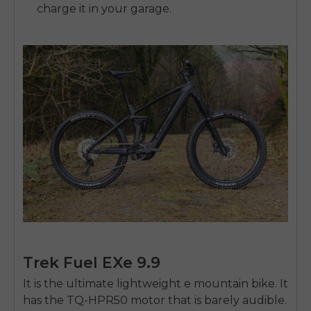
charge it in your garage.
Trek Fuel EXe 9.9
It is the ultimate lightweight e mountain bike. It
has the TQ-HPR50 motor that is barely audible.