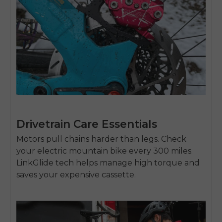
Drivetrain Care Essentials
Motors pull chains harder than legs. Check
your
electric mountain bike
every 300 miles.
LinkGlide tech helps manage high torque and
saves your expensive cassette.