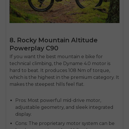
8. Rocky Mountain Altitude
Powerplay C90
If you want the
best mountain e bike
for
technical climbing, the Dyname 4.0 motor is
hard to beat. It produces 108 Nm of torque,
which is the highest in the premium category. It
makes the steepest hills feel flat.
Pros:
Most powerful mid-drive motor,
adjustable geometry, and sleek integrated
display.
Cons:
The proprietary motor system can be