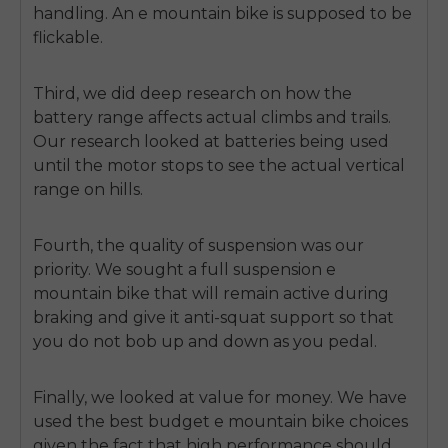
handling. An e mountain bike is supposed to be
flickable.
Third, we did deep research on how the
battery range affects actual climbs and trails.
Our research looked at batteries being used
until the motor stops to see the actual vertical
range on hills.
Fourth, the quality of suspension was our
priority. We sought a full suspension e
mountain bike that will remain active during
braking and give it anti-squat support so that
you do not bob up and down as you pedal.
Finally, we looked at value for money. We have
used the best budget e mountain bike choices
given the fact that high performance should