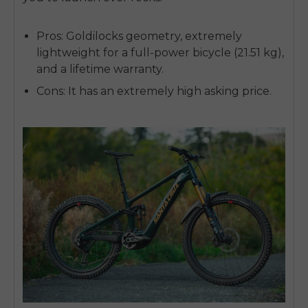
Pros:
Goldilocks geometry, extremely
lightweight for a full-power bicycle (21.51 kg),
and a lifetime warranty.
Cons:
It has an extremely high asking price.