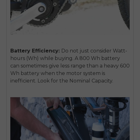
Battery Efficiency:
Do not just consider Watt-
hours (Wh) while buying. A 800 Wh battery
can sometimes give less range than a heavy 600
Wh battery when the motor system is
inefficient. Look for the Nominal Capacity.