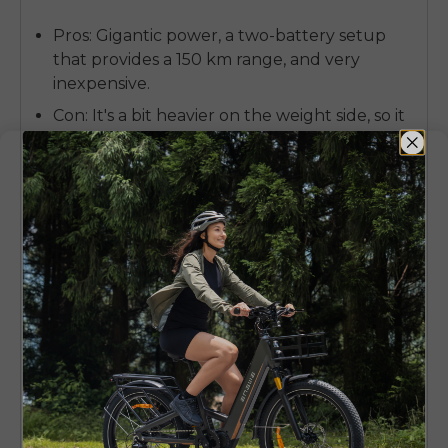
Pros:
Gigantic power, a two-battery setup
that provides a 150 km range, and very
inexpensive.
Con:
It's a bit heavier on the weight side, so it
feels more like a powerful cruiser than a
nimble dancer on tight, technical singletrack.