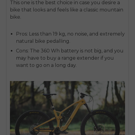
This one is the best choice in case you desire a
bike that looks and feels like a classic mountain
bike.
Pros:
Less than 19 kg, no noise, and extremely
natural bike pedalling.
Cons:
The 360 Wh battery is not big, and you
may have to buy a range extender if you
want to go on a long day.