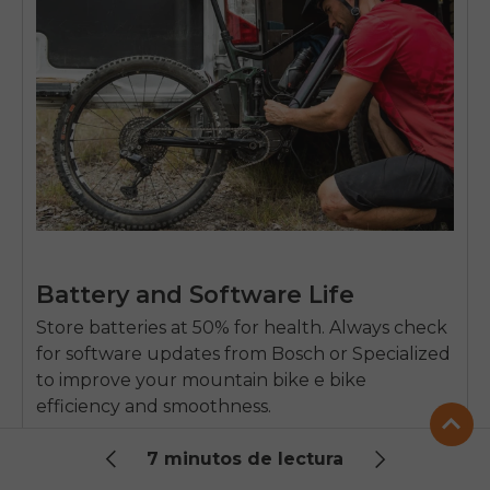
Battery and Software Life
Store batteries at 50% for health. Always check
for software updates from Bosch or Specialized
to improve your
mountain bike e bike
efficiency and smoothness.
7 minutos de lectura