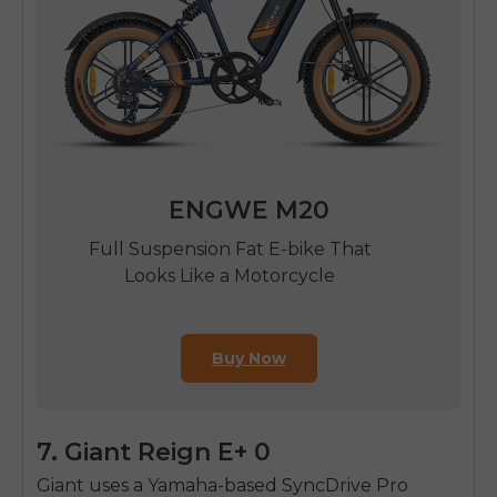
ENGWE M20
Full Suspension Fat E-bike That
Looks Like a Motorcycle
Buy Now
7. Giant Reign E+ 0
Giant uses a Yamaha-based SyncDrive Pro