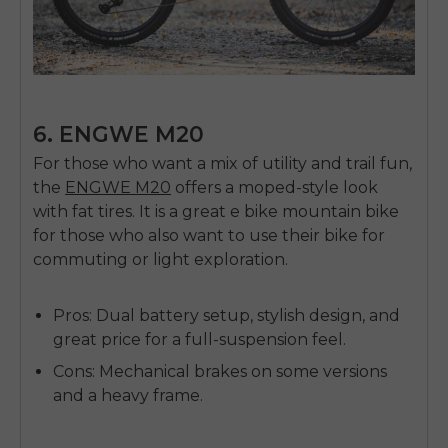
6. ENGWE M20
For those who want a mix of utility and trail fun,
the
ENGWE M20
offers a moped-style look
with fat tires. It is a great
e bike mountain bike
for those who also want to use their bike for
commuting or light exploration.
Pros:
Dual battery setup, stylish design, and
great price for a full-suspension feel.
Cons:
Mechanical brakes on some versions
and a heavy frame.