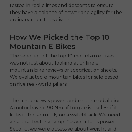
tested in real climbs and descents to ensure
they have a balance of power and agility for the
ordinary rider. Let's dive in.
How We Picked the Top 10
Mountain E Bikes
The selection of the top 10 mountain e bikes
was not just about looking at online e
mountain bike reviews or specification sheets.
We evaluated e mountain bikes for sale based
on five real-world pillars.
The first one was power and motor modulation.
A motor having 90 Nm of torque is useless if it
kicks in too abruptly on a switchback. We need
a natural feel that amplifies your leg's power.
Second, we were obsessive about weight and