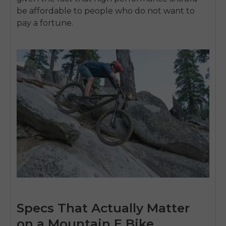
be affordable to people who do not want to
pay a fortune.
Specs That Actually Matter
on a Mountain E Bike