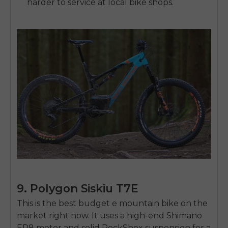
harder to service at local bike shops.
9. Polygon Siskiu T7E
This is the
best budget e mountain bike
on the
market right now. It uses a high-end Shimano
EP8 motor and solid RockShox suspension for a