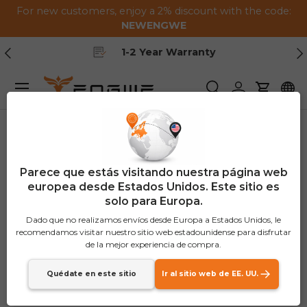
For new customers, enjoy a 2% discount with the code:
Saltar al contenido
NEWENGWE
Anterior
Pr
1-2 Year Warranty
Menú
Buscar
Iniciar sesión
Carrito
Parece que estás visitando nuestra página web
europea desde Estados Unidos. Este sitio es
solo para Europa.
Dado que no realizamos envíos desde Europa a Estados Unidos, le
recomendamos visitar nuestro sitio web estadounidense para disfrutar
de la mejor experiencia de compra.
Quédate en este sitio
Ir al sitio web de EE. UU.