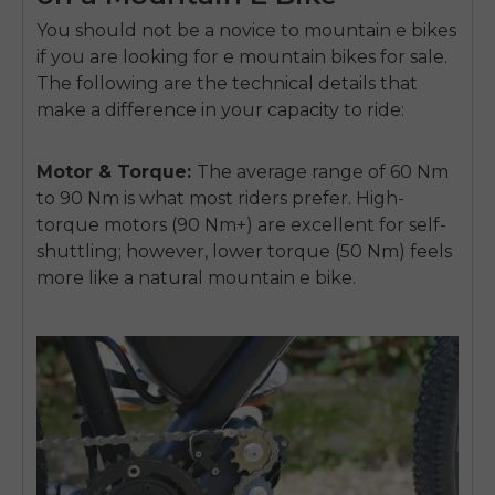
You should not be a novice to mountain e bikes
if you are looking for e mountain bikes for sale.
The following are the technical details that
make a difference in your capacity to ride:
Motor & Torque:
The average range of 60 Nm
to 90 Nm is what most riders prefer. High-
torque motors (90 Nm+) are excellent for self-
shuttling; however, lower torque (50 Nm) feels
more like a natural mountain e bike.