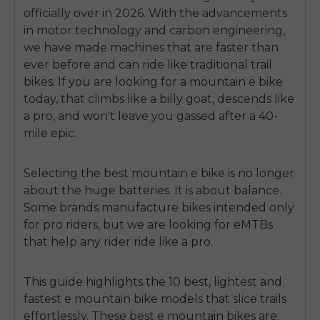
officially over in 2026. With the advancements
in motor technology and carbon engineering,
we have made machines that are faster than
ever before and can ride like traditional trail
bikes. If you are looking for a
mountain e bike
today, that climbs like a billy goat, descends like
a pro, and won't leave you gassed after a 40-
mile epic.
Selecting the best mountain e bike is no longer
about the huge batteries. It is about balance.
Some brands manufacture bikes intended only
for pro riders, but we are looking for eMTBs
that help any rider ride like a pro.
This guide highlights the 10 best, lightest and
fastest e mountain bike
models that slice trails
effortlessly. These best e mountain bikes are