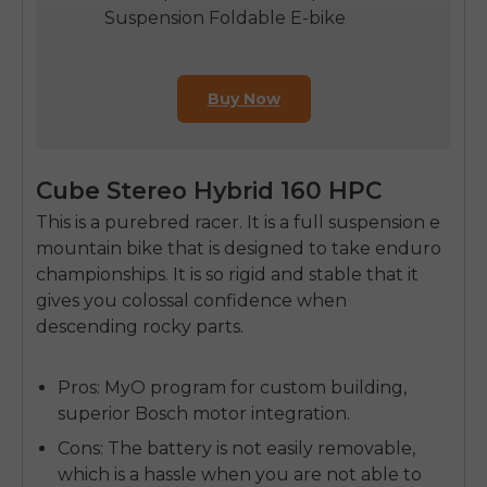
Suspension Foldable E-bike
Buy Now
Cube Stereo Hybrid 160 HPC
This is a purebred racer. It is a full suspension e
mountain bike that is designed to take enduro
championships. It is so rigid and stable that it
gives you colossal confidence when
descending rocky parts.
Pros:
MyO program for custom building,
superior Bosch motor integration.
Cons:
The battery is not easily removable,
which is a hassle when you are not able to