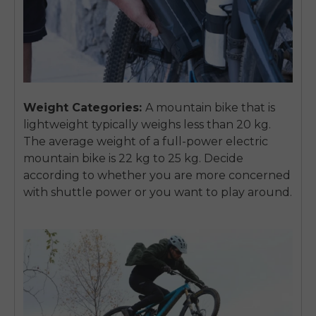
Weight Categories:
A mountain bike that is
lightweight typically weighs less than 20 kg.
The average weight of a full-power electric
mountain bike is 22 kg to 25 kg. Decide
according to whether you are more concerned
with shuttle power or you want to play around.