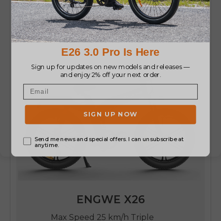
ENGWE X26
Max Speed 25 km/h Triple