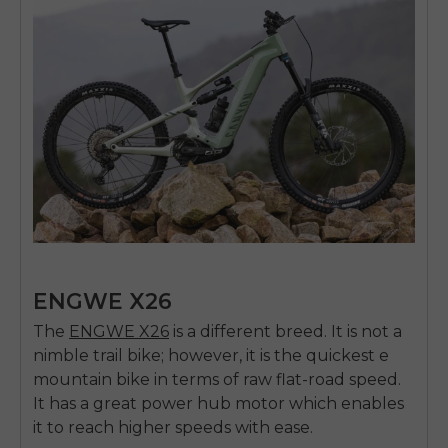
ENGWE X26
The
ENGWE X26
is a different breed. It is not a
nimble trail bike; however, it is the quickest e
mountain bike in terms of raw flat-road speed.
It has a great power hub motor which enables
it to reach higher speeds with ease.