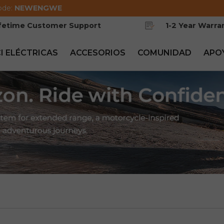
ode:
NEWENGWE
ifetime Customer Support
1-2 Year Warra
CI ELÉCTRICAS
ACCESORIOS
COMUNIDAD
APO