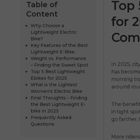
Top 
Table of
Content
for 
Why Choose a
Lightweight Electric
Com
Bike?
Key Features of the Best
Lightweight E-Bike
Weight vs. Performance
In 2025, ci
– Finding the Sweet Spot
Top 5 Best Lightweight
has become 
Air
ENGWE
N1 Pro
ENGWE
Ebikes for 2025
morning traf
What is the Lightest
around muc
€1,599.00
€1,249.00
.00
€2,899.00
Women's Electric Bike
Final Thoughts – Finding
Comprar ahora
Comprar 
The benefit
the Best Lightweight E-
bike in 2025
in tight sp
Frequently Asked
go farther,
Questions
More rider