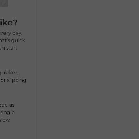
ike?
very day.
That’s quick
n start
quicker,
or slipping
eed as
single
 slow