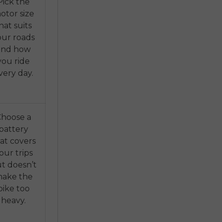
Pick the
otor size
hat suits
our roads
and how
you ride
very day.
Choose a
battery
at covers
our trips
t doesn’t
ake the
bike too
heavy.