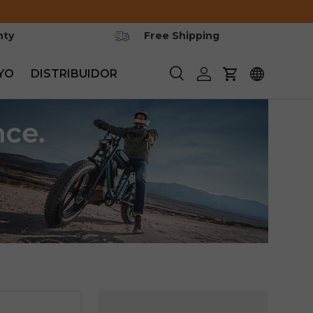
nty
Free Shipping
YO
DISTRIBUIDOR
Buscar
Iniciar sesión
Carrito