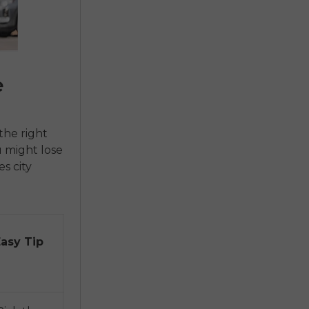
e
the right
 might lose
es city
Easy Tip