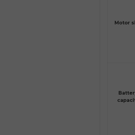
Motor s
Batte
capaci