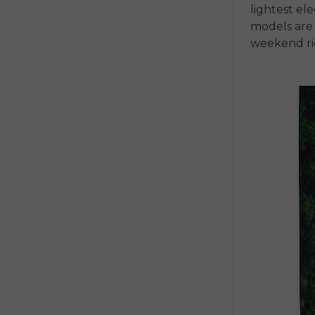
lightest
ele
models
are
weekend ri