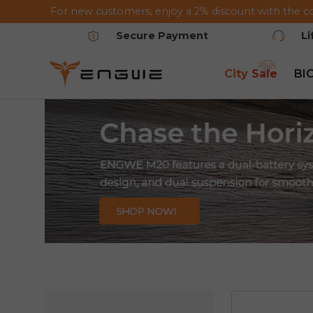
For new customers, enjoy a 2% discount with the c
Saltar al contenido
Secure Payment
L
City Sale
BI