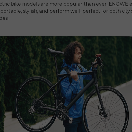
ctric bike models are more popular than ever.
ENGWE e
 portable, stylish, and perform well, perfect for both city
des.