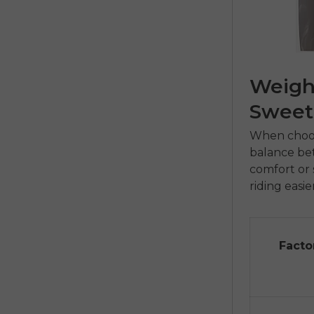
Weight
Sweet
When choosi
balance bet
comfort or s
riding easie
Facto