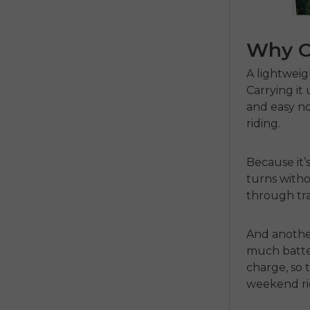
Why C
A
lightweig
Carrying it 
and easy no
riding.
Because it’s
turns witho
through tra
And another
much batter
charge, so 
weekend ri