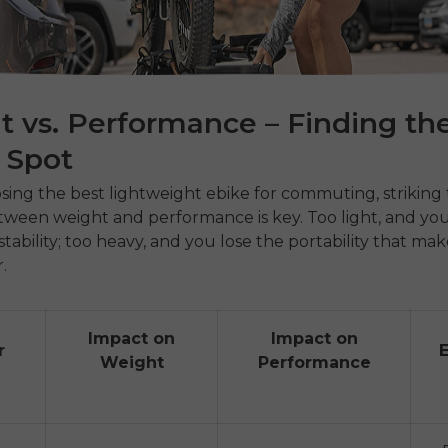
 vs. Performance – Finding th
 Spot
ng the best lightweight ebike for commuting, striking 
ween weight and performance is key. Too light, and you
tability; too heavy, and you lose the portability that mak
r.
Impact on
Impact on
r
Weight
Performance