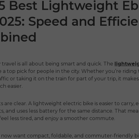
5 Best Lightweight Eb
2025: Speed and Effici
bined
ty travel is all about being smart and quick. The
lightwei
a top pick for people in the city. Whether you’re ridin
 LE20
ENGWE P20
P2
fic or taking it on the train for part of your trip, it make
h easier.
€999.00
€899
€1,899.00
€1,399.00
ahora
Comprar ahora
Comp
s are clear. A
lightweight electric bike
is easier to carry, 
ots, and uses less battery for the same distance. That me
 feel less tired, and enjoy a smoother commute.
s now want compact, foldable, and commuter-friendly bi