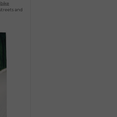
bike
 streets and