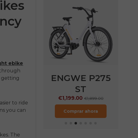
ikes
ency
ght ebike
g through
75 SE
ENGWE P275
s getting
ST
.00
€1,499.00
€1,199.00
€1,899.00
rar ahora
easier to ride
ans you can
Comprar ahora
kes. The