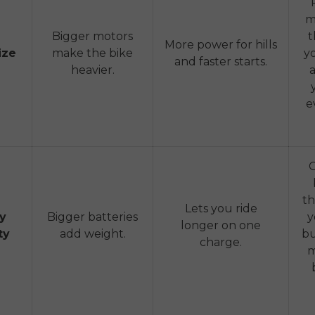
m
Bigger motors
t
More power for hills
ize
make the bike
y
and faster starts.
heavier.
e
th
Lets you ride
ry
Bigger batteries
y
longer on one
ty
add weight.
bu
charge.
m