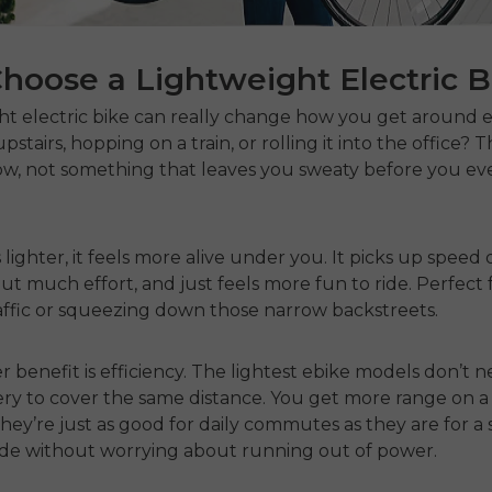
hoose a Lightweight Electric B
ht electric bike
can really change how you get around e
upstairs, hopping on a train, or rolling it into the office? 
w, not something that leaves you sweaty before you eve
 lighter, it feels more alive under you. It picks up speed 
ut much effort, and just feels more fun to ride. Perfect f
ffic or squeezing down those narrow backstreets.
 benefit is efficiency. The
lightest
ebike
models
don’t n
y to cover the same distance. You get more range on a 
they’re just as good for daily commutes as they are for a
de without worrying about running out of power.