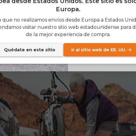
ea desde Estados Unidos. Este sitio es sol
d more stable while riding.
Europa.
SIGN
tribution
– Even on light weight electric bike, where t
 que no realizamos envíos desde Europa a Estados Unido
 sit affects how it rides. A well-balanced
lightweight elec
ndamos visitar nuestro sitio web estadounidense para di
Send me news and speci
email_marketing_co
 at high speeds and is easier to handle in traffic.
de la mejor experiencia de compra.
at anytime.
Quédate en este sitio
Ir al sitio web de EE. UU.