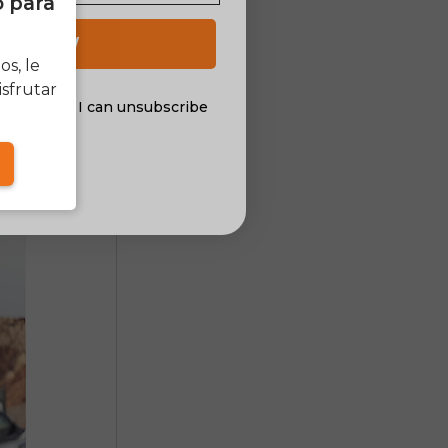
o para
 UP NOW
he motor
s, le
tric bike
sfrutar
al offers. I can unsubscribe
nsent