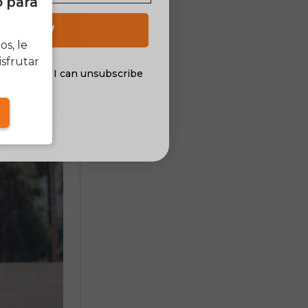
o para
 UP NOW
s, le
sfrutar
al offers. I can unsubscribe
nsent