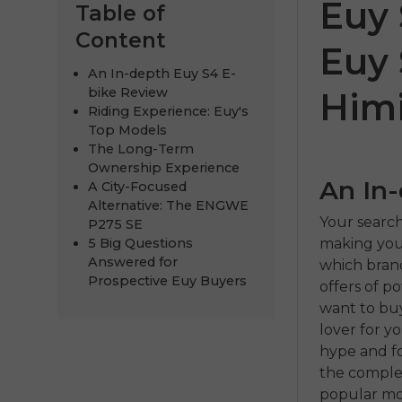
Euy 
Table of
Content
Euy 
An In-depth Euy S4 E-
bike Review
Him
Riding Experience: Euy's
Top Models
The Long-Term
Ownership Experience
An In
A City-Focused
Alternative: The ENGWE
ENGWE
Your search
P275 SE
making your
5 Big Questions
€999.00
€
Answered for
which brand
Prospective Euy Buyers
offers of p
Comprar 
want to buy 
lover for y
hype and fo
the complet
popular mo