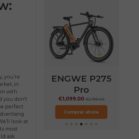
w:
E P275
ENGWE P275
EN
y, you’re
rket, in
ST
Pro
€
on with
9.00
€1,099.00
d you don’t
€1,899.00
€2,199.00
the perfect
rar ahora
Comprar ahora
dvertising
e’ll look at
ts most
ld ask