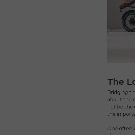
The L
Bridging the
about the o
not be the 
the importa
One often b