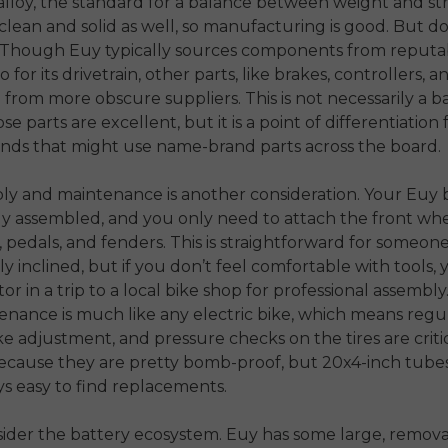
lloy, the standard for a balance between weight and st
clean and solid as well, so manufacturing is good. But d
s. Though Euy typically sources components from reputa
 for its drivetrain, other parts, like brakes, controllers, a
from more obscure suppliers. This is not necessarily a ba
e parts are excellent, but it is a point of differentiation
ands that might use name-brand parts across the board.
y and maintenance is another consideration. Your Euy b
y assembled, and you only need to attach the front whe
 pedals, and fenders. This is straightforward for someon
y inclined, but if you don’t feel comfortable with tools,
or in a trip to a local bike shop for professional assembly
nance is much like any electric bike, which means regul
ke adjustment, and pressure checks on the tires are critica
ecause they are pretty bomb-proof, but 20x4-inch tubes
ys easy to find replacements.
nsider the battery ecosystem. Euy has some large, remov