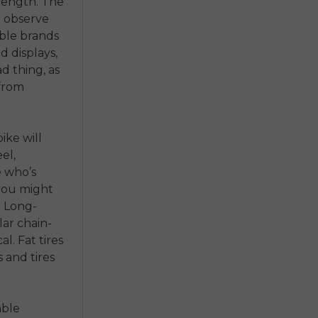
rength. The
o observe
ble brands
nd displays,
d thing, as
 from
ike will
el,
e who’s
 you might
. Long-
ar chain-
l. Fat tires
 and tires
able