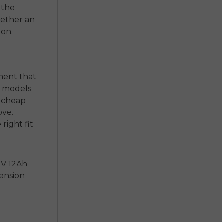
 the
hether an
 on.
gment that
t models
a cheap
ove.
right fit
8V 12Ah
pension