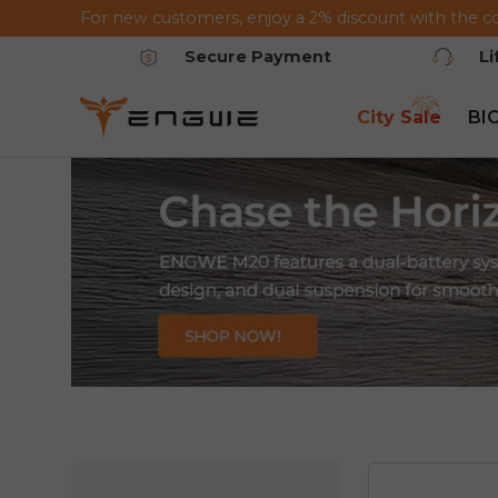
For new customers, enjoy a 2% discount with the c
Saltar al contenido
Secure Payment
L
City Sale
BI