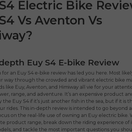
S4 Electric Bike Revie
S4 Vs Aventon Vs
iway?
-depth Euy S4 E-bike Review
 P20
P275 SE
ENGW
 for an Euy S4 e-bike review has led you here. Most likel
 way through the crowded and vibrant electric bike ma
€899.00
1,399.00
€1,499.00
s like Euy, Aventon, and Himiway all vie for your attenti
€1,19
ower, range, and adventure. It’s an expensive product an
ahora
Comprar ahora
the Euy S4 if it’s just another fish in the sea, but if it is 
Comp
our rides. This in-depth review is intended to go beyond a
cus on the real-life use of owning an Euy electric bike. W
e product range, break down the riding experience of i
dels, and tackle the most important questions you shou