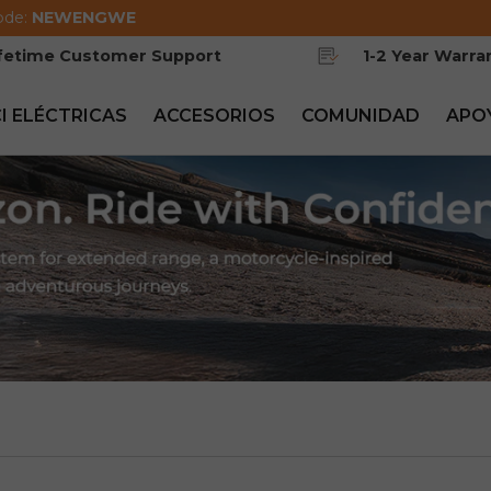
ode:
NEWENGWE
ifetime Customer Support
1-2 Year Warra
CI ELÉCTRICAS
ACCESORIOS
COMUNIDAD
APO