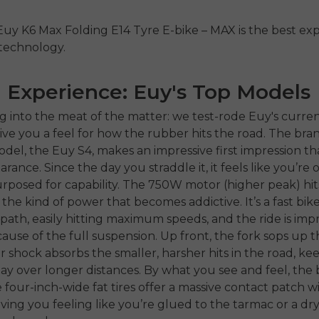
Euy K6 Max Folding E14 Tyre E-bike – MAX is the best exp
 technology.
 Experience: Euy's Top Models
g into the meat of the matter: we test-rode Euy's curren
ive you a feel for how the rubber hits the road. The bran
del, the Euy S4, makes an impressive first impression tha
ance. Since the day you straddle it, it feels like you’re 
posed for capability. The 750W motor (higher peak) hit
 the kind of power that becomes addictive. It’s a fast bik
path, easily hitting maximum speeds, and the ride is impr
use of the full suspension. Up front, the fork sops up th
r shock absorbs the smaller, harsher hits in the road, ke
bay over longer distances. By what you see and feel, the b
he four-inch-wide fat tires offer a massive contact patch w
ving you feeling like you’re glued to the tarmac or a dry