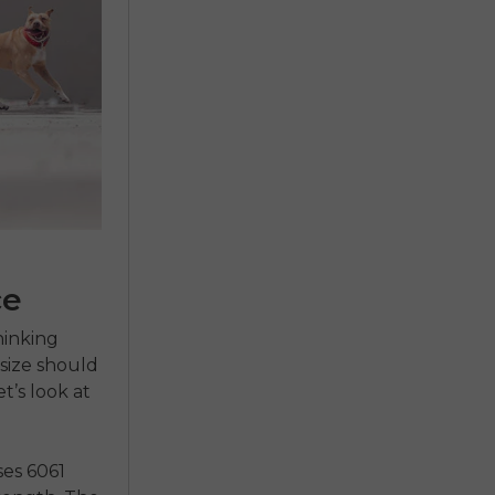
ce
hinking
size should
t’s look at
ses 6061