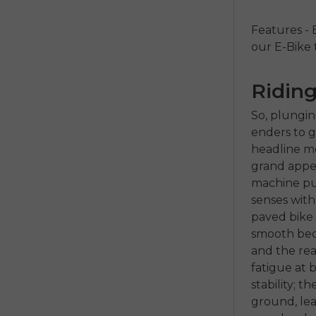
Features - 
our E-Bike
Riding
So, plungin
enders to g
headline mo
grand appear
machine pur
senses with
paved bike 
smooth beca
and the rea
fatigue at 
stability; t
ground, lea