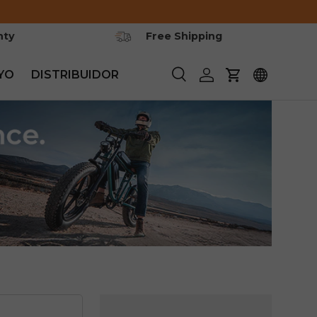
nty
Free Shipping
YO
DISTRIBUIDOR
Buscar
Iniciar sesión
Carrito