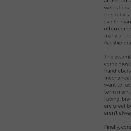
aluminum a
welds look 
the detail
like Shimano
often come 
many of thos
flagship br
The assembl
come mostl
handlebars,
mechanicall
want to fact
term mainte
lubing, bra
are great b
aren't alwa
Finally, co