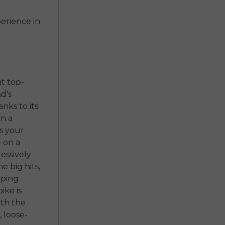
erience in
t top-
d's
nks to its
on a
s your
e on a
essively
e big hits,
eping
ike is
ith the
, loose-