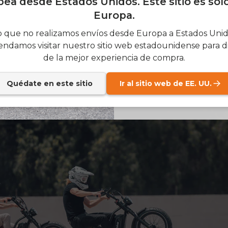
ea desde Estados Unidos. Este sitio es sol
Europa.
SIGN
 que no realizamos envíos desde Europa a Estados Unido
ndamos visitar nuestro sitio web estadounidense para di
Send me news and speci
email_marketing_co
de la mejor experiencia de compra.
at anytime.
Quédate en este sitio
Ir al sitio web de EE. UU.