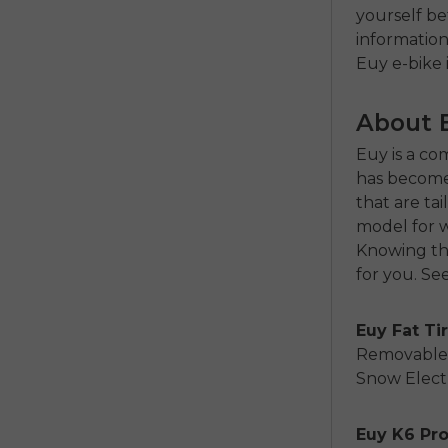
yourself be
informatio
Euy e-bike 
About 
Euy is a co
has become 
that are ta
model for w
Knowing the
for you. See
Euy Fat Tir
Removable L
Snow Electr
Euy K6 Pr