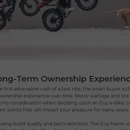
ong-Term Ownership Experien
 first adrenaline rush of a test ride, the smart buyer is t
wnership experience over time. Motor wattage and tire 
only consideration when deciding upon an Euy e-bike. Le
nt points that will impact your pleasure for many years.
eing build quality and parts selection. The Euy frame u