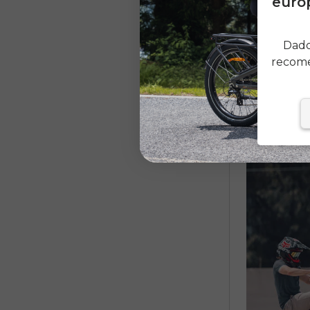
europ
Dado
recome