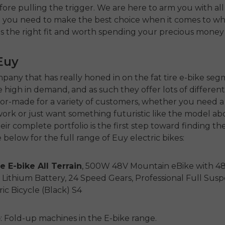
fore pulling the trigger. We are here to arm you with all
n you need to make the best choice when it comes to w
is the right fit and worth spending your precious money
Euy
mpany that has really honed in on the fat tire e-bike se
high in demand, and as such they offer lots of differen
ilor-made for a variety of customers, whether you need 
ork or just want something futuristic like the model ab
ir complete portfolio is the first step toward finding the 
 below for the full range of Euy electric bikes:
e E-bike All Terrain
, 500W 48V Mountain eBike with 4
ithium Battery, 24 Speed Gears, Professional Full Sus
ic Bicycle (Black) S4
o
: Fold-up machines in the E-bike range.