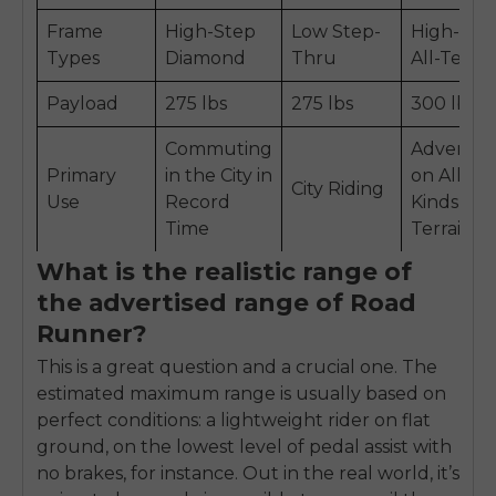
Frame
High-Step
Low Step-
High-Ste
Types
Diamond
Thru
All-Terrai
Payload
275 lbs
275 lbs
300 lbs
Commuting
Adventu
Primary
in the City in
on All
City Riding
Use
Record
Kinds of
Time
Terrain
What is the realistic range of
the advertised range of Road
Runner?
This is a great question and a crucial one. The
estimated maximum range is usually based on
perfect conditions: a lightweight rider on flat
ground, on the lowest level of pedal assist with
no brakes, for instance. Out in the real world, it’s