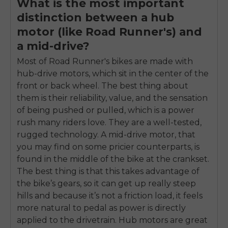
What is the most important
distinction between a hub
motor (like Road Runner's) and
a mid-drive?
Most of Road Runner's bikes are made with
hub-drive motors, which sit in the center of the
front or back wheel. The best thing about
them is their reliability, value, and the sensation
of being pushed or pulled, which is a power
rush many riders love. They are a well-tested,
rugged technology. A mid-drive motor, that
you may find on some pricier counterparts, is
found in the middle of the bike at the crankset.
The best thing is that this takes advantage of
the bike’s gears, so it can get up really steep
hills and because it’s not a friction load, it feels
more natural to pedal as power is directly
applied to the drivetrain. Hub motors are great