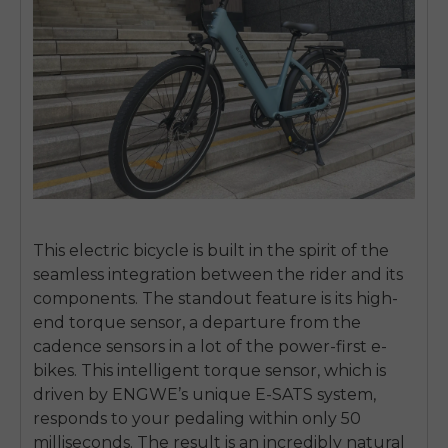
This electric bicycle is built in the spirit of the
seamless integration between the rider and its
components. The standout feature is its high-
end torque sensor, a departure from the
cadence sensors in a lot of the power-first e-
bikes. This intelligent torque sensor, which is
driven by ENGWE’s unique E-SATS system,
responds to your pedaling within only 50
milliseconds. The result is an incredibly natural