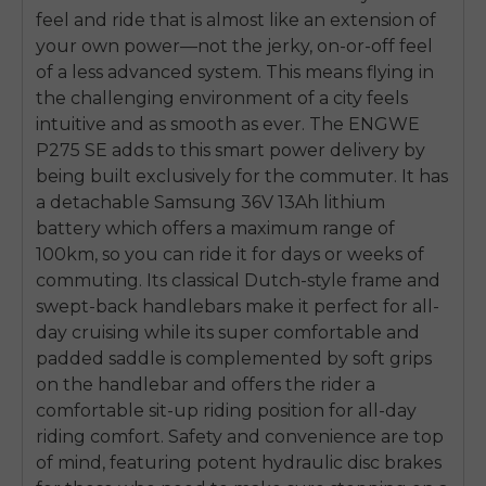
feel and ride that is almost like an extension of
your own power—not the jerky, on-or-off feel
of a less advanced system. This means flying in
the challenging environment of a city feels
intuitive and as smooth as ever. The ENGWE
P275 SE adds to this smart power delivery by
being built exclusively for the commuter. It has
a detachable Samsung 36V 13Ah lithium
battery which offers a maximum range of
100km, so you can ride it for days or weeks of
commuting. Its classical Dutch-style frame and
swept-back handlebars make it perfect for all-
day cruising while its super comfortable and
padded saddle is complemented by soft grips
on the handlebar and offers the rider a
comfortable sit-up riding position for all-day
riding comfort. Safety and convenience are top
of mind, featuring potent hydraulic disc brakes