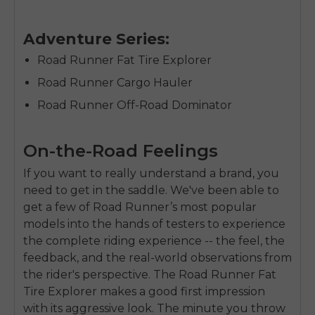
Adventure Series:
Road Runner Fat Tire Explorer
Road Runner Cargo Hauler
Road Runner Off-Road Dominator
On-the-Road Feelings
If you want to really understand a brand, you
need to get in the saddle. We've been able to
get a few of Road Runner’s most popular
models into the hands of testers to experience
the complete riding experience -- the feel, the
feedback, and the real-world observations from
the rider's perspective. The Road Runner Fat
Tire Explorer makes a good first impression
with its aggressive look. The minute you throw