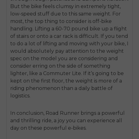
But the bike feels clumsy in extremely tight,
low-speed stuff due to this same weight. For
most, the top thing to consider is off-bike
handling. Lifting a 60-70 pound bike up a flight
of stairs or onto a car rack is difficult. If you tend
to do a lot of lifting and moving with your bike, I
would absolutely pay attention to the weight
spec on the model you are considering and
consider erring on the side of something
lighter, like a Commuter Lite. If it’s going to be
kept on the first floor, the weight is more of a
riding phenomenon than a daily battle of
logistics.
In conclusion, Road Runner brings a powerful
and thrilling ride, a joy you can experience all
day on these powerful e-bikes.