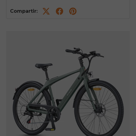
Compartir: