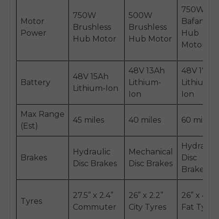
750W
750W
500W
Motor
BafangT
Brushless
Brushless
Power
Hub
Hub Motor
Hub Motor
Motor
48V 13Ah
48V 17.5A
48V 15Ah
Battery
Lithium-
Lithium-
Lithium-Ion
Ion
Ion
Max Range
45 miles
40 miles
60 miles
(Est)
Hydraulic
Hydraulic
Mechanical
Brakes
Disc
Disc Brakes
Disc Brakes
Brakes
27.5” x 2.4”
26” x 2.2”
26” x 4.0”
Tyres
Commuter
City Tyres
Fat Tyres