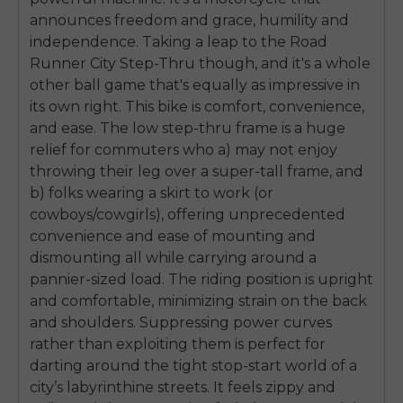
announces freedom and grace, humility and
independence. Taking a leap to the Road
Runner City Step-Thru though, and it's a whole
other ball game that's equally as impressive in
its own right. This bike is comfort, convenience,
and ease. The low step-thru frame is a huge
relief for commuters who a) may not enjoy
throwing their leg over a super-tall frame, and
b) folks wearing a skirt to work (or
cowboys/cowgirls), offering unprecedented
convenience and ease of mounting and
dismounting all while carrying around a
pannier-sized load. The riding position is upright
and comfortable, minimizing strain on the back
and shoulders. Suppressing power curves
rather than exploiting them is perfect for
darting around the tight stop-start world of a
city’s labyrinthine streets. It feels zippy and