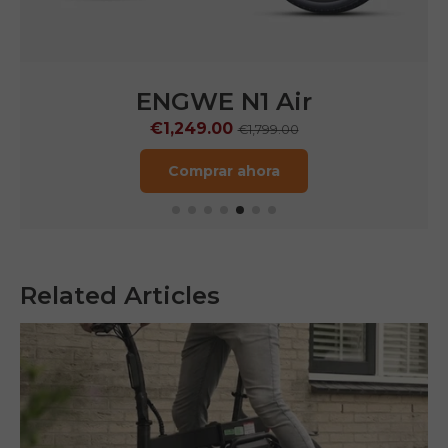
ENGWE N1 Air
€1,249.00
€1,799.00
Comprar ahora
Related Articles