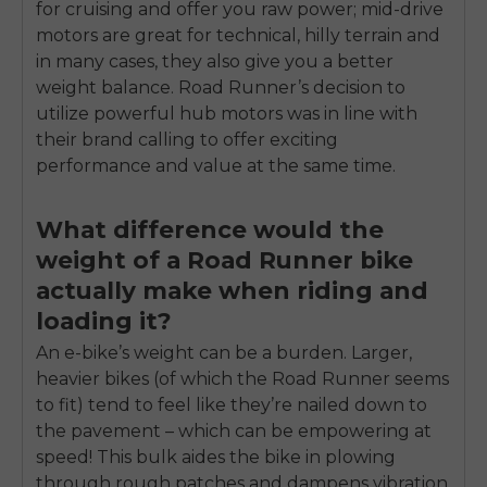
for cruising and offer you raw power; mid-drive
motors are great for technical, hilly terrain and
in many cases, they also give you a better
weight balance. Road Runner’s decision to
utilize powerful hub motors was in line with
their brand calling to offer exciting
performance and value at the same time.
What difference would the
weight of a Road Runner bike
actually make when riding and
loading it?
An e-bike’s weight can be a burden. Larger,
heavier bikes (of which the Road Runner seems
to fit) tend to feel like they’re nailed down to
the pavement – which can be empowering at
speed! This bulk aides the bike in plowing
through rough patches and dampens vibration.