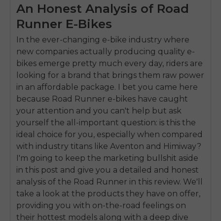
An Honest Analysis of Road
Runner E-Bikes
In the ever-changing e-bike industry where
new companies actually producing quality e-
bikes emerge pretty much every day, riders are
looking for a brand that brings them raw power
in an affordable package. I bet you came here
because Road Runner e-bikes have caught
your attention and you can't help but ask
yourself the all-important question: is this the
ideal choice for you, especially when compared
with industry titans like Aventon and Himiway?
I'm going to keep the marketing bullshit aside
in this post and give you a detailed and honest
analysis of the Road Runner in this review. We'll
take a look at the products they have on offer,
providing you with on-the-road feelings on
their hottest models along with a deep dive