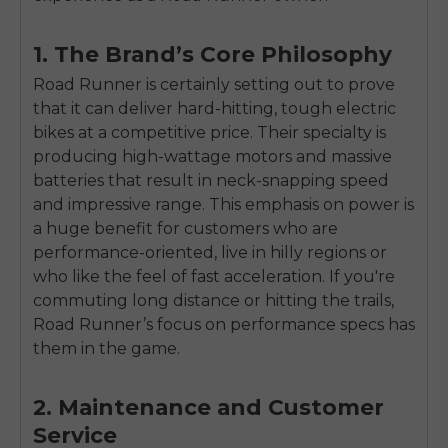
1. The Brand’s Core Philosophy
Road Runner is certainly setting out to prove
that it can deliver hard-hitting, tough electric
bikes at a competitive price. Their specialty is
producing high-wattage motors and massive
batteries that result in neck-snapping speed
and impressive range. This emphasis on power is
a huge benefit for customers who are
performance-oriented, live in hilly regions or
who like the feel of fast acceleration. If you're
commuting long distance or hitting the trails,
Road Runner’s focus on performance specs has
them in the game.
E26 3.0 Pro Is Here
Sign up for updates on new models and releases —
2. Maintenance and Customer
and enjoy 2% off your next order.
Email
Service