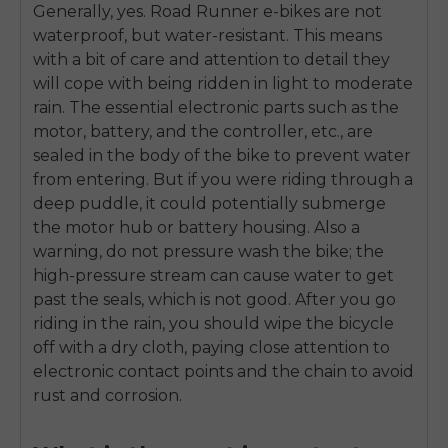
Generally, yes. Road Runner e-bikes are not
waterproof, but water-resistant. This means
with a bit of care and attention to detail they
will cope with being ridden in light to moderate
rain. The essential electronic parts such as the
motor, battery, and the controller, etc., are
sealed in the body of the bike to prevent water
from entering. But if you were riding through a
deep puddle, it could potentially submerge
the motor hub or battery housing. Also a
warning, do not pressure wash the bike; the
high-pressure stream can cause water to get
past the seals, which is not good. After you go
riding in the rain, you should wipe the bicycle
off with a dry cloth, paying close attention to
electronic contact points and the chain to avoid
rust and corrosion.