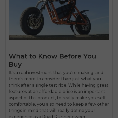
What to Know Before You
Buy
It's a real investment that you're making, and
there's more to consider than just what you
think after a single test ride. While having great
features at an affordable price is an important
aspect of this product, to really make yourself
comfortable, you also need to keep a few other
things in mind that will really define your
experience as a Road Runner owner.