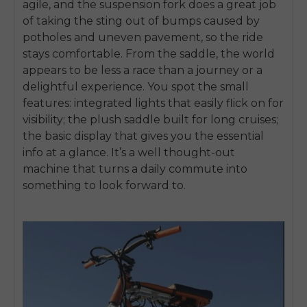
agile, and the suspension fork does a great job
of taking the sting out of bumps caused by
potholes and uneven pavement, so the ride
stays comfortable. From the saddle, the world
appears to be less a race than a journey or a
delightful experience. You spot the small
features: integrated lights that easily flick on for
visibility; the plush saddle built for long cruises;
the basic display that gives you the essential
info at a glance. It’s a well thought-out
machine that turns a daily commute into
something to look forward to.