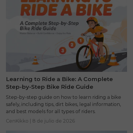
Learning to Ride a Bike: A Complete
Step-by-Step Bike Ride Guide
Step-by-step guide on how to learn riding a bike
safely, including tips, dirt bikes, legal information,
and best models for all types of riders.
CenKikko |
8 de julio de 2026