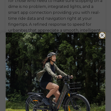
for those who need to make sure stopping on a
dime is no problem, integrated lights, and a
smart app connection providing you with real-
time ride data and navigation right at your
fingertips. A refined response to speed for
urbanites that appreciate a smooth, intelligent
and comfortable ride more than brute force,
the new ENGWE P275 SE is a compelling and
sophisticated option.