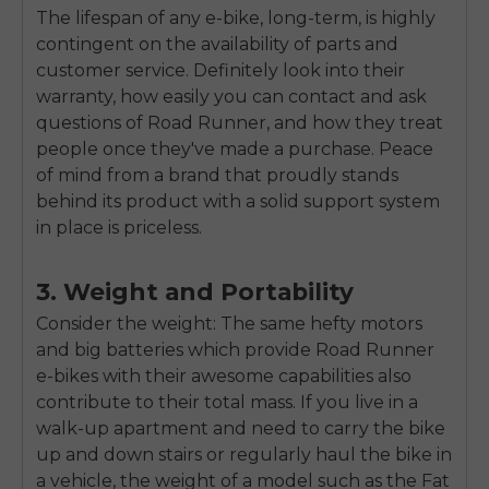
SIGN UP NOW
The lifespan of any e-bike, long-term, is highly
contingent on the availability of parts and
Send me news and special offers. I can unsubscribe at
email_marketing_consent
anytime.
customer service. Definitely look into their
warranty, how easily you can contact and ask
questions of Road Runner, and how they treat
people once they've made a purchase. Peace
of mind from a brand that proudly stands
behind its product with a solid support system
in place is priceless.
3. Weight and Portability
Consider the weight: The same hefty motors
and big batteries which provide Road Runner
e-bikes with their awesome capabilities also
contribute to their total mass. If you live in a
walk-up apartment and need to carry the bike
up and down stairs or regularly haul the bike in
a vehicle, the weight of a model such as the Fat