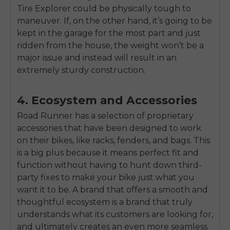
Tire Explorer could be physically tough to
maneuver. If, on the other hand, it’s going to be
kept in the garage for the most part and just
ridden from the house, the weight won’t be a
major issue and instead will result in an
extremely sturdy construction.
4. Ecosystem and Accessories
Road Runner has a selection of proprietary
accessories that have been designed to work
on their bikes, like racks, fenders, and bags. This
is a big plus because it means perfect fit and
function without having to hunt down third-
party fixes to make your bike just what you
want it to be. A brand that offers a smooth and
thoughtful ecosystem is a brand that truly
understands what its customers are looking for,
and ultimately creates an even more seamless