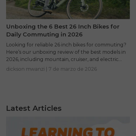
Unboxing the 6 Best 26 Inch Bikes for
Daily Commuting in 2026
Looking for reliable 26 inch bikes for commuting?
Here’s our unboxing review of the best models in
2026, including mountain, cruiser, and electric
options.
dickson mwanzi |
7 de marzo de 2026
Latest Articles