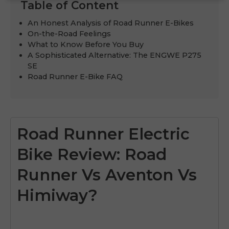
Table of Content
An Honest Analysis of Road Runner E-Bikes
On-the-Road Feelings
What to Know Before You Buy
A Sophisticated Alternative: The ENGWE P275
SE
Road Runner E-Bike FAQ
Road Runner Electric
Bike Review: Road
Runner Vs Aventon Vs
Himiway?