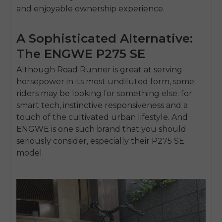
and enjoyable ownership experience.
A Sophisticated Alternative:
The ENGWE P275 SE
Although Road Runner is great at serving
horsepower in its most undiluted form, some
riders may be looking for something else: for
smart tech, instinctive responsiveness and a
touch of the cultivated urban lifestyle. And
ENGWE is one such brand that you should
seriously consider, especially their P275 SE
model.