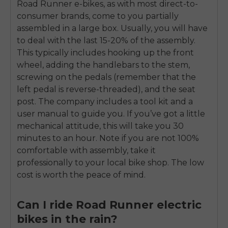
Road Runner e-bikes, as with most direct-to-
consumer brands, come to you partially
assembled in a large box. Usually, you will have
to deal with the last 15-20% of the assembly.
This typically includes hooking up the front
wheel, adding the handlebars to the stem,
screwing on the pedals (remember that the
left pedal is reverse-threaded), and the seat
post. The company includes a tool kit and a
user manual to guide you. If you’ve got a little
mechanical attitude, this will take you 30
minutes to an hour. Note if you are not 100%
comfortable with assembly, take it
professionally to your local bike shop. The low
cost is worth the peace of mind.
Can I ride Road Runner electric
bikes in the rain?