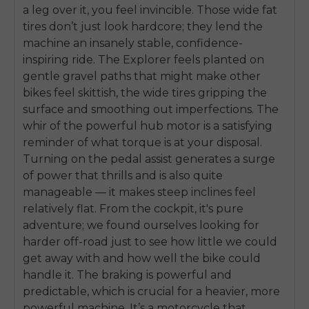
a leg over it, you feel invincible. Those wide fat
tires don’t just look hardcore; they lend the
machine an insanely stable, confidence-
inspiring ride. The Explorer feels planted on
gentle gravel paths that might make other
bikes feel skittish, the wide tires gripping the
surface and smoothing out imperfections. The
whir of the powerful hub motor is a satisfying
reminder of what torque is at your disposal.
Turning on the pedal assist generates a surge
of power that thrills and is also quite
manageable — it makes steep inclines feel
relatively flat. From the cockpit, it's pure
adventure; we found ourselves looking for
harder off-road just to see how little we could
get away with and how well the bike could
handle it. The braking is powerful and
predictable, which is crucial for a heavier, more
powerful machine. It’s a motorcycle that