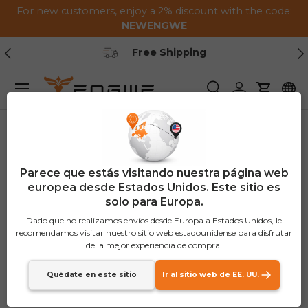
For new customers, enjoy a 2% discount with the code:
Saltar al contenido
NEWENGWE
Anterior
Pr
Free Shipping
Menú
Buscar
Iniciar sesión
Carrito
Parece que estás visitando nuestra página web
europea desde Estados Unidos. Este sitio es
solo para Europa.
Dado que no realizamos envíos desde Europa a Estados Unidos, le
recomendamos visitar nuestro sitio web estadounidense para disfrutar
de la mejor experiencia de compra.
Quédate en este sitio
Ir al sitio web de EE. UU.