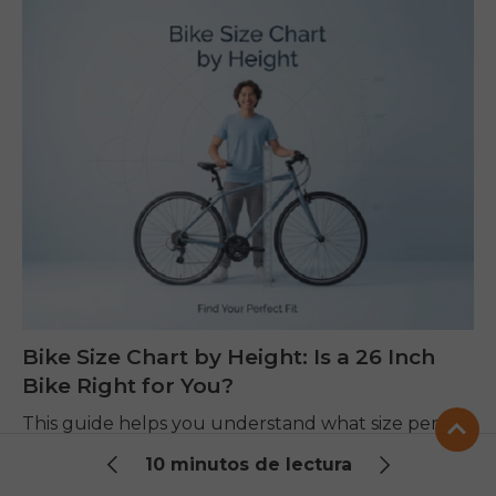
Bike Size Chart by Height: Is a 26 Inch
Bike Right for You?
This guide helps you understand what size person
fits a 26 inch bike using a simple height chart, clear
10 minutos de lectura
steps, and easy tips. You will learn how height,