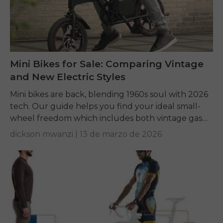
Mini Bikes for Sale: Comparing Vintage
and New Electric Styles
Mini bikes are back, blending 1960s soul with 2026
tech. Our guide helps you find your ideal small-
wheel freedom which includes both vintage gas
frame builds and modern electric commuter...
dickson mwanzi |
13 de marzo de 2026