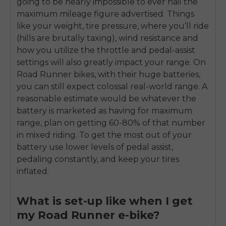
going to be nearly impossible to ever nail the
maximum mileage figure advertised. Things
like your weight, tire pressure, where you’ll ride
(hills are brutally taxing), wind resistance and
how you utilize the throttle and pedal-assist
settings will also greatly impact your range. On
Road Runner bikes, with their huge batteries,
you can still expect colossal real-world range. A
reasonable estimate would be whatever the
battery is marketed as having for maximum
range, plan on getting 60-80% of that number
in mixed riding. To get the most out of your
battery use lower levels of pedal assist,
pedaling constantly, and keep your tires
inflated.
What is set-up like when I get
my Road Runner e-bike?