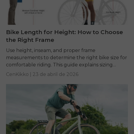
Bike Length for Height: How to Choose
the Right Frame
Use height, inseam, and proper frame
measurements to determine the right bike size for
comfortable riding. This guide explains sizing
charts and key fit factors to help every rider
CenKikko |
23 de abril de 2026
choose...