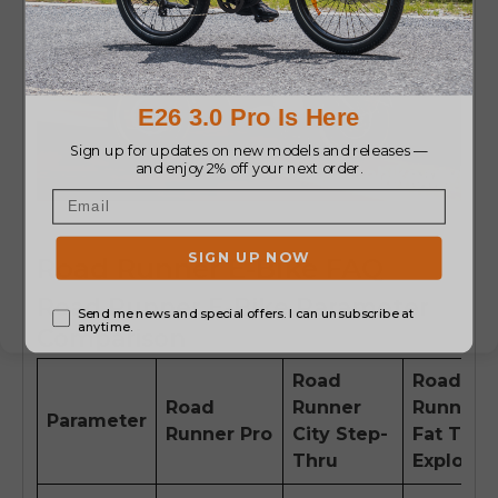
Road Runner E-Bike FAQ
Road Runner E-Bike Parameter
Comparison
Road
Road
Road
Runner
Runner
Parameter
Runner Pro
City Step-
Fat Tire
Thru
Explorer