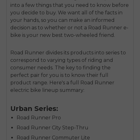
into a few things that you need to know before
you decide to buy. We want all of the facts in
your hands, so you can make an informed
decision as to whether or not a Road Runner e-
bike is your new best two-wheeled friend.
Road Runner divides its products into series to
correspond to varying types of riding and
consumer needs. The key to finding the
perfect pair for you is to know their full
product range. Here's a full Road Runner
electric bike lineup summary:
Urban Series:
Road Runner Pro
Road Runner City Step-Thru
Road Runner Commuter Lite