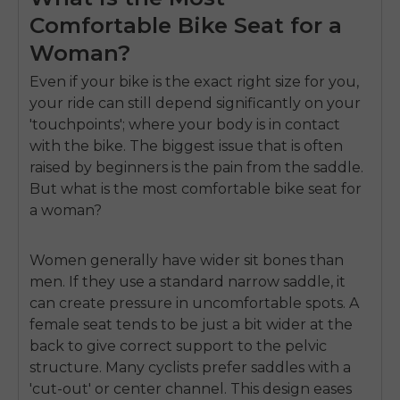
Comfortable Bike Seat for a
Woman?
Even if your bike is the exact right size for you,
your ride can still depend significantly on your
'touchpoints'; where your body is in contact
with the bike. The biggest issue that is often
raised by beginners is the pain from the saddle.
But
what is the most comfortable bike seat for
a woman
?
Women generally have wider sit bones than
men. If they use a standard narrow saddle, it
can create pressure in uncomfortable spots. A
female seat tends to be just a bit wider at the
back to give correct support to the pelvic
structure. Many cyclists prefer saddles with a
'cut-out' or center channel. This design eases