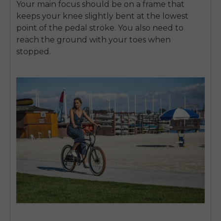
Your main focus should be on a frame that
SIGN UP NOW
keeps your knee slightly bent at the lowest
Send me news and special offers. I can unsubscribe at
email_marketing_consent
anytime.
point of the pedal stroke. You also need to
reach the ground with your toes when
stopped.