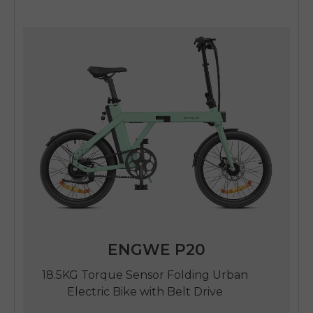
ENGWE P20
18.5KG Torque Sensor Folding Urban
Electric Bike with Belt Drive