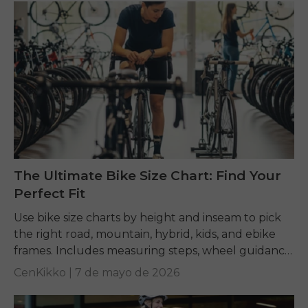
The Ultimate Bike Size Chart: Find Your
Perfect Fit
Use bike size charts by height and inseam to pick
the right road, mountain, hybrid, kids, and ebike
frames. Includes measuring steps, wheel guidance,
and fit tips.
CenKikko |
7 de mayo de 2026