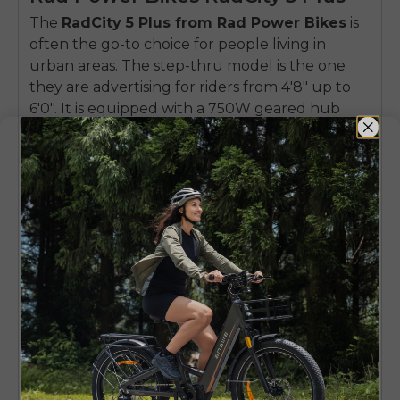
The
RadCity 5 Plus from Rad Power Bikes
is
often the go-to choice for people living in
urban areas. The step-thru model is the one
they are advertising for riders from 4'8" up to
6'0". It is equipped with a 750W geared hub
motor that provides enough power to the rider
to keep a steady pace even when the bike is
fully loaded with heavy stuff.
Compared to fat-tire bikes, the RadCity 5 Plus
has bigger and thinner tires, so the overall
experience is closer to riding a normal bike. This
bike is built for speed on the road. It has built-in
lights and fenders. So, you get a "ready-to-go"
daily commuter after a quick charge.