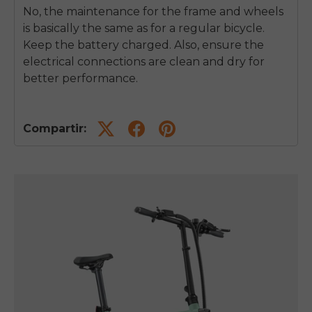
No, the maintenance for the frame and wheels
is basically the same as for a regular bicycle.
Keep the battery charged. Also, ensure the
electrical connections are clean and dry for
better performance.
Compartir: