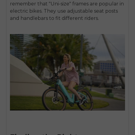
remember that "Uni-size" frames are popular in
electric bikes. They use adjustable seat posts
and handlebars to fit different riders.