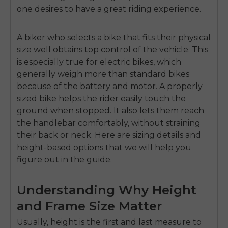
one desires to have a great riding experience.
A biker who selects a bike that fits their physical
size well obtains top control of the vehicle. This
is especially true for electric bikes, which
generally weigh more than standard bikes
because of the battery and motor. A properly
sized bike helps the rider easily touch the
ground when stopped. It also lets them reach
the handlebar comfortably, without straining
their back or neck. Here are sizing details and
height-based options that we will help you
figure out in the guide.
Understanding Why Height
and Frame Size Matter
Usually, height is the first and last measure to