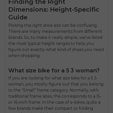
Finding the Right
Dimensions: Height-Specific
Guide
Picking the right shoe size can be confusing.
There are many measurements from different
brands. So, to make it really simple, we've listed
the most typical height ranges to help you
figure out exactly what kind of shoes you need
when shopping.
What size bike for a 5 3 woman?
If you are looking for
what size bike for a 5 3
woman
, you mostly figure out that you belong
to the "Small" frame category. Normally, with
traditional frame sizes, this corresponds to a 15-
or 16-inch frame. In the case of e-bikes, quite a
few brands make their compact or folding