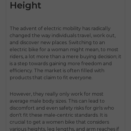
Height
The advent of electric mobility has radically
changed the way individuals travel, work out,
and discover new places. Switching to an
electric
bike for a woman
might mean, to most
riders, a lot more than a mere buying decision; it
is a step towards gaining more freedom and
efficiency. The market is often filled with
products that claim to fit everyone.
However, they really only work for most
average male body sizes. This can lead to
discomfort and even safety risks for girls who
don't fit these male-centric standards. It is
crucial to get a
women bike
that considers
various heights, leg lengths, and arm reaches if