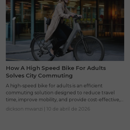
How A High Speed Bike For Adults
Solves City Commuting
A high-speed bike for adults is an efficient
commuting solution designed to reduce travel
time, improve mobility, and provide cost-effective,
convenient transportation for daily urban travel.
dickson mwanzi |
10 de abril de 2026