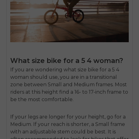
What size bike for a 5 4 woman?
If you are wondering
what size bike for a 5 4
woman
should use, you are in a transitional
zone between Small and Medium frames. Most
riders at this height find a 16- to 17-inch frame to
be the most comfortable.
If your legs are longer for your height, go for a
Medium. If your reach is shorter, a Small frame
with an adjustable stem could be best. It is