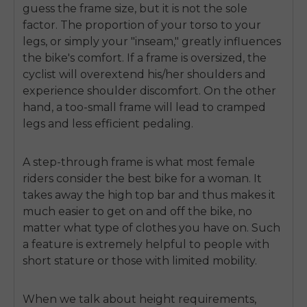
guess the frame size, but it is not the sole
factor. The proportion of your torso to your
legs, or simply your "inseam," greatly influences
the bike's comfort. If a frame is oversized, the
cyclist will overextend his/her shoulders and
experience shoulder discomfort. On the other
hand, a too-small frame will lead to cramped
legs and less efficient pedaling.
A step-through frame is what most female
riders consider the best
bike for a woman
. It
takes away the high top bar and thus makes it
much easier to get on and off the bike, no
matter what type of clothes you have on. Such
a feature is extremely helpful to people with
short stature or those with limited mobility.
When we talk about height requirements,