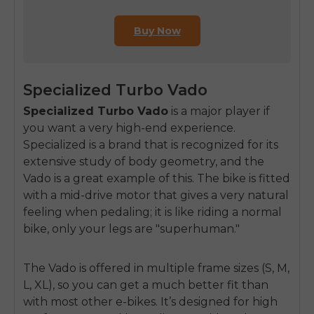
Buy Now
Specialized Turbo Vado
Specialized Turbo Vado
is a major player if
you want a very high-end experience.
Specialized is a brand that is recognized for its
extensive study of body geometry, and the
Vado is a great example of this. The bike is fitted
with a mid-drive motor that gives a very natural
feeling when pedaling; it is like riding a normal
bike, only your legs are "superhuman."
The Vado is offered in multiple frame sizes (S, M,
L, XL), so you can get a much better fit than
with most other e-bikes. It’s designed for high