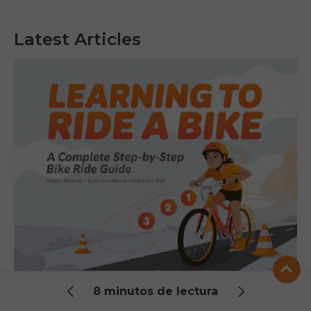
Latest Articles
Learning to Ride a Bike: A Complete
8 minutos de lectura
Step-by-Step Bike Ride Guide