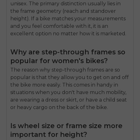
unisex. The primary distinction usually lies in
the frame geometry (reach and standover
height). If a bike matches your measurements
and you feel comfortable with it, it is an
excellent option no matter how it is marketed.
Why are step-through frames so
popular for women's bikes?
The reason why step-through frames are so
popular is that they allow you to get on and off
the bike more easily. This comes in handy in
situations when you don't have much mobility,
are wearing a dress or skirt, or have a child seat
or heavy cargo on the back of the bike.
Is wheel size or frame size more
important for height?