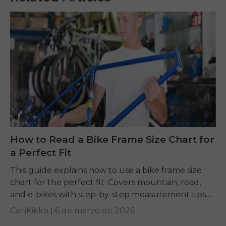
How to Read a Bike Frame Size Chart for
a Perfect Fit
This guide explains how to use a bike frame size
chart for the perfect fit. Covers mountain, road,
and e-bikes with step-by-step measurement tips
for comfort and safety.
CenKikko |
6 de marzo de 2026