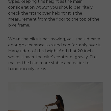
types, keeping this height as the main
consideration. At 5'3", you should definitely
check the "standover height." It is the
measurement from the floor to the top of the
bike frame.
When the bike is not moving, you should have
enough clearance to stand comfortably over it.
Many riders of this height find that 20-inch
wheels lower the bike's center of gravity. This
makes the bike more stable and easier to
handle in city areas.