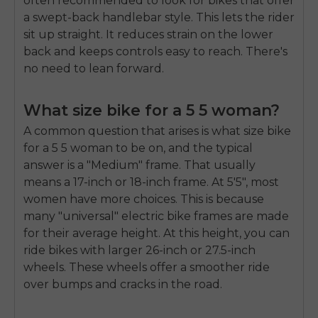
often recommended to look for bikes that offer
a swept-back handlebar style. This lets the rider
sit up straight. It reduces strain on the lower
back and keeps controls easy to reach. There's
no need to lean forward.
What size bike for a 5 5 woman?
A common question that arises is
what size bike
for a 5 5 woman
to be on, and the typical
answer is a "Medium" frame. That usually
means a 17-inch or 18-inch frame. At 5'5", most
women have more choices. This is because
many "universal" electric bike frames are made
for their average height. At this height, you can
ride bikes with larger 26-inch or 27.5-inch
wheels. These wheels offer a smoother ride
E26 3.0 Pro Is Here
Sign up for updates on new models and releases —
over bumps and cracks in the road.
and enjoy 2% off your next order.
Email