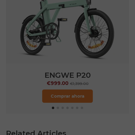
P275 SE
€899.00
€1,499.00
Comprar ahora
Related Articles