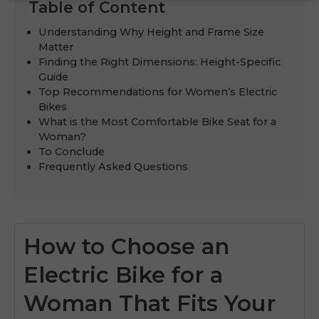
Table of Content
Understanding Why Height and Frame Size
Matter
Finding the Right Dimensions: Height-Specific
Guide
Top Recommendations for Women’s Electric
Bikes
What is the Most Comfortable Bike Seat for a
Woman?
To Conclude
Frequently Asked Questions
How to Choose an
Electric Bike for a
Woman That Fits Your