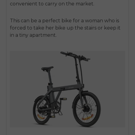
convenient to carry on the market.
This can be a perfect bike for a woman who is
forced to take her bike up the stairs or keep it
in a tiny apartment.