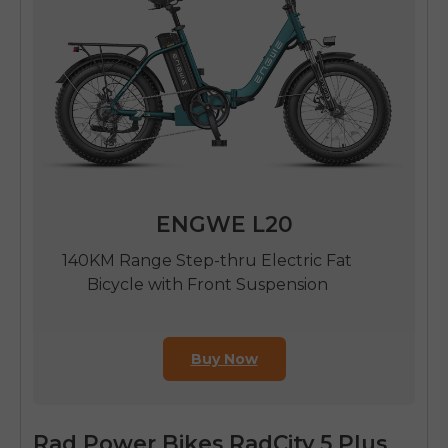
ENGWE L20
140KM Range Step-thru Electric Fat
Bicycle with Front Suspension
Buy Now
Rad Power Bikes RadCity 5 Plus