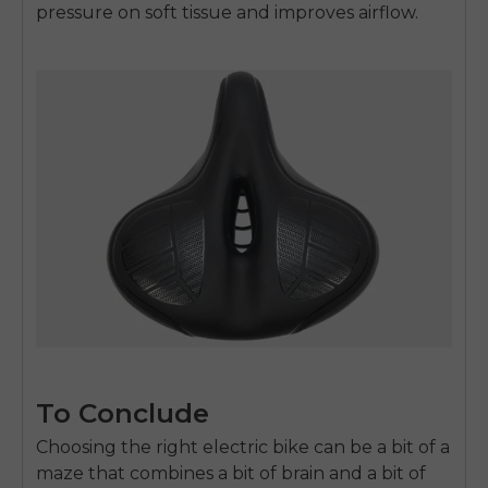
pressure on soft tissue and improves airflow.
To Conclude
Choosing the right electric bike can be a bit of a
maze that combines a bit of brain and a bit of