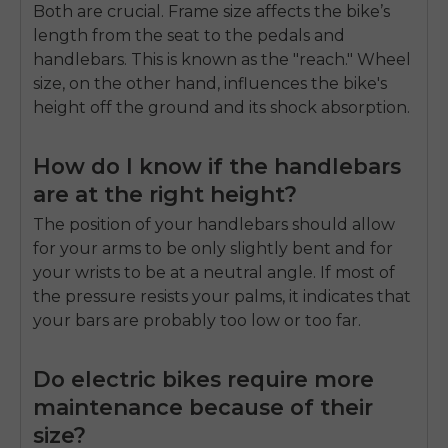
Both are crucial. Frame size affects the bike’s
length from the seat to the pedals and
handlebars. This is known as the "reach." Wheel
size, on the other hand, influences the bike's
height off the ground and its shock absorption.
How do I know if the handlebars
are at the right height?
The position of your handlebars should allow
for your arms to be only slightly bent and for
your wrists to be at a neutral angle. If most of
the pressure resists your palms, it indicates that
your bars are probably too low or too far.
Do electric bikes require more
maintenance because of their
size?