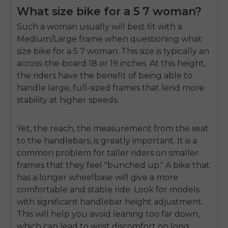
What size bike for a 5 7 woman?
Such a woman usually will best fit with a
Medium/Large frame when questioning
what
size bike for a 5 7 woman
. This size is typically an
across-the-board 18 or 19 inches. At this height,
the riders have the benefit of being able to
handle large, full-sized frames that lend more
stability at higher speeds.
Y
et, the reach, the measurement from the seat
to the handlebars, is greatly important. It is a
common problem for taller riders on smaller
frames that they feel "bunched up." A bike that
has a longer wheelbase will give a more
comfortable and stable ride. Look for models
with significant handlebar height adjustment.
This will help you avoid leaning too far down,
which can lead to wrist discomfort on long