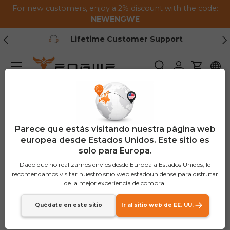
For new customers, enjoy a 2% discount with the code:
Saltar al contenido
NEWENGWE
Anterior
Pr
1-2 Year Warranty
Menú
Buscar
Iniciar sesión
Carrito
Parece que estás visitando nuestra página web
europea desde Estados Unidos. Este sitio es
solo para Europa.
Dado que no realizamos envíos desde Europa a Estados Unidos, le
recomendamos visitar nuestro sitio web estadounidense para disfrutar
de la mejor experiencia de compra.
Quédate en este sitio
Ir al sitio web de EE. UU.