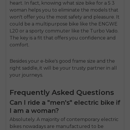
heart. In fact, knowing what size bike for a 5 3
woman helps you to eliminate the models that
won't offer you the most safety and pleasure. It
could be a multipurpose bike like the ENGWE
L20 or a sporty commuter like the Turbo Vado.
The key is a fit that offers you confidence and
comfort.
Besides your e-bike's good frame size and the
right saddle, it will be your trusty partner in all
your journeys.
Frequently Asked Questions
Can I ride a "men's" electric bike if
I am a woman?
Absolutely. A majority of contemporary electric
bikes nowadays are manufactured to be