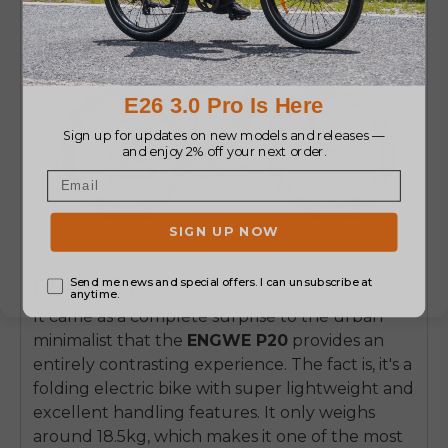
ENGWE P20
It came as a complete surprise to the urban
minimalist that the
ENGWE P20
provides an
entirely contrasting experience. The fact is, it's a
folding electric bike with super lightweight and
excellent handling features. It only weighs
around 18.5kg, which makes it one of the most