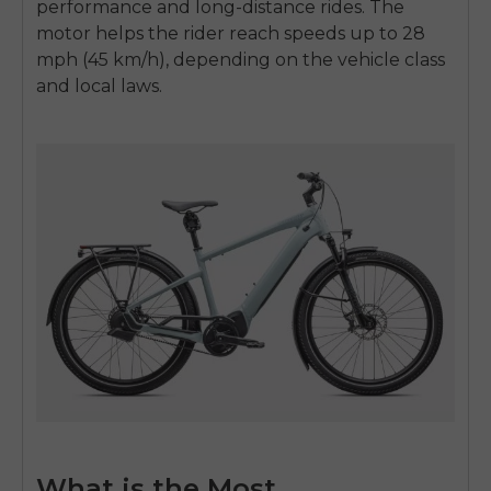
performance and long-distance rides. The
motor helps the rider reach speeds up to 28
mph (45 km/h), depending on the vehicle class
and local laws.
What is the Most