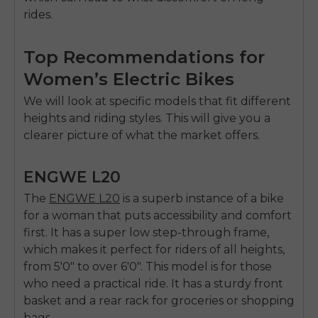
rides.
Top Recommendations for
Women’s Electric Bikes
We will look at specific models that fit different
heights and riding styles. This will give you a
clearer picture of what the market offers.
ENGWE L20
The
ENGWE L20
is a superb instance of a bike
for a woman that puts accessibility and comfort
first. It has a super low step-through frame,
which makes it perfect for riders of all heights,
from 5'0" to over 6'0". This model is for those
who need a practical ride. It has a sturdy front
basket and a rear rack for groceries or shopping
bags.