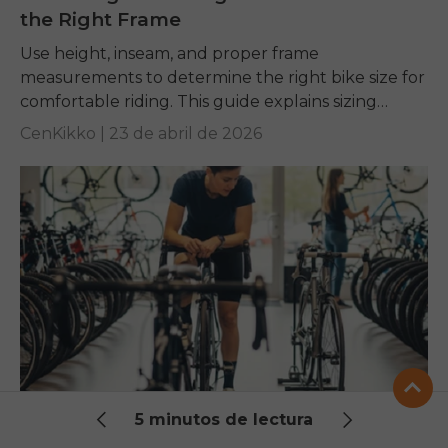
the Right Frame
Use height, inseam, and proper frame
measurements to determine the right bike size for
comfortable riding. This guide explains sizing
charts and key fit factors to help every rider
CenKikko |
23 de abril de 2026
choose...
The Ultimate Bike Size Chart: Find Your
5 minutos de lectura
Perfect Fit