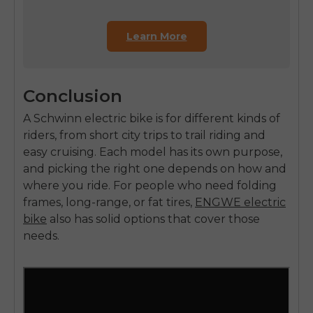
Learn More
Conclusion
A Schwinn electric bike is for different kinds of
riders, from short city trips to trail riding and
easy cruising. Each model has its own purpose,
and picking the right one depends on how and
where you ride. For people who need folding
frames, long-range, or fat tires,
ENGWE electric
bike
also has solid options that cover those
needs.