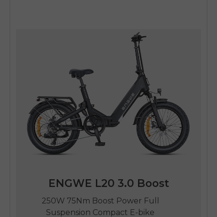
ENGWE L20 3.0 Boost
250W 75Nm Boost Power Full
Suspension Compact E-bike