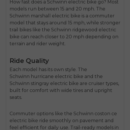
How fast does a Schwinn electric bike go?
Most
models run between
15 and 20 mph
. The
Schwinn marshall electric bike
is a commuter
model that stays around 15 mph, while stronger
trail bikes like the Schwinn
ridgewood electric
bike
can reach closer to 20 mph depending on
terrain and rider weight.
Ride Quality
Each model has its own style. The
Schwinn
hurricane electric bike
and the
Schwinn
stingray electric bike
are cruiser types,
built for comfort with wide tires and upright
seats.
Commuter options like the Schwinn
coston ce
electric bike
ride smoothly on pavement and
feel efficient for daily use. Trail-ready models in