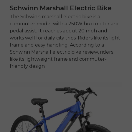
Schwinn Marshall Electric Bike
The Schwinn
marshall electric bike
is a
commuter model with a
250W hub motor
and
pedal assist. It reaches about
20 mph
and
works well for daily city trips. Riders like its light
frame and easy handling. According to a
Schwinn Marshall electric bike review, riders
like its lightweight frame and commuter-
friendly design