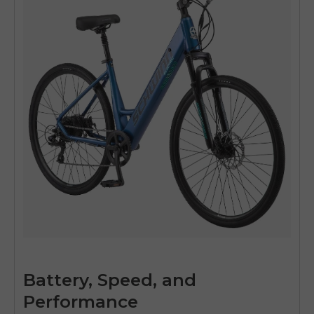
Battery, Speed, and
Performance