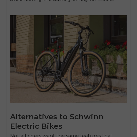
Alternatives to Schwinn
Electric Bikes
Not all riders want the same features that