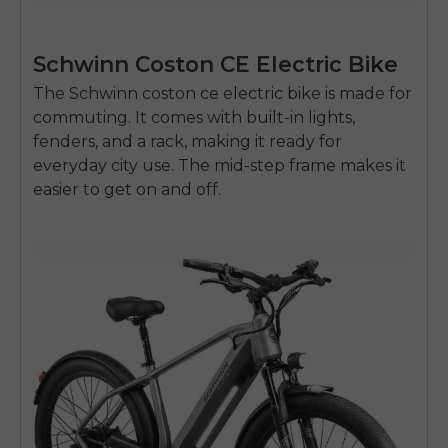
Schwinn Coston CE Electric Bike
The Schwinn
coston ce electric bike
is made for
commuting. It comes with built-in lights,
fenders, and a rack, making it ready for
everyday city use. The mid-step frame makes it
easier to get on and off.