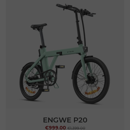
ENGWE P20
€999.00
€1,399.00