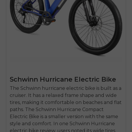
Schwinn Hurricane Electric Bike
The Schwinn
hurricane electric bike
is built as a
cruiser. It has a relaxed frame shape and wide
tires, making it comfortable on beaches and flat
paths. The
Schwinn Hurricane Compact
Electric Bike
is a smaller version with the same
style and comfort. In one Schwinn Hurricane
electric bike review, users noted its wide tires