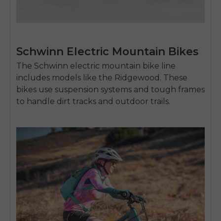
SIGN UP NOW
Send me news and special offers. I can unsubscribe at
email_marketing_consent
anytime.
Schwinn Electric Mountain Bikes
The Schwinn
electric mountain bike
line
includes models like the Ridgewood. These
bikes use suspension systems and tough frames
to handle dirt tracks and outdoor trails.