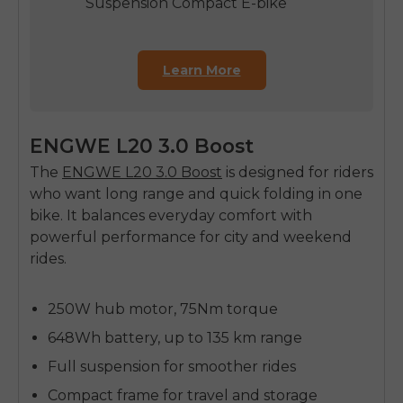
Suspension Compact E-bike
Learn More
ENGWE L20 3.0 Boost
The
ENGWE L20 3.0 Boost
is designed for riders
who want long range and quick folding in one
bike. It balances everyday comfort with
powerful performance for city and weekend
rides.
250W hub motor, 75Nm torque
648Wh battery, up to 135 km range
Full suspension for smoother rides
Compact frame for travel and storage