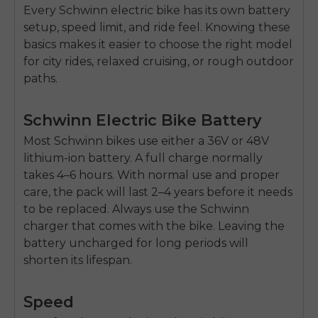
Every Schwinn
electric bike
has its own battery
setup, speed limit, and ride feel. Knowing these
basics makes it easier to choose the right model
for city rides, relaxed cruising, or rough outdoor
paths.
Schwinn Electric Bike Battery
Most Schwinn bikes use either a
36V or 48V
lithium-ion battery
. A full charge normally
takes
4–6 hours
. With normal use and proper
care, the pack will last
2–4 years
before it needs
to be replaced. Always use the Schwinn
charger that comes with the bike. Leaving the
battery uncharged for long periods will
shorten its lifespan.
Speed