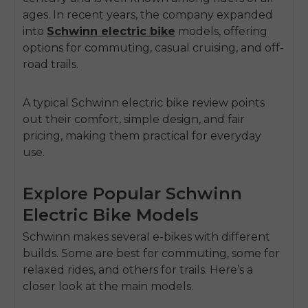
ages. In recent years, the company expanded
into
Schwinn electric bike
models
, offering
options for commuting, casual cruising, and off-
road trails.
A typical Schwinn
electric bike review
points
out their comfort, simple design, and fair
pricing, making them
practical for everyday
use
.
Explore Popular Schwinn
Electric Bike Models
Schwinn makes several e-bikes with different
builds. Some are best for commuting, some for
relaxed rides, and others for trails. Here’s a
closer look at the main models.