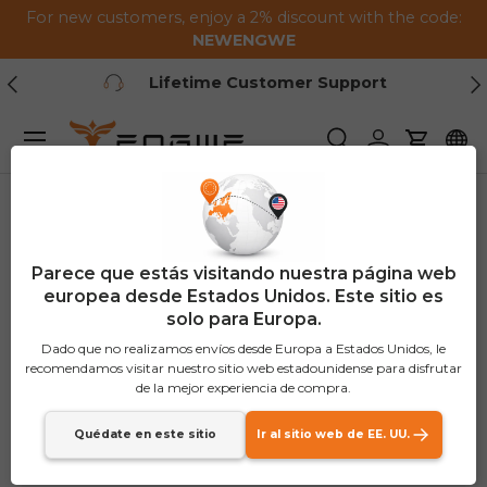
For new customers, enjoy a 2% discount with the code:
Saltar al contenido
NEWENGWE
Anterior
Pr
Lifetime Customer Support
Menú
Buscar
Iniciar sesión
Carrito
Parece que estás visitando nuestra página web
europea desde Estados Unidos. Este sitio es
solo para Europa.
Dado que no realizamos envíos desde Europa a Estados Unidos, le
recomendamos visitar nuestro sitio web estadounidense para disfrutar
de la mejor experiencia de compra.
Quédate en este sitio
Ir al sitio web de EE. UU.