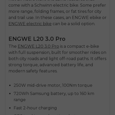
come with a Schwinn
electric bike
. Some prefer
more range, folding frames, or fat tires for city
and trail use. In these cases, an
ENGWE ebike
or
ENGWE electric bike
can be a solid option.
ENGWE L20 3.0 Pro
The
ENGWE L20 3.0 Pro
is a compact e-bike
with full suspension, built for smoother rides on
both city roads and light off-road paths. It offers
strong torque, advanced battery life, and
modern safety features.
250W mid-drive motor, 100Nm torque
720Wh Samsung battery, up to 160 km
range
Fast 2-hour charging