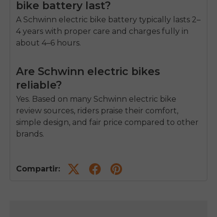
bike battery last?
A Schwinn
electric bike battery
typically lasts 2–
4 years with proper care and charges fully in
about 4–6 hours.
Are Schwinn electric bikes
reliable?
Yes. Based on many Schwinn electric bike
review sources, riders praise their comfort,
simple design, and fair price compared to other
brands.
Compartir: