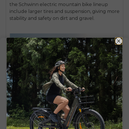
the Schwinn electric mountain bike lineup
include larger tires and suspension, giving more
stability and safety on dirt and gravel.