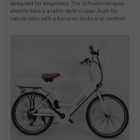
designed for beginners. The Schwinn
stingray
electric bike
is a retro-style cruiser, built for
casual rides with a focus on looks and comfort.
E26 3.0 Pro Is Here
Sign up for updates on new models and releases —
and enjoy 2% off your next order.
Email