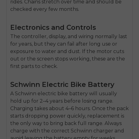
rides. Chains stretch over time and should be
checked every few months.
Electronics and Controls
The
controller, display, and wiring
normally last
for years, but they can fail after long use or
exposure to water and dust. If the motor cuts
out or the screen stops working, these are the
first parts to check.
Schwinn Electric Bike Battery
A Schwinn
electric bike battery
will usually
hold up for
2–4 years
before losing range.
Charging takes about
4–6 hours
. Once the pack
starts dropping power quickly, replacement is
the only way to bring back full range. Always
charge with the correct Schwinn charger and
avoid leaving the battery empty for weeks.