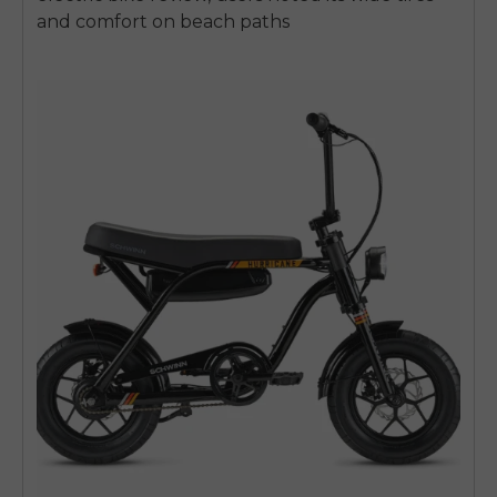
and comfort on beach paths