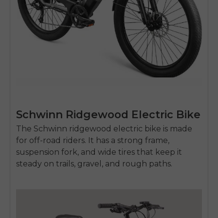
Schwinn Ridgewood Electric Bike
The Schwinn
ridgewood electric bike
is made
for off-road riders. It has a strong frame,
suspension fork, and wide tires that keep it
steady on trails, gravel, and rough paths.