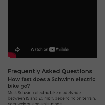
Frequently Asked Questions
How fast does a Schwinn electric
bike go?
Most Schwinn
electric bike models
ride
between 15 and 20 mph, depending on terrain,
rider weight, and assist mode.