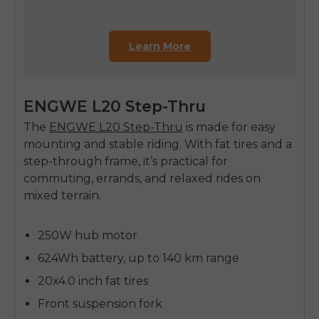
Learn More
ENGWE L20 Step-Thru
The
ENGWE L20 Step-Thru
is made for easy
mounting and stable riding. With fat tires and a
step-through frame, it’s practical for
commuting, errands, and relaxed rides on
mixed terrain.
250W hub motor
624Wh battery, up to 140 km range
20x4.0 inch fat tires
Front suspension fork