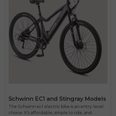
Schwinn EC1 and Stingray Models
The Schwinn
ec1 electric bike
is an entry-level
choice. It’s affordable, simple to ride, and