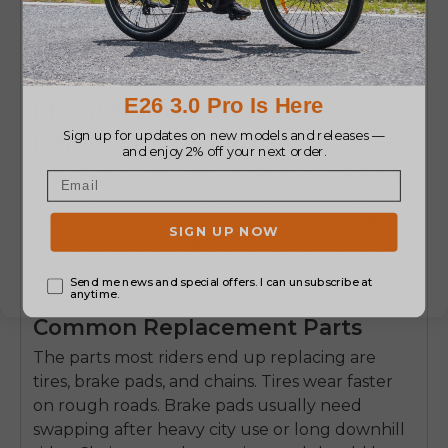
Maintenance and
Replacement Parts
Keeping a Schwinn
electric bike
in good shape
is mostly about checking the parts that wear
down with use. Small issues can turn into big
problems if they’re ignored, so regular care is
important.
Common Replacement Parts
The parts most riders end up replacing are
tires, brake pads, and chains
. Tires wear faster
on rough roads. Brake pads usually need
swapping after heavy city use or long downhill