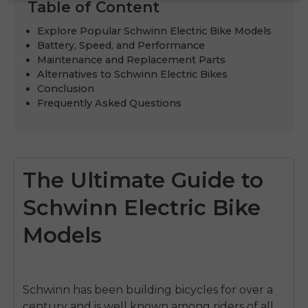
Table of Content
Explore Popular Schwinn Electric Bike Models
Battery, Speed, and Performance
Maintenance and Replacement Parts
Alternatives to Schwinn Electric Bikes
Conclusion
Frequently Asked Questions
The Ultimate Guide to
Schwinn Electric Bike
Models
Schwinn has been building bicycles for over a
century and is well known among riders of all