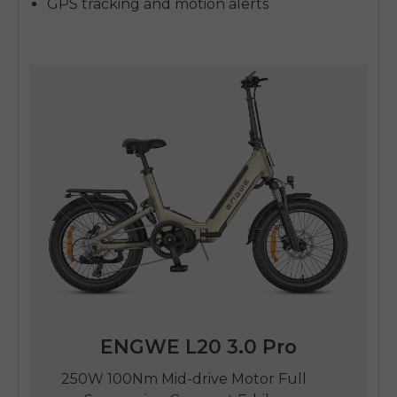
GPS tracking and motion alerts
ENGWE L20 3.0 Pro
250W 100Nm Mid-drive Motor Full