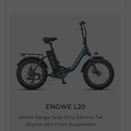
ENGWE L20
140KM Range Step-thru Electric Fat
Bicycle with Front Suspension