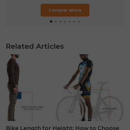
Comprar ahora
Related Articles
Bike Length for Height: How to Choose