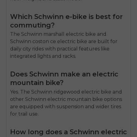
Which Schwinn e-bike is best for
commuting?
The Schwinn
marshall electric bike
and
Schwinn
coston ce electric bike
are built for
daily city rides with practical features like
integrated lights and racks.
Does Schwinn make an electric
mountain bike?
Yes. The Schwinn
ridgewood electric bike
and
other Schwinn
electric mountain bike
options
are equipped with suspension and wider tires
for trail use.
How long does a Schwinn electric