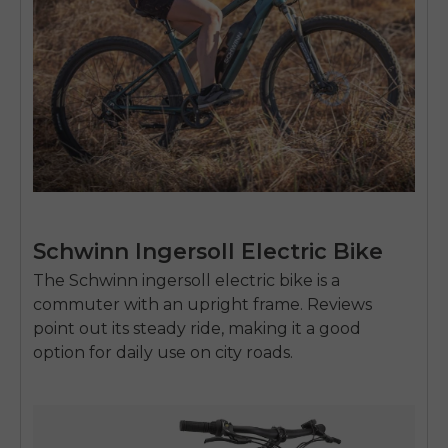
Schwinn Ingersoll Electric Bike
The Schwinn
ingersoll electric bike
is a
commuter with an upright frame. Reviews
point out its steady ride, making it a good
option for daily use on city roads.