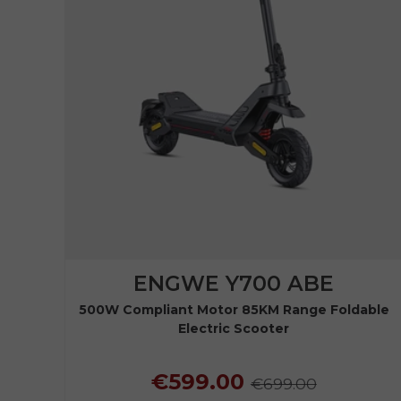
ENGWE Y700 ABE
500W Compliant Motor 85KM Range Foldable
Electric Scooter
€599.00
€699.00