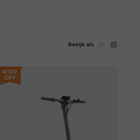
Lijst
Rooster
Bekijk als
€100
OFF