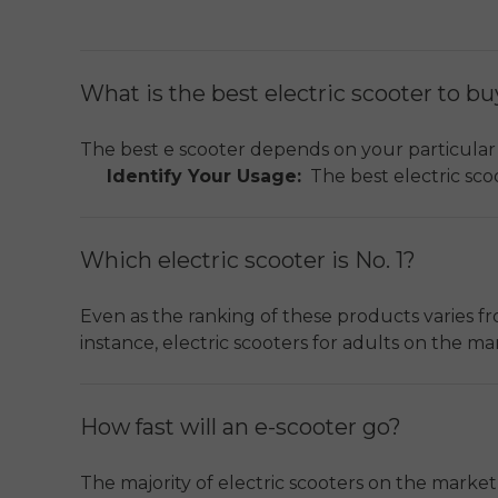
What is the best electric scooter to b
The best e scooter depends on your particular
Identify Your Usage:
The best electric scoo
terrains, or cost effectiveness in infrequent 
Urban Efficiency:
An electric scooter that 
Which electric scooter is No. 1?
residents.
ENGWE Y600 Upgrade
is rated a
Key Features:
Some of the specifications to
Even as the ranking of these products varies from 
used for the body frame (commonly aluminum
instance, electric scooters for adults on the m
Safety and Maintenance:
Some of the featu
efficient choice among electric scooters for adu
and a solid warranty (one-year warranty on 
No Universal Leader:
There is no universal
adventure seekers.
How fast will an e-scooter go?
Performance vs. Utility:
Electric scooters 
The majority of electric scooters on the market 
distances, or provide off-road capabilities. 