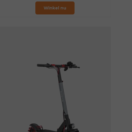
Winkel nu