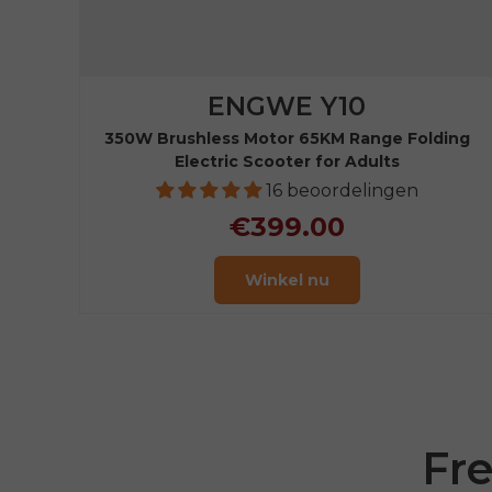
ENGWE Y10
350W Brushless Motor 65KM Range Folding
Electric Scooter for Adults
16 beoordelingen
€399.00
Winkel nu
Fr