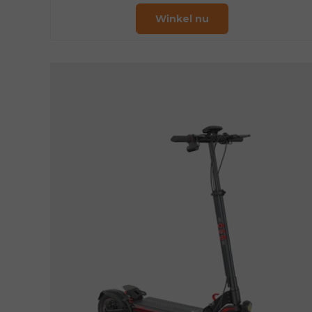
Winkel nu