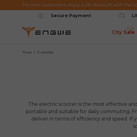
For new customers, enjoy a 2% discount with the c
Ga naar de inhoud
Secure Payment
L
City Sale
Thuis
E-scooter
The electric scooter is the most effective and
portable and suitable for daily commuting. Fro
deliver in terms of efficiency and speed. If 
s