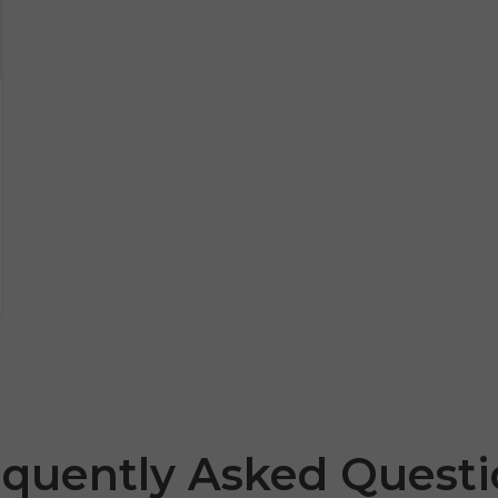
equently Asked Questi