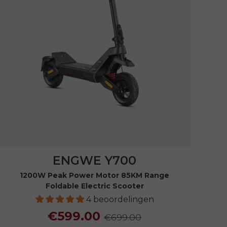
ENGWE Y700
1200W Peak Power Motor 85KM Range
Foldable Electric Scooter
4 beoordelingen
€599.00
€699.00