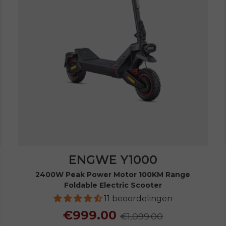
ENGWE Y1000
2400W Peak Power Motor 100KM Range
Foldable Electric Scooter
11 beoordelingen
€999.00
€1,099.00