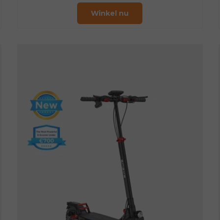
Winkel nu