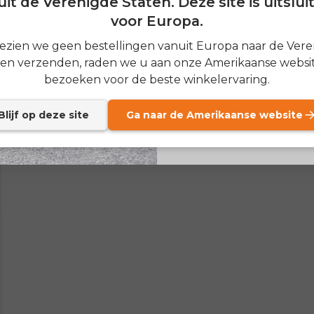
it de Verenigde Staten. Deze site is uitslu
voor Europa.
SIGN
zien we geen bestellingen vanuit Europa naar de Ver
ten verzenden, raden we u aan onze Amerikaanse websit
Send me news and speci
email_marketing_co
bezoeken voor de beste winkelervaring.
at anytime.
Blijf op deze site
Ga naar de Amerikaanse website