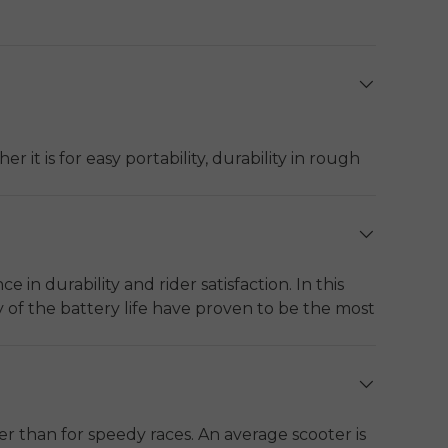
it is for easy portability, durability in rough
carrying weight is the best choice among urban
nd mobility.
tage of the motor, range, the type of material
 in durability and rider satisfaction. In this
y of the battery life have proven to be the most
LED lighting, water resistance (IP54 or more)
ts greatly differ between urban dwellers and
 they serve urban commuting, travel long
her than for speedy races. An average scooter is
E Y1000
and
ENGWE Y700
.