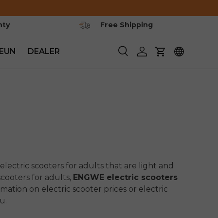
nty
Free Shipping
EUN
DEALER
Zoeken
Inloggen
Winkelwagen
electric scooters for adults that are light and
cooters for adults,
ENGWE electric scooters
rmation on electric scooter prices or electric
u.