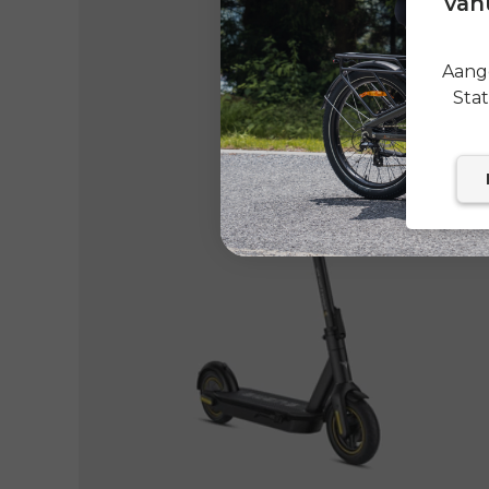
vanu
Aange
Sta