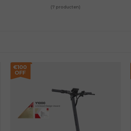
(7 producten)
€100
OFF