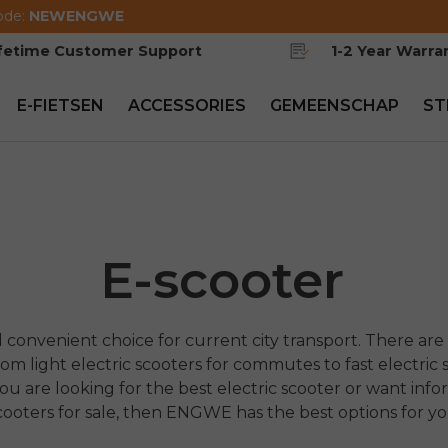
ode:
NEWENGWE
ifetime Customer Support
1-2 Year Warra
E-FIETSEN
ACCESSORIES
GEMEENSCHAP
ST
E-scooter
 convenient choice for current city transport. There are 
m light electric scooters for commutes to fast electric s
you are looking for the best electric scooter or want info
cooters for sale, then ENGWE has the best options for yo