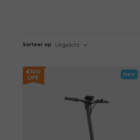
Sorteer op
Uitgelicht
€100
New
OFF