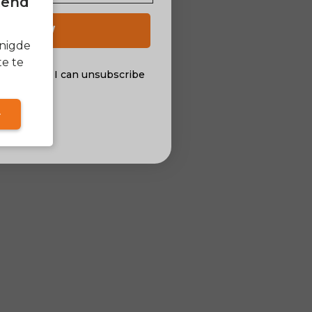
itend
 UP NOW
enigde
e te
al offers. I can unsubscribe
nsent