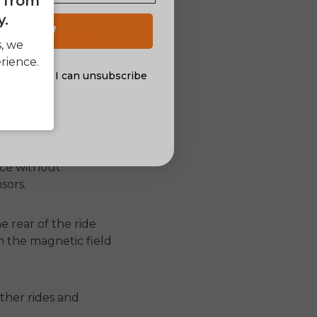
e from
y.
 UP NOW
he mark because it
s, we
 occasionally.
rience.
al offers. I can unsubscribe
nsent
whether a rider is
ider is exerting on
nce without
sors.
e rear of the ride
on the magnetic field
ther rides and