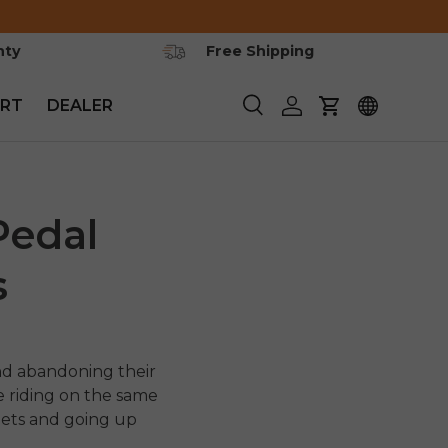
nty
Free Shipping
RT
DEALER
Search
Log in
Cart
Pedal
s
nd abandoning their
e riding on the same
eets and going up