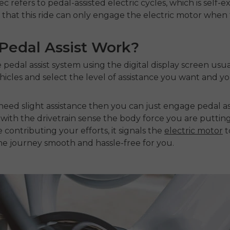
refers to pedal-assisted electric cycles, which is self-
hat this ride can only engage the electric motor when th
edal Assist Work?
 pedal assist system using the digital display screen usu
icles and select the level of assistance you want and yo
need slight assistance then you can just engage pedal ass
 with the drivetrain sense the body force you are puttin
contributing your efforts, it signals the
electric motor
t
e journey smooth and hassle-free for you.