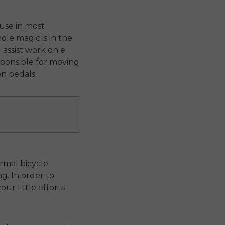
ause in most
le magic is in the
 assist work on e
sponsible for moving
n pedals.
ormal bicycle
g. In order to
r little efforts