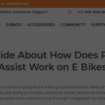
ode:
NEWENGWE
ifetime Customer Support
1-2 Year Warra
e
E-BIKES
ACCESSORIES
COMMUNITY
SUPPO
ide About How Does 
Assist Work on E Bike
usands of people are shifting towards electric bikes a
y are doing so to enjoy electrical power assistance whil
xhausted while manoeuvring through congested city str