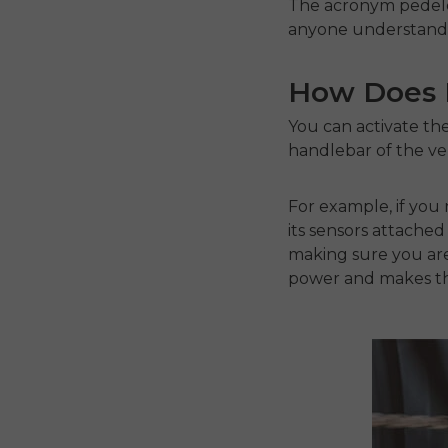
The acronym pedelec 
anyone understand t
How Does P
You can activate the
handlebar of the veh
For example, if you 
its sensors attached
making sure you are 
power and makes th