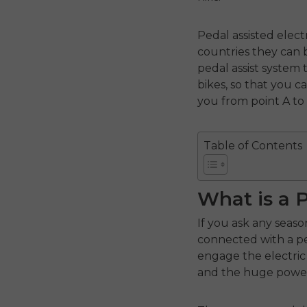
Pedal assisted elec
countries they can b
pedal assist system
bikes, so that you 
you from point A to
Table of Contents
What is a 
If you ask any seaso
connected with a ped
engage the electric
and the huge power 