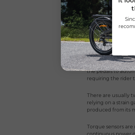
It lo
t
They are widely used
Sinc
makes the ride jerk
recomm
2. Torque Sensor
Torque sensors are 
pushing down on the
the pedals to autom
requiring the rider 
There are usually tw
relying on a strain 
produced from its m
Torque sensors are
continuous power d