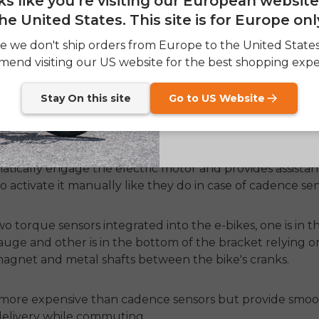
oks like you're visiting our European websit
he United States. This site is for Europe onl
SIGN
 in every cheap bike but their efficiency is not up to t
e we don't ship orders from Europe to the United State
ier sometimes and cuts the power from the electric motor
end visiting our US website for the best shopping expe
Send me news and speci
email_marketing_co
at anytime.
Stay On this site
Go to US Website
more advanced in working because they not only detect 
 pedals or not, but it also measures how much force a r
atically engage the electric motor and provides assista
to activate it manually like they do in case of cadence sen
o torque sensors integrated into the e-bikes, one is in th
gauge and other is in the bottom of the bracket relying 
agnet and metal shafts between the bike's cranks.
 more expensive than cadence sensors but provide smoo
elivery while commuting.