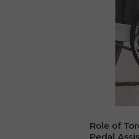
Role of To
Pedal Assi