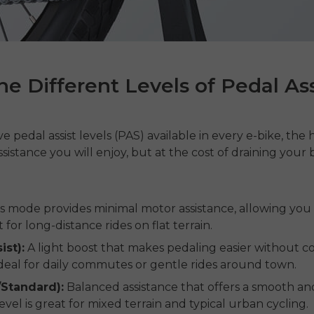
e Different Levels of Pedal Ass
e pedal assist levels (PAS) available in every e-bike, the 
istance you will enjoy, but at the cost of draining your 
s mode provides minimal motor assistance, allowing you
t for long-distance rides on flat terrain.
ist):
A light boost that makes pedaling easier without
 ideal for daily commutes or gentle rides around town.
/Standard):
Balanced assistance that offers a smooth and
evel is great for mixed terrain and typical urban cycling.