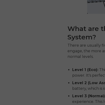
What are th
System?
There are usually fiv
engage, the more ass
normal levels.
Level 1 (Eco):
Thi
power. It's perfec
Level 2 (Low Ass
battery, which is
Level 3 (Normal
experience. This l