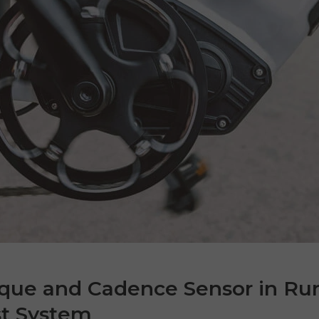
rque and Cadence Sensor in Ru
st System