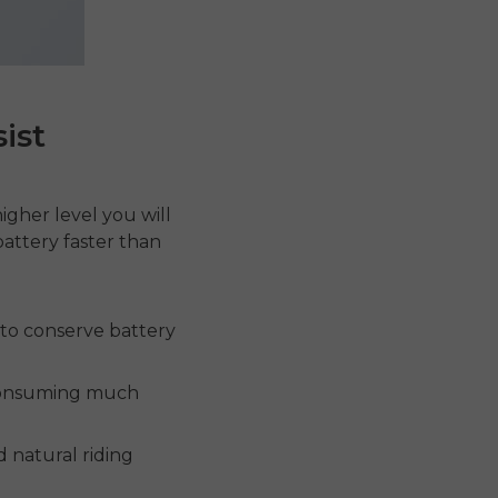
ist
higher level you will
battery faster than
 to conserve battery
 consuming much
 natural riding