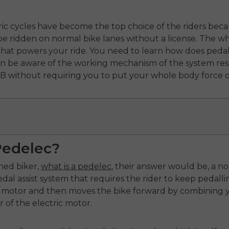
tric cycles have become the top choice of the riders bec
e ridden on normal bike lanes without a license. The who
 that powers your ride. You need to learn how does pedal
can be aware of the working mechanism of the system re
 B without requiring you to put your whole body force o
Pedelec?
ned biker,
what is a pedelec
, their answer would be, a n
al assist system that requires the rider to keep pedallin
 motor and then moves the bike forward by combining you
of the electric motor.