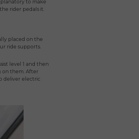
explanatory to make
e rider pedals it.
ally placed on the
ur ride supports.
ist level 1 and then
g on them. After
o deliver electric