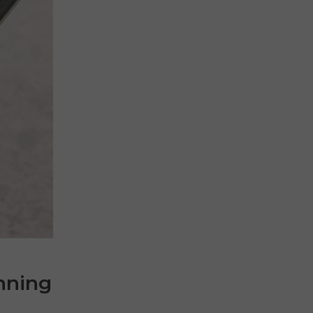
nning