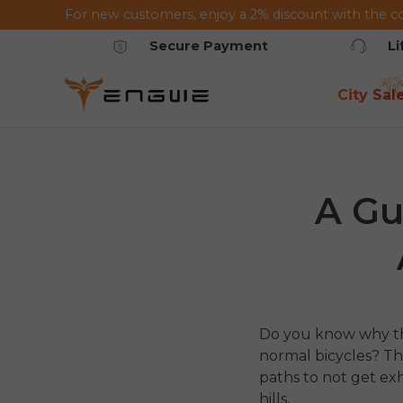
For new customers, enjoy a 2% discount with the c
Skip to content
Secure Payment
L
City Sal
A Gu
Do you know why tho
normal bicycles? The
paths to not get e
hills.