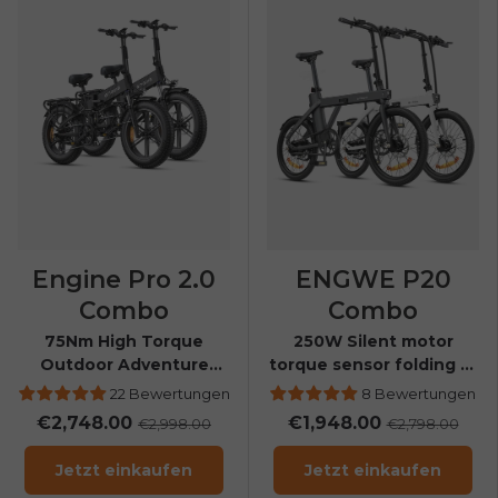
Send me news and special offers. I can unsubscribe at
email_marketing_consent
anytime.
Engine Pro 2.0
ENGWE P20
Combo
Combo
75Nm High Torque
250W Silent motor
Outdoor Adventure
torque sensor folding E-
Folding E-bike
bike
22 Bewertungen
8 Bewertungen
€2,748.00
€1,948.00
€2,998.00
€2,798.00
Jetzt einkaufen
Jetzt einkaufen