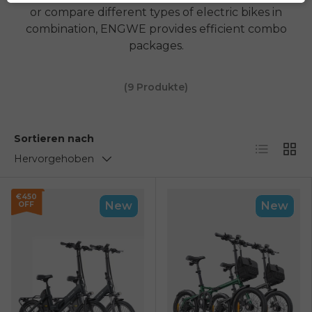
or compare different types of electric bikes in
combination,
ENGWE
provides efficient combo
packages.
(9 Produkte)
Sortieren nach
Liste
Netz
Hervorgehoben
€450
New
New
OFF