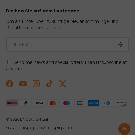
Bleiben Sie auf dem Laufenden
Um als Erster über zukünftige Neuankömmlinge und
Rabatte informiert zu sein.
E-Mail
Abonnie
Send me news and special offers. I can unsubscribe at
anytime.
Facebook
YouTube
Instagram
TikTok
Twitter
Zahlungsmethoden akzeptiert
© 2026
ENGWE Official
Global
|
EU
|
US
|
DE
|
UK
|
FR
|
IT
|
ES
|
NL
|
PL
|
DK