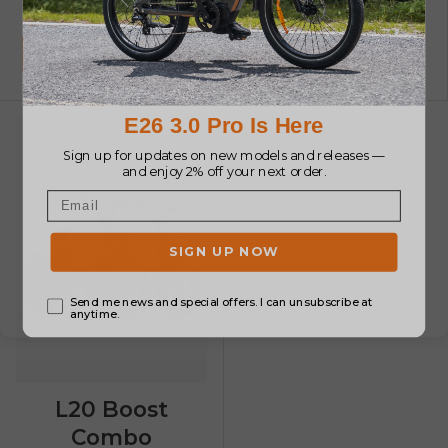
E-bike
€2,548.00
€2,548.00
Jetzt einkaufen
Jetzt einkaufen
L20 Boost
Combo