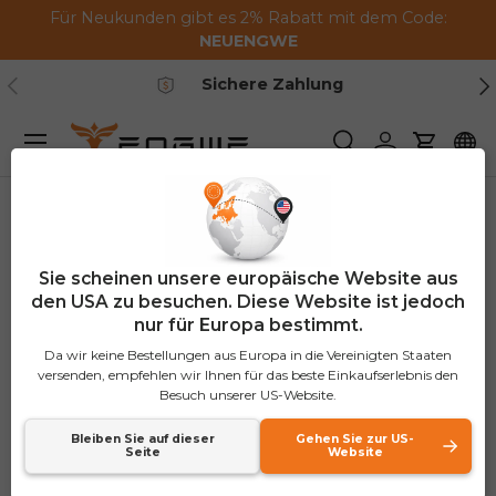
Für Neukunden gibt es 2% Rabatt mit dem Code:
Zum Inhalt springen
NEUENGWE
Vorherige
Nä
Sichere Zahlung
Speisekarte
Suchen
Einloggen
Warenk
Heim
Combo
Sie scheinen unsere europäische Website aus
Combo
den USA zu besuchen. Diese Website ist jedoch
nur für Europa bestimmt.
An ebike combo sale is an offer that provides
Da wir keine Bestellungen aus Europa in die Vereinigten Staaten
versenden, empfehlen wir Ihnen für das beste Einkaufserlebnis den
electric bikes in a bundle with more benefits than
Besuch unserer US-Website.
other options. It is affordable and convenient,
making it perfect for a family, a couple, or even
Bleiben Sie auf dieser
Gehen Sie zur US-
Seite
Website
groups of cyclists. For those who want to find the
most suitable deal on electric bikes in combination