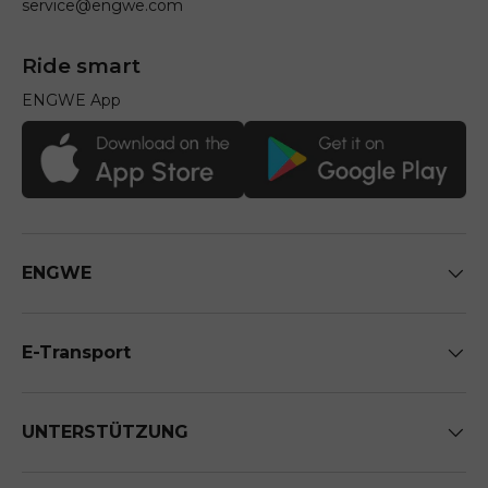
service@engwe.com
Ride smart
ENGWE App
ENGWE
E-Transport
UNTERSTÜTZUNG