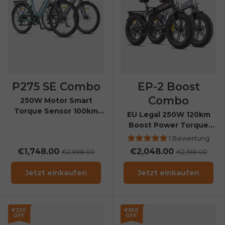
P275 SE Combo
EP-2 Boost
Combo
250W Motor Smart
Torque Sensor 100km
EU Legal 250W 120km
Range All-Weather City
Boost Power Torque
E-Bike
Sensor All-Terrain E-Bike
1 Bewertung
€1,748.00
€2,048.00
€2,998.00
€2,198.00
Jetzt einkaufen
Jetzt einkaufen
E26 3.0 Pro Is Here
Sign up for updates on new models and releases —
and enjoy 2% off your next order.
Email
€250
€850
OFF
OFF
SIGN UP NOW