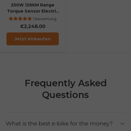
250W 126KM Range
Torque Sensor Electric
Fat Bike with a Boost
1 Bewertung
Button
€2,248.00
Jetzt einkaufen
Frequently Asked
Questions
What is the best e-bike for the money?