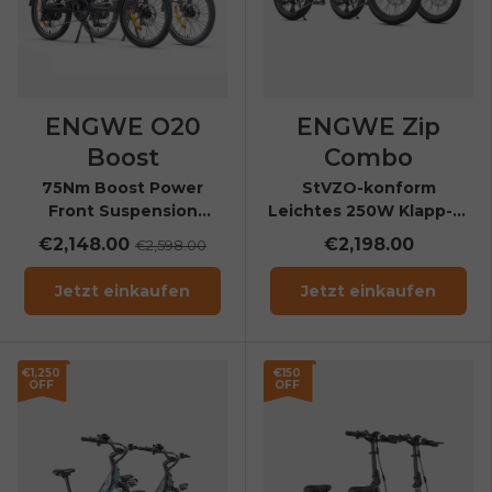
ENGWE O20
ENGWE Zip
Boost
Combo
75Nm Boost Power
StVZO-konform
Front Suspension
Leichtes 250W Klapp-E-
Folding E-Bike
Bike mit
€2,148.00
€2,198.00
€2,598.00
Drehmomentsensor (bis
120 kg)
Jetzt einkaufen
Jetzt einkaufen
€1,250
€150
OFF
OFF