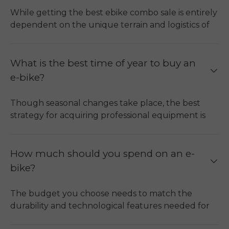
While getting the best ebike combo sale is entirely
dependent on the unique terrain and logistics of
the purchaser, buying an ebike bundle will offer
you more value for your money.
Multi-Bike Efficiency:
Purchasing an ebike
What is the best time of year to buy an
combo will enable you to get several high-
e-bike?
quality ebikes at an even lower overall cost
than buying each ebike individually.
ENGWE
Though seasonal changes take place, the best
Engine Pro 2.0 Combo
is one of the best ebike
strategy for acquiring professional equipment is
combo deals, and it features two efficient
through permanent ebike combo promotions.
torque motors that enhance off-road riding.
Maximize Financial Savings (Off-Season):
It
Component Synergy:
The best ebike
is advisable to make your purchase during the
How much should you spend on an e-
combination typically features compatible
months ranging from September to February,
bike?
battery units and interchangeable
which marks the end of the cycling season. At
components, like spares, that will ensure
this point, it is quieter, and retailers may
The budget you choose needs to match the
reduced maintenance.
introduce seasonal promotions or inventory-
durability and technological features needed for
adjustment discounts.
Functional Versatility:
An e-bike combo can
the type of riding you do.