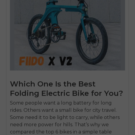
Which One Is the Best
Folding Electric Bike for You?
Some people want a
long battery
for long
rides. Others want a small bike for city travel.
Some need it to be light to carry, while others
need more power for hills. That’s why we
compared the top 6 bikes in a simple table