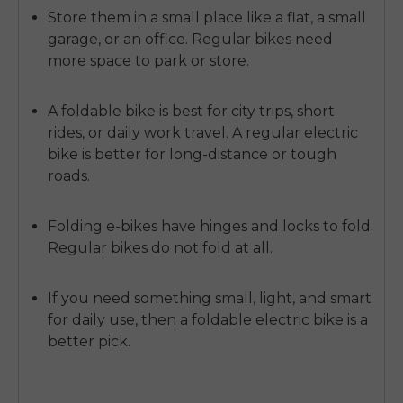
Store them
in a small place like a flat, a small
garage, or an office. Regular bikes need
more space to park or store.
A foldable bike is best for city trips, short
rides, or daily work travel. A regular electric
bike is better for long-distance or tough
roads.
Folding e-bikes have hinges and locks to fold.
Regular bikes do not fold at all.
If you need something small, light, and smart
for daily use, then a
foldable electric bike
is a
better pick.