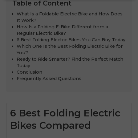
Table of Content
What Is a Foldable Electric Bike and How Does
It Work?
How Is a Folding E-Bike Different from a
Regular Electric Bike?
6 Best Folding Electric Bikes You Can Buy Today
Which One Is the Best Folding Electric Bike for
You?
Ready to Ride Smarter? Find the Perfect Match
Today
Conclusion
Frequently Asked Questions
6 Best Folding Electric
Bikes Compared