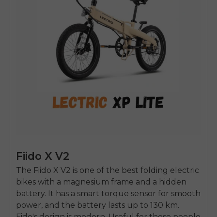
Fiido X V2
The Fiido X V2 is one of the best folding electric
bikes with a magnesium frame and a hidden
battery. It has a smart torque sensor for smooth
power, and the battery lasts up to 130 km.
Fido's design is modern. Useful for those people