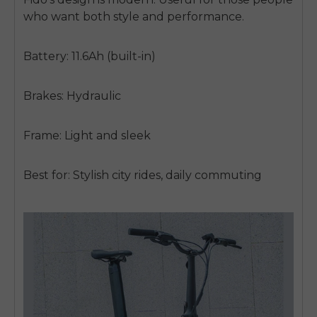
who want both style and performance.
Battery: 11.6Ah (built-in)
Brakes: Hydraulic
Frame: Light and sleek
Best for: Stylish city rides, daily commuting