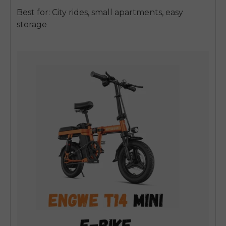
Best for: City rides, small apartments, easy
storage