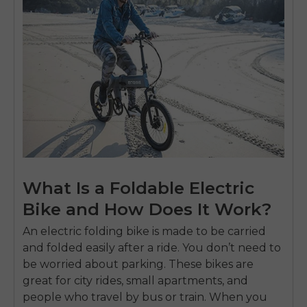
What Is a Foldable Electric
Bike and How Does It Work?
An electric folding bike is made to be carried
and folded easily after a ride. You don’t need to
be worried about parking. These bikes are
great for city rides, small apartments, and
people who travel by bus or train. When you