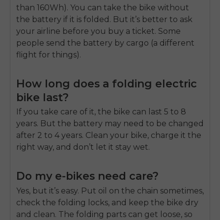
than 160Wh). You can take the bike without
the battery if it is folded. But it’s better to ask
your airline before you buy a ticket. Some
people send the battery by cargo (a different
flight for things).
How long does a folding electric
bike last?
If you take care of it, the bike can last 5 to 8
years. But the battery may need to be changed
after 2 to 4 years. Clean your bike, charge it the
right way, and don’t let it stay wet.
Do my e-bikes need care?
Yes, but it’s easy. Put oil on the chain sometimes,
check the folding locks, and keep the bike dry
and clean. The folding parts can get loose, so