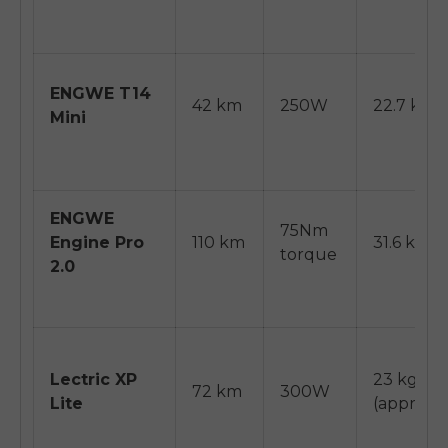
ENGWE T14
42 km
250W
22.7 kg
Mini
ENGWE
75Nm
Engine Pro
110 km
31.6 kg
torque
2.0
Lectric XP
23 kg
72 km
300W
Lite
(approx)