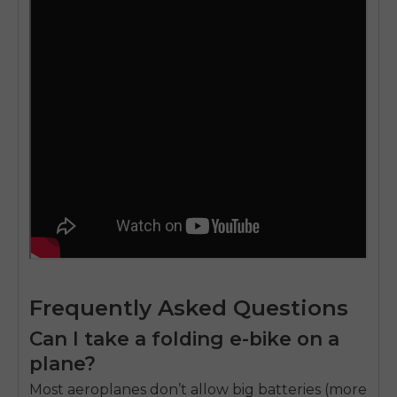
Frequently Asked Questions
Can I take a folding e-bike on a
plane?
Most aeroplanes don’t allow big batteries (more