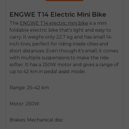
ENGWE T14 Electric Mini Bike
The
ENGWE T14 electric mini bike
is a mini
foldable electric bike that’s light and easy to
carry. It weighs only 22.7 kg and has small 14-
inch tires, perfect for riding inside cities and
short distances. Even though it's small, it comes
with multiple suspensions to make the ride
softer. It has a 250W motor and gives a range of
up to 42 km in pedal assist mode.
Range: 25–42 km
Motor: 250W
Brakes: Mechanical disc