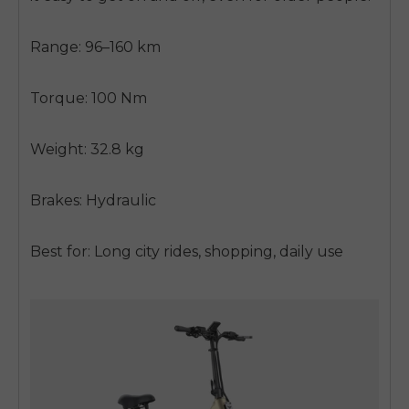
Range: 96–160 km
Torque: 100 Nm
Weight: 32.8 kg
Brakes: Hydraulic
Best for: Long city rides, shopping, daily use