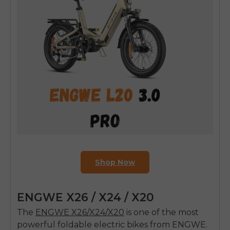
Shop Now
E26 3.0 Pro Is Here
ENGWE X26 / X24 / X20
Sign up for updates on new models and releases —
and enjoy 2% off your next order.
The
ENGWE X26/X24/X20
is one of the most
Email
powerful foldable electric bikes from ENGWE.