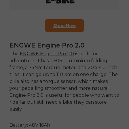
Shop Now
ENGWE Engine Pro 2.0
The
ENGWE Engine Pro 2.0
is built for
adventure. It has a 6061 aluminium folding
frame, a 75Nm torque motor, and 20 x 4.0-inch
tires. It can go up to 110 km on one charge. The
bike also has a torque sensor, which makes
your pedalling smoother and more natural.
Engine Pro 2.0 is useful for people who want to
ride far but still need a bike they can store
easily.
Battery: 48V 16Ah