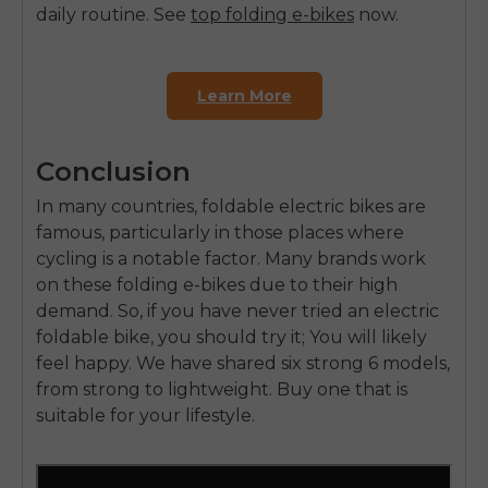
daily routine.
See
top folding e-bikes
now.
Learn More
Conclusion
In many countries,
foldable electric bikes are
famous
, particularly in those places where
cycling is a notable factor. Many brands work
on these folding e-bikes due to their high
demand. So, if you have never tried an electric
foldable bike, you should try it;
You will likely
feel happy
. We have shared six strong 6 models,
from strong to lightweight. Buy one that is
suitable for your lifestyle.