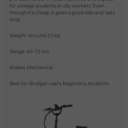
for college students or city workers. Even
though it’s cheap, it gives a good ride and lasts
long.
Weight: Around 23 kg
Range: 40–72 km
Brakes: Mechanical
Best for: Budget users, beginners, students