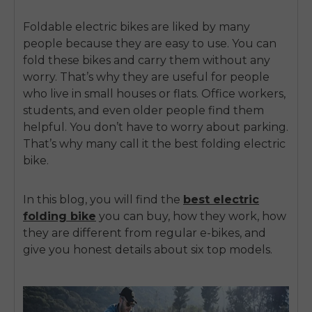
Foldable electric bikes
are liked by many
people because they are easy to use. You can
fold these bikes and carry them without any
worry. That’s why they are useful for people
who live in small houses or flats. Office workers,
students, and even older people find them
helpful. You don’t have to worry about parking.
That’s why many call it the
best folding electric
bike.
In this blog, you will find the
best electric
folding bike
you can buy, how they work, how
they are different from regular e-bikes, and
give you honest details about six top models.