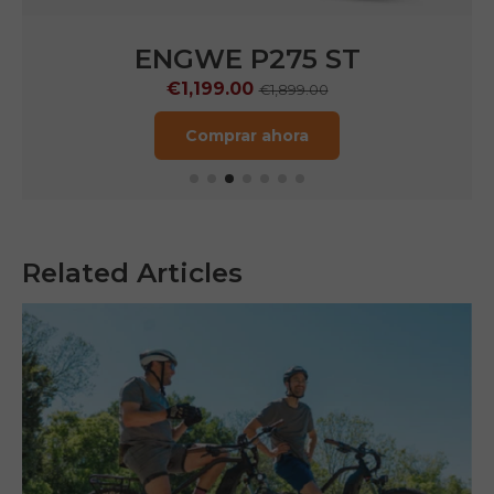
ENGWE P275 Pro
€1,099.00
€2,199.00
Comprar ahora
Related Articles