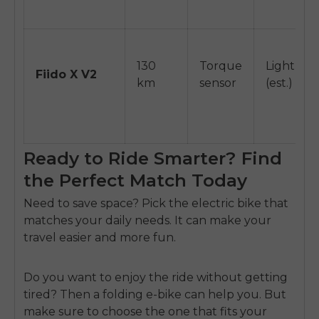
130
Torque
Light
Fiido X V2
km
sensor
(est.)
Ready to Ride Smarter? Find
the Perfect Match Today
Need to save space?
Pick the electric bike
that
matches your daily needs. It can make your
travel easier and more fun.
Do you want to enjoy the ride without getting
tired? Then a folding e-bike can help you. But
make sure to choose the one that fits your