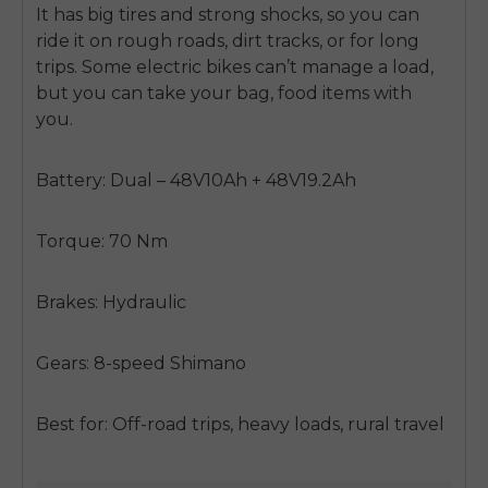
SIGN UP NOW
It has big tires and strong shocks, so you can
ride it on rough roads, dirt tracks, or for long
Send me news and special offers. I can unsubscribe at
email_marketing_consent
anytime.
trips. Some electric bikes can’t manage a load,
but you can take your bag, food items with
you.
Battery: Dual – 48V10Ah + 48V19.2Ah
Torque: 70 Nm
Brakes: Hydraulic
Gears: 8-speed Shimano
Best for: Off-road trips, heavy loads, rural travel