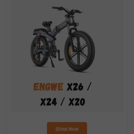
Shop Now