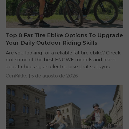
Top 8 Fat Tire Ebike Options To Upgrade
Your Daily Outdoor Riding Skills
Are you looking for a reliable fat tire ebike? Check
out some of the best ENGWE models and learn
about choosing an electric bike that suits you.
CenKikko |
5 de agosto de 2026