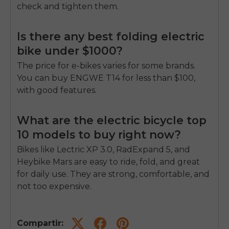
check and tighten them.
Is there any best folding electric
bike under $1000?
The price for e-bikes varies for some brands.
You can buy ENGWE T14 for less than $100,
with good features.
What are the electric bicycle top
10 models to buy right now?
Bikes like Lectric XP 3.0, RadExpand 5, and
Heybike Mars are easy to ride, fold, and great
for daily use. They are strong, comfortable, and
not too expensive.
Compartir: