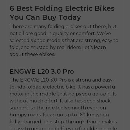
6 Best Folding Electric Bikes
You Can Buy Today
There are many folding e-bikes out there, but
not all are good in quality or comfort. We’ve
selected six top models that are strong, easy to
fold, and trusted by real riders. Let’s learn
about these ebikes.
ENGWE L20 3.0 Pro
The
ENGWE L20 3.0 Pro
is a strong and easy-
to-ride foldable electric bike
.
It has a powerful
motor in the middle that helps you go up hills
without much effort. It also has good shock
support, so the ride feels smooth even on
bumpy roads. It can go up to 160 km when
fully charged. The step-through frame makes
it easy to get on and off, even for older people.