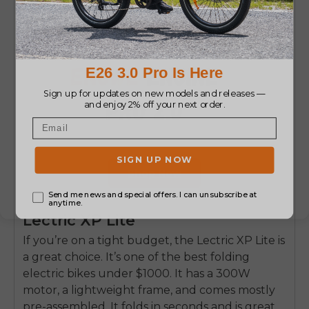
Shop Now
Lectric XP Lite
If you’re on a tight budget, the Lectric XP Lite is
a great choice. It’s one of the best folding
electric bikes under $1000. It has a 300W
motor, a lightweight frame, and comes mostly
pre-assembled. It folds in seconds and is great