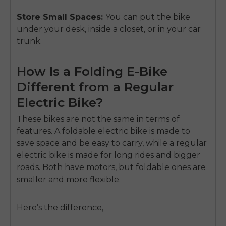
Store Small Spaces:
You can put the bike
under your desk, inside a closet, or in your car
trunk.
How Is a Folding E-Bike
Different from a Regular
Electric Bike?
These bikes are not the same in terms of
features. A foldable electric bike is made to
save space and be easy to carry, while a regular
electric bike is made for long rides and bigger
roads. Both have motors, but foldable ones are
smaller and more flexible.
Here’s the difference,