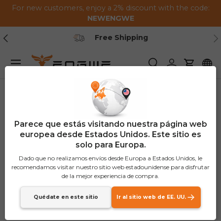
For new customers, enjoy a 2% discount with the code:
Saltar al contenido
NEWENGWE
Anterior
Pr
Free Shipping
Menú
Buscar
Iniciar sesión
Carrito
Parece que estás visitando nuestra página web
europea desde Estados Unidos. Este sitio es
solo para Europa.
Dado que no realizamos envíos desde Europa a Estados Unidos, le
recomendamos visitar nuestro sitio web estadounidense para disfrutar
de la mejor experiencia de compra.
Quédate en este sitio
Ir al sitio web de EE. UU.