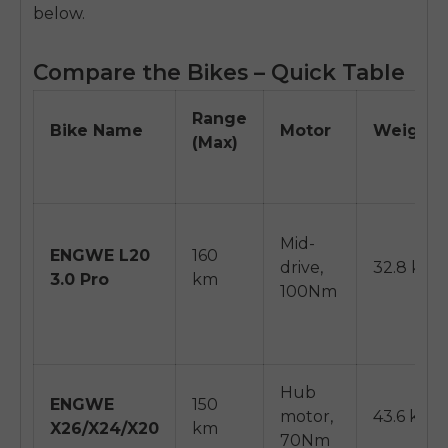
below.
Compare the Bikes – Quick Table
Range
Bike Name
Motor
Weight
(Max)
Mid-
ENGWE L20
160
drive,
32.8 kg
3.0 Pro
km
100Nm
Hub
ENGWE
150
motor,
43.6 kg
X26/X24/X20
km
70Nm