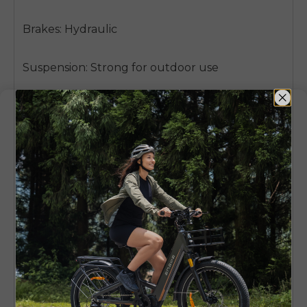
Brakes: Hydraulic
Suspension: Strong for outdoor use
Gears: 8-speed Shimano
Best for: Off-road, mountain paths, tough roads