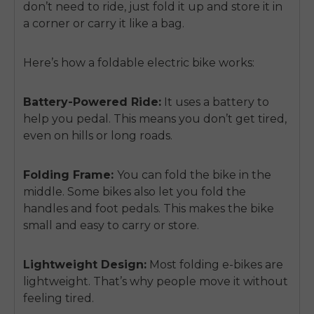
don’t need to ride, just fold it up and store it in
a corner or carry it like a bag.
Here’s how a foldable electric bike works:
Battery-Powered Ride:
It uses a battery to
help you pedal. This means you don’t get tired,
even on hills or long roads.
Folding Frame:
You can fold the bike in the
middle. Some bikes also let you fold the
handles and foot pedals. This makes the bike
small and easy to carry or store.
Lightweight Design:
Most folding e-bikes are
lightweight. That’s why people move it without
feeling tired.