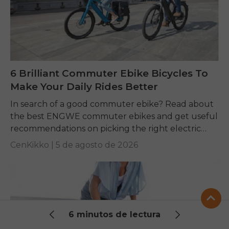
6 Brilliant Commuter Ebike Bicycles To
Make Your Daily Rides Better
In search of a good commuter ebike? Read about
the best ENGWE commuter ebikes and get useful
recommendations on picking the right electric
bike for yourself.
CenKikko |
5 de agosto de 2026
6 minutos de lectura