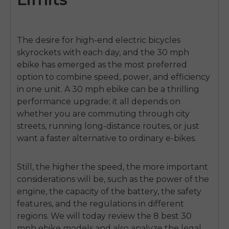
The desire for high-end electric bicycles
skyrockets with each day, and the 30 mph
ebike has emerged as the most preferred
option to combine speed, power, and efficiency
in one unit. A 30 mph ebike can be a thrilling
performance upgrade; it all depends on
whether you are commuting through city
streets, running long-distance routes, or just
want a faster alternative to ordinary e-bikes.
Still, the higher the speed, the more important
considerations will be, such as the power of the
engine, the capacity of the battery, the safety
features, and the regulations in different
regions. We will today review the 8 best
30
mph ebike
models and also analyze the legal