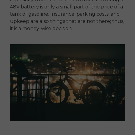
48V battery is only a small part of the price of a
tank of gasoline. Insurance, parking costs, and
upkeep are also things that are not there; thus,
it is a money-wise decision.