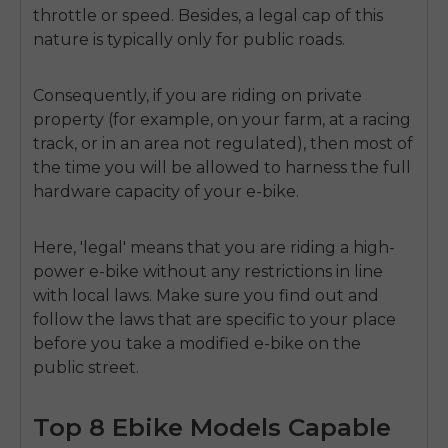
throttle or speed. Besides, a legal cap of this
nature is typically only for public roads.
Consequently, if you are riding on private
property (for example, on your farm, at a racing
track, or in an area not regulated), then most of
the time you will be allowed to harness the full
hardware capacity of your e-bike.
Here, 'legal' means that you are riding a high-
power e-bike without any restrictions in line
with local laws. Make sure you find out and
follow the laws that are specific to your place
before you take a modified e-bike on the
public street.
Top 8 Ebike Models Capable