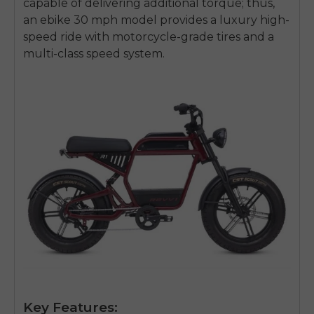
capable of delivering additional torque; thus,
an
ebike 30 mph
model provides a luxury high-
speed ride with motorcycle-grade tires and a
multi-class speed system.
Key Features: