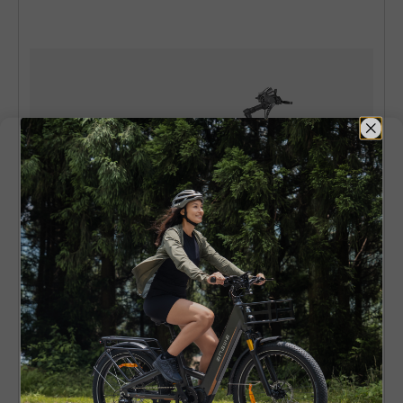
ENGWE E26
250W 140 km Dual Suspension All-
Terrain E-bike