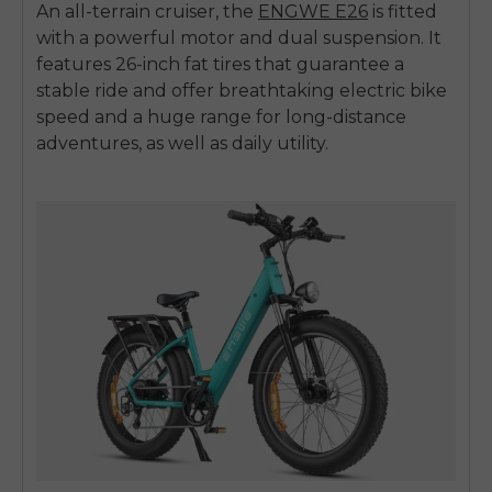
An all-terrain cruiser, the
ENGWE E26
is fitted
with a powerful motor and dual suspension. It
features 26-inch fat tires that guarantee a
stable ride and offer breathtaking
electric bike
speed
and a huge range for long-distance
adventures, as well as daily utility.