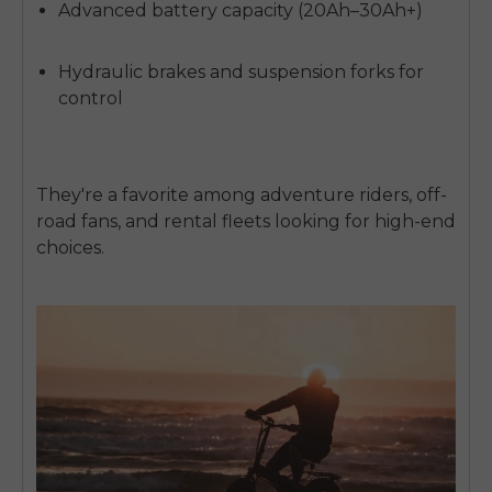
Advanced battery capacity (20Ah–30Ah+)
Hydraulic brakes and suspension forks for
control
They're a favorite among adventure riders, off-
road fans, and rental fleets looking for high-end
choices.