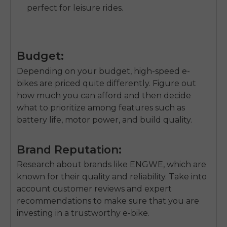
perfect for leisure rides.
Budget:
Depending on your budget, high-speed e-
bikes are priced quite differently. Figure out
how much you can afford and then decide
what to prioritize among features such as
battery life, motor power, and build quality.
Brand Reputation:
Research about brands like ENGWE, which are
known for their quality and reliability. Take into
account customer reviews and expert
recommendations to make sure that you are
investing in a trustworthy e-bike.