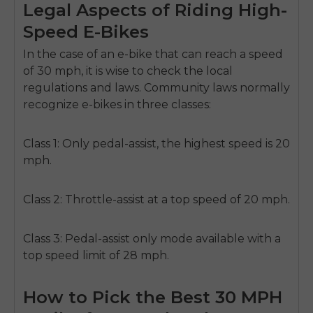
Legal Aspects of Riding High-
Speed E-Bikes
In the case of an e-bike that can reach a speed
of 30 mph, it is wise to check the local
regulations and laws. Community laws normally
recognize e-bikes in three classes:
Class 1:
Only pedal-assist, the highest speed is 20
mph.
Class 2:
Throttle-assist at a top speed of 20 mph.
Class 3:
Pedal-assist only mode available with a
top speed limit of 28 mph.
How to Pick the Best 30 MPH