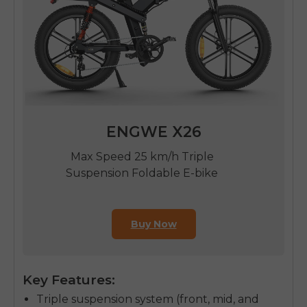
ENGWE X26
Max Speed 25 km/h Triple
Suspension Foldable E-bike
Buy Now
Key Features:
Triple suspension system (front, mid, and