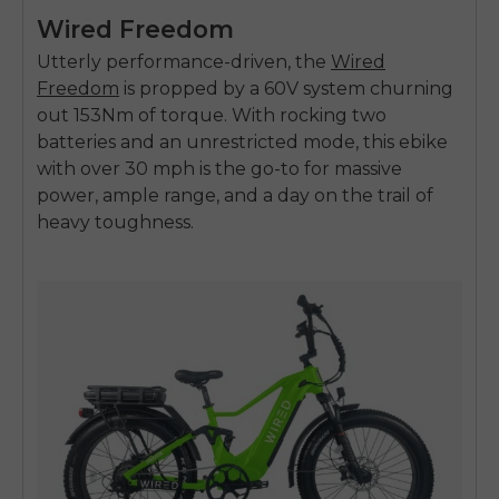
Wired Freedom
Utterly performance-driven, the
Wired
Freedom
is propped by a 60V system churning
out 153Nm of torque. With rocking two
batteries and an unrestricted mode, this
ebike
with over 30 mph
is the go-to for massive
power, ample range, and a day on the trail of
heavy toughness.