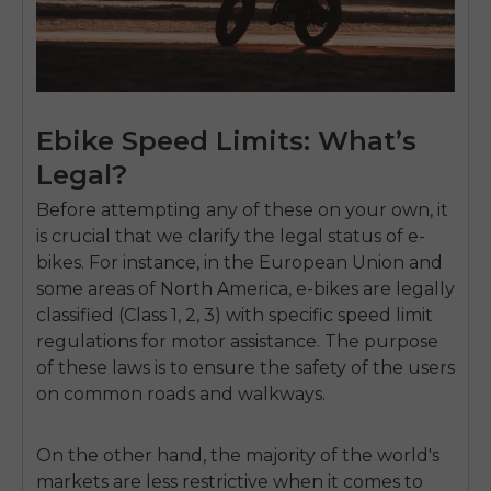
Ebike Speed Limits: What’s
Legal?
Before attempting any of these on your own, it
is crucial that we clarify the legal status of e-
bikes. For instance, in the European Union and
some areas of North America, e-bikes are legally
classified (Class 1, 2, 3) with specific speed limit
regulations for motor assistance. The purpose
of these laws is to ensure the safety of the users
on common roads and walkways.
On the other hand, the majority of the world's
markets are less restrictive when it comes to