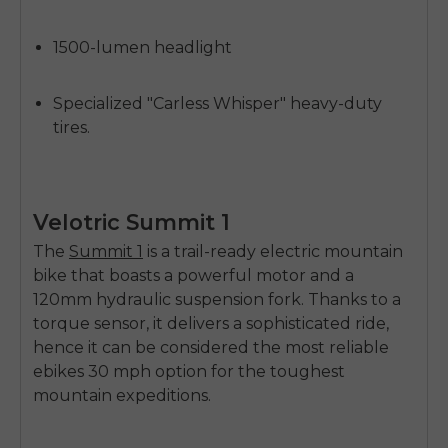
1500-lumen headlight
Specialized "Carless Whisper" heavy-duty
tires.
Velotric Summit 1
The
Summit 1
is a trail-ready electric mountain
bike that boasts a powerful motor and a
120mm hydraulic suspension fork. Thanks to a
torque sensor, it delivers a sophisticated ride,
hence it can be considered the most reliable
ebikes 30 mph option
for the toughest
mountain expeditions.