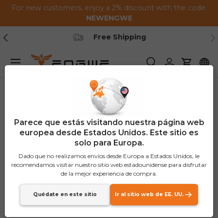
For new customers, enjoy a 2% discount with the code:
Saltar al contenido
NEWENGWE
Anterior
Pr
Free Shipping
Menú
Buscar
Iniciar sesión
Carrito
Parece que estás visitando nuestra página web
europea desde Estados Unidos. Este sitio es
solo para Europa.
Dado que no realizamos envíos desde Europa a Estados Unidos, le
recomendamos visitar nuestro sitio web estadounidense para disfrutar
de la mejor experiencia de compra.
Quédate en este sitio
Ir al sitio web de EE. UU.