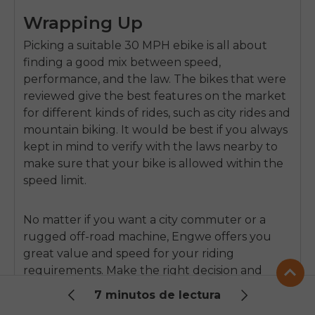
Wrapping Up
Picking a suitable 30 MPH ebike is all about
finding a good mix between speed,
performance, and the law. The bikes that were
reviewed give the best features on the market
for different kinds of rides, such as city rides and
mountain biking. It would be best if you always
kept in mind to verify with the laws nearby to
make sure that your bike is allowed within the
speed limit.
No matter if you want a city commuter or a
rugged off-road machine, Engwe offers you
great value and speed for your riding
requirements. Make the right decision and
enjoy your ride!
7 minutos de lectura