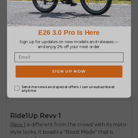
Buy Now
Key Features:
Shimano 7-speed gearing
Hydraulic disc brakes
Heavy-duty 55lb-capacity rear cargo rack.
Ride1Up Revv 1
Revv 1
is different from the crowd with its moto-
style looks. It boasts a "Boost Mode" that is