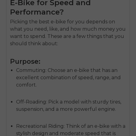
E-Bike for Speed and
Performance?
Picking the best e-bike for you depends on
what you need, like, and how much money you
want to spend. These are a few things that you
should think about:
Purpose:
Commuting
: Choose an e-bike that has an
excellent combination of speed, range, and
comfort.
Off-Roading:
Pick a model with sturdy tires,
suspension, and a more powerful engine.
Recreational Riding:
Think of an e-bike with a
stylish design and moderate speed that is