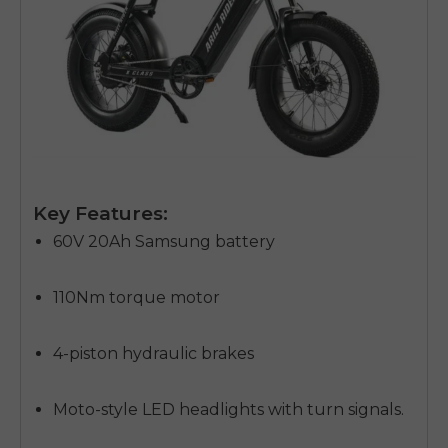
Key Features:
60V 20Ah Samsung battery
110Nm torque motor
4-piston hydraulic brakes
Moto-style LED headlights with turn signals.