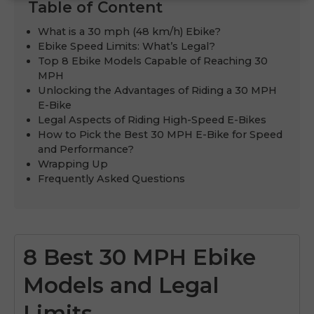
Table of Content
What is a 30 mph (48 km/h) Ebike?
Ebike Speed Limits: What’s Legal?
Top 8 Ebike Models Capable of Reaching 30
MPH
Unlocking the Advantages of Riding a 30 MPH
E-Bike
Legal Aspects of Riding High-Speed E-Bikes
How to Pick the Best 30 MPH E-Bike for Speed
and Performance?
Wrapping Up
Frequently Asked Questions
8 Best 30 MPH Ebike
Models and Legal
Limits