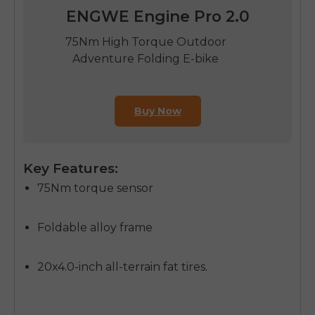
ENGWE Engine Pro 2.0
75Nm High Torque Outdoor
Adventure Folding E-bike
Buy Now
Key Features:
75Nm torque sensor
Foldable alloy frame
20x4.0-inch all-terrain fat tires.