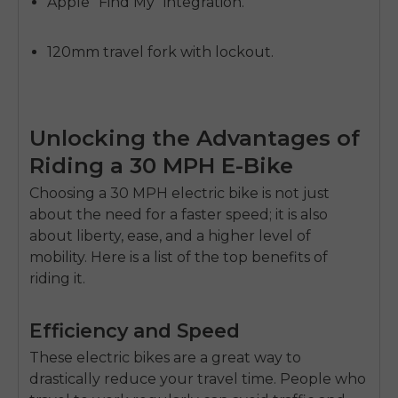
Apple "Find My" integration.
120mm travel fork with lockout.
Unlocking the Advantages of
Riding a 30 MPH E-Bike
Choosing a 30 MPH electric bike is not just
about the need for a faster speed; it is also
about liberty, ease, and a higher level of
mobility. Here is a list of the top benefits of
riding it.
Efficiency and Speed
These electric bikes are a great way to
drastically reduce your travel time. People who