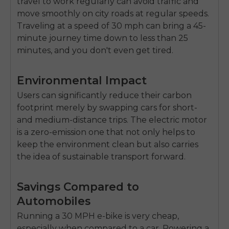
travel to work regularly can avoid traffic and
move smoothly on city roads at regular speeds.
Traveling at a speed of 30 mph can bring a 45-
minute journey time down to less than 25
minutes, and you don't even get tired.
Environmental Impact
Users can significantly reduce their carbon
footprint merely by swapping cars for short-
and medium-distance trips. The electric motor
is a zero-emission one that not only helps to
keep the environment clean but also carries
the idea of sustainable transport forward.
Savings Compared to
Automobiles
Running a 30 MPH e-bike is very cheap,
especially when compared to a car. Powering a