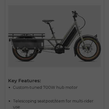
Key Features:
Custom-tuned 700W hub motor
Telescoping seatpost/stem for multi-rider
use