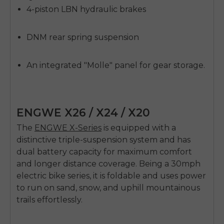
4-piston LBN hydraulic brakes
DNM rear spring suspension
An integrated "Molle" panel for gear storage.
ENGWE X26 / X24 / X20
The
ENGWE X-Series
is equipped with a
distinctive triple-suspension system and has
dual battery capacity for maximum comfort
and longer distance coverage. Being a
30mph
electric bike
series, it is foldable and uses power
to run on sand, snow, and uphill mountainous
trails effortlessly.