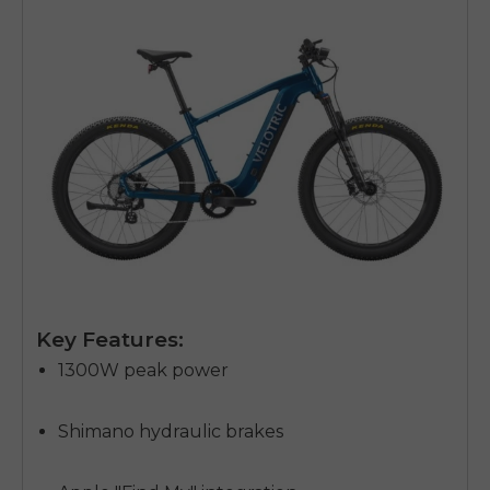
Key Features:
1300W peak power
Shimano hydraulic brakes