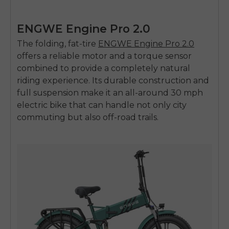
ENGWE Engine Pro 2.0
The folding, fat-tire
ENGWE Engine Pro 2.0
offers a reliable motor and a torque sensor
combined to provide a completely natural
riding experience. Its durable construction and
full suspension make it an all-around
30 mph
electric bike
that can handle not only city
commuting but also off-road trails.
E26 3.0 Pro Is Here
Sign up for updates on new models and releases —
and enjoy 2% off your next order.
Email