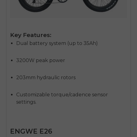
Key Features:
Dual battery system (up to 35Ah)
3200W peak power
203mm hydraulic rotors
Customizable torque/cadence sensor
settings.
ENGWE E26