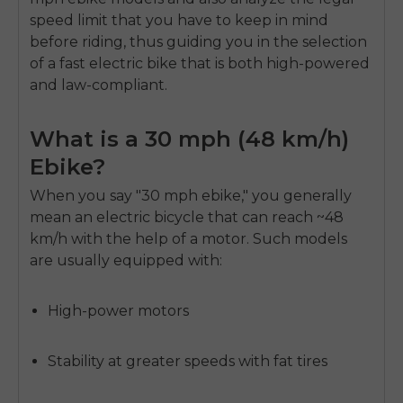
speed limit that you have to keep in mind
before riding, thus guiding you in the selection
of a fast electric bike that is both high-powered
and law-compliant.
What is a 30 mph (48 km/h)
Ebike?
When you say "30 mph ebike," you generally
mean an electric bicycle that can reach ~48
km/h with the help of a motor. Such models
are usually equipped with:
High-power motors
Stability at greater speeds with fat tires