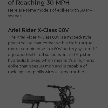
of Reaching 30 MPH
Here are some models of ebikes with 30 MPH
speeds:
Ariel Rider X-Class 60V
The
Ariel Rider X-Class 60V
is a moped-style
powerhouse that comes with a high-torque
motor combined with a 60V battery system. It’s
equipped with full suspension and 4-piston
hydraulic brakes, which means it’s a high-end
ebike that goes 30 mph
and is capable of
tackling steep hills without any trouble.