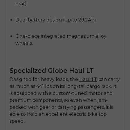
rear)
Dual battery design (up to 29.2Ah)
One-piece integrated magnesium alloy
wheels.
Specialized Globe Haul LT
Designed for heavy loads, the
Haul LT
can carry
as much as 441 lbs on its long-tail cargo rack. It
is equipped with a custom-tuned motor and
premium components, so even when jam-
packed with gear or carrying passengers, it is
able to hold an excellent
electric bike top
speed
.