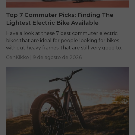
Top 7 Commuter Picks: Finding The
Lightest Electric Bike Available
Have a look at these 7 best commuter electric
bikes that are ideal for people looking for bikes
without heavy frames, that are still very good to
ride, and easy...
CenKikko |
9 de agosto de 2026