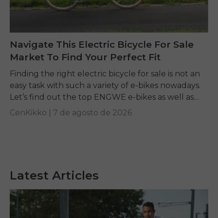
Navigate This Electric Bicycle For Sale
Market To Find Your Perfect Fit
Finding the right electric bicycle for sale is not an
easy task with such a variety of e-bikes nowadays.
Let’s find out the top ENGWE e-bikes as well as
other...
CenKikko |
7 de agosto de 2026
Latest Articles