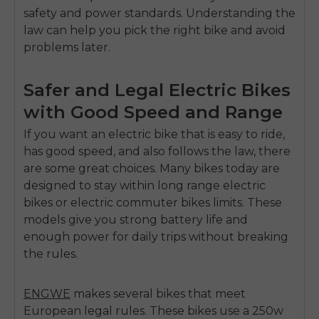
safety and power standards. Understanding the
law can help you pick the right bike and avoid
problems later.
Safer and Legal Electric Bikes
with Good Speed and Range
If you want an electric bike that is easy to ride,
has good speed, and also follows the law, there
are some great choices. Many bikes today are
designed to stay within
long range electric
bikes
or
electric commuter bikes
limits. These
models give you strong battery life and
enough power for daily trips without breaking
the rules.
ENGWE
makes several bikes that meet
European legal rules.
These bikes use a
250w