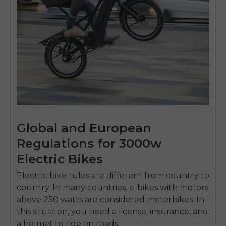
Global and European
Regulations for 3000w
Electric Bikes
Electric bike rules are different from country to
country.
In many countries, e-bikes with motors
above 250 watts are considered motorbikes.
In
this situation, you need a license, insurance, and
a helmet to ride on roads.