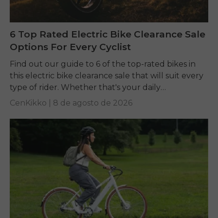
6 Top Rated Electric Bike Clearance Sale
Options For Every Cyclist
Find out our guide to 6 of the top-rated bikes in
this electric bike clearance sale that will suit every
type of rider. Whether that's your daily
commuting, riding long...
CenKikko |
8 de agosto de 2026