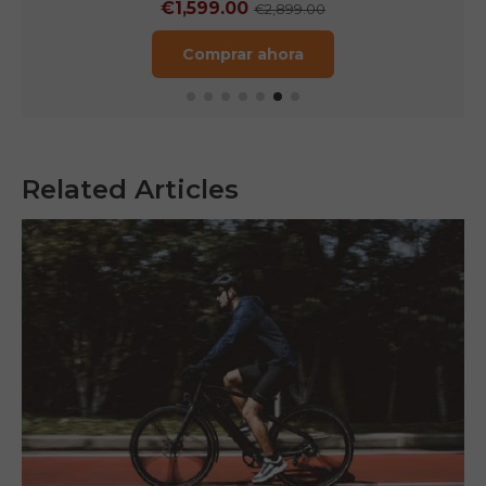
€1,249.00
€1,899.00
Comprar ahora
Related Articles