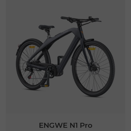
ENGWE LE20