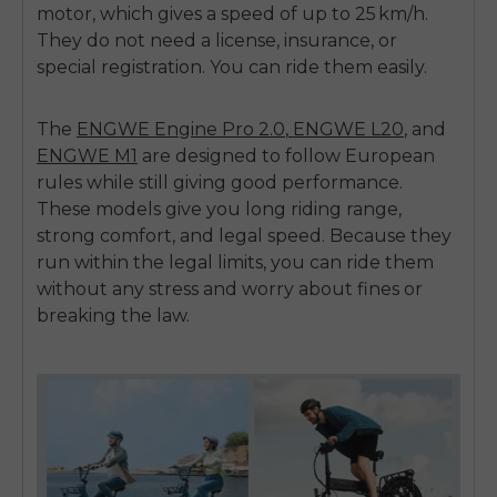
motor
, which gives a speed of up to
25 km/h
.
They do not need a license, insurance, or
special registration.
You can ride them easily.
The
ENGWE Engine Pro 2.0
,
ENGWE L20
,
and
ENGWE M1
are designed to follow European
rules while still giving good performance.
These models give you long riding range,
strong comfort, and legal speed. Because they
run within the legal limits, you can ride them
without any stress and worry about fines or
breaking the law.