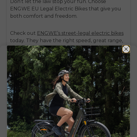
Don’t let the law stop your fun. Choose
ENGWE EU Legal Electric Bikes
that give you
both comfort and freedom.
Check out
ENGWE’s street-legal electric bikes
today
. They have the right speed, great range,
and full compliance with local rules.
Conclusion
Buying a
3000w electric bike
can attract
everyone’s attention, but you must think about
the law and your safety. In many countries,
these bikes are not allowed on public roads.
They are right for off-road trails or private areas.
If you want a bike for daily travel, it’s better to
select legal models, such as the
ENGWE EP-2