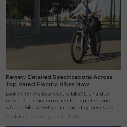
Review Detailed Specifications Across
Top Rated Electric Bikes Now
Looking for the best electric bike? It is hard to
navigate the modern market and understand
which e-bikes meet your commuting needs and
comfort expectations. Do not worry, here is...
CenKikko |
10 de agosto de 2026