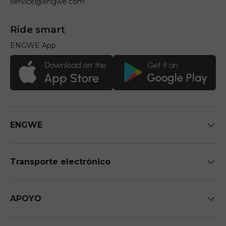
service@engwe.com
Ride smart
ENGWE App
ENGWE
Transporte electrónico
APOYO