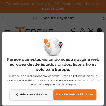
For new customers, enjoy a 2% discount with the code:
Saltar al contenido
NEWENGWE
Anterior
Pr
Secure Payment
Menú
Buscar
Iniciar sesión
Carrito
Parece que estás visitando nuestra página web
europea desde Estados Unidos. Este sitio es
solo para Europa.
Dado que no realizamos envíos desde Europa a Estados Unidos, le
recomendamos visitar nuestro sitio web estadounidense para disfrutar
de la mejor experiencia de compra.
Quédate en este sitio
Ir al sitio web de EE. UU.