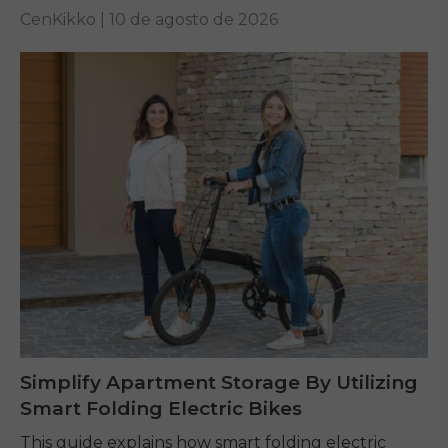
for off-road...
CenKikko |
10 de agosto de 2026
Simplify Apartment Storage By Utilizing
Smart Folding Electric Bikes
This guide explains how smart folding electric