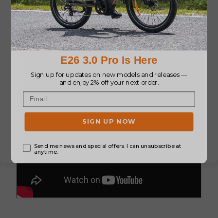
Boost
or
ENGWE M1 EU standard electric bikes
.
They are safe, easy to use, and these bikes do
not break EU laws.