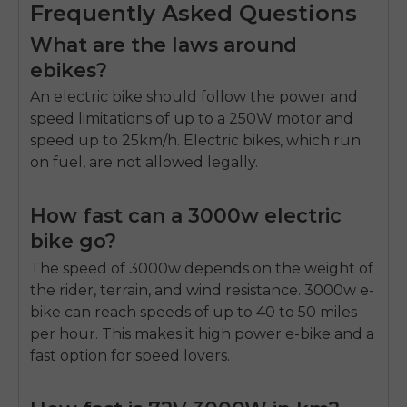
Frequently Asked Questions
What are the laws around
ebikes?
An electric bike should follow the power and
speed limitations of up to a 250W motor and
speed up to 25km/h. Electric bikes, which run
on fuel, are not allowed legally.
How fast can a 3000w electric
bike go?
The speed of 3000w depends on the weight of
the rider, terrain, and wind resistance. 3000w e-
bike can reach speeds of up to 40 to 50 miles
per hour. This makes it high power e-bike and a
fast option for speed lovers.