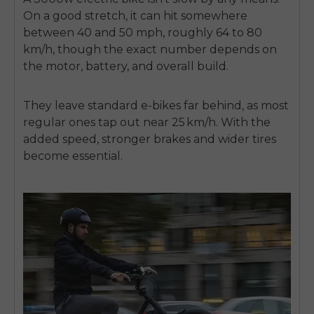
On a good stretch, it can hit somewhere
between 40 and 50 mph, roughly 64 to 80
km/h, though the exact number depends on
the motor, battery, and overall build.
They leave standard e‑bikes far behind, as most
regular ones tap out near 25 km/h. With the
added speed, stronger brakes and wider tires
become essential.