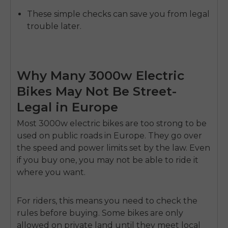
These simple checks can save you from legal
trouble later.
Why Many 3000w Electric
Bikes May Not Be Street-
Legal in Europe
Most
3000w electric bikes
are too strong to be
used on public roads in Europe. They go over
the speed and power limits set by the law. Even
E26 3.0 Pro Is Here
if you buy one, you may not be able to ride it
Sign up for updates on new models and releases —
and enjoy 2% off your next order.
where you want.
Email
SIGN UP NOW
For riders, this means you need to check the
Send me news and special offers. I can unsubscribe at
email_marketing_consent
anytime.
rules before buying. Some bikes are only
allowed on private land until they meet local