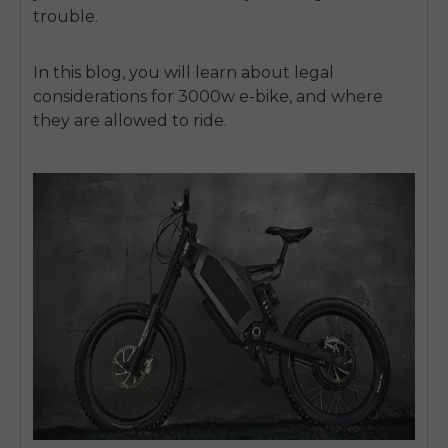
trouble.
In this blog, you will learn about legal
considerations for 3000w e-bike, and where
they are allowed to ride.