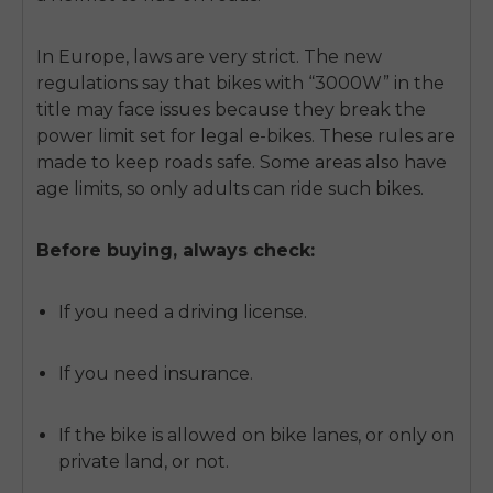
In Europe, laws are very strict. The new
regulations say that bikes with “3000W” in the
title may face issues because they break the
power limit set for legal e-bikes. These rules are
made to keep roads safe. Some areas also have
age limits, so only adults can ride such bikes.
Before buying, always check:
If you need a driving license.
If you need insurance.
If the bike is allowed on bike lanes, or only on
private land, or not.