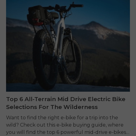
Top 6 All-Terrain Mid Drive Electric Bike
Selections For The Wilderness
Want to find the right e-bike for a trip into the
wild? Check out this e-bike buying guide, where
you will find the top 6 powerful mid-drive e-bikes