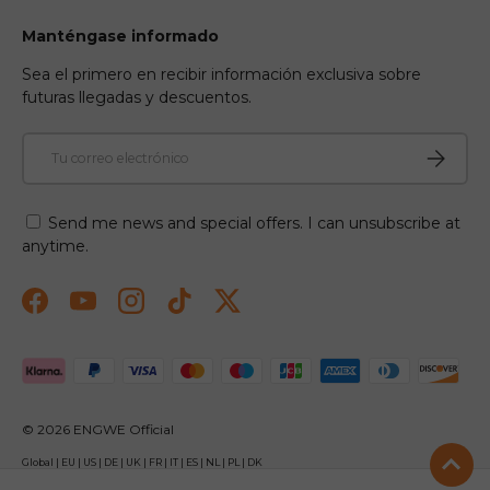
Manténgase informado
Sea el primero en recibir información exclusiva sobre
futuras llegadas y descuentos.
Correo electrónico
Suscribir
Send me news and special offers. I can unsubscribe at
anytime.
Facebook
YouTube
Instagram
TikTok
Twitter
Formas de pago aceptadas
© 2026
ENGWE Official
Global
|
EU
|
US
|
DE
|
UK
|
FR
|
IT
|
ES
|
NL
|
PL
|
DK