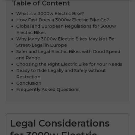
Table of Content
What is a 3000w Electric Bike?
How Fast Does a 3000w Electric Bike Go?
Global and European Regulations for 3000w
Electric Bikes
Why Many 3000w Electric Bikes May Not Be
Street-Legal in Europe
Safer and Legal Electric Bikes with Good Speed
and Range
Choosing the Right Electric Bike for Your Needs
Ready to Ride Legally and Safely without
Restriction
Conclusion
Frequently Asked Questions
Legal Considerations