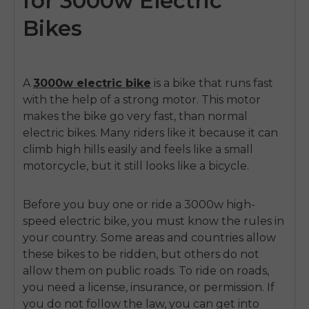
for 3000w Electric
Bikes
A
3000w electric bike
is a bike that runs fast
with the help of a strong motor. This motor
makes the bike go very fast, than normal
electric bikes. Many riders like it because it can
climb high hills easily and feels like a small
motorcycle, but it still looks like a bicycle.
Before you buy one or ride a 3000w
high-
speed electric bike
, you must know the rules in
your country. Some areas and countries allow
these bikes to be ridden, but others do not
allow them on public roads. To ride on roads,
you need a license, insurance, or permission. If
you do not follow the law, you can get into