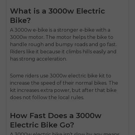
What is a 3000w Electric
Bike?
A 3000w e-bike is a stronger e-bike with a
3000w motor.
The motor helps the bike to
handle rough and bumpy roads and go fast.
Riders like it because it climbs hills easily and
has strong acceleration.
Some riders use
3000w electric bike kit
to
increase the speed of their normal bikes. The
kit increases extra power, but after that bike
does not follow the local rules.
How Fast Does a 3000w
Electric Bike Go?
A
3000w electric bike
isn’t slow by any means.