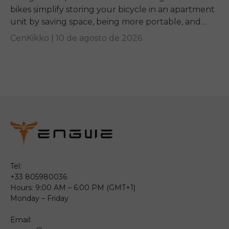
bikes simplify storing your bicycle in an apartment
unit by saving space, being more portable, and
giving you a convenient mobility option if...
CenKikko |
10 de agosto de 2026
Tel:
+33 805980036
Hours: 9:00 AM – 6:00 PM (GMT+1)
Monday – Friday
Email: