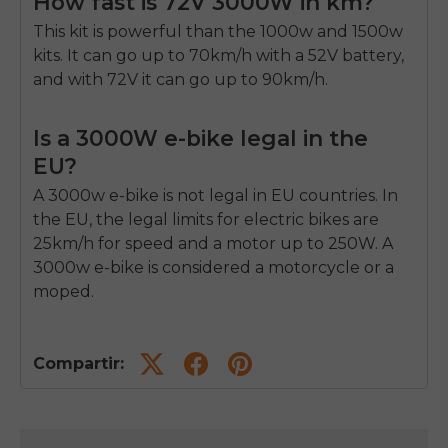
How fast is 72V 3000W in km?
This kit is powerful than the 1000w and 1500w
kits. It can go up to 70km/h with a 52V battery,
and with 72V it can go up to 90km/h.
Is a 3000W e-bike legal in the
EU?
A 3000w e-bike is not legal in EU countries. In
the EU, the legal limits for electric bikes are
25km/h for speed and a motor up to 250W. A
3000w e-bike is considered a motorcycle or a
moped.
Compartir: