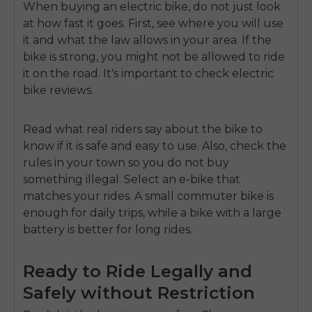
When buying an electric bike, do not just look
at how fast it goes. First, see where you will use
it and what the law allows in your area. If the
bike is strong, you might not be allowed to ride
it on the road. It's important to check
electric
bike reviews.
Read what real riders say about the bike to
know if it is safe and easy to use. Also, check the
rules in your town so you do not buy
something illegal. Select an e-bike that
matches your rides. A small commuter bike is
enough for daily trips, while a bike with a large
battery is better for long rides.
Ready to Ride Legally and
Safely without Restriction