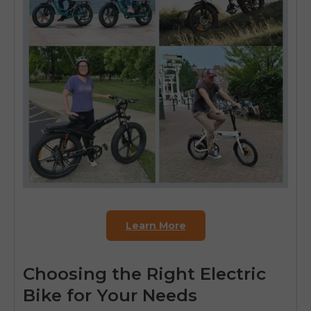
Learn More
Choosing the Right Electric
Bike for Your Needs