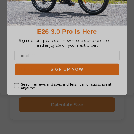
Height
Inside Leg (Inseam)
Bike Type
Calculate Size