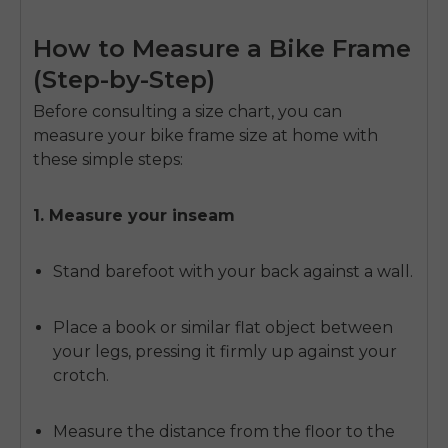
How to Measure a Bike Frame
(Step-by-Step)
Before consulting a size chart, you can
measure your bike frame size at home with
these simple steps:
1. Measure your inseam
Stand barefoot with your back against a wall.
Place a book or similar flat object between
your legs, pressing it firmly up against your
crotch.
Measure the distance from the floor to the