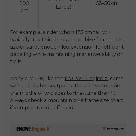
SIGN UP NOW
200
53–56 cm
Large)
cm
Send me news and special offers. I can unsubscribe at
email_marketing_consent
anytime.
For example, a rider who is 175 cm tall will
typically fit a 17-inch mountain bike frame. This
size ensures enough leg extension for efficient
pedaling while maintaining maneuverability on
trails.
Many e-MTBs, like the
ENGWE Engine X
,
come
with adjustable seatposts. This allows riders in
the middle of two sizes to fine-tune their fit.
Always check a
mountain bike frame size chart
if you plan to ride off-road.