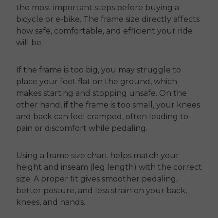
the most important steps before buying a
bicycle or e-bike. The frame size directly affects
how safe, comfortable, and efficient your ride
will be.
If the frame is too big, you may struggle to
place your feet flat on the ground, which
makes starting and stopping unsafe. On the
other hand, if the frame is too small, your knees
and back can feel cramped, often leading to
pain or discomfort while pedaling.
Using a
frame size chart
helps match your
height and inseam (leg length) with the correct
size. A proper fit gives smoother pedaling,
better posture, and less strain on your back,
knees, and hands.