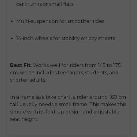
car trunks or small flats
Multi-suspension for smoother rides
14-inch wheels for stability on city streets
Best Fit:
Works well for riders from
145 to 175
cm
, which includes teenagers, students, and
shorter adults.
In a
frame size bike chart
, a rider around 160 cm
tall usually needs a small frame. This makes this
simple with its fold-up design and adjustable
seat height.