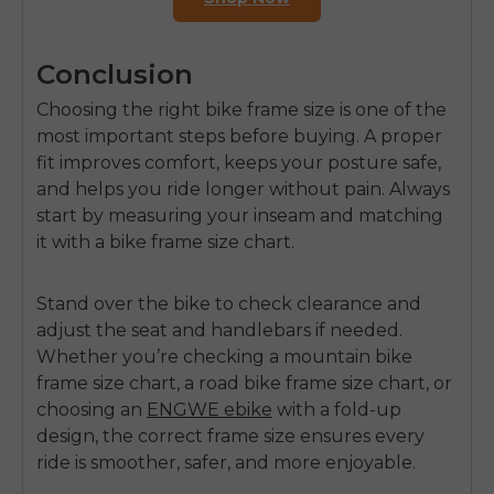
Conclusion
Choosing the right bike frame size is one of the
most important steps before buying. A proper
fit improves comfort, keeps your posture safe,
and helps you ride longer without pain. Always
start by measuring your inseam and matching
it with a bike frame size chart.
Stand over the bike to check clearance and
adjust the seat and handlebars if needed.
Whether you’re checking a mountain bike
frame size chart, a road bike frame size chart, or
choosing an
ENGWE ebike
with a fold-up
design, the correct frame size ensures every
ride is smoother, safer, and more enjoyable.