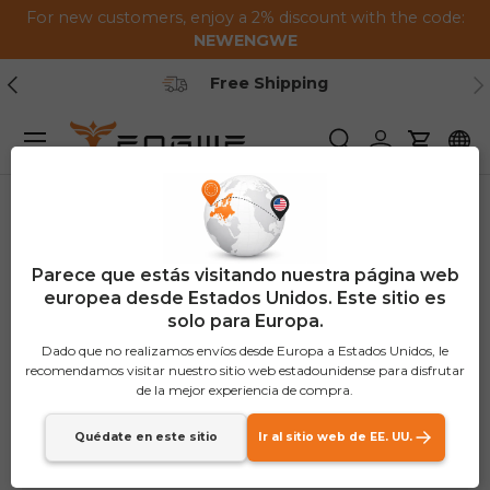
For new customers, enjoy a 2% discount with the code:
Saltar al contenido
NEWENGWE
Anterior
Pr
Free Shipping
Menú
Buscar
Iniciar sesión
Carrito
Parece que estás visitando nuestra página web
europea desde Estados Unidos. Este sitio es
solo para Europa.
Dado que no realizamos envíos desde Europa a Estados Unidos, le
recomendamos visitar nuestro sitio web estadounidense para disfrutar
de la mejor experiencia de compra.
Quédate en este sitio
Ir al sitio web de EE. UU.