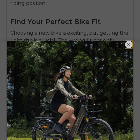
riding position.
Find Your Perfect Bike Fit
Choosing a new bike is exciting, but getting the
right size is crucial. The wrong fit not only
affects comfort but can also be a safety hazard.
Use this simple calculator below—just enter
your height and inseam to get a quick estimate
of the right frame size for you, making your
choice easier.
Bike Size Calculator
Measurement Units
Imperial (ft, in)
Metric (cm)