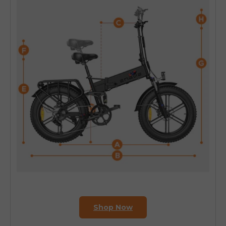
Shop Now