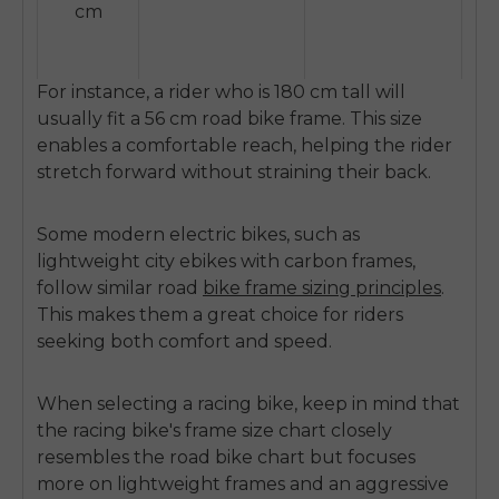
cm
For instance, a rider who is 180 cm tall will
usually fit a 56 cm road bike frame. This size
enables a comfortable reach, helping the rider
stretch forward without straining their back.
Some modern electric bikes, such as
lightweight city ebikes with carbon frames,
follow similar road
bike frame sizing principles
.
This makes them a great choice for riders
seeking both comfort and speed.
When selecting a racing bike, keep in mind that
the racing bike's frame size chart closely
resembles the road bike chart but focuses
more on lightweight frames and an aggressive