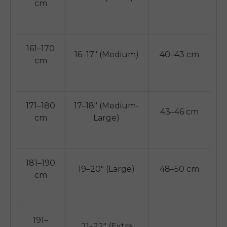
cm
161–170
16–17" (Medium)
40–43 cm
cm
171–180
17–18" (Medium-
43–46 cm
cm
Large)
181–190
19–20" (Large)
48–50 cm
cm
E26 3.0 Pro Is Here
Sign up for updates on new models and releases —
and enjoy 2% off your next order.
Email
191–
21–22" (Extra