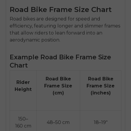
Road Bike Frame Size Chart
Road bikes are designed for speed and
efficiency, featuring longer and slimmer frames
that allow riders to lean forward into an
aerodynamic position.
Example Road Bike Frame Size
Chart
Road Bike
Road Bike
Rider
Frame Size
Frame Size
Height
(cm)
(inches)
150–
48–50 cm
18–19"
160 cm