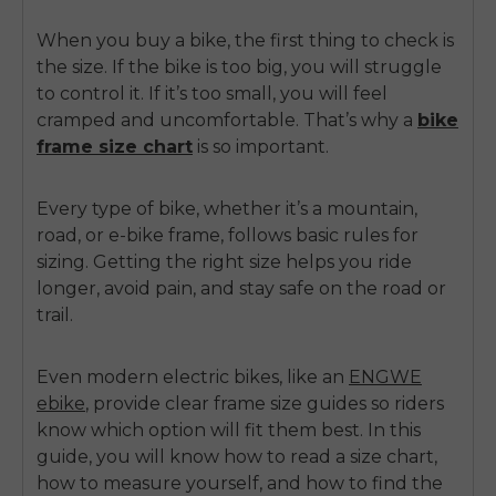
When you buy a bike, the first thing to check is
the size. If the bike is too big, you will struggle
to control it. If it’s too small, you will feel
cramped and uncomfortable. That’s why a
bike
frame size chart
is so important.
Every type of bike
, whether it’s a mountain,
road, or e-bike frame, follows basic rules for
sizing. Getting the right size helps you ride
longer, avoid pain, and stay safe on the road or
trail.
Even modern electric bikes, like an
ENGWE
ebike
, provide clear frame size guides so riders
know which option will fit them best. In this
guide, you will know how to read a size chart,
how to measure yourself, and how to find the