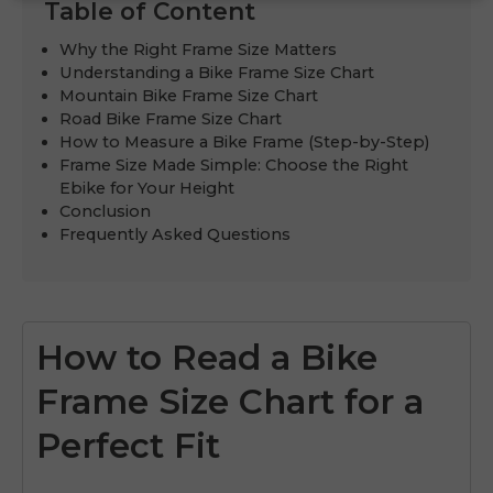
Table of Content
Why the Right Frame Size Matters
Understanding a Bike Frame Size Chart
Mountain Bike Frame Size Chart
Road Bike Frame Size Chart
How to Measure a Bike Frame (Step-by-Step)
Frame Size Made Simple: Choose the Right
Ebike for Your Height
Conclusion
Frequently Asked Questions
How to Read a Bike
Frame Size Chart for a
Perfect Fit