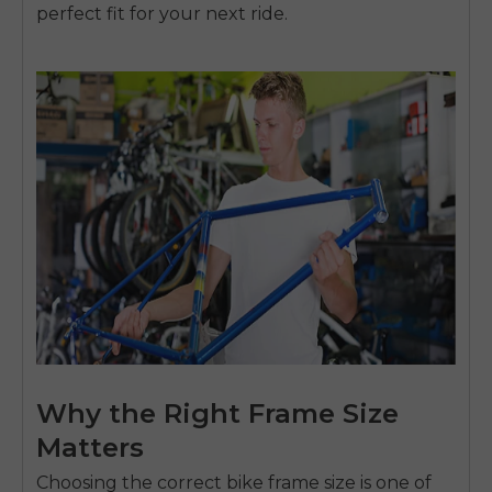
perfect fit for your next ride.
Why the Right Frame Size
Matters
Choosing the correct bike frame size is one of