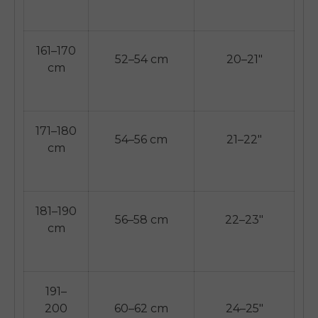
161–170
52–54 cm
20–21"
cm
171–180
54–56 cm
21–22"
cm
181–190
56–58 cm
22–23"
cm
191–
200
60–62 cm
24–25"