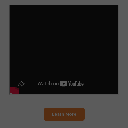
Learn More