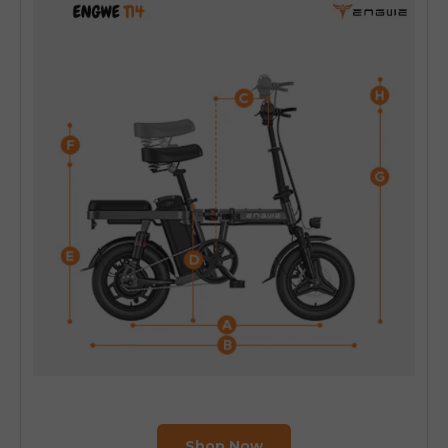
Shop Now