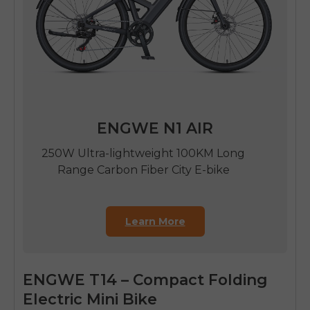
ENGWE N1 AIR
250W Ultra-lightweight 100KM Long
Range Carbon Fiber City E-bike
Learn More
ENGWE T14 – Compact Folding
Electric Mini Bike