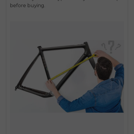
before buying.