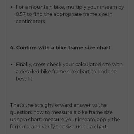
For a mountain bike, multiply your inseam by
0.57 to find the appropriate frame size in
centimeters.
4. Confirm with a bike frame size chart
Finally, cross-check your calculated size with
a detailed bike frame size chart to find the
best fit.
That’s the straightforward answer to the
question:
how to measure a bike frame size
using a chart
: measure your inseam, apply the
formula, and verify the size using a chart.