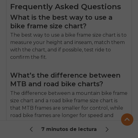
Frequently Asked Questions
What is the best way to use a
bike frame size chart?
The best way to use a bike frame size chart is to
measure your height and inseam, match them
with the chart, and if possible, test ride to
confirm the fit.
What’s the difference between
MTB and road bike charts?
The difference between a mountain bike frame
size chart and a road bike frame size chart is
that MTB frames are smaller for control, while
road bike frames are longer for speed and
posture.
7 minutos de lectura