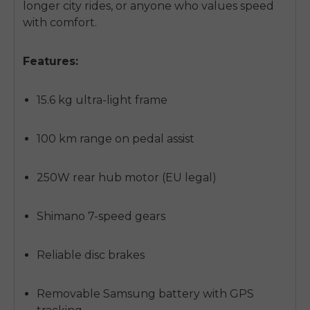
longer city rides, or anyone who values speed
with comfort.
Features:
15.6 kg ultra-light frame
100 km range on pedal assist
250W rear hub motor (EU legal)
Shimano 7-speed gears
Reliable disc brakes
Removable Samsung battery with GPS