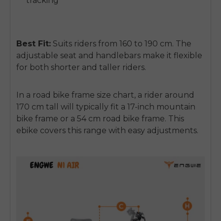
tracking
Best Fit:
Suits riders from
160 to 190 cm
. The
adjustable seat and handlebars make it flexible
for both shorter and taller riders.
In a
road bike frame size chart
, a rider around
170 cm tall will typically fit a 17-inch mountain
bike frame or a 54 cm road bike frame. This
ebike covers this range with easy adjustments.