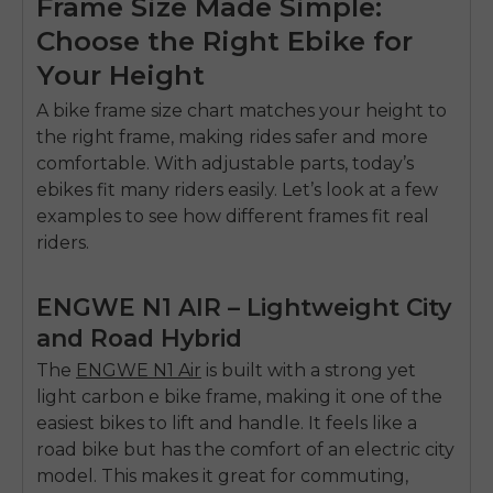
Frame Size Made Simple:
Choose the Right Ebike for
Your Height
A bike frame size chart matches your height to
the right frame, making rides safer and more
comfortable. With adjustable parts, today’s
ebikes fit many riders easily. Let’s look at a few
examples to see how different frames fit real
riders.
ENGWE N1 AIR – Lightweight City
and Road Hybrid
The
ENGWE N1 Air
is built with a strong yet
light carbon e bike frame
, making it one of the
easiest bikes to lift and handle. It feels like a
road bike but has the comfort of an electric city
model. This makes it great for commuting,