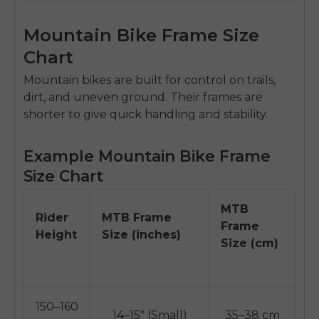
Mountain Bike Frame Size
Chart
Mountain bikes are built for control on trails,
dirt, and uneven ground. Their frames are
shorter to give quick handling and stability.
Example Mountain Bike Frame
Size Chart
MTB
Rider
MTB Frame
Frame
Height
Size (inches)
Size (cm)
150–160
14–15" (Small)
35–38 cm