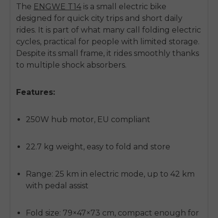
The
ENGWE T14
is a
small electric bike
designed for quick city trips and short daily
rides. It is part of what many call
folding electric
cycles
, practical for people with limited storage.
Despite its small frame, it rides smoothly thanks
to multiple shock absorbers.
Features:
250W hub motor, EU compliant
22.7 kg weight, easy to fold and store
Range: 25 km in electric mode, up to 42 km
with pedal assist
Fold size: 79×47×73 cm, compact enough for