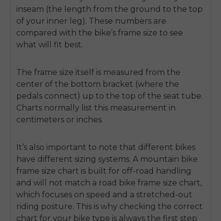
inseam (the length from the ground to the top
of your inner leg). These numbers are
compared with the bike’s frame size to see
what will fit best.
The frame size itself is measured from the
center of the bottom bracket (where the
pedals connect) up to the top of the seat tube.
Charts normally list this measurement in
centimeters or inches.
It’s also important to note that different bikes
have different sizing systems. A
mountain bike
frame size chart
is built for off-road handling
and will not match a
road bike frame size chart
,
which focuses on speed and a stretched-out
riding posture. This is why checking the correct
chart for your bike type is always the first step