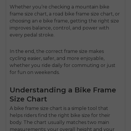
Whether you’re checking a
mountain bike
frame size chart
, a
road bike frame size chart
, or
choosing an
e bike frame
, getting the right size
improves balance, control, and power with
every pedal stroke.
In the end, the correct frame size makes
cycling easier, safer, and more enjoyable,
whether you ride daily for commuting or just
for fun on weekends.
Understanding a Bike Frame
Size Chart
A
bike frame size chart
is a simple tool that
helps riders find the right bike size for their
body. The chart usually matches two main
measurements: your overall height and your