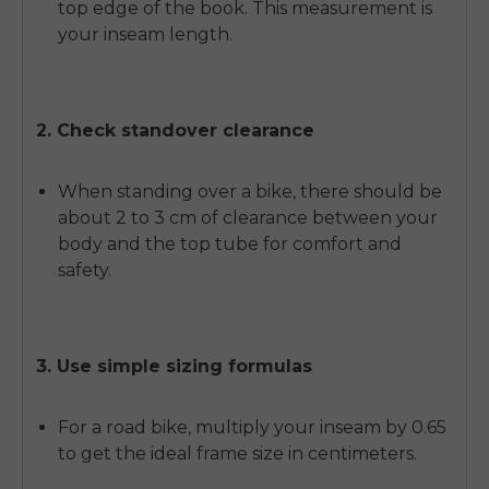
top edge of the book. This measurement is
your inseam length.
2. Check standover clearance
When standing over a bike, there should be
about 2 to 3 cm of clearance between your
body and the top tube for comfort and
safety.
3. Use simple sizing formulas
For a road bike, multiply your inseam by 0.65
to get the ideal frame size in centimeters.