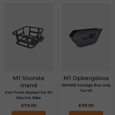
E26 3.0 Pro Is Here
Sign up for updates on new models and releases —
and enjoy 2% off your next order.
Email
SIGN UP NOW
Send me news and special offers. I can unsubscribe at
email_marketing_consent
anytime.
M1 Voorste
M1 Opbergdoos
mand
ENGWE Storage Box only
for M1
Iron Front Basket for M1
Electric Bike
€79.00
€99.00