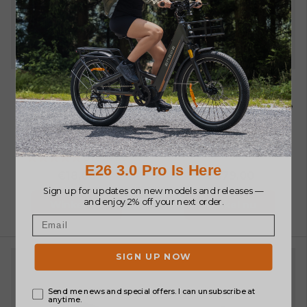
Reparatie
M20 Batterij
gereedschap
ENGWE 48V20Ah Range
Extender Battery only
ENGWE Multi-function
for M20
7 reviews
Repair Tool
8 reviews
€18.00
€379.00
Winkel nu
Winkel nu