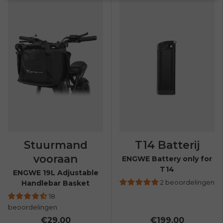
Stuurmand
T14 Batterij
vooraan
ENGWE Battery only for
T14
ENGWE 19L Adjustable
2 beoordelingen
Handlebar Basket
18
beoordelingen
€29.00
€199.00