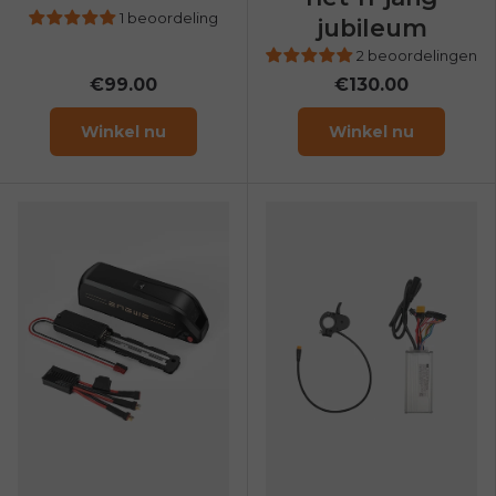
1 beoordeling
jubileum
2 beoordelingen
€99.00
€130.00
Winkel nu
Winkel nu