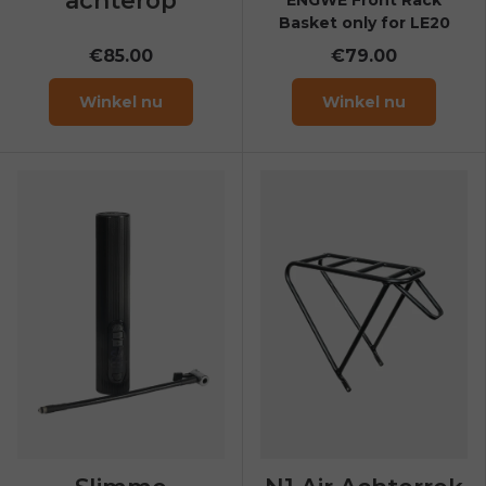
Basket only for LE20
€85.00
€79.00
Winkel nu
Winkel nu