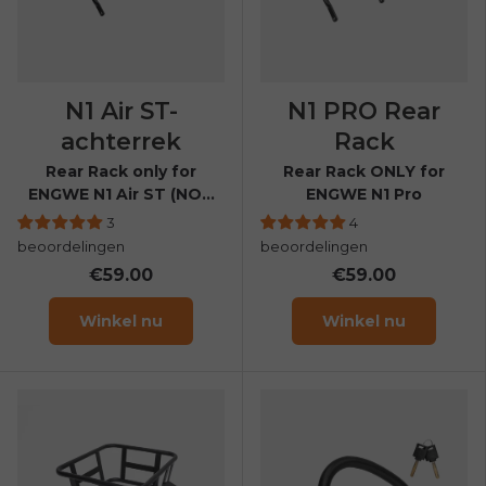
N1 Air ST-
N1 PRO Rear
achterrek
Rack
Rear Rack only for
Rear Rack ONLY for
ENGWE N1 Air ST (NOT
ENGWE N1 Pro
compatible with N1 Air)
3
4
beoordelingen
beoordelingen
€59.00
€59.00
Winkel nu
Winkel nu