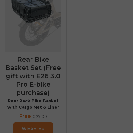
Rear Bike
Basket Set (Free
gift with E26 3.0
Pro E-bike
purchase)
Rear Rack Bike Basket
with Cargo Net & Liner
Free
€129.00
Winkel nu