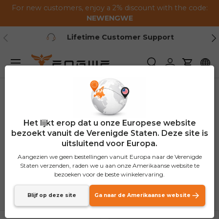
For new customers, enjoy a 2% discount with the code:
Ga naar de inhoud
NEWENGWE
Vorig
Vo
Lifetime Customer Support
Menu
Zoeken
Inloggen
Winkel
Thuis
Accessoires
Het lijkt erop dat u onze Europese website
Accessoires
bezoekt vanuit de Verenigde Staten. Deze site is
uitsluitend voor Europa.
(65 producten)
Aangezien we geen bestellingen vanuit Europa naar de Verenigde
Staten verzenden, raden we u aan onze Amerikaanse website te
bezoeken voor de beste winkelervaring.
Sorteer op
Lijst
Roost
Blijf op deze site
Ga naar de Amerikaanse website
Uitgelicht