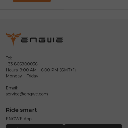
Tel:
+33 805980036
Hours: 9:00 AM – 6:00 PM (GMT+1)
Monday – Friday
Email:
service@engwe.com
Ride smart
ENGWE App