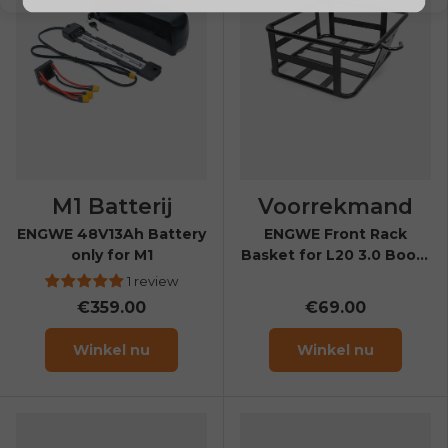
M1 Batterij
Voorrekmand
ENGWE 48V13Ah Battery
ENGWE Front Rack
only for M1
Basket for L20 3.0 Boost
& L20 3.0 Pro
1 review
€359.00
€69.00
Winkel nu
Winkel nu