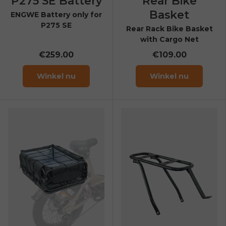
P275 SE Battery
Rear Bike
Basket
ENGWE Battery only for
P275 SE
Rear Rack Bike Basket
with Cargo Net
€259.00
€109.00
Winkel nu
Winkel nu