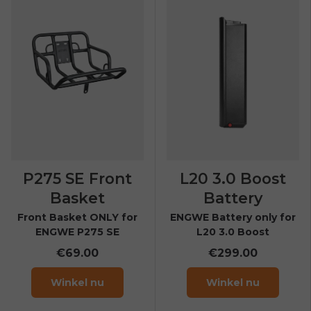
P275 SE Front
L20 3.0 Boost
Basket
Battery
Front Basket ONLY for
ENGWE Battery only for
ENGWE P275 SE
L20 3.0 Boost
€69.00
€299.00
Winkel nu
Winkel nu