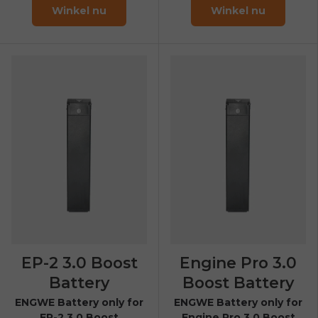
Winkel nu
Winkel nu
EP-2 3.0 Boost
Engine Pro 3.0
Battery
Boost Battery
ENGWE Battery only for
ENGWE Battery only for
EP-2 3.0 Boost
Engine Pro 3.0 Boost