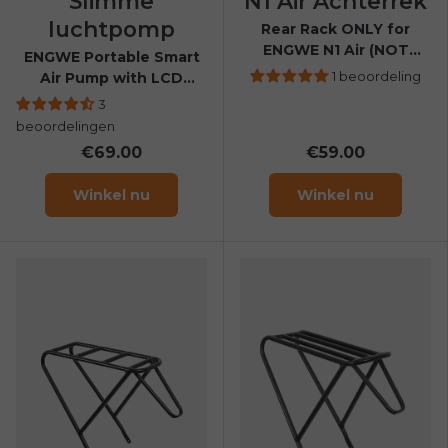
Slimme
N1 Air Achterrek
luchtpomp
Rear Rack ONLY for
ENGWE N1 Air (NOT
ENGWE Portable Smart
compatible with N1 Air
1 beoordeling
Air Pump with LCD
ST)
Display
3
beoordelingen
€69.00
€59.00
Winkel nu
Winkel nu