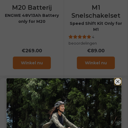
M20 Batterij
M1
Snelschakelset
ENGWE 48V13Ah Battery
only for M20
Speed Shift Kit Only for
M1
4
beoordelingen
€269.00
€89.00
Winkel nu
Winkel nu