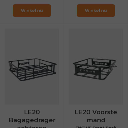
Winkel nu
Winkel nu
LE20
LE20 Voorste
Bagagedrager
mand
achterop
ENGWE Front Rack