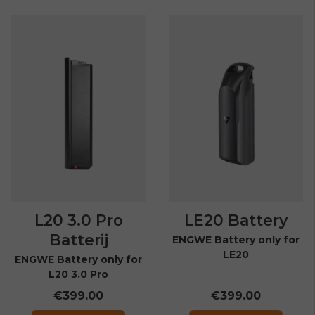
L20 3.0 Pro
LE20 Battery
Batterij
ENGWE Battery only for
LE20
ENGWE Battery only for
L20 3.0 Pro
€399.00
€399.00