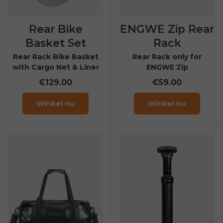
Rear Bike
ENGWE Zip Rear
Basket Set
Rack
Rear Rack Bike Basket
Rear Rack only for
with Cargo Net & Liner
ENGWE Zip
€129.00
€59.00
Winkel nu
Winkel nu