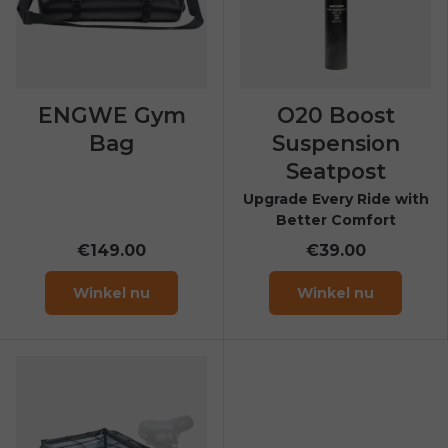
ENGWE Gym
O20 Boost
Bag
Suspension
Seatpost
Upgrade Every Ride with
Better Comfort
€149.00
€39.00
Winkel nu
Winkel nu