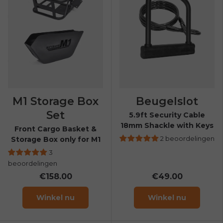
M1 Storage Box
Beugelslot
Set
5.9ft Security Cable
18mm Shackle with Keys
Front Cargo Basket &
2 beoordelingen
Storage Box only for M1
3
beoordelingen
€158.00
€49.00
Winkel nu
Winkel nu