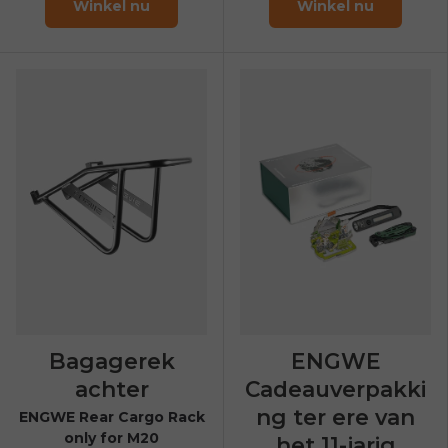
Winkel nu
Winkel nu
Bagagerek
ENGWE
achter
Cadeauverpakki
ng ter ere van
ENGWE Rear Cargo Rack
only for M20
het 11-jarig