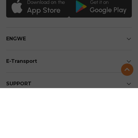
ENGWE
E-Transport
SUPPORT
Stay in the loop
To be the first to get the inside scoop on future new
arrivals and discounts.