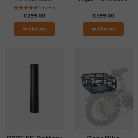
1 review
€299.00
€399.00
Winkel nu
Winkel nu