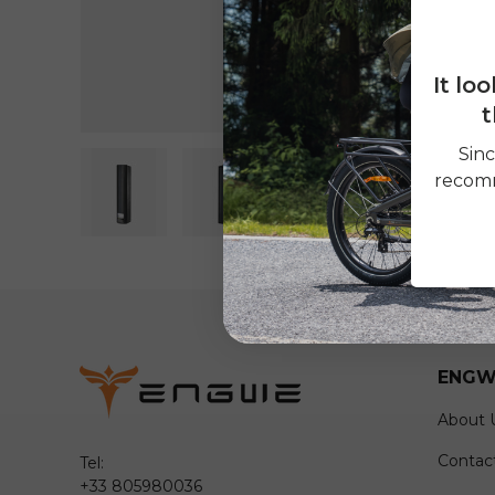
It lo
t
Sinc
recomm
Load image 1 in gallery view
Load image 2 in gallery view
ENGW
About 
Contac
Tel:
+33 805980036