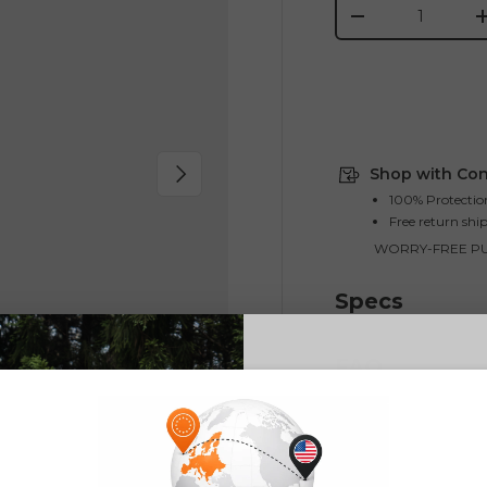
Qty
-
Next
Shop with Con
100% Protectio
Free return shi
WORRY-FREE P
Specs
FAQ
E26 3.0 
Sign up for updates o