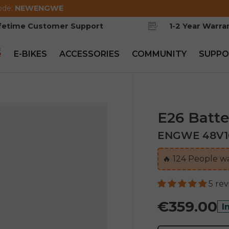
ode:
NEWENGWE
ifetime Customer Support
1-2 Year Warra
e
E-BIKES
ACCESSORIES
COMMUNITY
SUPPO
E26 Batte
ENGWE 48V16A
🔥
124
People wa
5 re
€359.00
I