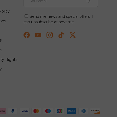
olicy
Send me news and special offers. I
ions
can unsubscribe at anytime.
Facebook
YouTube
Instagram
TikTok
Twitter
s
ts
rty Rights
y
ted