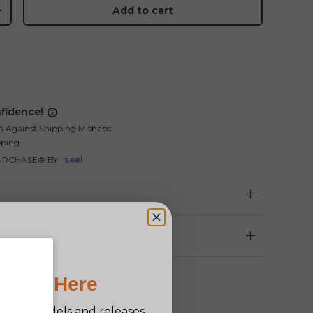
Add to cart
+
fidence!
n Against Shipping Mishaps
pping
URCHASE® BY
seel
Pro Is Here
n new models and releases