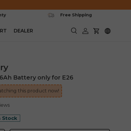
nty
Free Shipping
RT
DEALER
Search
Log in
Cart
ry
h Battery only for E26
tching this product now!
views
n Stock