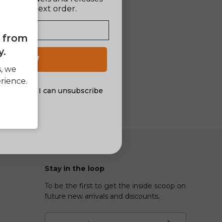
ff your next order.
e from
y.
 UP NOW
s, we
rience.
al offers. I can unsubscribe
nsent
Stay in the loop
To be the first to get the inside scoop on
future new arrivals and discounts.
Email
Subscribe