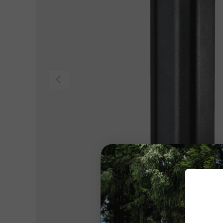
Previous