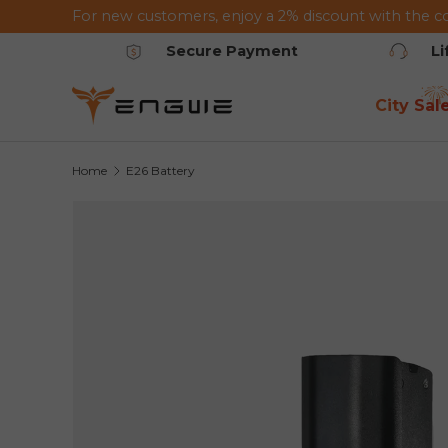
For new customers, enjoy a 2% discount with the c
Skip to content
Secure Payment
L
City Sal
Home
E26 Battery