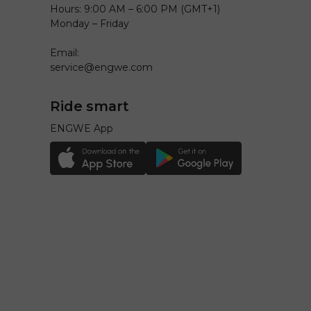
Hours: 9:00 AM – 6:00 PM (GMT+1)
Monday – Friday
Email:
service@engwe.com
Ride smart
ENGWE App