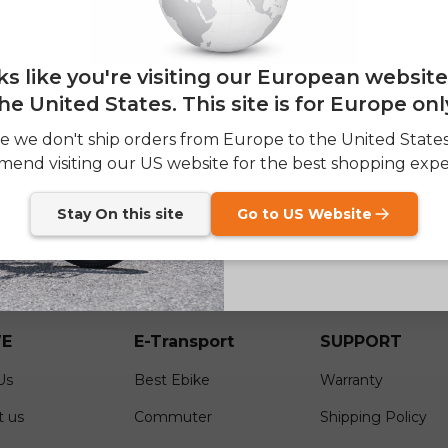
— and enjoy 2% o
Email
of
oks like you're visiting our European websit
1
/
2
he United States. This site is for Europe onl
SIGN
e we don't ship orders from Europe to the United State
end visiting our US website for the best shopping expe
Send me news and speci
email_marketing_co
at anytime.
Stay On this site
Go to US Website
E
E-Transport
SUPPORT
Us
Best Ebike
Warranty
t us
Commuter
Shipping Policy