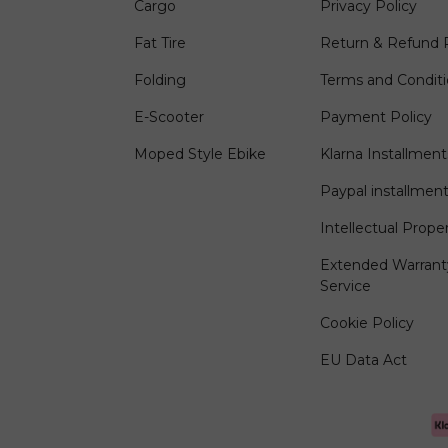
Cargo
Privacy Policy
Fat Tire
Return & Refund P
Folding
Terms and Condit
E-Scooter
Payment Policy
Moped Style Ebike
Klarna Installment
Paypal installmen
Intellectual Prope
Extended Warrant
Service
Cookie Policy
EU Data Act
Payment methods accep