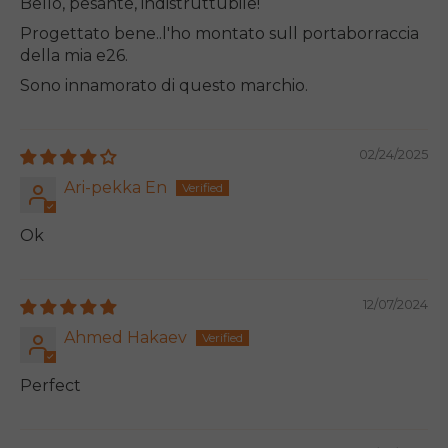
Bello, pesante, indistruttubile!
Progettato bene..l'ho montato sull portaborraccia
della mia e26.
Sono innamorato di questo marchio.
02/24/2025
Ari-pekka En
Ok
12/07/2024
Ahmed Hakaev
Perfect