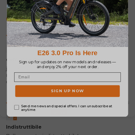
100.0
88.9
Sort by
07/23/2026
MIALLAND HERVE
demande de l'aide
j'ai perdu la notice et je n'ai pas le code initial. je
n'arrive pas à l'ouvrir. pouvez-vous me redonner le
code d'usine initial?
07/11/2025
Anonymous
Indistruttibile