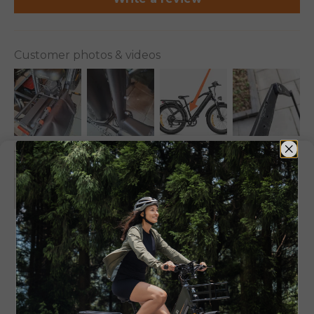
Customer photos & videos