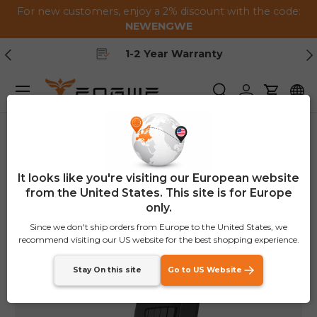
For new customers, enjoy a 2% discount with the code:
Skip to content
NEWENGWE
Previous
Ne
1-2 Year Warranty
Menu
Search
Log in
Cart
Home
Folding Bike Lock
It looks like you're visiting our European website
from the United States. This site is for Europe
only.
Since we don't ship orders from Europe to the United States, we
recommend visiting our US website for the best shopping experience.
Stay On this site
Go to US Website