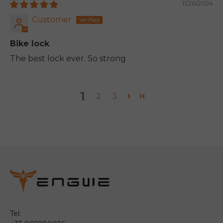
11/26/2024
Customer
Bike lock
The best lock ever. So strong
1
2
3
Tel: