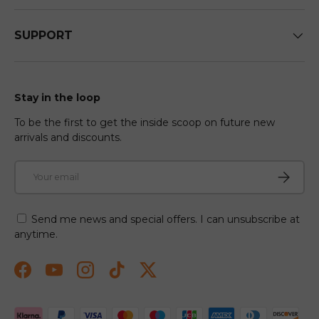
SUPPORT
Stay in the loop
To be the first to get the inside scoop on future new
arrivals and discounts.
Email
Subscri
Send me news and special offers. I can unsubscribe at
anytime.
Facebook
YouTube
Instagram
TikTok
Twitter
Payment methods accepted