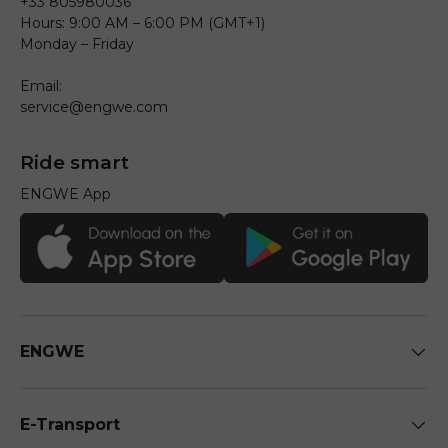
+33 805980036
Hours: 9:00 AM – 6:00 PM (GMT+1)
Monday – Friday
Email:
service@engwe.com
Ride smart
ENGWE App
ENGWE
E-Transport