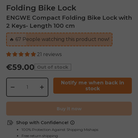
Folding Bike Lock
ENGWE Compact Folding Bike Lock with
2 Keys- Length 100 cm
🔥
67
People watching this product now!
21 reviews
€59.00
Out of stock
Qty
Notify me when back in
stock
-
+
Buy it now
Shop with Confidence!
100% Protection Against Shipping Mishaps
Free return shipping