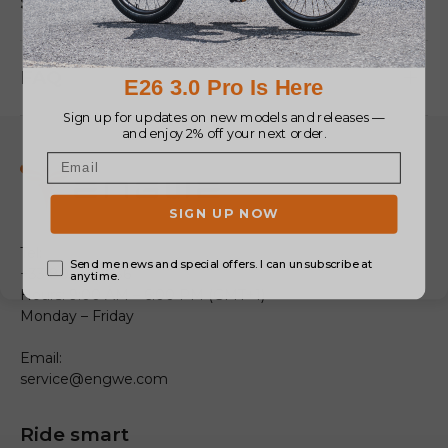
Size
FAQ
Tel:
+33 805980036
Hours: 9:00 AM – 6:00 PM (GMT+1)
Monday – Friday
Email:
service@engwe.com
Ride smart