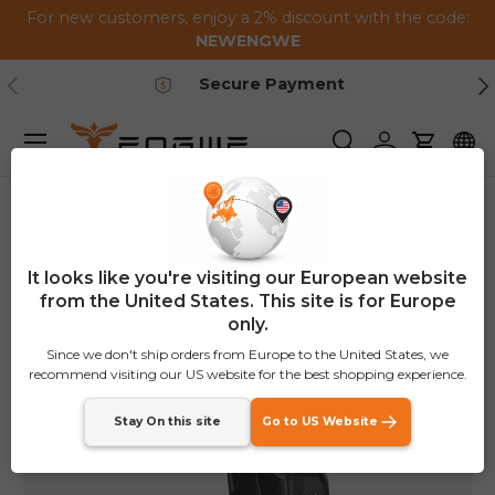
For new customers, enjoy a 2% discount with the code:
Skip to content
NEWENGWE
Previous
Ne
Secure Payment
Menu
Search
Log in
Cart
Home
Front Frame Bag
It looks like you're visiting our European website
from the United States. This site is for Europe
only.
Since we don't ship orders from Europe to the United States, we
recommend visiting our US website for the best shopping experience.
Stay On this site
Go to US Website