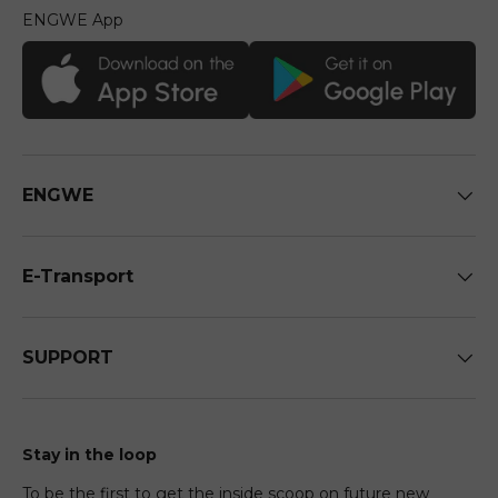
ENGWE App
ENGWE
E-Transport
SUPPORT
Stay in the loop
To be the first to get the inside scoop on future new