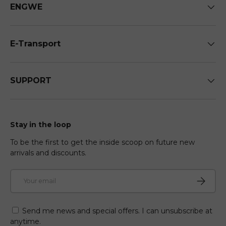
ENGWE
E-Transport
SUPPORT
Stay in the loop
To be the first to get the inside scoop on future new
arrivals and discounts.
Email
Subscri
Send me news and special offers. I can unsubscribe at
anytime.