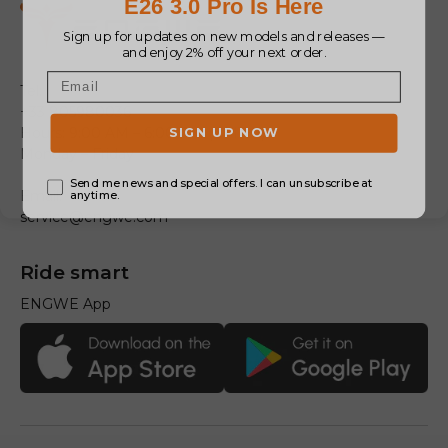
Tel:
+33 805980036
Hours: 9:00 AM – 6:00 PM (GMT+1)
Monday – Friday
Email:
service@engwe.com
Ride smart
ENGWE App