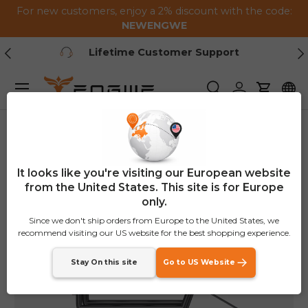
For new customers, enjoy a 2% discount with the code:
Skip to content
NEWENGWE
Previous
Ne
1-2 Year Warranty
Menu
Search
Log in
Cart
Home
P275 SE Rear Rack (in the same box as the bike)
It looks like you're visiting our European website
from the United States. This site is for Europe
only.
Since we don't ship orders from Europe to the United States, we
recommend visiting our US website for the best shopping experience.
Stay On this site
Go to US Website