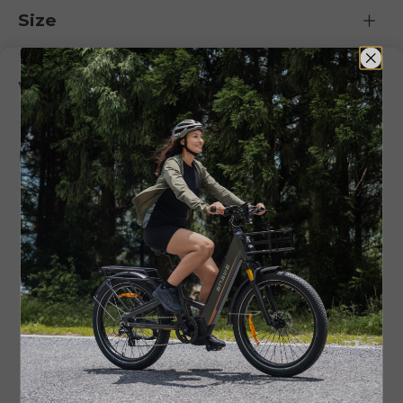
Size
What's in the Box ?
FAQ
Customer Reviews
5.00 out of 5
Based on 1 review
1
0