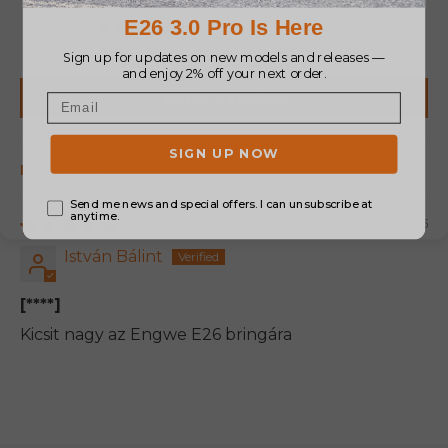
0
0
0
Write a review
Sort by
02/19/2025
István Bálint
[****]
Kicsit nagy az Engwe E26 bringára