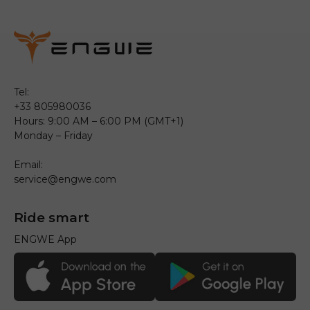
Tel:
+33 805980036
Hours: 9:00 AM – 6:00 PM (GMT+1)
Monday – Friday
Email:
service@engwe.com
Ride smart
ENGWE App