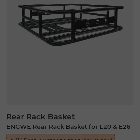
Rear Rack Basket
ENGWE Rear Rack Basket for L20 & E26