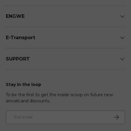
ENGWE
E-Transport
SUPPORT
Stay in the loop
To be the first to get the inside scoop on future new
arrivals and discounts.
Email
Subscri