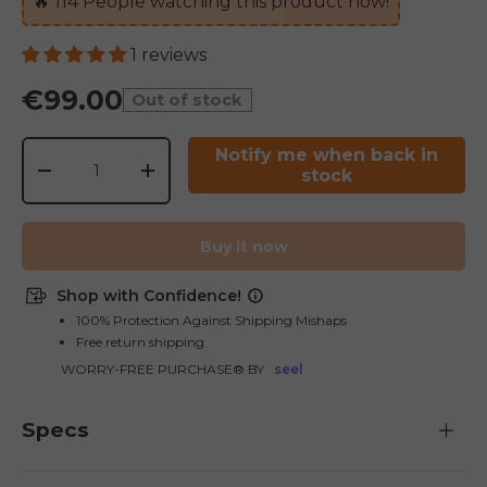
🔥
114
People watching this product now!
1 reviews
€99.00
Out of stock
Qty
Notify me when back in
stock
-
+
E26 3.0 Pro Is Here
Buy it now
Sign up for updates on new models and releases —
and enjoy 2% off your next order.
Email
Shop with Confidence!
SIGN UP NOW
100% Protection Against Shipping Mishaps
Free return shipping
Send me news and special offers. I can unsubscribe at
email_marketing_consent
anytime.
WORRY-FREE PURCHASE® BY
seel
Specs