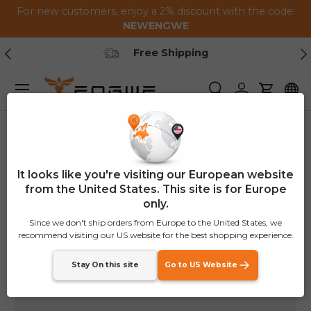
For new customers, enjoy a 2% discount with the code:
Skip to content
NEWENGWE
Previous
Ne
Free Shipping
Menu
Search
Log in
Cart
Home
Rear Rack Basket
It looks like you're visiting our European website
from the United States. This site is for Europe
only.
Since we don't ship orders from Europe to the United States, we
recommend visiting our US website for the best shopping experience.
Stay On this site
Go to US Website