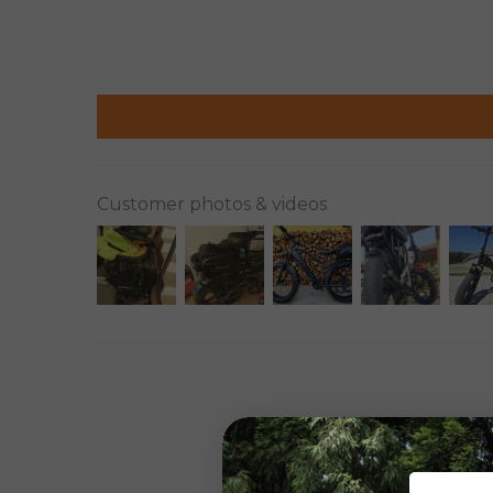
Customer photos & videos