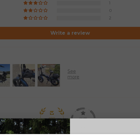
1
0
2
Write a review
97.8
93.6