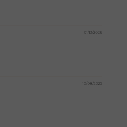
01/13/2026
10/08/2025