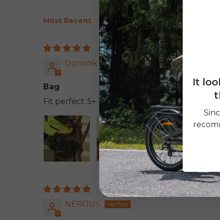
Sort by
Dominik
It lo
Bag
t
Fit perfect..5+
Sinc
recomm
NERIJUS