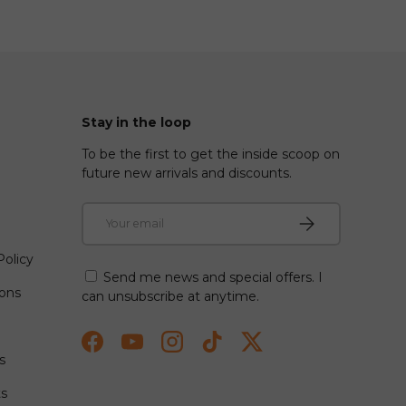
Stay in the loop
To be the first to get the inside scoop on
future new arrivals and discounts.
Email
Subscribe
olicy
Send me news and special offers. I
ions
can unsubscribe at anytime.
Facebook
YouTube
Instagram
TikTok
Twitter
s
ts