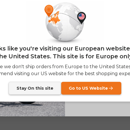
E26 3.0 
Sign up for updates o
— and enjoy 2% o
Email
oks like you're visiting our European websit
he United States. This site is for Europe onl
SIGN
e we don't ship orders from Europe to the United State
end visiting our US website for the best shopping expe
Send me news and speci
email_marketing_co
at anytime.
Stay On this site
Go to US Website