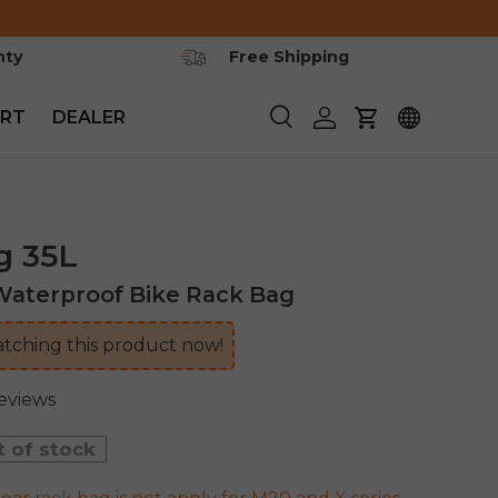
nty
Free Shipping
RT
DEALER
Search
Log in
Cart
g 35L
aterproof Bike Rack Bag
tching this product now!
reviews
t of stock