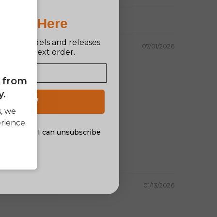
Pro Is Here
n new models and releases
07/01/2026
ff your next order.
e from
y.
 UP NOW
s, we
rience.
al offers. I can unsubscribe
nsent
01/13/2026