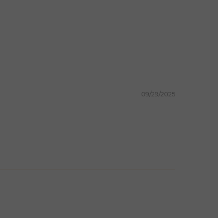
09/29/2025