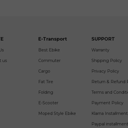
E
E-Transport
SUPPORT
Us
Best Ebike
Warranty
t us
Commuter
Shipping Policy
Cargo
Privacy Policy
Fat Tire
Return & Refund P
Folding
Terms and Condit
E-Scooter
Payment Policy
Moped Style Ebike
Klarna Installment
Paypal installmen