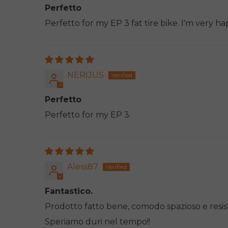
Perfetto
Perfetto for my EP 3 fat tire bike. I'm very ha
NERIJUS
Perfetto
Perfetto for my EP 3.
Aless87
Fantastico.
Prodotto fatto bene, comodo spazioso e resis
Speriamo duri nel tempo!!