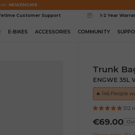
ode:
NEWENGWE
ifetime Customer Support
1-2 Year Warra
e
E-BIKES
ACCESSORIES
COMMUNITY
SUPPO
Trunk Ba
ENGWE 35L W
🔥
145
People wa
312 
€69.00
Ou