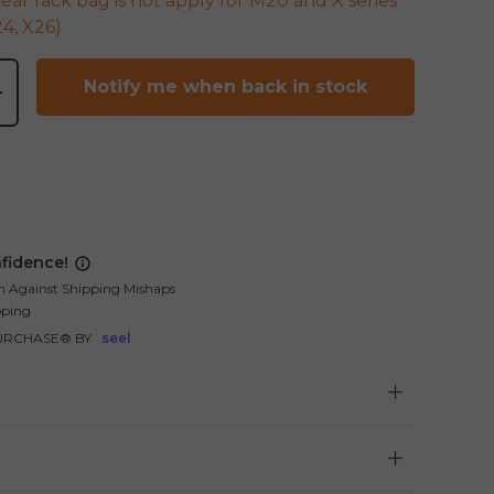
rear rack bag is not apply for M20 and X series
4, X26)
Notify me when back in stock
+
fidence!
n Against Shipping Mishaps
pping
URCHASE® BY
seel