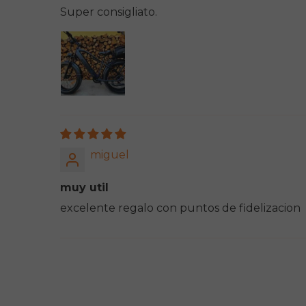
Super consigliato.
miguel
muy util
excelente regalo con puntos de fidelizacion