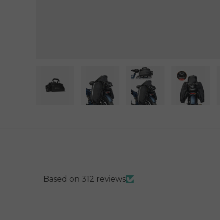
Load image 1 in gallery view
Load image 2 in gallery view
Load image 3 in gal
Load im
Based on 312 reviews