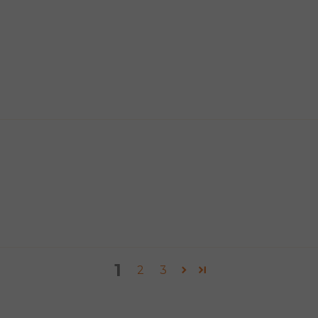
1
2
3