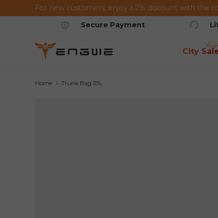
For new customers, enjoy a 2% discount with the c
Skip to content
Secure Payment
L
City Sal
Home
Trunk Bag 35L