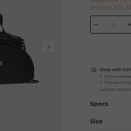
Please note: 35L 
products (X20, X2
Qty
-
Next
Shop with Con
100% Protectio
Free return shi
WORRY-FREE P
Specs
Size