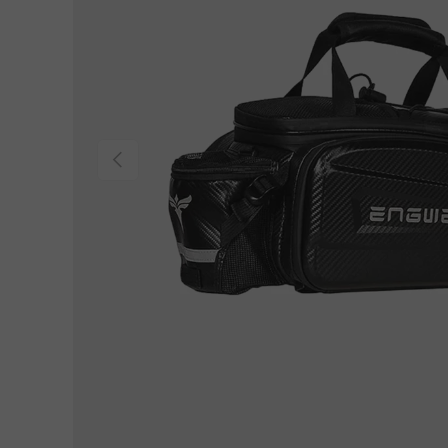
Previous