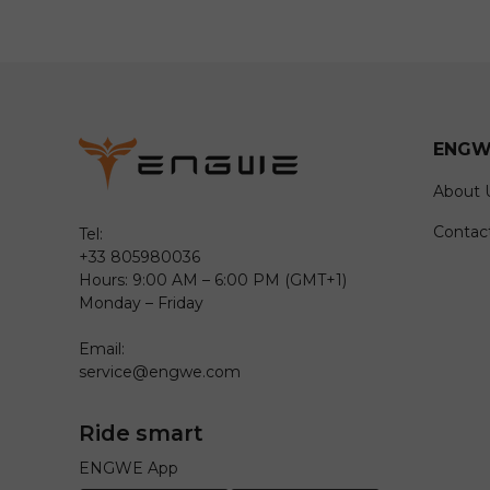
ENGW
About 
Contac
Tel:
+33 805980036
Hours: 9:00 AM – 6:00 PM (GMT+1)
Monday – Friday
Email:
service@engwe.com
Ride smart
ENGWE App