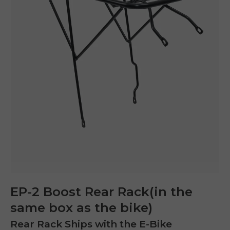
EP-2 Boost Rear Rack(in the
same box as the bike)
E26 3.0 Pro Is Here
Sign up for updates on new models and releases —
and enjoy 2% off your next order.
Rear Rack Ships with the E-Bike
Email