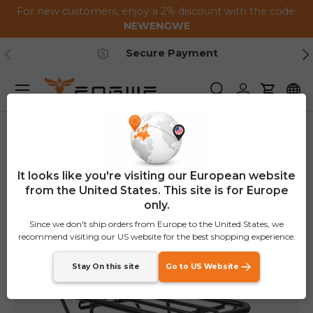
For new customers, enjoy a 2% discount with the code:
Skip to content
NEWENGWE
Previous
Ne
Secure Payment
Menu
Search
Log in
Cart
Home
EP-2 Boost Rear Rack(in the same box as the bike)
It looks like you're visiting our European website
from the United States. This site is for Europe
only.
Since we don't ship orders from Europe to the United States, we
recommend visiting our US website for the best shopping experience.
Stay On this site
Go to US Website