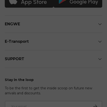
ENGWE
E-Transport
SUPPORT
Stay in the loop
To be the first to get the inside scoop on future new
arrivals and discounts.
Email
Subscri