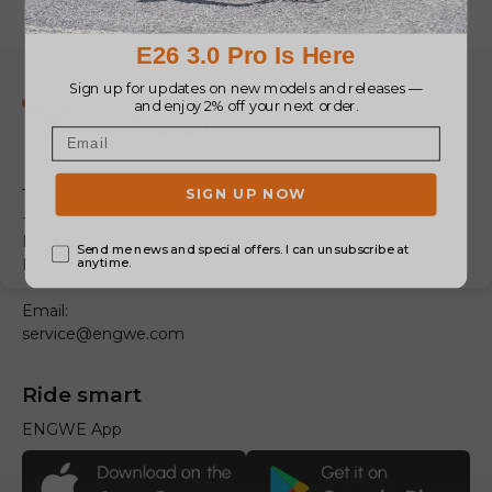
Tel:
+33 805980036
Hours: 9:00 AM – 6:00 PM (GMT+1)
Monday – Friday
Email:
service@engwe.com
Ride smart
ENGWE App