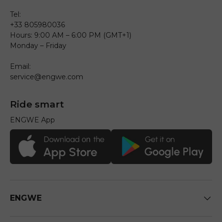
Tel:
+33 805980036
Hours: 9:00 AM – 6:00 PM (GMT+1)
Monday – Friday
Email:
service@engwe.com
Ride smart
ENGWE App
ENGWE