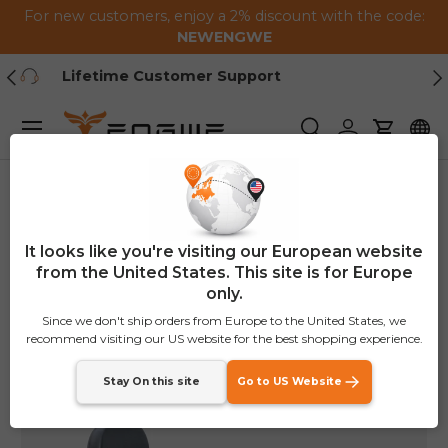
For new customers, enjoy a 2% discount with the code:
Skip to content
NEWENGWE
Previous
Ne
1-2 Year Warranty
Menu
Search
Log in
Cart
Home
LE20 Bike Guardrail
It looks like you're visiting our European website
from the United States. This site is for Europe
only.
Since we don't ship orders from Europe to the United States, we
recommend visiting our US website for the best shopping experience.
Stay On this site
Go to US Website