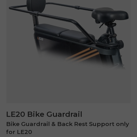
LE20 Bike Guardrail
Bike Guardrail & Back Rest Support only
for LE20