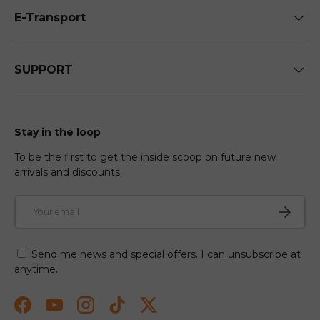
E-Transport
SUPPORT
Stay in the loop
To be the first to get the inside scoop on future new
arrivals and discounts.
Email
Subscri
Send me news and special offers. I can unsubscribe at
anytime.
Facebook
YouTube
Instagram
TikTok
Twitter