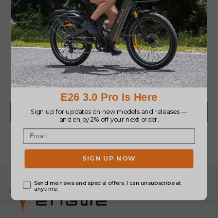
Customer Reviews
Be the first to write a review
Write a review