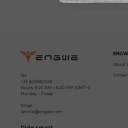
ENGW
About 
Contac
Tel:
+33 805980036
Hours: 9:00 AM – 6:00 PM (GMT+1)
Monday – Friday
Email:
service@engwe.com
Ride smart