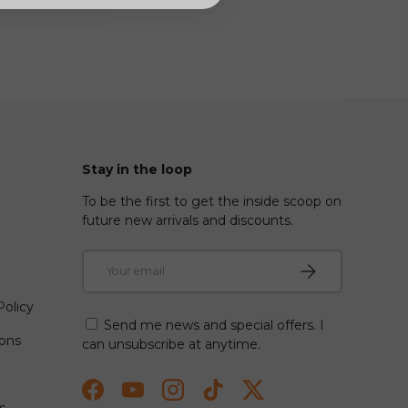
Stay in the loop
To be the first to get the inside scoop on
future new arrivals and discounts.
Email
Subscribe
olicy
Send me news and special offers. I
ions
can unsubscribe at anytime.
Facebook
YouTube
Instagram
TikTok
Twitter