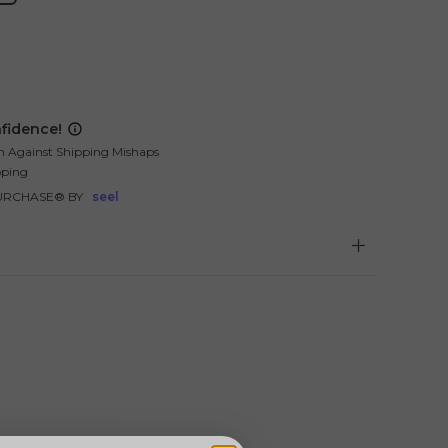
fidence!
n Against Shipping Mishaps
pping
URCHASE® BY
seel