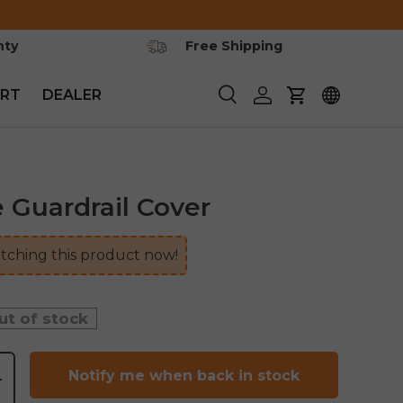
nty
Free Shipping
RT
DEALER
Search
Log in
Cart
 Guardrail Cover
ching this product now!
ut of stock
Notify me when back in stock
+