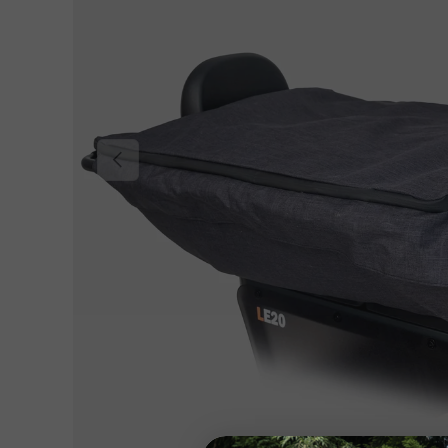
Previous