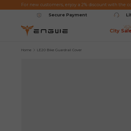
For new customers, enjoy a 2% discount with the c
Skip to content
Secure Payment
L
City Sal
Home
LE20 Bike Guardrail Cover