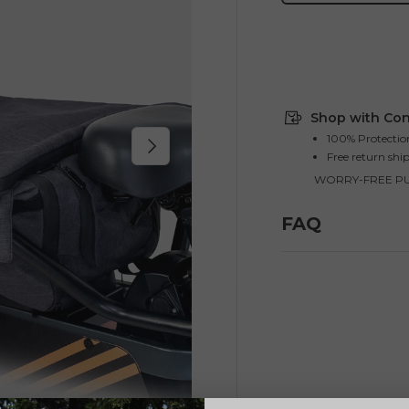
Shop with Con
100% Protectio
Next
Free return shi
WORRY-FREE P
FAQ