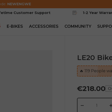
ode:
NEWENGWE
ifetime Customer Support
1-2 Year Warra
e
E-BIKES
ACCESSORIES
COMMUNITY
SUPPO
LE20 Bike
🔥
119
People wat
€218.00
O
Qty
-