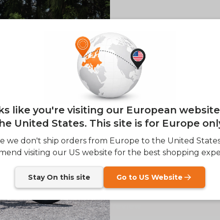
of
1
/
4
E26 3.0 
Sign up for updates o
— and enjoy 2% o
Email
oks like you're visiting our European websit
lery view
age 4 in gallery view
he United States. This site is for Europe onl
SIGN
e we don't ship orders from Europe to the United State
Customer Reviews
end visiting our US website for the best shopping expe
Send me news and speci
email_marketing_co
at anytime.
Stay On this site
Go to US Website
Be the first to write a review
Write a review