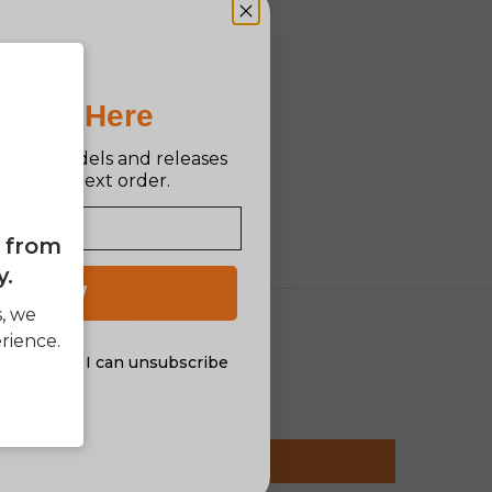
Pro Is Here
n new models and releases
ff your next order.
e from
y.
 UP NOW
s, we
rience.
al offers. I can unsubscribe
nsent