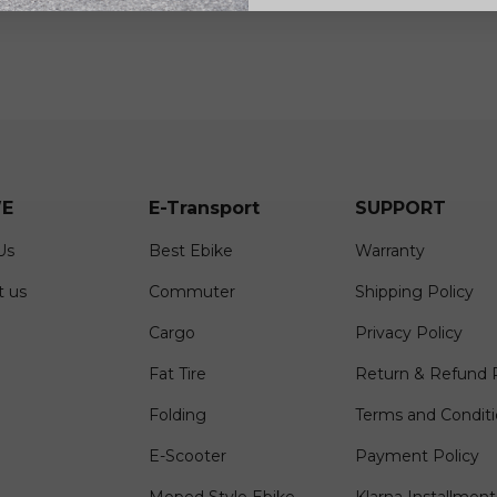
E
E-Transport
SUPPORT
Us
Best Ebike
Warranty
t us
Commuter
Shipping Policy
Cargo
Privacy Policy
Fat Tire
Return & Refund P
Folding
Terms and Condit
E-Scooter
Payment Policy