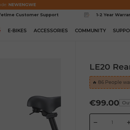
ode:
NEWENGWE
ifetime Customer Support
1-2 Year Warra
e
E-BIKES
ACCESSORIES
COMMUNITY
SUPPO
LE20 Rea
🔥
86
People wat
€99.00
Ou
Qty
-