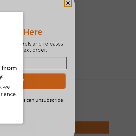
Pro Is Here
n new models and releases
ff your next order.
e from
y.
 UP NOW
s, we
rience.
al offers. I can unsubscribe
nsent