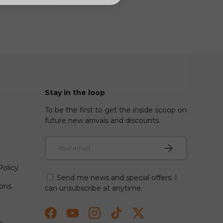
Stay in the loop
To be the first to get the inside scoop on
future new arrivals and discounts.
Email
Subscribe
olicy
Send me news and special offers. I
ions
can unsubscribe at anytime.
Facebook
YouTube
Instagram
TikTok
Twitter