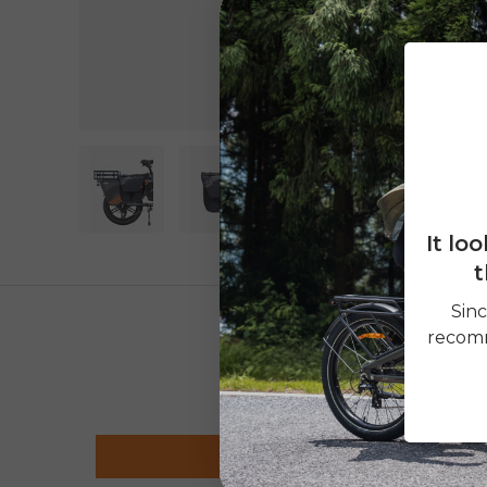
It lo
Load image 1 in gallery view
Load image 2 in gallery view
t
Sinc
recomm