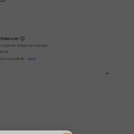
fidence!
n Against Shipping Mishaps
pping
URCHASE® BY
seel