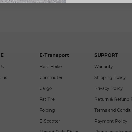
E
E-Transport
SUPPORT
Us
Best Ebike
Warranty
t us
Commuter
Shipping Policy
Cargo
Privacy Policy
Fat Tire
Return & Refund P
Folding
Terms and Condit
E-Scooter
Payment Policy