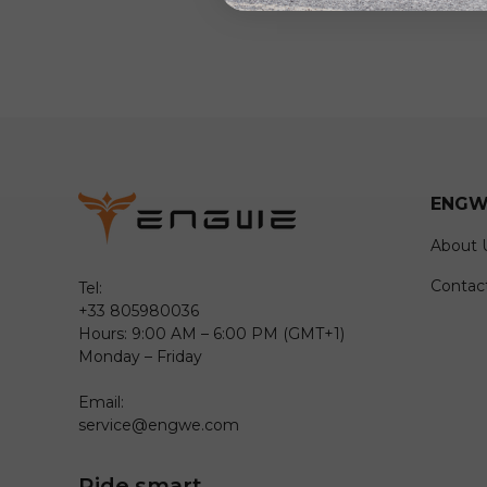
ENGW
About 
Contac
Tel:
+33 805980036
Hours: 9:00 AM – 6:00 PM (GMT+1)
Monday – Friday
Email:
service@engwe.com
Ride smart