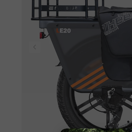
Previous