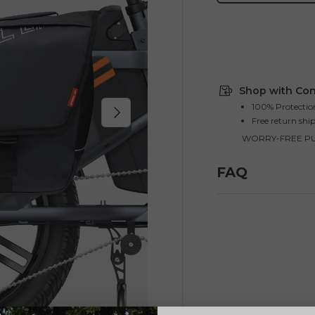
Shop with Con
100% Protectio
Next
Free return shi
WORRY-FREE P
FAQ