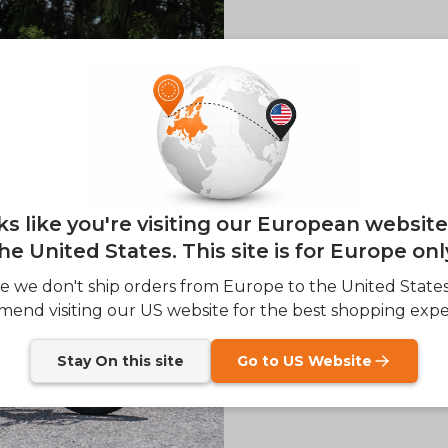
of
1
/
2
E26 3.0 
Sign up for updates o
— and enjoy 2% o
Email
oks like you're visiting our European websit
he United States. This site is for Europe onl
SIGN
e we don't ship orders from Europe to the United State
Customer Reviews
end visiting our US website for the best shopping expe
Send me news and speci
email_marketing_co
at anytime.
Stay On this site
Go to US Website
Be the first to write a review
Write a review