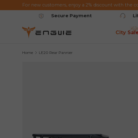
For new customers, enjoy a 2% discount with the c
Skip to content
Secure Payment
L
City Sal
Home
LE20 Rear Pannier