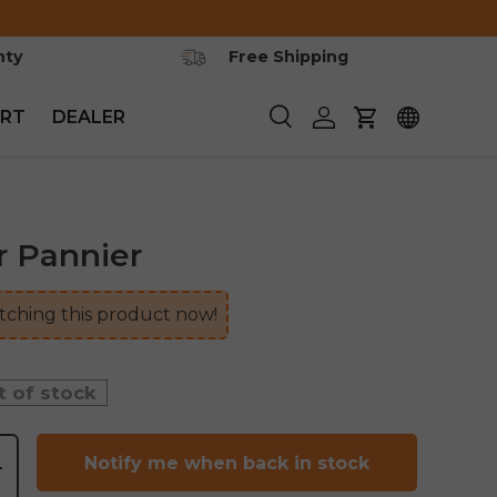
nty
Free Shipping
RT
DEALER
Search
Log in
Cart
r Pannier
ching this product now!
t of stock
Notify me when back in stock
+