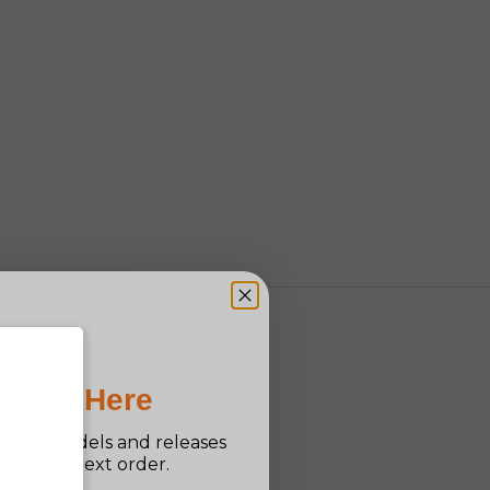
Pro Is Here
n new models and releases
ff your next order.