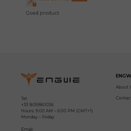
Goed product
ENGW
About 
Contac
Tel:
+33 805980036
Hours: 9:00 AM – 6:00 PM (GMT+1)
Monday – Friday
Email: