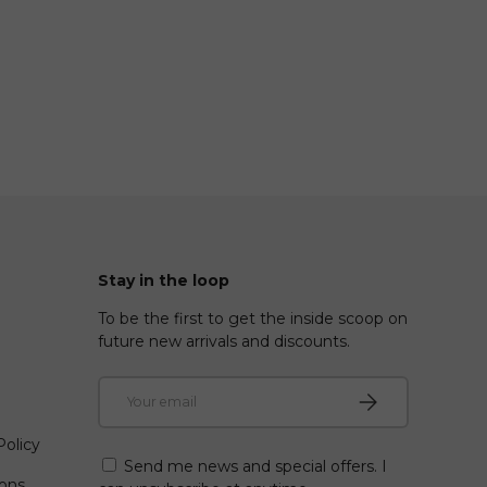
Stay in the loop
To be the first to get the inside scoop on
future new arrivals and discounts.
Email
Subscribe
olicy
Send me news and special offers. I
ions