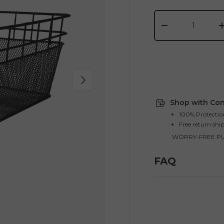
Qty
-
Next
Shop with Con
100% Protectio
Free return shi
WORRY-FREE P
FAQ