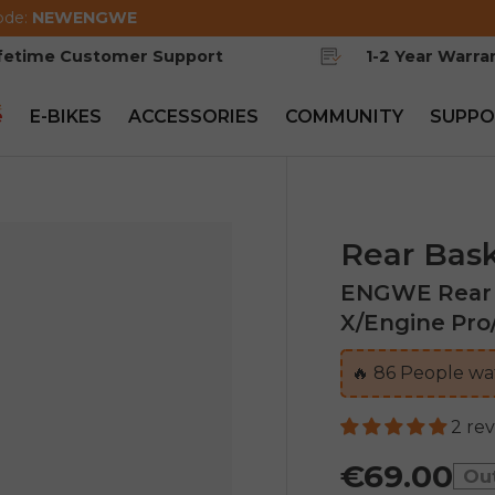
ode:
NEWENGWE
ifetime Customer Support
1-2 Year Warra
e
E-BIKES
ACCESSORIES
COMMUNITY
SUPPO
Rear Bas
ENGWE Rear B
X/Engine Pro
🔥
86
People wat
2 re
€69.00
Ou