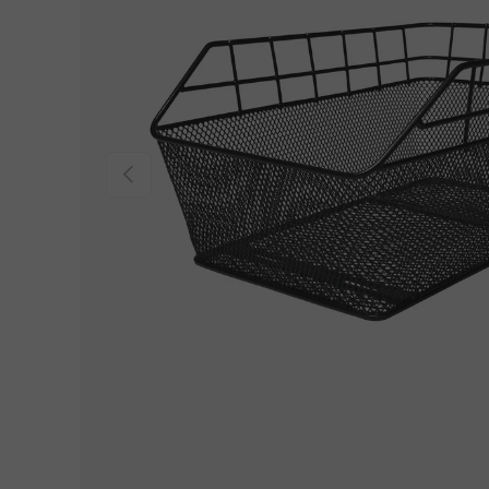
Previous