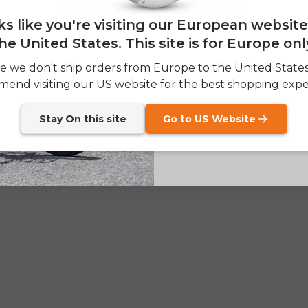
Email
0
oks like you're visiting our European websit
0
0
he United States. This site is for Europe onl
SIGN
e we don't ship orders from Europe to the United State
Write a review
end visiting our US website for the best shopping expe
Send me news and speci
email_marketing_co
at anytime.
Stay On this site
Go to US Website