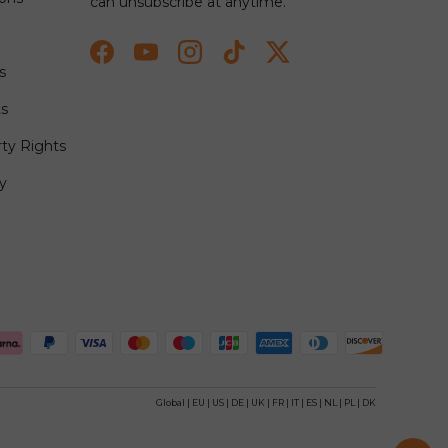
can unsubscribe at anytime.
Facebook
YouTube
Instagram
TikTok
Twitter
s
ts
rty Rights
y
ted
Global
|
EU
|
US
|
DE
|
UK
|
FR
|
IT
|
ES
|
NL
|
PL
|
DK