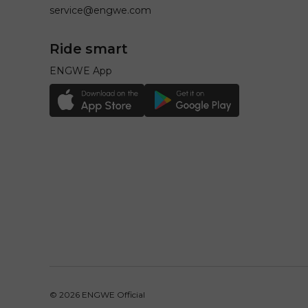
service@engwe.com
Ride smart
ENGWE App
© 2026
ENGWE Official