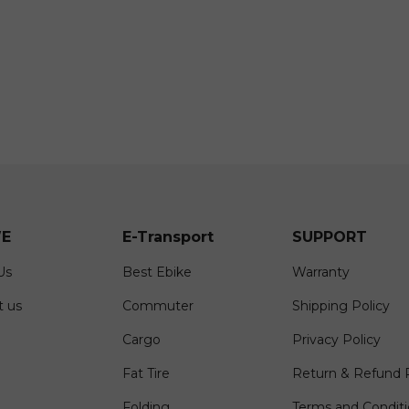
E
E-Transport
SUPPORT
Us
Best Ebike
Warranty
t us
Commuter
Shipping Policy
Cargo
Privacy Policy
Fat Tire
Return & Refund P
Folding
Terms and Condit