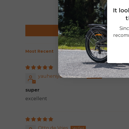
It lo
t
Sinc
recomm
Sort by
yauheniya akulinina
super
excellent
Otto de Vries