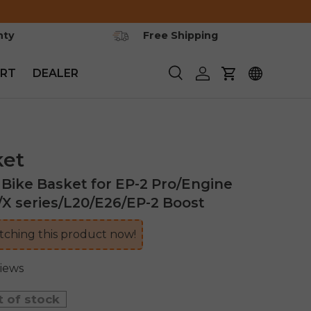
nty
Free Shipping
RT
DEALER
Search
Log in
Cart
ket
ike Basket for EP-2 Pro/Engine
/X series/L20/E26/EP-2 Boost
ching this product now!
views
t of stock