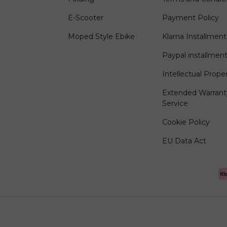
E-Scooter
Payment Policy
Moped Style Ebike
Klarna Installment
Paypal installmen
Intellectual Prope
Extended Warrant
Service
Cookie Policy
EU Data Act
Payment methods accep