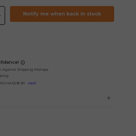
Notify me when back in stock
+
fidence!
n Against Shipping Mishaps
pping
URCHASE® BY
seel