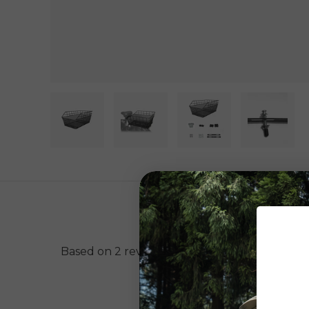
Load image 1 in gallery view
Load image 2 in gallery view
Load image 3 in gal
Load im
Based on 2 reviews