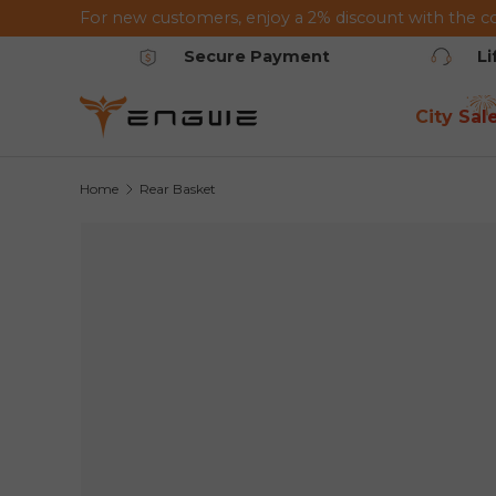
For new customers, enjoy a 2% discount with the c
Skip to content
Secure Payment
L
City Sal
Home
Rear Basket