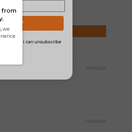
e from
y.
 UP NOW
s, we
rience.
al offers. I can unsubscribe
nsent
03/12/2025
03/03/2025